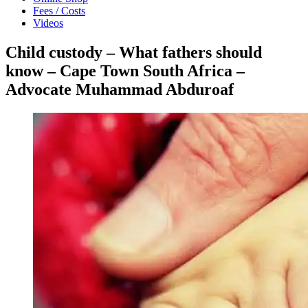
Fees / Costs
Videos
Child custody – What fathers should
know – Cape Town South Africa –
Advocate Muhammad Abduroaf