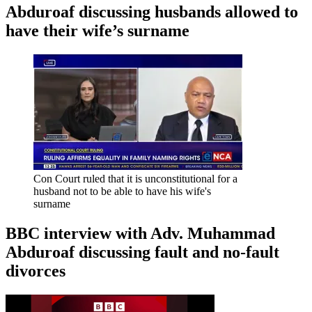
Abduroaf discussing husbands allowed to
have their wife’s surname
Con Court ruled that it is unconstitutional for a
husband not to be able to have his wife's
surname
BBC interview with Adv. Muhammad
Abduroaf discussing fault and no-fault
divorces