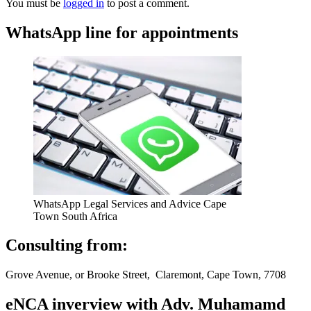
You must be
logged in
to post a comment.
WhatsApp line for appointments
WhatsApp Legal Services and Advice Cape
Town South Africa
Consulting from:
Grove Avenue, or Brooke Street, Claremont, Cape Town, 7708
eNCA inverview with Adv. Muhamamd