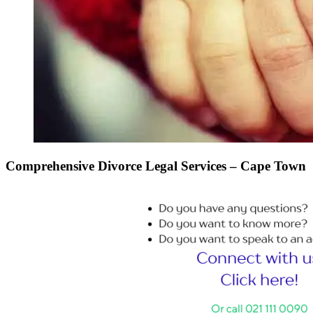
Comprehensive Divorce Legal Services – Cape Town