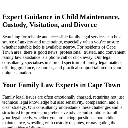
Expert Guidance in Child Maintenance,
Custody, Visitation, and Divorce
Searching for reliable and accessible family legal services can be a
source of anxiety and uncertainty, especially when you’re unsure
whether suitable help is available nearby. For residents of Cape
Town area, there is good news: professional, trusted, and convenient
family law assistance is a phone call or click away. Our legal
consultancy specialises in a broad spectrum of family legal matters,
offering guidance, resources, and practical support tailored to your
unique situation.
Your Family Law Experts in Cape Town
Family legal issues are often emotionally charged, requiring not just
technical legal knowledge but also sensitivity, compassion, and a
clear strategy. Our consultancy understands these challenges and is
structured to provide comprehensive advice and solutions for all
your legal needs, whether you are facing questions about child
maintenance, wrestling with custody disputes, or navigating the
complexities of divorce.