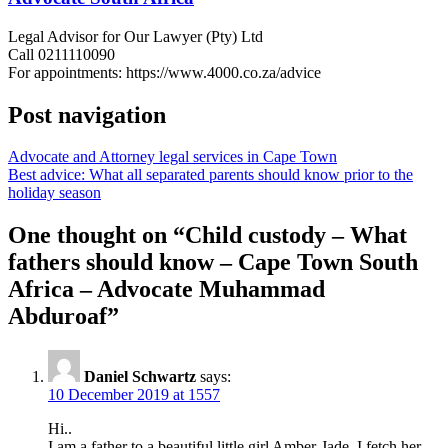
Legal Advisor for Our Lawyer (Pty) Ltd
Call 0211110090
For appointments: https://www.4000.co.za/advice
Post navigation
Advocate and Attorney legal services in Cape Town
Best advice: What all separated parents should know prior to the
holiday season
One thought on “
Child custody – What
fathers should know – Cape Town South
Africa – Advocate Muhammad
Abduroaf
”
Daniel Schwartz
says:
10 December 2019 at 1557
Hi..
I am a father to a beautiful little girl Amber-Jade. I fetch her