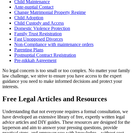
Child Maintenance
Ante-nuptial Contact
Change Matrimonial Property Regime
Child Adoption
Child Custody and Access
Domestic Violence Protection
Family Trust Registration
Fast Unopposed Divorces
Non-Compliance with maintenance orders
Parenting Plans
Postnuptial Contract Registration
Pre-nikkah Agreement
No legal concern is too small or too complex. No matter your family
law challenge, we strive to ensure you have access to the expert
guidance you need to make informed decisions and protect your
interests.
Free Legal Articles and Resources
Understanding that not everyone requires a formal consultation, we
have developed an extensive library of free, expertly written legal
advice articles and DIY guides. These resources are designed for the
layperson and aim to answer your pressing questions, provide
practical steps, and empower you with knowledge—without cost.