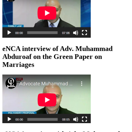
eNCA interview of Adv. Muhammad
Abduroaf on the Green Paper on
Marriages