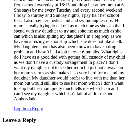
from school everyday at 16:15 and drop her at her mom at 6.
She stays by me every Tuesday and every second weekend
Friday, Saturday and Sunday nights. I pay half her school
fees. I also pay her medical aid and swimming lessons. Her
mom is really trying to cut out as much time as she can that I
spend with my daughter to try and spite me as much as she
can which is also spiting my daughter I’m a big way as we
have an amazing relationship which she does not like at all.
My daughters mom has also been known to have a drug
problem and hasn’t had a job in over 6 months. What rights
do I have as a good dad with getting full custody of my child
as we don’t have a custody arrangement in place? I don’t
want my daughter not to see her mom bit just not always on
her mom’s terms as she makes it so very hard for me and my
daughter. My daughter would prefer to live with me than her
mom but would still like to see her mom which I don’t want
to stop but her mom pretty much tells me when I can and
can’t see my daughter which isn’t fair at all for me and
Amber-Jade.
Log in to Reply
Leave a Reply