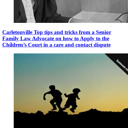
Carletonville Top tips and tricks from a Senior
Family Law Advocate on how to Apply to the
Children’s Court in a care and contact dispute