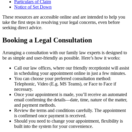
Particulars of Claim
Notice of Set Down
These resources are accessible online and are intended to help you
take the first steps in resolving your legal concerns, even before
seeking direct advice.
Booking a Legal Consultation
Arranging a consultation with our family law experts is designed to
be as simple and user-friendly as possible. Here’s how it works:
Call our law offices, where our friendly receptionist will assist
in scheduling your appointment online in just a few minutes.
You can choose your preferred consultation method:
Telephonic, Video (E.g. MS Teams), or Face to Face if
necessary.
Once your appointment is made, you’ll receive an automated
email confirming the details—date, time, nature of the matter,
and payment methods.
Review the terms and conditions carefully. The appointment
is confirmed once payment is received.
Should you need to change your appointment, flexibility is
built into the system for your convenience.