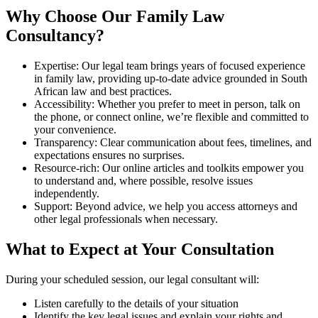
Why Choose Our Family Law
Consultancy?
Expertise: Our legal team brings years of focused experience
in family law, providing up-to-date advice grounded in South
African law and best practices.
Accessibility: Whether you prefer to meet in person, talk on
the phone, or connect online, we’re flexible and committed to
your convenience.
Transparency: Clear communication about fees, timelines, and
expectations ensures no surprises.
Resource-rich: Our online articles and toolkits empower you
to understand and, where possible, resolve issues
independently.
Support: Beyond advice, we help you access attorneys and
other legal professionals when necessary.
What to Expect at Your Consultation
During your scheduled session, our legal consultant will:
Listen carefully to the details of your situation
Identify the key legal issues and explain your rights and