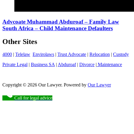
Advcoate Muhammad Abduroaf – Family Law
South Africa – Child Maintenance Defaulters
Other Sites
4000
|
Telelaw
Envirolaws
|
Trust Advocate
|
Relocation
|
Custody
Private Legal
|
Business SA
|
Abduroaf
|
Divorce
|
Maintenance
Copyright © 2026 Our Lawyer. Powered by
Our Lawyer
Call for legal advice