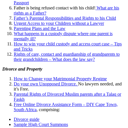
Passport
Father is being refused contact with his child!
What are his
rights as a Father?
Father’s Parental Responsibilities and Rights to his Child
Urgent Access to your Children without a Lawyer
Parenting Plans and the Law
What happens in a custody dispute where one parent is
mentally ill?
How to win your child custody and access court case – Tips
and Tricks
Rights of care, contact and guardianship of grandparents to
their grandchildren – What does the law say?
Divorce and Property
How to Change your Matrimonial Property Regime
Do your own Unopposed Divorce.
No lawyers needed, and
it’s Free.
Parental Rights of Divorced Muslim parents after a Talaq or
Faskh
Free Online Divorce Assistance Form – DIY Cape Town,
South Africa
, comprising:
Divorce guide
Sample High Court Summons