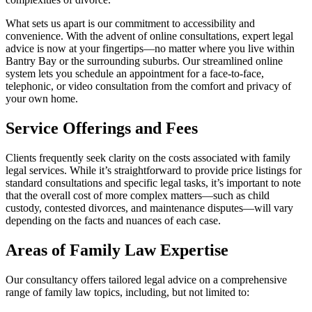
What sets us apart is our commitment to accessibility and
convenience. With the advent of online consultations, expert legal
advice is now at your fingertips—no matter where you live within
Bantry Bay or the surrounding suburbs. Our streamlined online
system lets you schedule an appointment for a face-to-face,
telephonic, or video consultation from the comfort and privacy of
your own home.
Service Offerings and Fees
Clients frequently seek clarity on the costs associated with family
legal services. While it’s straightforward to provide price listings for
standard consultations and specific legal tasks, it’s important to note
that the overall cost of more complex matters—such as child
custody, contested divorces, and maintenance disputes—will vary
depending on the facts and nuances of each case.
Areas of Family Law Expertise
Our consultancy offers tailored legal advice on a comprehensive
range of family law topics, including, but not limited to: