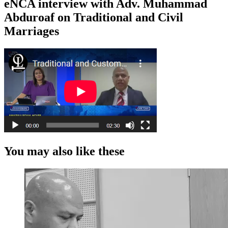
eNCA interview with Adv. Muhammad
Abduroaf on Traditional and Civil
Marriages
You may also like these