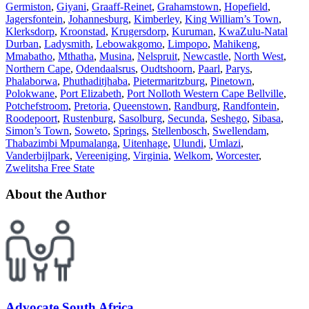
Germiston
,
Giyani
,
Graaff-Reinet
,
Grahamstown
,
Hopefield
,
Jagersfontein
,
Johannesburg
,
Kimberley
,
King William’s Town
,
Klerksdorp
,
Kroonstad
,
Krugersdorp
,
Kuruman
,
KwaZulu-Natal
Durban
,
Ladysmith
,
Lebowakgomo
,
Limpopo
,
Mahikeng
,
Mmabatho
,
Mthatha
,
Musina
,
Nelspruit
,
Newcastle
,
North West
,
Northern Cape
,
Odendaalsrus
,
Oudtshoorn
,
Paarl
,
Parys
,
Phalaborwa
,
Phuthaditjhaba
,
Pietermaritzburg
,
Pinetown
,
Polokwane
,
Port Elizabeth
,
Port Nolloth Western Cape Bellville
,
Potchefstroom
,
Pretoria
,
Queenstown
,
Randburg
,
Randfontein
,
Roodepoort
,
Rustenburg
,
Sasolburg
,
Secunda
,
Seshego
,
Sibasa
,
Simon’s Town
,
Soweto
,
Springs
,
Stellenbosch
,
Swellendam
,
Thabazimbi Mpumalanga
,
Uitenhage
,
Ulundi
,
Umlazi
,
Vanderbijlpark
,
Vereeniging
,
Virginia
,
Welkom
,
Worcester
,
Zwelitsha Free State
About the Author
Advocate South Africa