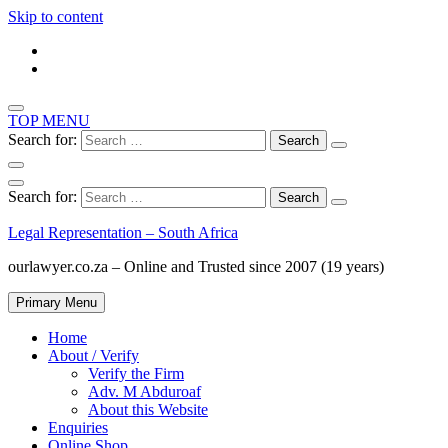
Skip to content
TOP MENU
Search for:
Search for:
Legal Representation – South Africa
ourlawyer.co.za – Online and Trusted since 2007 (19 years)
Primary Menu
Home
About / Verify
Verify the Firm
Adv. M Abduroaf
About this Website
Enquiries
Online Shop