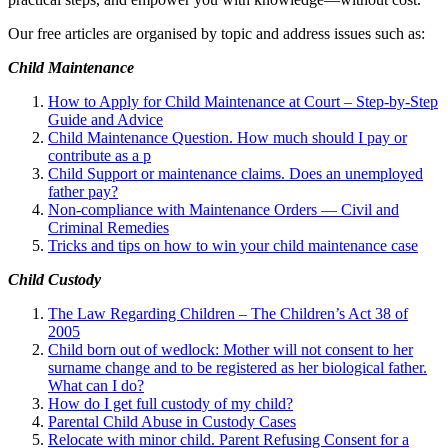
Our free articles are organised by topic and address issues such as:
Child Maintenance
How to Apply for Child Maintenance at Court – Step-by-Step
Guide and Advice
Child Maintenance Question. How much should I pay or
contribute as a p
Child Support or maintenance claims. Does an unemployed
father pay?
Non-compliance with Maintenance Orders — Civil and
Criminal Remedies
Tricks and tips on how to win your child maintenance case
Child Custody
The Law Regarding Children – The Children’s Act 38 of
2005
Child born out of wedlock: Mother will not consent to her
surname change and to be registered as her biological father.
What can I
do?
How do I get full custody of my child?
Parental Child Abuse in Custody Cases
Relocate with minor child. Parent Refusing Consent for a