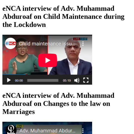
eNCA interview of Adv. Muhammad
Abduroaf on Child Maintenance during
the Lockdown
eNCA interview of Adv. Muhammad
Abduroaf on Changes to the law on
Marriages