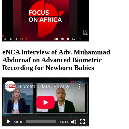
eNCA interview of Adv. Muhammad
Abduroaf on Advanced Biometric
Recording for Newborn Babies