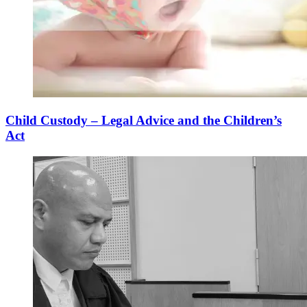
Child Custody – Legal Advice and the Children’s
Act