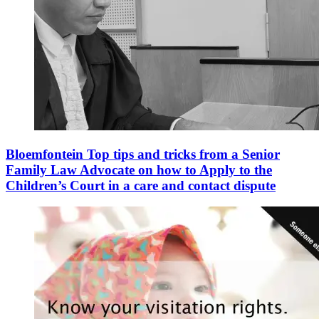
Bloemfontein Top tips and tricks from a Senior
Family Law Advocate on how to Apply to the
Children’s Court in a care and contact dispute