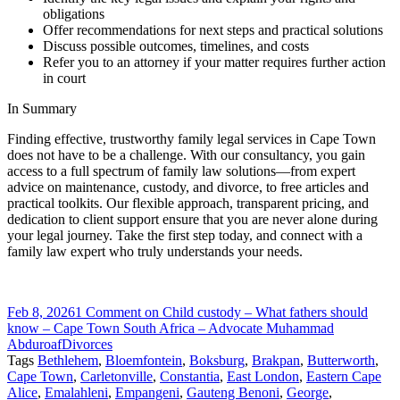
obligations
Offer recommendations for next steps and practical solutions
Discuss possible outcomes, timelines, and costs
Refer you to an attorney if your matter requires further action
in court
In Summary
Finding effective, trustworthy family legal services in Cape Town
does not have to be a challenge. With our consultancy, you gain
access to a full spectrum of family law solutions—from expert
advice on maintenance, custody, and divorce, to free articles and
practical toolkits. Our flexible approach, transparent pricing, and
dedication to client support ensure that you are never alone during
your legal journey. Take the first step today, and connect with a
family law expert who truly understands your needs.
Feb 8, 2026
1 Comment
on Child custody – What fathers should
know – Cape Town South Africa – Advocate Muhammad
Abduroaf
Divorces
Tags
Bethlehem
,
Bloemfontein
,
Boksburg
,
Brakpan
,
Butterworth
,
Cape Town
,
Carletonville
,
Constantia
,
East London
,
Eastern Cape
Alice
,
Emalahleni
,
Empangeni
,
Gauteng Benoni
,
George
,