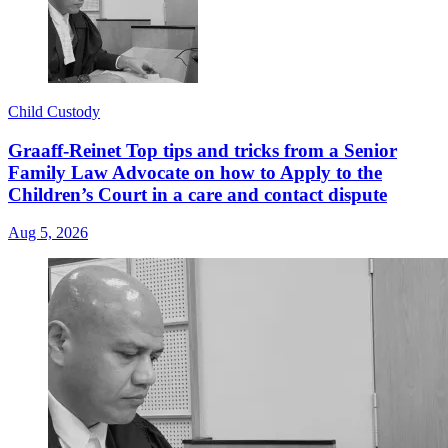
Child Custody
Graaff-Reinet Top tips and tricks from a Senior
Family Law Advocate on how to Apply to the
Children’s Court in a care and contact dispute
Aug 5, 2026