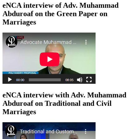
eNCA interview of Adv. Muhammad
Abduroaf on the Green Paper on
Marriages
eNCA interview with Adv. Muhammad
Abduroaf on Traditional and Civil
Marriages