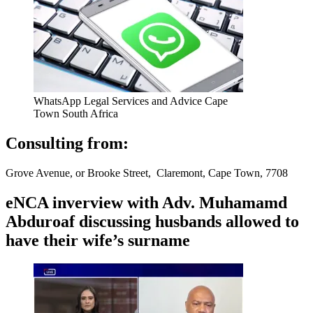
WhatsApp Legal Services and Advice Cape
Town South Africa
Consulting from:
Grove Avenue, or Brooke Street, Claremont, Cape Town, 7708
eNCA inverview with Adv. Muhamamd
Abduroaf discussing husbands allowed to
have their wife’s surname