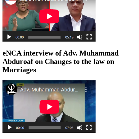
eNCA interview of Adv. Muhammad
Abduroaf on Changes to the law on
Marriages