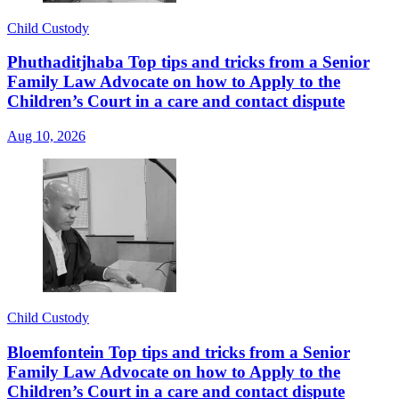
Child Custody
Phuthaditjhaba Top tips and tricks from a Senior
Family Law Advocate on how to Apply to the
Children’s Court in a care and contact dispute
Aug 10, 2026
Child Custody
Bloemfontein Top tips and tricks from a Senior
Family Law Advocate on how to Apply to the
Children’s Court in a care and contact dispute