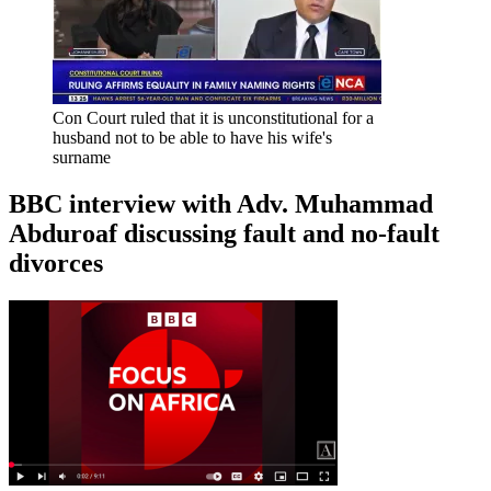
Con Court ruled that it is unconstitutional for a
husband not to be able to have his wife's
surname
BBC interview with Adv. Muhammad
Abduroaf discussing fault and no-fault
divorces