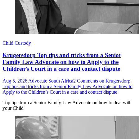
Child Custody
Krugersdorp Top tips and tricks from a Senior
Family Law Advocate on how to Apply to the
Children’s Court in a care and contact dispute
Aug 5, 2026
Advocate South Africa
2 Comments
on Krugersdorp
Top tips and tricks from a Senior Family Law Advocate on how to
Apply to the Children’s Court in a care and contact dispute
Top tips from a Senior Family Law Advocate on how to deal with
your Child