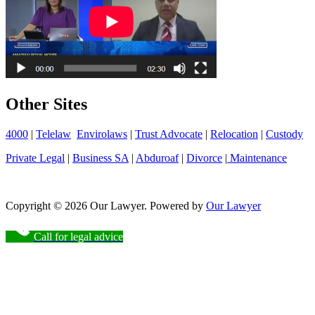
Other Sites
4000
|
Telelaw
Envirolaws
|
Trust Advocate
|
Relocation
|
Custody
Private Legal
|
Business SA
|
Abduroaf
|
Divorce
|
Maintenance
Copyright © 2026 Our Lawyer. Powered by
Our Lawyer
Call for legal advice