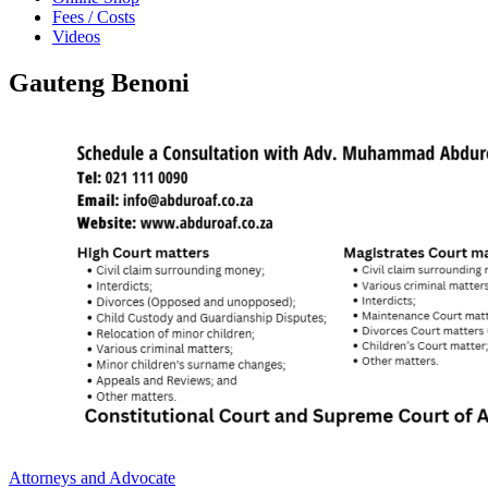
Fees / Costs
Videos
Gauteng Benoni
Attorneys and Advocate