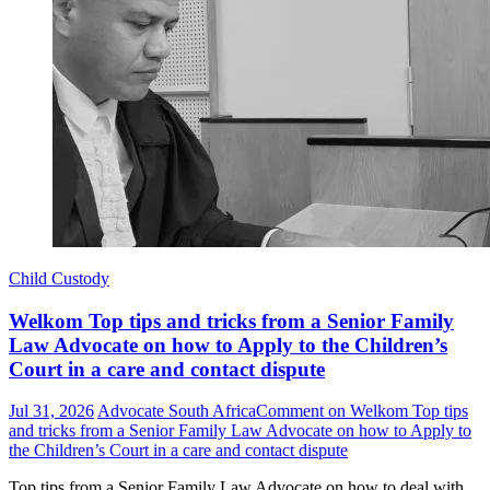
Child Custody
Welkom Top tips and tricks from a Senior Family
Law Advocate on how to Apply to the Children’s
Court in a care and contact dispute
Jul 31, 2026
Advocate South Africa
Comment
on Welkom Top tips
and tricks from a Senior Family Law Advocate on how to Apply to
the Children’s Court in a care and contact dispute
Top tips from a Senior Family Law Advocate on how to deal with