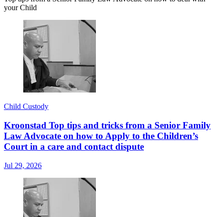
your Child
Child Custody
Kroonstad Top tips and tricks from a Senior Family
Law Advocate on how to Apply to the Children’s
Court in a care and contact dispute
Jul 29, 2026