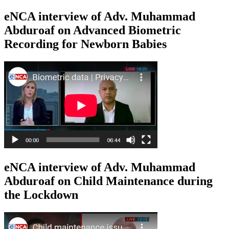
eNCA interview of Adv. Muhammad
Abduroaf on Advanced Biometric
Recording for Newborn Babies
eNCA interview of Adv. Muhammad
Abduroaf on Child Maintenance during
the Lockdown