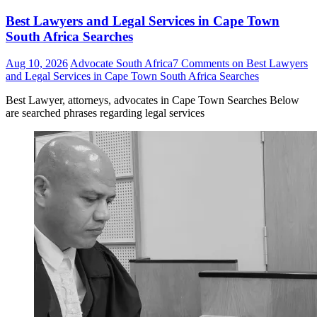
Best Lawyers and Legal Services in Cape Town
South Africa Searches
Aug 10, 2026
Advocate South Africa
7 Comments
on Best Lawyers
and Legal Services in Cape Town South Africa Searches
Best Lawyer, attorneys, advocates in Cape Town Searches Below
are searched phrases regarding legal services