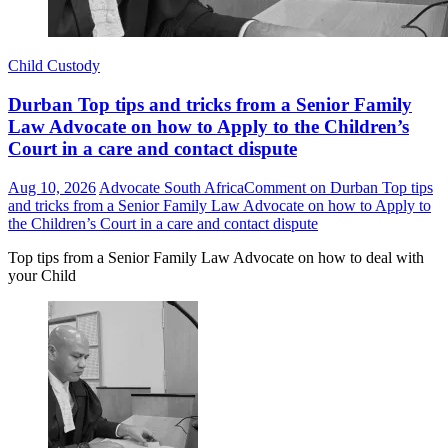
Child Custody
Durban Top tips and tricks from a Senior Family
Law Advocate on how to Apply to the Children’s
Court in a care and contact dispute
Aug 10, 2026
Advocate South Africa
Comment
on Durban Top tips
and tricks from a Senior Family Law Advocate on how to Apply to
the Children’s Court in a care and contact dispute
Top tips from a Senior Family Law Advocate on how to deal with
your Child