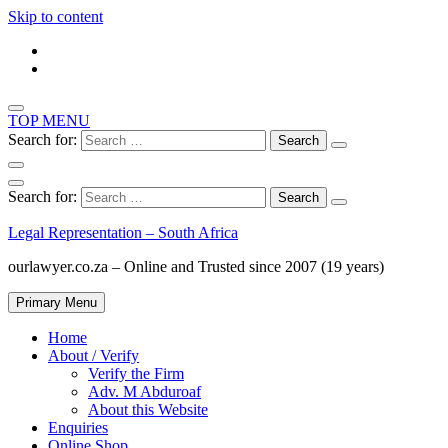
Skip to content
TOP MENU
Search for:
Search for:
Legal Representation – South Africa
ourlawyer.co.za – Online and Trusted since 2007 (19 years)
Primary Menu
Home
About / Verify
Verify the Firm
Adv. M Abduroaf
About this Website
Enquiries
Online Shop