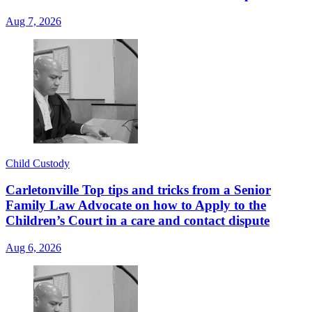
Aug 7, 2026
Child Custody
Carletonville Top tips and tricks from a Senior
Family Law Advocate on how to Apply to the
Children’s Court in a care and contact dispute
Aug 6, 2026