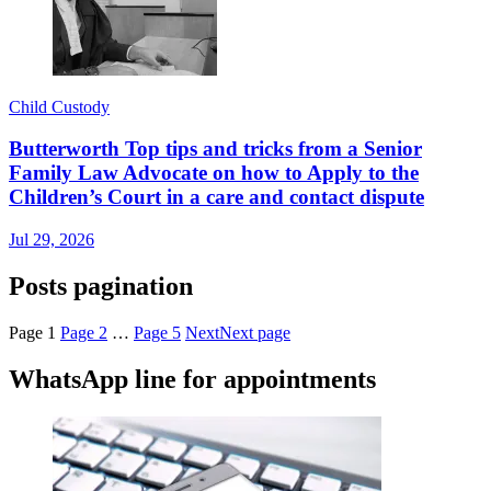
Child Custody
Butterworth Top tips and tricks from a Senior
Family Law Advocate on how to Apply to the
Children’s Court in a care and contact dispute
Jul 29, 2026
Posts pagination
Page
1
Page
2
…
Page
5
Next
Next page
WhatsApp line for appointments