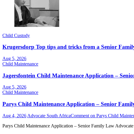
Child Custody
Krugersdorp Top tips and tricks from a Senior Famil
Aug 5, 2026
Child Maintenance
Jagersfontein Child Maintenance Application – Seni
Aug 5, 2026
Child Maintenance
Parys Child Maintenance Application – Senior Famil
Aug 4, 2026
Advocate South Africa
Comment
on Parys Child Mainten
Parys Child Maintenance Application – Senior Family Law Advocate 