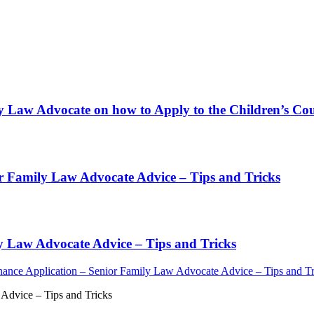
y Law Advocate on how to Apply to the Children’s Cour
or Family Law Advocate Advice – Tips and Tricks
y Law Advocate Advice – Tips and Tricks
ance Application – Senior Family Law Advocate Advice – Tips and Tr
Advice – Tips and Tricks