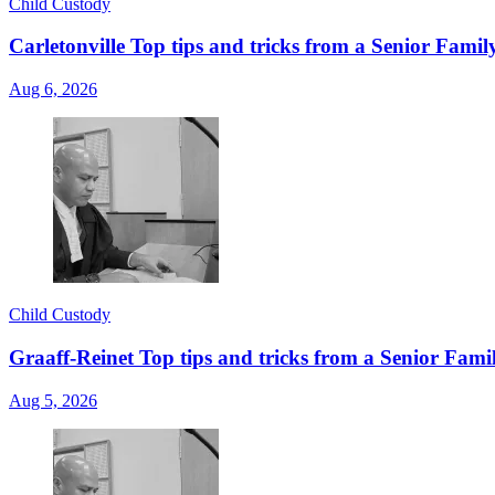
Child Custody
Carletonville Top tips and tricks from a Senior Fami
Aug 6, 2026
Child Custody
Graaff-Reinet Top tips and tricks from a Senior Fami
Aug 5, 2026