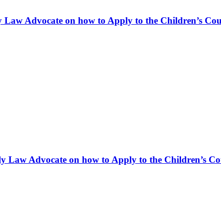
ly Law Advocate on how to Apply to the Children’s Cour
ly Law Advocate on how to Apply to the Children’s Cou