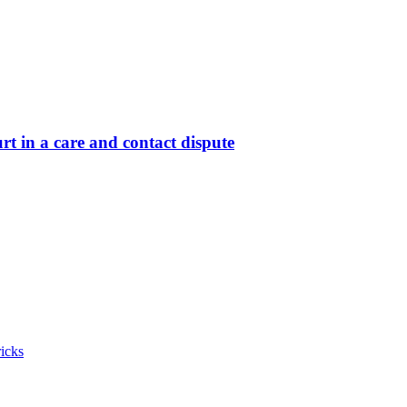
t in a care and contact dispute
icks