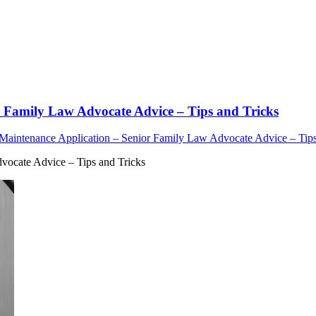
r Family Law Advocate Advice – Tips and Tricks
 Maintenance Application – Senior Family Law Advocate Advice – Tips
vocate Advice – Tips and Tricks