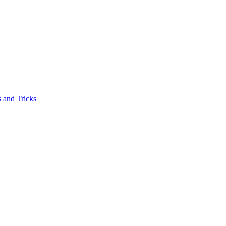
 and Tricks