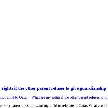
ights if the other parent refuses to give guardianship
or child to Qatar – What are my rights if the other parent refuses to g
e other parent does not want my child to relocate to Qatar. What can I 