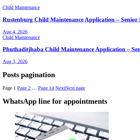
Child Maintenance
Rustenburg Child Maintenance Application – Senior 
Aug 4, 2026
Child Maintenance
Phuthaditjhaba Child Maintenance Application – Sen
Aug 3, 2026
Posts pagination
Page
1
Page
2
…
Page
14
Next
Next page
WhatsApp line for appointments