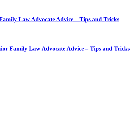
Family Law Advocate Advice – Tips and Tricks
ior Family Law Advocate Advice – Tips and Tricks