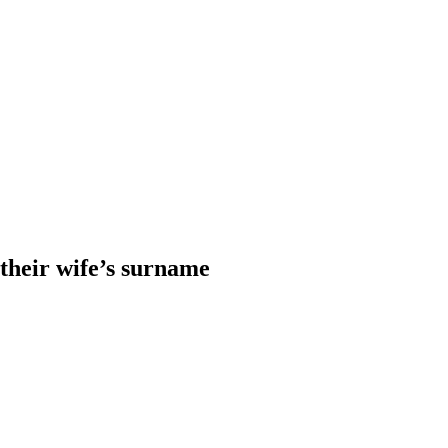
heir wife’s surname