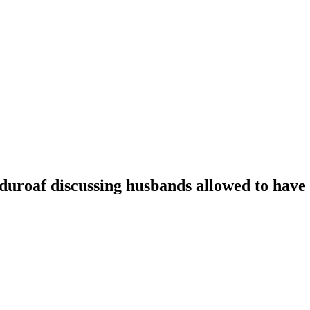
oaf discussing husbands allowed to have t