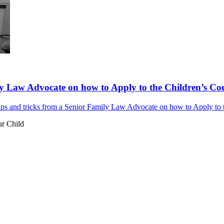
y Law Advocate on how to Apply to the Children’s Cour
s and tricks from a Senior Family Law Advocate on how to Apply to th
ur Child