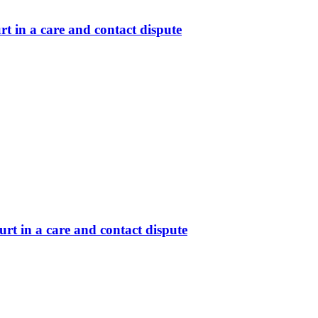
t in a care and contact dispute
rt in a care and contact dispute