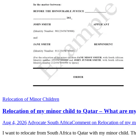
Relocation of Minor Children
Relocation of my minor child to Qatar – What are my r
Aug 4, 2026
Advocate South Africa
Comment
on Relocation of my min
I want to relocate from South Africa to Qatar with my minor child. Th