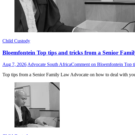
Child Custody
Bloemfontein Top tips and tricks from a Senior Famil
Aug 7, 2026
Advocate South Africa
Comment
on Bloemfontein Top tip
Top tips from a Senior Family Law Advocate on how to deal with yo