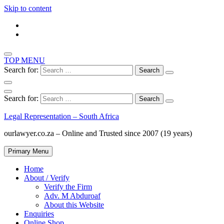
Skip to content
TOP MENU
Search for:
Search for:
Legal Representation – South Africa
ourlawyer.co.za – Online and Trusted since 2007 (19 years)
Primary Menu
Home
About / Verify
Verify the Firm
Adv. M Abduroaf
About this Website
Enquiries
Online Shop