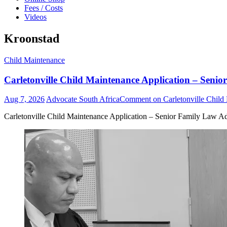
Fees / Costs
Videos
Kroonstad
Child Maintenance
Carletonville Child Maintenance Application – Senio
Aug 7, 2026
Advocate South Africa
Comment
on Carletonville Child
Carletonville Child Maintenance Application – Senior Family Law Ad