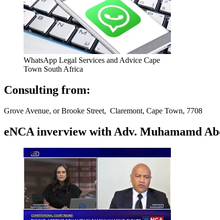
WhatsApp Legal Services and Advice Cape
Town South Africa
Consulting from:
Grove Avenue, or Brooke Street, Claremont, Cape Town, 7708
eNCA inverview with Adv. Muhamamd Abdur