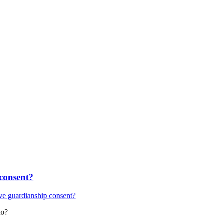
 consent?
ive guardianship consent?
do?