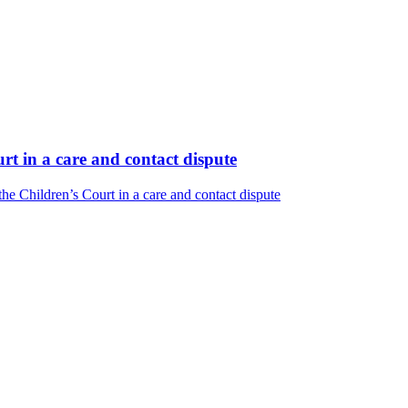
t in a care and contact dispute
e Children’s Court in a care and contact dispute