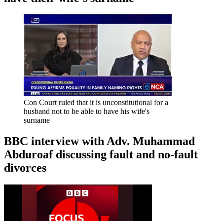
Con Court ruled that it is unconstitutional for a
husband not to be able to have his wife's
surname
BBC interview with Adv. Muhammad
Abduroaf discussing fault and no-fault
divorces