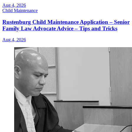
Aug 4, 2026
Child Maintenance
Rustenburg Child Maintenance Application – Senior
Family Law Advocate Advice – Tips and Tricks
Aug 4, 2026