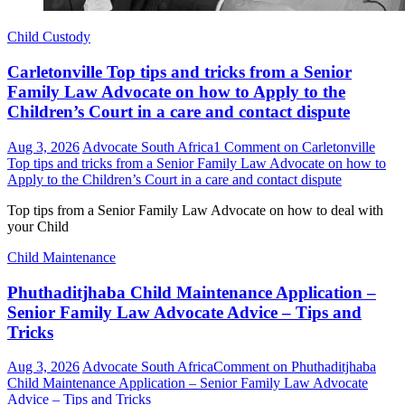
Child Custody
Carletonville Top tips and tricks from a Senior
Family Law Advocate on how to Apply to the
Children’s Court in a care and contact dispute
Aug 3, 2026
Advocate South Africa
1 Comment
on Carletonville
Top tips and tricks from a Senior Family Law Advocate on how to
Apply to the Children’s Court in a care and contact dispute
Top tips from a Senior Family Law Advocate on how to deal with
your Child
Child Maintenance
Phuthaditjhaba Child Maintenance Application –
Senior Family Law Advocate Advice – Tips and
Tricks
Aug 3, 2026
Advocate South Africa
Comment
on Phuthaditjhaba
Child Maintenance Application – Senior Family Law Advocate
Advice – Tips and Tricks