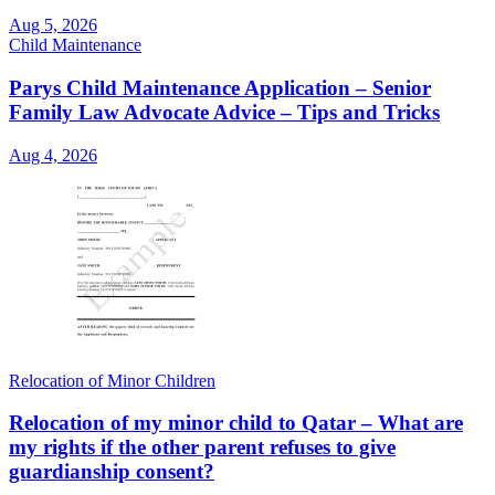
Aug 5, 2026
Child Maintenance
Parys Child Maintenance Application – Senior
Family Law Advocate Advice – Tips and Tricks
Aug 4, 2026
Relocation of Minor Children
Relocation of my minor child to Qatar – What are
my rights if the other parent refuses to give
guardianship consent?