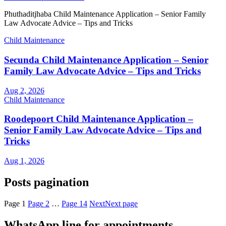
Phuthaditjhaba Child Maintenance Application – Senior Family
Law Advocate Advice – Tips and Tricks
Child Maintenance
Secunda Child Maintenance Application – Senior
Family Law Advocate Advice – Tips and Tricks
Aug 2, 2026
Child Maintenance
Roodepoort Child Maintenance Application –
Senior Family Law Advocate Advice – Tips and
Tricks
Aug 1, 2026
Posts pagination
Page
1
Page
2
…
Page
14
Next
Next page
WhatsApp line for appointments