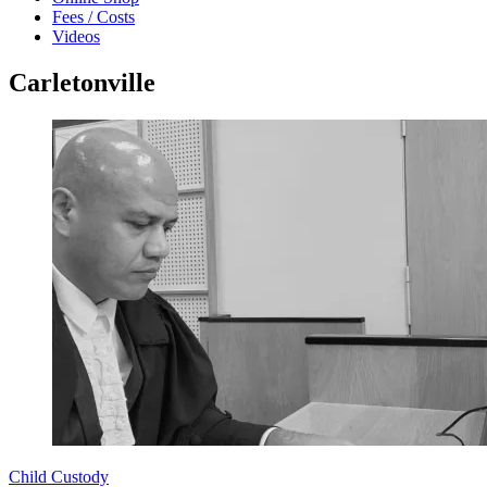
Fees / Costs
Videos
Carletonville
Child Custody