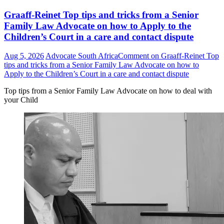
Graaff-Reinet Top tips and tricks from a Senior
Family Law Advocate on how to Apply to the
Children’s Court in a care and contact dispute
Aug 5, 2026
Advocate South Africa
Comment
on Graaff-Reinet Top
tips and tricks from a Senior Family Law Advocate on how to
Apply to the Children’s Court in a care and contact dispute
Top tips from a Senior Family Law Advocate on how to deal with
your Child