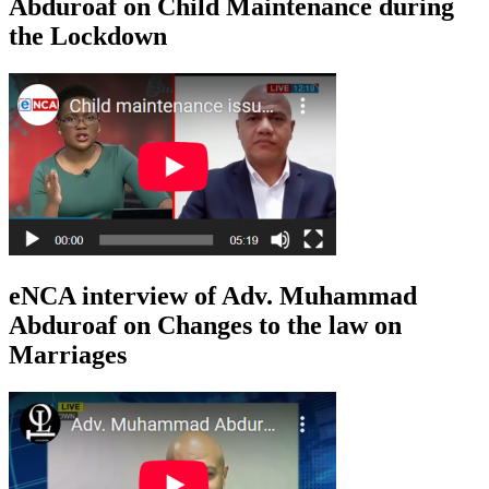
Abduroaf on Child Maintenance during
the Lockdown
eNCA interview of Adv. Muhammad
Abduroaf on Changes to the law on
Marriages