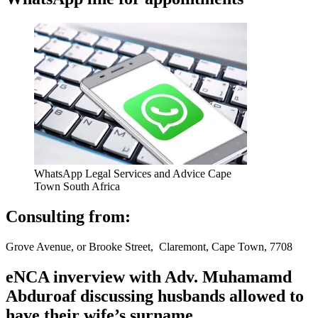
WhatsApp Legal Services and Advice Cape
Town South Africa
Consulting from:
Grove Avenue, or Brooke Street, Claremont, Cape Town, 7708
eNCA inverview with Adv. Muhamamd
Abduroaf discussing husbands allowed to
have their wife’s surname