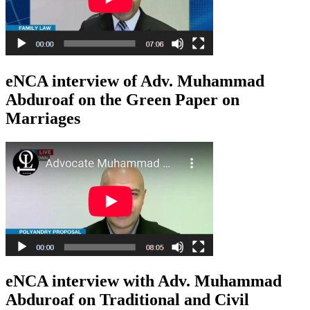
eNCA interview of Adv. Muhammad
Abduroaf on the Green Paper on
Marriages
eNCA interview with Adv. Muhammad
Abduroaf on Traditional and Civil