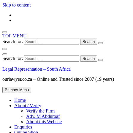
Skip to content
TOP MENU
Search for:
Search for:
Legal Representation – South Africa
ourlawyer.co.za – Online and Trusted since 2007 (19 years)
Primary Menu
Home
About / Verify
Verify the Firm
Adv. M Abduroaf
About this Website
Enquiries
Online Shop