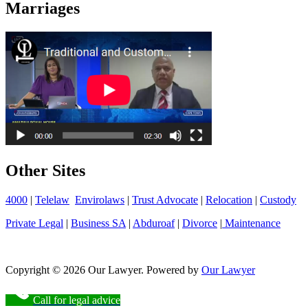
Marriages
Other Sites
4000
|
Telelaw
Envirolaws
|
Trust Advocate
|
Relocation
|
Custody
Private Legal
|
Business SA
|
Abduroaf
|
Divorce
|
Maintenance
Copyright © 2026 Our Lawyer. Powered by
Our Lawyer
Call for legal advice