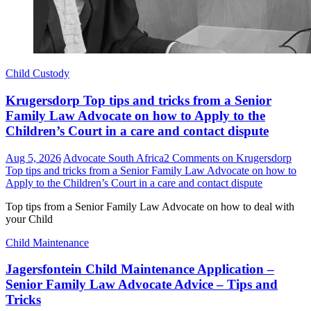
Child Custody
Krugersdorp Top tips and tricks from a Senior
Family Law Advocate on how to Apply to the
Children’s Court in a care and contact dispute
Aug 5, 2026
Advocate South Africa
2 Comments
on Krugersdorp
Top tips and tricks from a Senior Family Law Advocate on how to
Apply to the Children’s Court in a care and contact dispute
Top tips from a Senior Family Law Advocate on how to deal with
your Child
Child Maintenance
Jagersfontein Child Maintenance Application –
Senior Family Law Advocate Advice – Tips and
Tricks