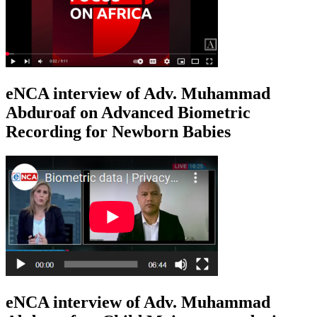
eNCA interview of Adv. Muhammad
Abduroaf on Advanced Biometric
Recording for Newborn Babies
eNCA interview of Adv. Muhammad