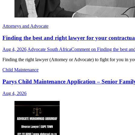
Attorneys and Advocate
Finding the best and right lawyer for your contractua
Aug 4, 2026
Advocate South Africa
Comment
on Finding the best and
Finding the right lawyer (Attorney or Advocate) to fight for you in yo
Child Maintenance
Parys Child Maintenance Application – Senior Famil
Aug 4, 2026