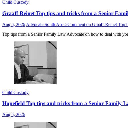
Child Custody
Graaff-Reinet Top tips and tricks from a Senior Fami
Aug 5, 2026
Advocate South Africa
Comment
on Graaff-Reinet Top ti
Top tips from a Senior Family Law Advocate on how to deal with yo
Child Custody
Hopefield Top tips and tricks from a Senior Family L
Aug 5, 2026