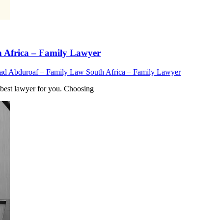
Africa – Family Lawyer
 Abduroaf – Family Law South Africa – Family Lawyer
est lawyer for you. Choosing