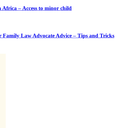
rica – Access to minor child
or Family Law Advocate Advice – Tips and Tricks