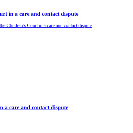
rt in a care and contact dispute
e Children’s Court in a care and contact dispute
n a care and contact dispute