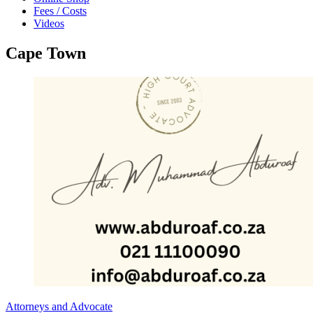
Fees / Costs
Videos
Cape Town
Attorneys and Advocate