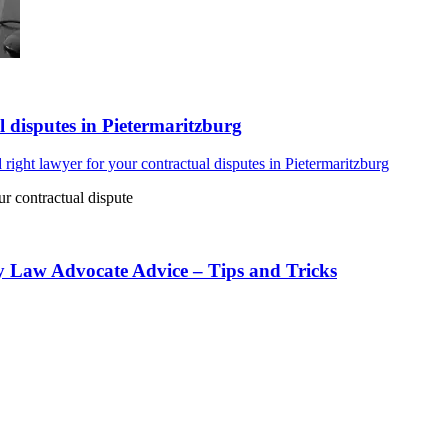
l disputes in Pietermaritzburg
 right lawyer for your contractual disputes in Pietermaritzburg
ur contractual dispute
y Law Advocate Advice – Tips and Tricks