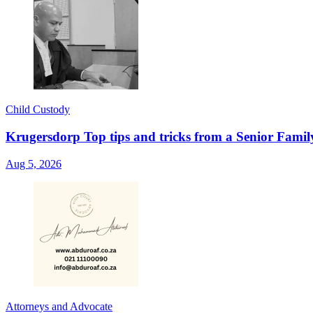
Child Custody
Krugersdorp Top tips and tricks from a Senior Famil
Aug 5, 2026
Attorneys and Advocate