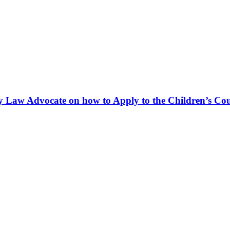
y Law Advocate on how to Apply to the Children’s Cour