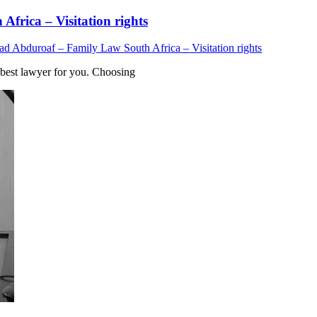
rica – Visitation rights
Abduroaf – Family Law South Africa – Visitation rights
est lawyer for you. Choosing