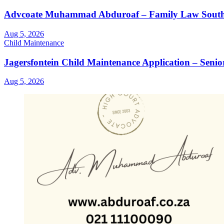
Advcoate Muhammad Abduroaf – Family Law South Af
Aug 5, 2026
Child Maintenance
Jagersfontein Child Maintenance Application – Seni
Aug 5, 2026