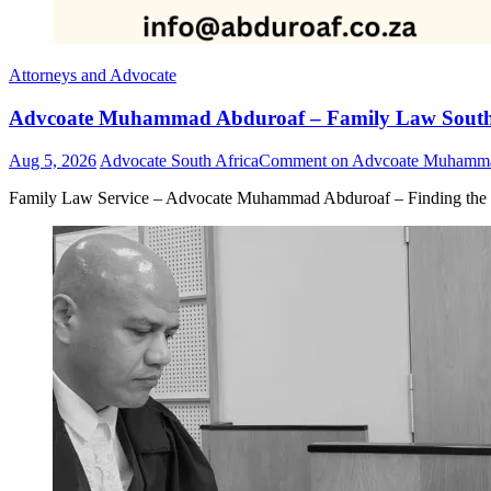
Attorneys and Advocate
Advcoate Muhammad Abduroaf – Family Law South 
Aug 5, 2026
Advocate South Africa
Comment
on Advcoate Muhammad
Family Law Service – Advocate Muhammad Abduroaf – Finding the b