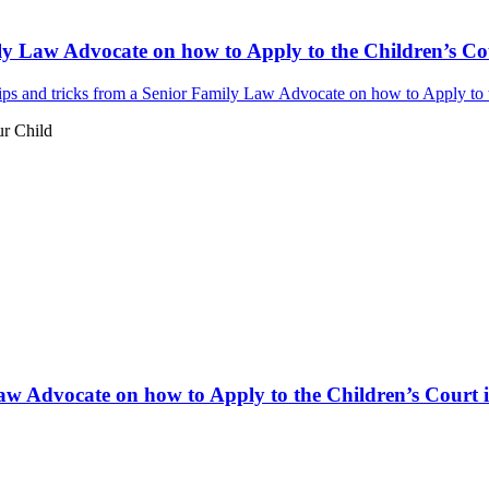
ly Law Advocate on how to Apply to the Children’s Cou
ps and tricks from a Senior Family Law Advocate on how to Apply to th
ur Child
aw Advocate on how to Apply to the Children’s Court i