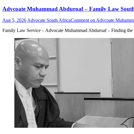
Advcoate Muhammad Abduroaf – Family Law South Af
Aug 5, 2026
Advocate South Africa
Comment
on Advcoate Muhammad 
Family Law Service – Advocate Muhammad Abduroaf – Finding the b