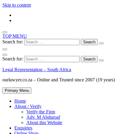
Skip to content
TOP MENU
Search for:
Search for:
Legal Representation – South Africa
ourlawyer.co.za – Online and Trusted since 2007 (19 years)
Primary Menu
Home
About / Verify
Verify the Firm
Adv. M Abduroaf
About this Website
Enquiries
Online Shop