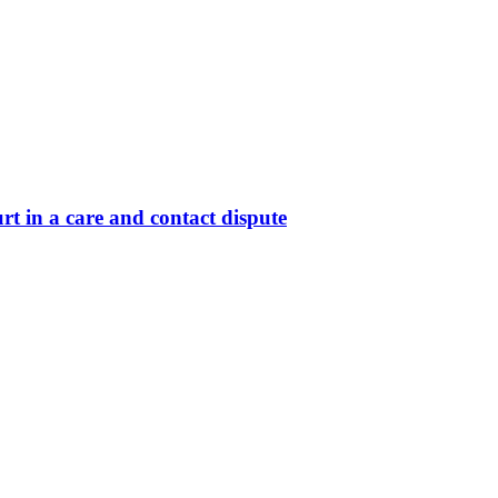
t in a care and contact dispute