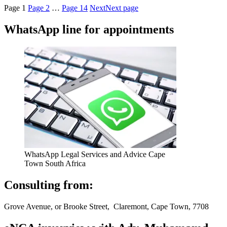
Page
1
Page
2
…
Page
14
Next
Next page
WhatsApp line for appointments
WhatsApp Legal Services and Advice Cape
Town South Africa
Consulting from:
Grove Avenue, or Brooke Street, Claremont, Cape Town, 7708