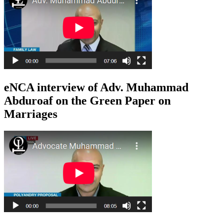
eNCA interview of Adv. Muhammad
Abduroaf on the Green Paper on
Marriages