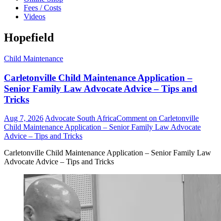
Fees / Costs
Videos
Hopefield
Child Maintenance
Carletonville Child Maintenance Application –
Senior Family Law Advocate Advice – Tips and
Tricks
Aug 7, 2026
Advocate South Africa
Comment
on Carletonville
Child Maintenance Application – Senior Family Law Advocate
Advice – Tips and Tricks
Carletonville Child Maintenance Application – Senior Family Law
Advocate Advice – Tips and Tricks