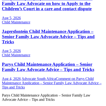
Family Law Advocate on how to Apply to the
Children’s Court in a care and contact dispute
Aug 5, 2026
Child Maintenance
Jagersfontein Child Maintenance Application –
Senior Family Law Advocate Advice – Tips and
Tricks
Aug 5, 2026
Child Maintenance
Parys Child Maintenance Application – Senior
Family Law Advocate Advice – Tips and Tricks
Aug 4, 2026
Advocate South Africa
Comment
on Parys Child
Maintenance Application – Senior Family Law Advocate Advice –
Tips and Tricks
Parys Child Maintenance Application – Senior Family Law
Advocate Advice – Tips and Tricks