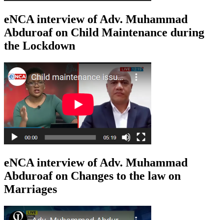
eNCA interview of Adv. Muhammad
Abduroaf on Child Maintenance during
the Lockdown
eNCA interview of Adv. Muhammad
Abduroaf on Changes to the law on
Marriages