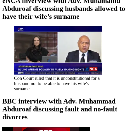
eNCA inverview with Adv. Muhamamd
Abduroaf discussing husbands allowed to
have their wife’s surname
Con Court ruled that it is unconstitutional for a
husband not to be able to have his wife's
surname
BBC interview with Adv. Muhammad
Abduroaf discussing fault and no-fault
divorces