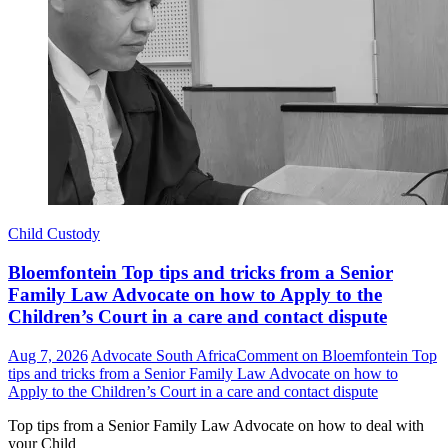
Child Custody
Bloemfontein Top tips and tricks from a Senior
Family Law Advocate on how to Apply to the
Children’s Court in a care and contact dispute
Aug 7, 2026
Advocate South Africa
Comment
on Bloemfontein Top
tips and tricks from a Senior Family Law Advocate on how to
Apply to the Children’s Court in a care and contact dispute
Top tips from a Senior Family Law Advocate on how to deal with
your Child