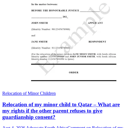
Relocation of Minor Children
Relocation of my minor child to Qatar – What are
my rights if the other parent refuses to give
guardianship consent?
Aug 4, 2026
Advocate South Africa
Comment
on Relocation of my