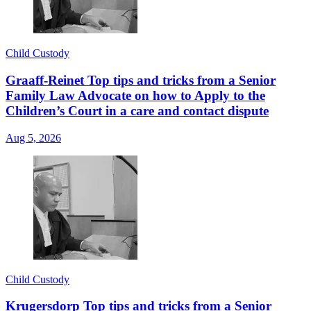
Child Custody
Graaff-Reinet Top tips and tricks from a Senior
Family Law Advocate on how to Apply to the
Children’s Court in a care and contact dispute
Aug 5, 2026
Child Custody
Krugersdorp Top tips and tricks from a Senior