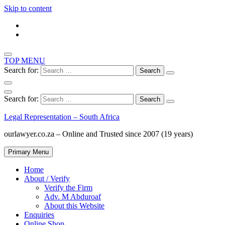
Skip to content
TOP MENU
Search for:
Search for:
Legal Representation – South Africa
ourlawyer.co.za – Online and Trusted since 2007 (19 years)
Primary Menu
Home
About / Verify
Verify the Firm
Adv. M Abduroaf
About this Website
Enquiries
Online Shop