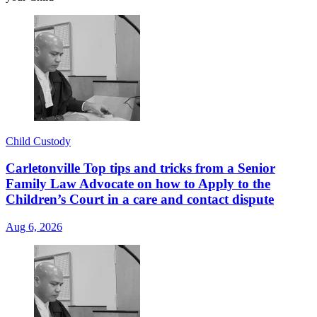
Child Custody
Carletonville Top tips and tricks from a Senior
Family Law Advocate on how to Apply to the
Children’s Court in a care and contact dispute
Aug 6, 2026