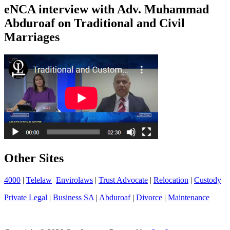
eNCA interview with Adv. Muhammad
Abduroaf on Traditional and Civil
Marriages
Other Sites
4000
|
Telelaw
Envirolaws
|
Trust Advocate
|
Relocation
|
Custody
Private Legal
|
Business SA
|
Abduroaf
|
Divorce
|
Maintenance