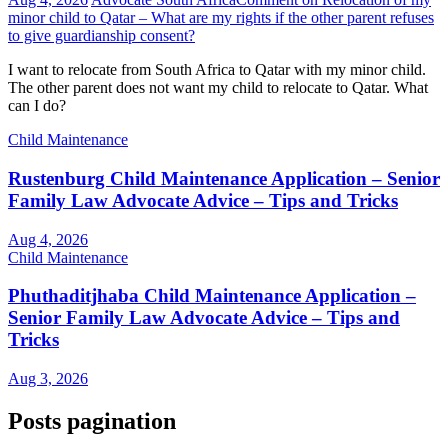
minor child to Qatar – What are my rights if the other parent refuses
to give guardianship consent?
I want to relocate from South Africa to Qatar with my minor child.
The other parent does not want my child to relocate to Qatar. What
can I do?
Child Maintenance
Rustenburg Child Maintenance Application – Senior
Family Law Advocate Advice – Tips and Tricks
Aug 4, 2026
Child Maintenance
Phuthaditjhaba Child Maintenance Application –
Senior Family Law Advocate Advice – Tips and
Tricks
Aug 3, 2026
Posts pagination