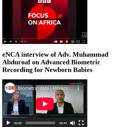
eNCA interview of Adv. Muhammad
Abduroaf on Advanced Biometric
Recording for Newborn Babies