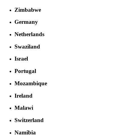
Zimbabwe
Germany
Netherlands
Swaziland
Israel
Portugal
Mozambique
Ireland
Malawi
Switzerland
Namibia