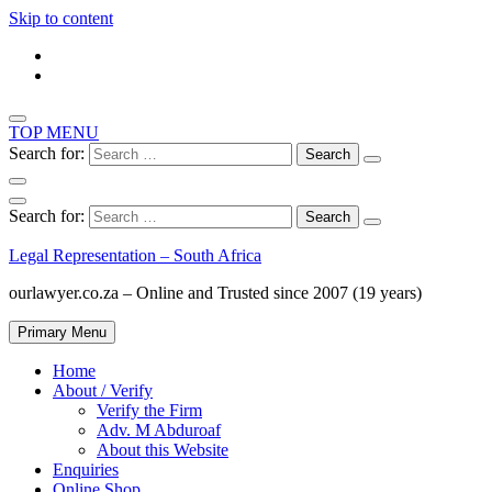
Skip to content
TOP MENU
Search for:
Search for:
Legal Representation – South Africa
ourlawyer.co.za – Online and Trusted since 2007 (19 years)
Primary Menu
Home
About / Verify
Verify the Firm
Adv. M Abduroaf
About this Website
Enquiries
Online Shop