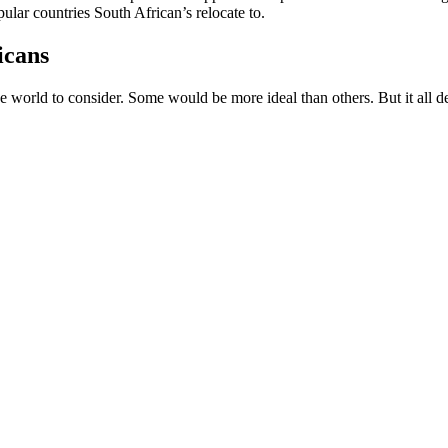
ular countries South African’s relocate to.
icans
 world to consider. Some would be more ideal than others. But it all dep