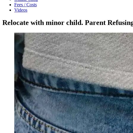
Fees / Costs
Videos
Relocate with minor child. Parent Refusin