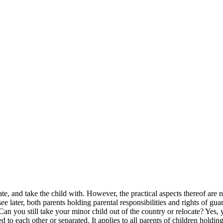
te, and take the child with. However, the practical aspects thereof are n
 later, both parents holding parental responsibilities and rights of gua
Can you still take your minor child out of the country or relocate? Yes, 
d to each other or separated. It applies to all parents of children holdin