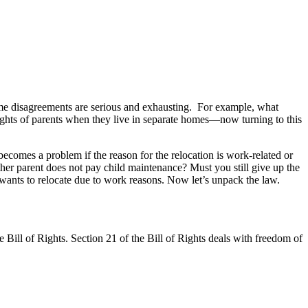
ome disagreements are serious and exhausting. For example, what
 rights of parents when they live in separate homes—now turning to this
ecomes a problem if the reason for the relocation is work-related or
 other parent does not pay child maintenance? Must you still give up the
e wants to relocate due to work reasons. Now let’s unpack the law.
 Bill of Rights. Section 21 of the Bill of Rights deals with freedom of