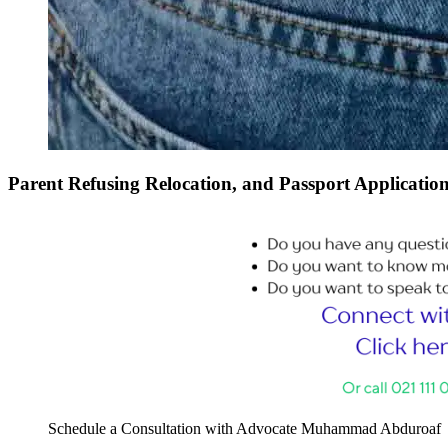
Parent Refusing Relocation, and Passport Applicatio
Schedule a Consultation with Advocate Muhammad Abduroaf