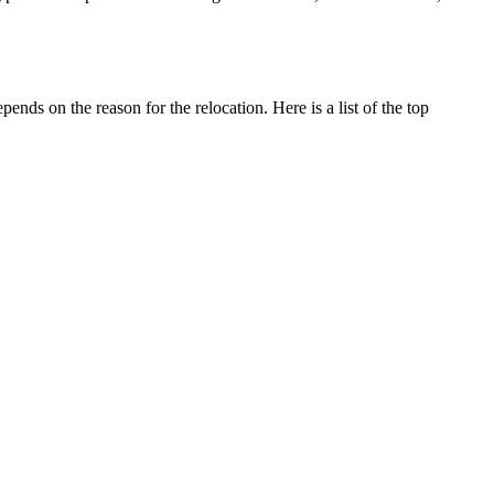
ends on the reason for the relocation. Here is a list of the top