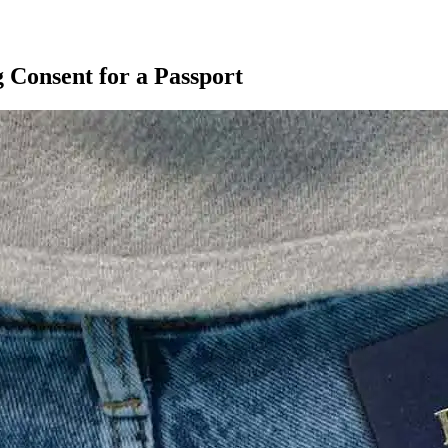
g Consent for a Passport