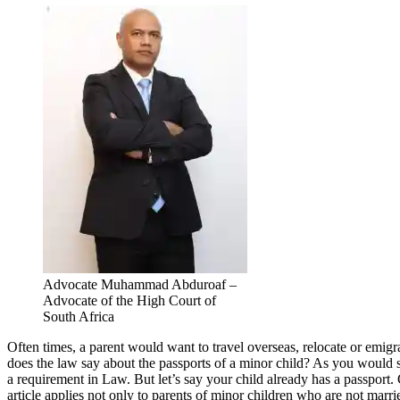
Advocate Muhammad Abduroaf –
Advocate of the High Court of
South Africa
Often times, a parent would want to travel overseas, relocate or emigra
does the law say about the passports of a minor child? As you would see
a requirement in Law. But let’s say your child already has a passport. 
article applies not only to parents of minor children who are not marrie