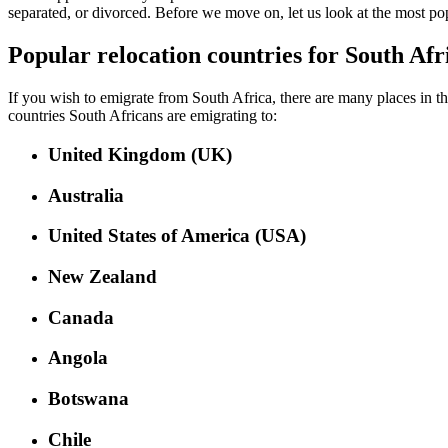
separated, or divorced. Before we move on, let us look at the most pop
Popular relocation countries for South Afr
If you wish to emigrate from South Africa, there are many places in the
countries South Africans are emigrating to:
United Kingdom (UK)
Australia
United States of America (USA)
New Zealand
Canada
Angola
Botswana
Chile