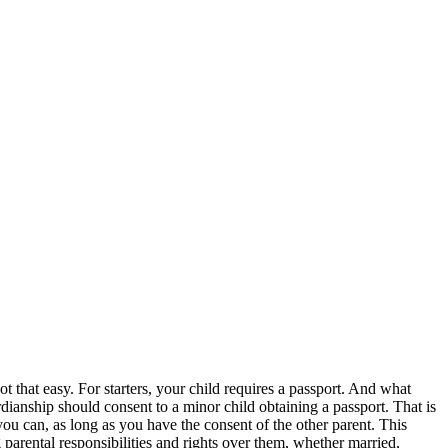
ot that easy. For starters, your child requires a passport. And what
rdianship should consent to a minor child obtaining a passport. That is
you can, as long as you have the consent of the other parent. This
g parental responsibilities and rights over them, whether married,