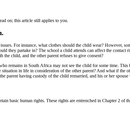
d on; this article still applies to you.
n.
r issues. For instance, what clothes should the child wear? However, s
hould they partake in? The school a child attends can affect the contact
h the child, and the other parent refuses to give consent?
 who remains in South Africa may not see the child for some time. This b
r situation in life in consideration of the other parent? And what if the
to the parent having custody of the child remarried, and his or her spous
ain basic human rights. These rights are entrenched in Chapter 2 of the