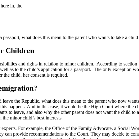
here in, the
 passport, what does this mean to the parent who wants to take a child 
or Children
ibilities and rights in relation to minor children. According to section 
ell as to the child’s application for a passport. The only exception wou
r the child, her consent is required.
 emigration?
 leave the Republic, what does this mean to the parent who now wants t
 this happens. And in this case, it would be the High Court where the c
ants to leave, and also why the other parent does not want the child to 
the minor child’s best interests.
xperts. For example, the Office of the Family Advocate, a Social Worke
they can provide recommendations to the Court. They may decide to cons