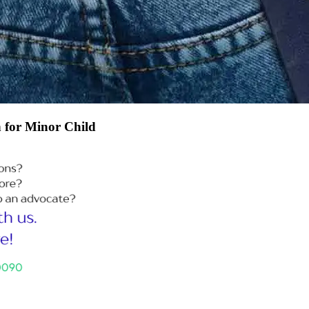
n for Minor Child