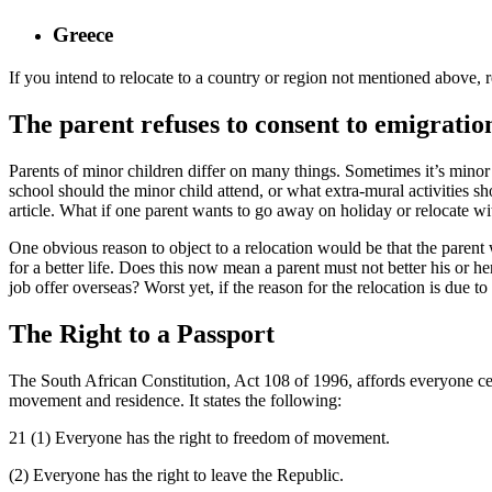
Greece
If you intend to relocate to a country or region not mentioned above, rea
The parent refuses to consent to emigratio
Parents of minor children differ on many things. Sometimes it’s mino
school should the minor child attend, or what extra-mural activities s
article. What if one parent wants to go away on holiday or relocate wit
One obvious reason to object to a relocation would be that the parent
for a better life. Does this now mean a parent must not better his or he
job offer overseas? Worst yet, if the reason for the relocation is due 
The Right to a Passport
The South African Constitution, Act 108 of 1996, affords everyone cert
movement and residence. It states the following:
21 (1) Everyone has the right to freedom of movement.
(2) Everyone has the right to leave the Republic.