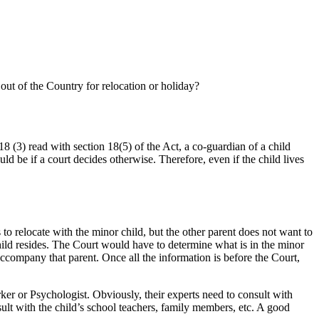
out of the Country for relocation or holiday?
18 (3) read with section 18(5) of the Act, a co-guardian of a child
ld be if a court decides otherwise. Therefore, even if the child lives
o relocate with the minor child, but the other parent does not want to
hild resides. The Court would have to determine what is in the minor
accompany that parent. Once all the information is before the Court,
r or Psychologist. Obviously, their experts need to consult with
ult with the child’s school teachers, family members, etc. A good