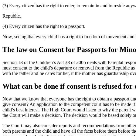
(3) Every citizen has the right to enter, to remain in and to reside anyw
Republic.
(4) Every citizen has the right to a passport.
Now, seeing that every child has a right to freedom of movement and a
The law on Consent for Passports for Min
Section 18 of the Children’s Act 38 of 2005 deals with Parental respons
must consent to the child’s departure or removal from the Republic as w
with the father and he cares for her, if the mother has guardianship ove
What can be done if consent is refused for
Now that we know that everyone has the right to obtain a passport and
give consent? An application to the competent court has to be made if
child’s best interest. The High Court would listen to why the parent w
the Court will make a decision. The decision would be based solely on 
The Court may also consider reports and recommendations from other e
both parents and the child and have all the facts before them before 