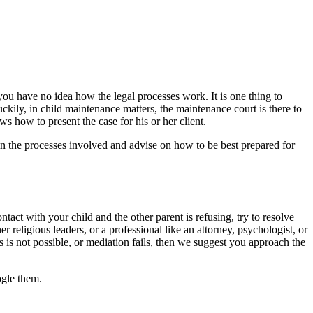
 you have no idea how the legal processes work. It is one thing to
uckily, in child maintenance matters, the maintenance court is there to
s how to present the case for his or her client.
in the processes involved and advise on how to be best prepared for
ontact with your child and the other parent is refusing, try to resolve
er religious leaders, or a professional like an attorney, psychologist, or
 is not possible, or mediation fails, then we suggest you approach the
ogle them.