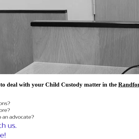
to deal with your Child Custody matter in the
Randfon