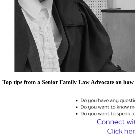
Top tips from a Senior Family Law Advocate on how 