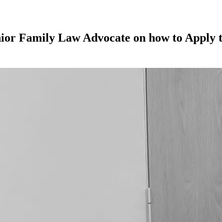
nior Family Law Advocate on how to Apply t