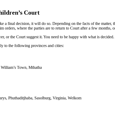
ildren’s Court
 final decision, it will do so. Depending on the facts of the matter, t
 orders, where the parties are to return to Court after a few months, or 
er, or the Court suggest it. You need to be happy with what is decided.
y to the following provinces and cities:
g William’s Town, Mthatha
arys, Phuthaditjhaba, Sasolburg, Virginia, Welkom