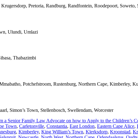
 Krugersdorp, Pretoria, Randburg, Randfontein, Roodepoort, Soweto, S
own, Ulundi, Umlazi
ibasa, Thabazimbi
, Mmabatho, Potchefstroom, Rustenburg, Northern Cape, Kimberley, Ku
 Paarl, Simon’s Town, Stellenbosch, Swellendam, Worcester
om a Senior Family Law Advocate on how to Apply to the Children’s Cou
pe Town
,
Carletonville
,
Constantia
,
East London
,
Eastern Cape Alice
,
nnesburg
,
Kimberley
,
King William’s Town
,
Klerksdorp
,
Kroonstad
,
Kr
elspruit
,
Newcastle
,
North West
,
Northern Cape
,
Odendaalsrus
,
Oudts