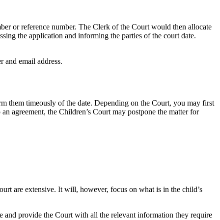
umber or reference number. The Clerk of the Court would then allocate
ssing the application and informing the parties of the court date.
er and email address.
orm them timeously of the date. Depending on the Court, you may first
 to an agreement, the Children’s Court may postpone the matter for
rt are extensive. It will, however, focus on what is in the child’s
e and provide the Court with all the relevant information they require