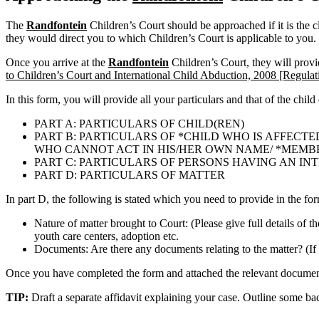
The
Randfontein
Children’s Court should be approached if it is the c
they would direct you to which Children’s Court is applicable to you.
Once you arrive at the
Randfontein
Children’s Court, they will prov
to Children’s Court and International Child Abduction, 2008 [Regulat
In this form, you will provide all your particulars and that of the child
PART A: PARTICULARS OF CHILD(REN)
PART B: PARTICULARS OF *CHILD WHO IS AFFECTE
WHO CANNOT ACT IN HIS/HER OWN NAME/ *MEMBER 
PART C: PARTICULARS OF PERSONS HAVING AN IN
PART D: PARTICULARS OF MATTER
In part D, the following is stated which you need to provide in the fo
Nature of matter brought to Court: (Please give full details of t
youth care centers, adoption etc.
Documents: Are there any documents relating to the matter? (If 
Once you have completed the form and attached the relevant documents
TIP:
Draft a separate affidavit explaining your case. Outline some b