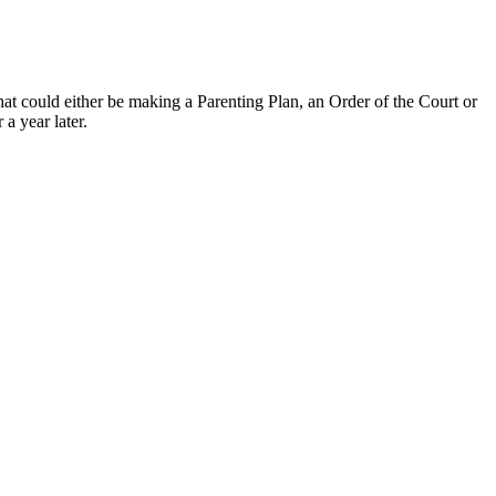
hat could either be making a Parenting Plan, an Order of the Court or
a year later.