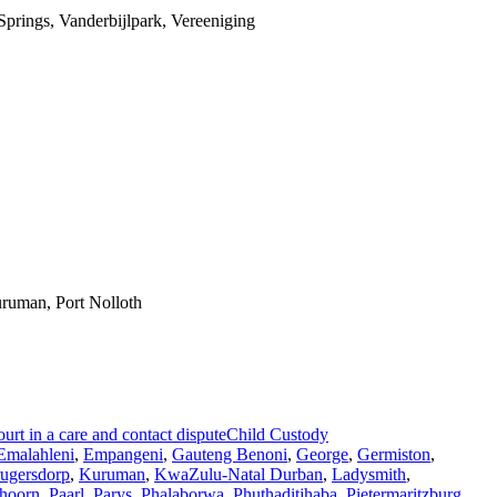
prings, Vanderbijlpark, Vereeniging
ruman, Port Nolloth
rt in a care and contact dispute
Child Custody
Emalahleni
,
Empangeni
,
Gauteng Benoni
,
George
,
Germiston
,
ugersdorp
,
Kuruman
,
KwaZulu-Natal Durban
,
Ladysmith
,
hoorn
,
Paarl
,
Parys
,
Phalaborwa
,
Phuthaditjhaba
,
Pietermaritzburg
,