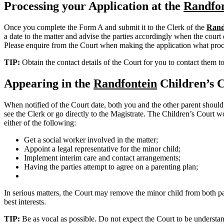
Processing your Application at the
Randfon
Once you complete the Form A and submit it to the Clerk of the
Rand
a date to the matter and advise the parties accordingly when the court d
Please enquire from the Court when making the application what proc
TIP:
Obtain the contact details of the Court for you to contact them t
Appearing in the
Randfontein
Children’s 
When notified of the Court date, both you and the other parent should
see the Clerk or go directly to the Magistrate. The Children’s Court wo
either of the following:
Get a social worker involved in the matter;
Appoint a legal representative for the minor child;
Implement interim care and contact arrangements;
Having the parties attempt to agree on a parenting plan;
In serious matters, the Court may remove the minor child from both pare
best interests.
TIP:
Be as vocal as possible. Do not expect the Court to be understand