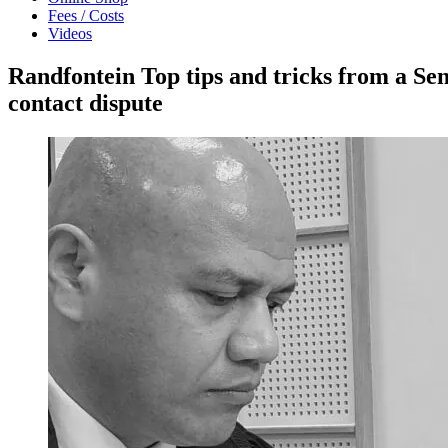
Fees / Costs
Videos
Randfontein Top tips and tricks from a Se
contact dispute