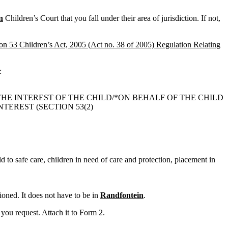
n
Children’s Court that you fall under their area of jurisdiction. If not,
ion 53 Children’s Act, 2005 (Act no. 38 of 2005) Regulation Relating
:
THE INTEREST OF THE CHILD/*ON BEHALF OF THE CHILD
TEREST (SECTION 53(2)
ld to safe care, children in need of care and protection, placement in
oned. It does not have to be in
Randfontein
.
you request. Attach it to Form 2.