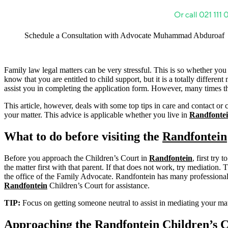
Schedule a Consultation with Advocate Muhammad Abduroaf
Family law legal matters can be very stressful. This is so whether you
know that you are entitled to child support, but it is a totally differ
assist you in completing the application form. However, many times tha
This article, however, deals with some top tips in care and contact or 
your matter. This advice is applicable whether you live in
Randfonte
What to do before visiting the
Randfontein
Before you approach the Children’s Court in
Randfontein
, first try
the matter first with that parent. If that does not work, try mediation. 
the office of the Family Advocate. Randfontein has many professionals 
Randfontein
Children’s Court for assistance.
TIP:
Focus on getting someone neutral to assist in mediating your 
Approaching the
Randfontein
Children’s 