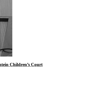
tein Children’s Court