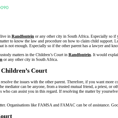
 live in
Randfontein
or any other city in South Africa. Especially so if
ent matter to know the law and procedure on how to claim child support. L
t is not enough. Especially so if the other parent has a lawyer and know
custody matters in the Children’s Court in
Randfontein
. It would expla
in
or any other city in South Africa.
Children’s Court
 to resolve the issues with the other parent. Therefore, if you want more c
The mediator can be anyone, from a trusted mutual friend, a priest, or oth
who can assist you in this regard. If resolving the matter by yourselves
matter. Organisations like FAMSA and FAMAC can be of assistance. Go
Court