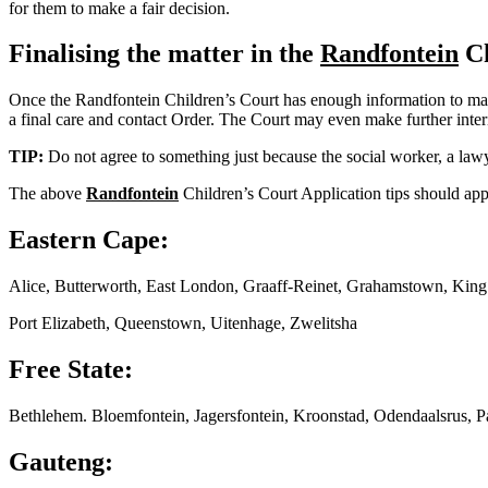
for them to make a fair decision.
Finalising the matter in the
Randfontein
Ch
Once the Randfontein Children’s Court has enough information to make a
a final care and contact Order. The Court may even make further interim
TIP:
Do not agree to something just because the social worker, a lawy
The above
Randfontein
Children’s Court Application tips should appl
Eastern Cape:
Alice, Butterworth, East London, Graaff-Reinet, Grahamstown, Kin
Port Elizabeth, Queenstown, Uitenhage, Zwelitsha
Free State:
Bethlehem. Bloemfontein, Jagersfontein, Kroonstad, Odendaalsrus, P
Gauteng: