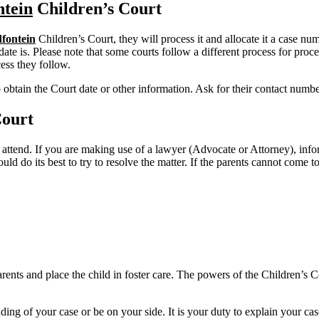
tein
Children’s Court
fontein
Children’s Court, they will process it and allocate it a case n
ate is. Please note that some courts follow a different process for proce
ess they follow.
o obtain the Court date or other information. Ask for their contact numb
Court
 attend. If you are making use of a lawyer (Advocate or Attorney), inf
uld do its best to try to resolve the matter. If the parents cannot come
nts and place the child in foster care. The powers of the Children’s Cou
ing of your case or be on your side. It is your duty to explain your cas