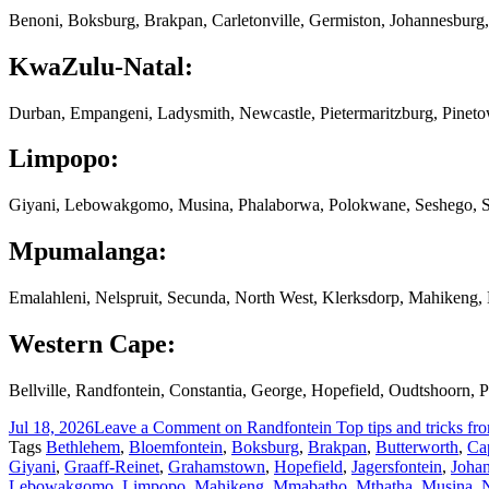
Benoni, Boksburg, Brakpan, Carletonville, Germiston, Johannesburg,
KwaZulu-Natal:
Durban, Empangeni, Ladysmith, Newcastle, Pietermaritzburg, Pinet
Limpopo:
Giyani, Lebowakgomo, Musina, Phalaborwa, Polokwane, Seshego, S
Mpumalanga:
Emalahleni, Nelspruit, Secunda, North West, Klerksdorp, Mahikeng
Western Cape:
Bellville, Randfontein, Constantia, George, Hopefield, Oudtshoorn,
Jul 18, 2026
Leave a Comment
on Randfontein Top tips and tricks fr
Tags
Bethlehem
,
Bloemfontein
,
Boksburg
,
Brakpan
,
Butterworth
,
Ca
Giyani
,
Graaff-Reinet
,
Grahamstown
,
Hopefield
,
Jagersfontein
,
Joha
Lebowakgomo
,
Limpopo
,
Mahikeng
,
Mmabatho
,
Mthatha
,
Musina
,
N