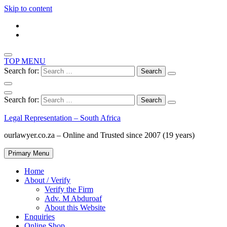
Skip to content
TOP MENU
Search for:
Search for:
Legal Representation – South Africa
ourlawyer.co.za – Online and Trusted since 2007 (19 years)
Primary Menu
Home
About / Verify
Verify the Firm
Adv. M Abduroaf
About this Website
Enquiries
Online Shop