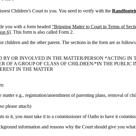
losest Children’s Court to you. You need to verify with the
Randfontei
ide you with a form headed
“Bringing Matter to Court in Terms of Sect
ion 6]
. This form is also called Form 2.
 or children and the other parent. The sections in the form are as follows
D BY OR INVOLVED IN THE MATTER/PERSON *ACTING IN 
OF A GROUP OF CLASS OF CHILDREN/*IN THE PUBLIC IN
TEREST IN THE MATTER
rm:
he matter e.g., registration/amendment of parenting plans, removal of chi
so please attach)
 to it, you must take it to a commissioner of Oaths to have it commissi
ackground information and reasons why the Court should give you what 