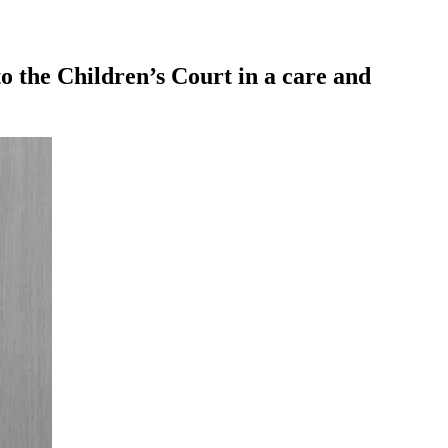
o the Children’s Court in a care and