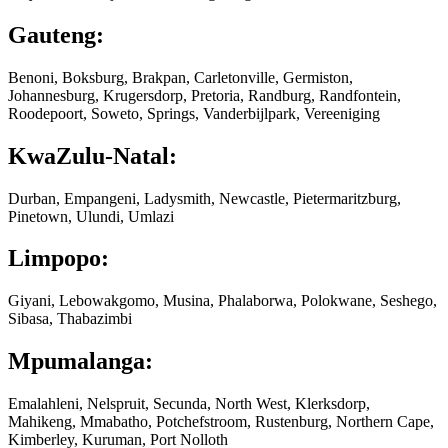
Gauteng:
Benoni, Boksburg, Brakpan, Carletonville, Germiston,
Johannesburg, Krugersdorp, Pretoria, Randburg, Randfontein,
Roodepoort, Soweto, Springs, Vanderbijlpark, Vereeniging
KwaZulu-Natal:
Durban, Empangeni, Ladysmith, Newcastle, Pietermaritzburg,
Pinetown, Ulundi, Umlazi
Limpopo:
Giyani, Lebowakgomo, Musina, Phalaborwa, Polokwane, Seshego,
Sibasa, Thabazimbi
Mpumalanga:
Emalahleni, Nelspruit, Secunda, North West, Klerksdorp,
Mahikeng, Mmabatho, Potchefstroom, Rustenburg, Northern Cape,
Kimberley, Kuruman, Port Nolloth