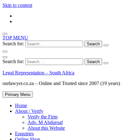
Skip to content
TOP MENU
Search for:
Search for:
Legal Representation – South Africa
ourlawyer.co.za – Online and Trusted since 2007 (19 years)
Primary Menu
Home
About / Verify
Verify the Firm
Adv. M Abduroaf
About this Website
Enquiries
Online Shop