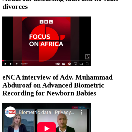
divorces
eNCA interview of Adv. Muhammad
Abduroaf on Advanced Biometric
Recording for Newborn Babies