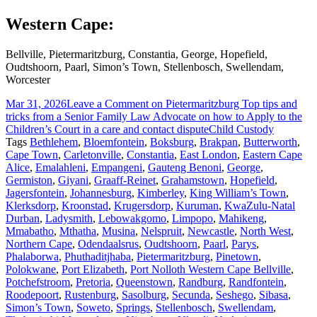
Western Cape:
Bellville, Pietermaritzburg, Constantia, George, Hopefield,
Oudtshoorn, Paarl, Simon’s Town, Stellenbosch, Swellendam,
Worcester
Mar 31, 2026
Leave a Comment
on Pietermaritzburg Top tips and
tricks from a Senior Family Law Advocate on how to Apply to the
Children’s Court in a care and contact dispute
Child Custody
Tags
Bethlehem
,
Bloemfontein
,
Boksburg
,
Brakpan
,
Butterworth
,
Cape Town
,
Carletonville
,
Constantia
,
East London
,
Eastern Cape
Alice
,
Emalahleni
,
Empangeni
,
Gauteng Benoni
,
George
,
Germiston
,
Giyani
,
Graaff-Reinet
,
Grahamstown
,
Hopefield
,
Jagersfontein
,
Johannesburg
,
Kimberley
,
King William’s Town
,
Klerksdorp
,
Kroonstad
,
Krugersdorp
,
Kuruman
,
KwaZulu-Natal
Durban
,
Ladysmith
,
Lebowakgomo
,
Limpopo
,
Mahikeng
,
Mmabatho
,
Mthatha
,
Musina
,
Nelspruit
,
Newcastle
,
North West
,
Northern Cape
,
Odendaalsrus
,
Oudtshoorn
,
Paarl
,
Parys
,
Phalaborwa
,
Phuthaditjhaba
,
Pietermaritzburg
,
Pinetown
,
Polokwane
,
Port Elizabeth
,
Port Nolloth Western Cape Bellville
,
Potchefstroom
,
Pretoria
,
Queenstown
,
Randburg
,
Randfontein
,
Roodepoort
,
Rustenburg
,
Sasolburg
,
Secunda
,
Seshego
,
Sibasa
,
Simon’s Town
,
Soweto
,
Springs
,
Stellenbosch
,
Swellendam
,