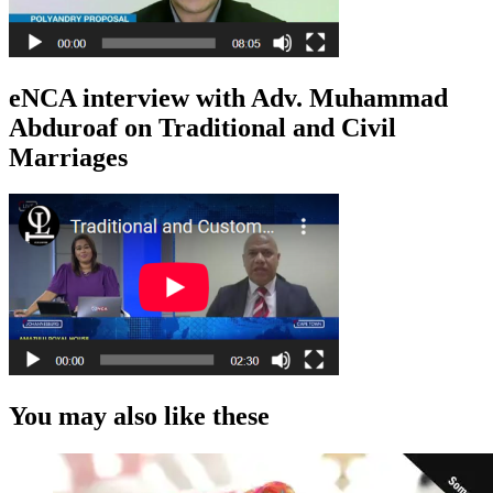
eNCA interview with Adv. Muhammad
Abduroaf on Traditional and Civil
Marriages
You may also like these