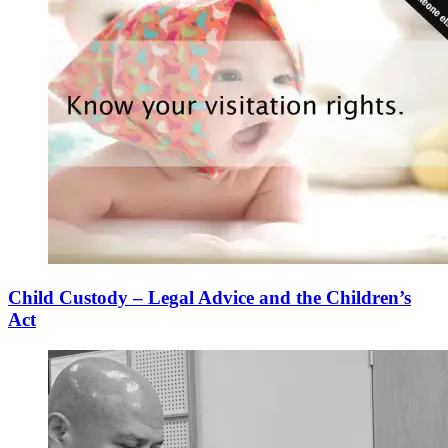
Child Custody – Legal Advice and the Children’s
Act