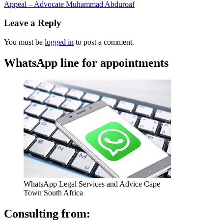
Appeal – Advocate Muhammad Abduroaf
Leave a Reply
You must be
logged in
to post a comment.
WhatsApp line for appointments
WhatsApp Legal Services and Advice Cape
Town South Africa
Consulting from: