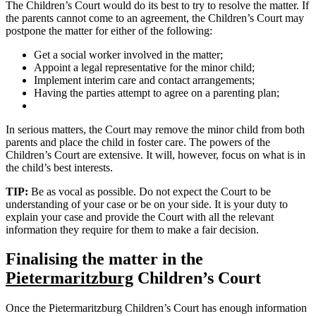
The Children’s Court would do its best to try to resolve the matter. If
the parents cannot come to an agreement, the Children’s Court may
postpone the matter for either of the following:
Get a social worker involved in the matter;
Appoint a legal representative for the minor child;
Implement interim care and contact arrangements;
Having the parties attempt to agree on a parenting plan;
In serious matters, the Court may remove the minor child from both
parents and place the child in foster care. The powers of the
Children’s Court are extensive. It will, however, focus on what is in
the child’s best interests.
TIP:
Be as vocal as possible. Do not expect the Court to be
understanding of your case or be on your side. It is your duty to
explain your case and provide the Court with all the relevant
information they require for them to make a fair decision.
Finalising the matter in the
Pietermaritzburg
Children’s Court
Once the Pietermaritzburg Children’s Court has enough information