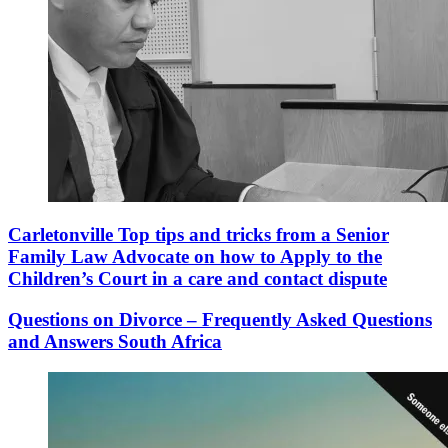
Carletonville Top tips and tricks from a Senior
Family Law Advocate on how to Apply to the
Children’s Court in a care and contact dispute
Questions on Divorce – Frequently Asked Questions
and Answers South Africa