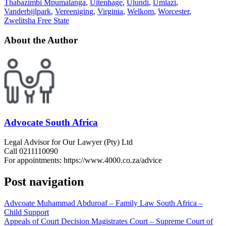
Thabazimbi Mpumalanga
,
Uitenhage
,
Ulundi
,
Umlazi
,
Vanderbijlpark
,
Vereeniging
,
Virginia
,
Welkom
,
Worcester
,
Zwelitsha Free State
About the Author
Advocate South Africa
Legal Advisor for Our Lawyer (Pty) Ltd
Call 0211110090
For appointments: https://www.4000.co.za/advice
Post navigation
Advcoate Muhammad Abduroaf – Family Law South Africa –
Child Support
Appeals of Court Decision Magistrates Court – Supreme Court of