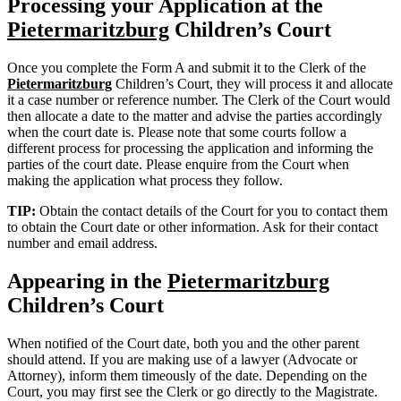
Processing your Application at the
Pietermaritzburg
Children’s Court
Once you complete the Form A and submit it to the Clerk of the
Pietermaritzburg
Children’s Court, they will process it and allocate
it a case number or reference number. The Clerk of the Court would
then allocate a date to the matter and advise the parties accordingly
when the court date is. Please note that some courts follow a
different process for processing the application and informing the
parties of the court date. Please enquire from the Court when
making the application what process they follow.
TIP:
Obtain the contact details of the Court for you to contact them
to obtain the Court date or other information. Ask for their contact
number and email address.
Appearing in the
Pietermaritzburg
Children’s Court
When notified of the Court date, both you and the other parent
should attend. If you are making use of a lawyer (Advocate or
Attorney), inform them timeously of the date. Depending on the
Court, you may first see the Clerk or go directly to the Magistrate.