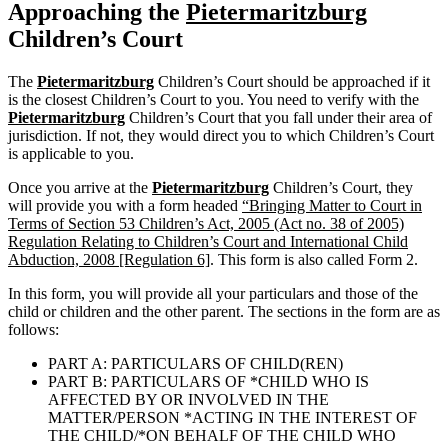
Approaching the
Pietermaritzburg
Children’s Court
The
Pietermaritzburg
Children’s Court should be approached if it
is the closest Children’s Court to you. You need to verify with the
Pietermaritzburg
Children’s Court that you fall under their area of
jurisdiction. If not, they would direct you to which Children’s Court
is applicable to you.
Once you arrive at the
Pietermaritzburg
Children’s Court, they
will provide you with a form headed
“Bringing Matter to Court in
Terms of Section 53 Children’s Act, 2005 (Act no. 38 of 2005)
Regulation Relating to Children’s Court and International Child
Abduction, 2008 [Regulation 6]
. This form is also called Form 2.
In this form, you will provide all your particulars and those of the
child or children and the other parent. The sections in the form are as
follows:
PART A: PARTICULARS OF CHILD(REN)
PART B: PARTICULARS OF *CHILD WHO IS
AFFECTED BY OR INVOLVED IN THE
MATTER/PERSON *ACTING IN THE INTEREST OF
THE CHILD/*ON BEHALF OF THE CHILD WHO