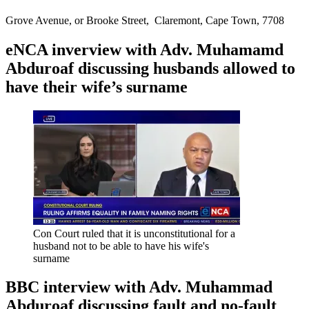
Grove Avenue, or Brooke Street, Claremont, Cape Town, 7708
eNCA inverview with Adv. Muhamamd
Abduroaf discussing husbands allowed to
have their wife’s surname
Con Court ruled that it is unconstitutional for a
husband not to be able to have his wife's
surname
BBC interview with Adv. Muhammad
Abduroaf discussing fault and no-fault