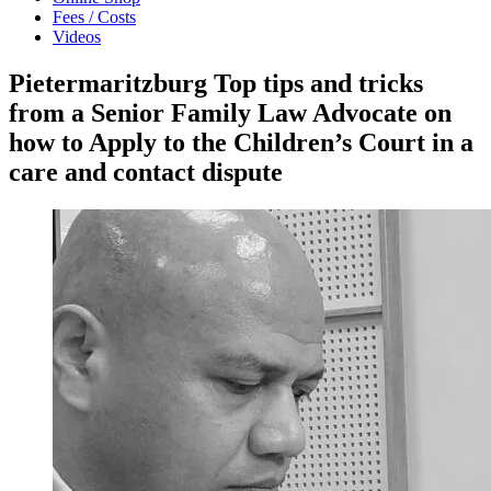
Fees / Costs
Videos
Pietermaritzburg Top tips and tricks
from a Senior Family Law Advocate on
how to Apply to the Children’s Court in a
care and contact dispute