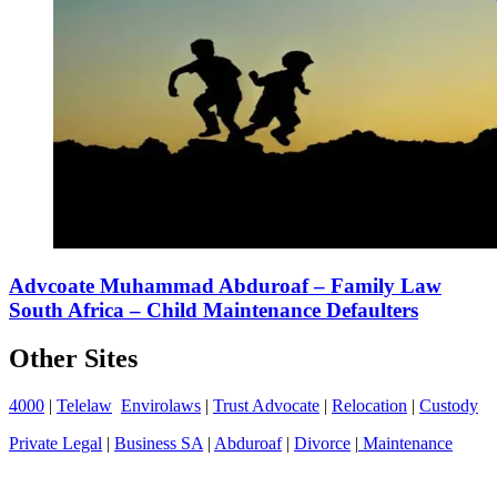
Advcoate Muhammad Abduroaf – Family Law
South Africa – Child Maintenance Defaulters
Other Sites
4000
|
Telelaw
Envirolaws
|
Trust Advocate
|
Relocation
|
Custody
Private Legal
|
Business SA
|
Abduroaf
|
Divorce
|
Maintenance