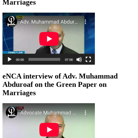
Marriages
eNCA interview of Adv. Muhammad
Abduroaf on the Green Paper on
Marriages