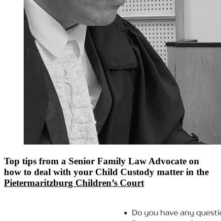
Top tips from a Senior Family Law Advocate on
how to deal with your Child Custody matter in the
Pietermaritzburg Children’s Court