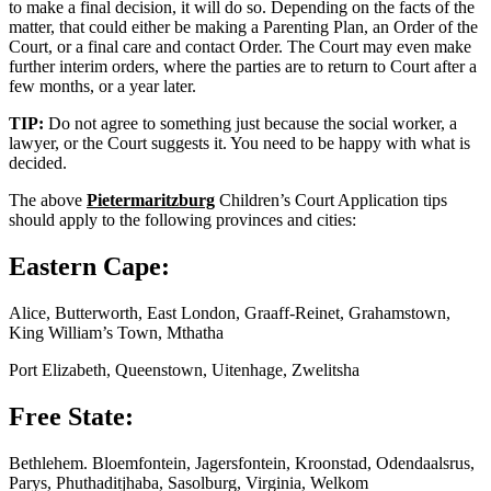
to make a final decision, it will do so. Depending on the facts of the
matter, that could either be making a Parenting Plan, an Order of the
Court, or a final care and contact Order. The Court may even make
further interim orders, where the parties are to return to Court after a
few months, or a year later.
TIP:
Do not agree to something just because the social worker, a
lawyer, or the Court suggests it. You need to be happy with what is
decided.
The above
Pietermaritzburg
Children’s Court Application tips
should apply to the following provinces and cities:
Eastern Cape:
Alice, Butterworth, East London, Graaff-Reinet, Grahamstown,
King William’s Town, Mthatha
Port Elizabeth, Queenstown, Uitenhage, Zwelitsha
Free State:
Bethlehem. Bloemfontein, Jagersfontein, Kroonstad, Odendaalsrus,
Parys, Phuthaditjhaba, Sasolburg, Virginia, Welkom