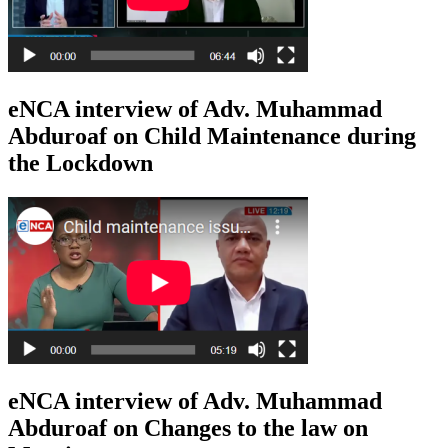
eNCA interview of Adv. Muhammad
Abduroaf on Child Maintenance during
the Lockdown
eNCA interview of Adv. Muhammad
Abduroaf on Changes to the law on