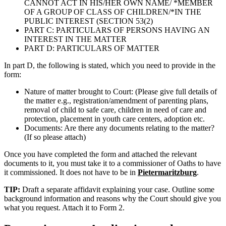
CANNOT ACT IN HIS/HER OWN NAME/ *MEMBER
OF A GROUP OF CLASS OF CHILDREN/*IN THE
PUBLIC INTEREST (SECTION 53(2)
PART C: PARTICULARS OF PERSONS HAVING AN
INTEREST IN THE MATTER
PART D: PARTICULARS OF MATTER
In part D, the following is stated, which you need to provide in the
form:
Nature of matter brought to Court: (Please give full details of
the matter e.g., registration/amendment of parenting plans,
removal of child to safe care, children in need of care and
protection, placement in youth care centers, adoption etc.
Documents: Are there any documents relating to the matter?
(If so please attach)
Once you have completed the form and attached the relevant
documents to it, you must take it to a commissioner of Oaths to have
it commissioned. It does not have to be in
Pietermaritzburg
.
TIP:
Draft a separate affidavit explaining your case. Outline some
background information and reasons why the Court should give you
what you request. Attach it to Form 2.