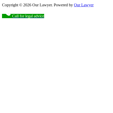
Copyright © 2026 Our Lawyer. Powered by
Our Lawyer
Call for legal advice