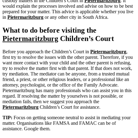
custody matters in the Children’s Court in
Pietermaritzburg
. It
would explain the processes involved and advise on how to be best
prepared for your matter. This advice is applicable whether you live
in
Pietermaritzburg
or any other city in South Africa.
What to do before visiting the
Pietermaritzburg
Children’s Court
Before you approach the Children’s Court in
Pietermaritzburg
,
first try to resolve the issues with the other parent. Therefore, if you
want more contact with your child and the other parent is refusing,
try to resolve the matter first with that parent. If that does not work,
try mediation. The mediator can be anyone, from a trusted mutual
friend, a priest, or other religious leaders, or a professional like an
attorney, psychologist, or the office of the Family Advocate.
Pietermaritzburg has many professionals who can assist you in this
regard. If resolving the matter by yourselves is not possible, or
mediation fails, then we suggest you approach the
Pietermaritzburg
Children’s Court for assistance.
TIP:
Focus on getting someone neutral to assist in mediating your
matter. Organisations like FAMSA and FAMAC can be of
assistance. Google them.