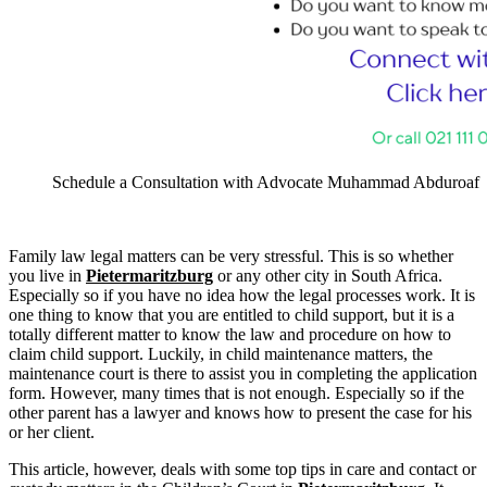
Schedule a Consultation with Advocate Muhammad Abduroaf
Family law legal matters can be very stressful. This is so whether
you live in
Pietermaritzburg
or any other city in South Africa.
Especially so if you have no idea how the legal processes work. It is
one thing to know that you are entitled to child support, but it is a
totally different matter to know the law and procedure on how to
claim child support. Luckily, in child maintenance matters, the
maintenance court is there to assist you in completing the application
form. However, many times that is not enough. Especially so if the
other parent has a lawyer and knows how to present the case for his
or her client.
This article, however, deals with some top tips in care and contact or