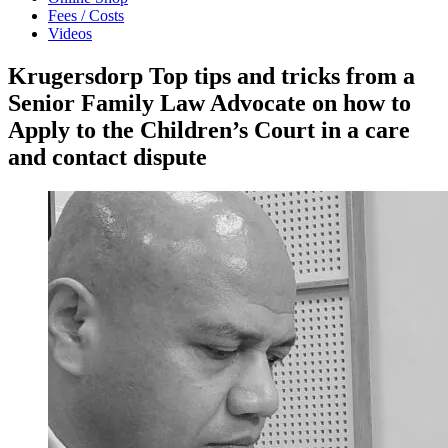
Fees / Costs
Videos
Krugersdorp Top tips and tricks from a
Senior Family Law Advocate on how to
Apply to the Children’s Court in a care
and contact dispute