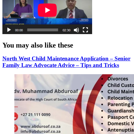
You may also like these
North West Child Maintenance Application – Senior
Family Law Advocate Advice – Tips and Tricks