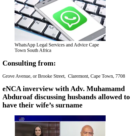
WhatsApp Legal Services and Advice Cape
Town South Africa
Consulting from:
Grove Avenue, or Brooke Street, Claremont, Cape Town, 7708
eNCA inverview with Adv. Muhamamd
Abduroaf discussing husbands allowed to
have their wife’s surname