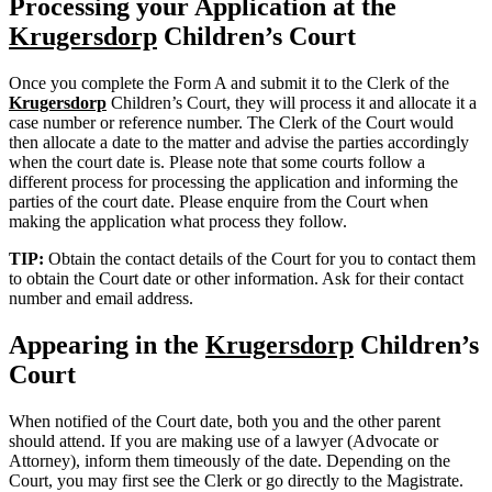
Processing your Application at the
Krugersdorp
Children’s Court
Once you complete the Form A and submit it to the Clerk of the
Krugersdorp
Children’s Court, they will process it and allocate it a
case number or reference number. The Clerk of the Court would
then allocate a date to the matter and advise the parties accordingly
when the court date is. Please note that some courts follow a
different process for processing the application and informing the
parties of the court date. Please enquire from the Court when
making the application what process they follow.
TIP:
Obtain the contact details of the Court for you to contact them
to obtain the Court date or other information. Ask for their contact
number and email address.
Appearing in the
Krugersdorp
Children’s
Court
When notified of the Court date, both you and the other parent
should attend. If you are making use of a lawyer (Advocate or
Attorney), inform them timeously of the date. Depending on the
Court, you may first see the Clerk or go directly to the Magistrate.