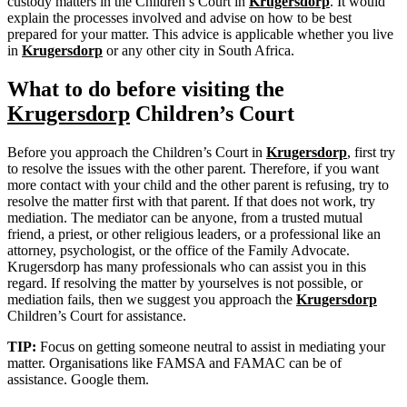
custody matters in the Children’s Court in
Krugersdorp
. It would
explain the processes involved and advise on how to be best
prepared for your matter. This advice is applicable whether you live
in
Krugersdorp
or any other city in South Africa.
What to do before visiting the
Krugersdorp
Children’s Court
Before you approach the Children’s Court in
Krugersdorp
, first try
to resolve the issues with the other parent. Therefore, if you want
more contact with your child and the other parent is refusing, try to
resolve the matter first with that parent. If that does not work, try
mediation. The mediator can be anyone, from a trusted mutual
friend, a priest, or other religious leaders, or a professional like an
attorney, psychologist, or the office of the Family Advocate.
Krugersdorp has many professionals who can assist you in this
regard. If resolving the matter by yourselves is not possible, or
mediation fails, then we suggest you approach the
Krugersdorp
Children’s Court for assistance.
TIP:
Focus on getting someone neutral to assist in mediating your
matter. Organisations like FAMSA and FAMAC can be of
assistance. Google them.