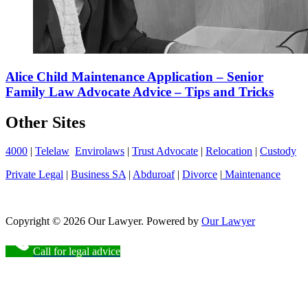
Alice Child Maintenance Application – Senior
Family Law Advocate Advice – Tips and Tricks
Other Sites
4000
|
Telelaw
Envirolaws
|
Trust Advocate
|
Relocation
|
Custody
Private Legal
|
Business SA
|
Abduroaf
|
Divorce
|
Maintenance
Copyright © 2026 Our Lawyer. Powered by
Our Lawyer
Call for legal advice