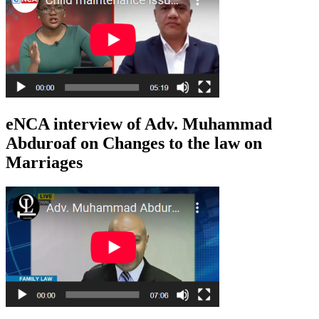
eNCA interview of Adv. Muhammad
Abduroaf on Changes to the law on
Marriages