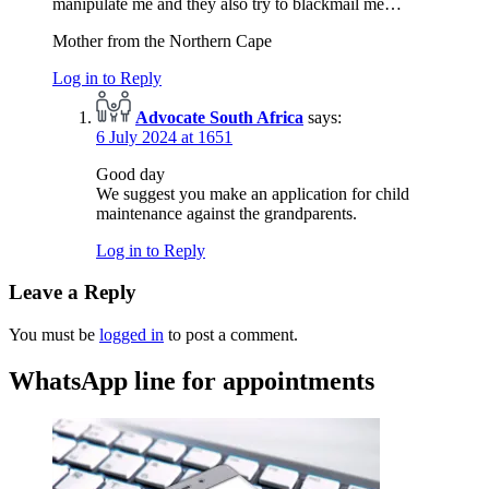
manipulate me and they also try to blackmail me…
Mother from the Northern Cape
Log in to Reply
Advocate South Africa
says:
6 July 2024 at 1651
Good day
We suggest you make an application for child
maintenance against the grandparents.
Log in to Reply
Leave a Reply
You must be
logged in
to post a comment.
WhatsApp line for appointments