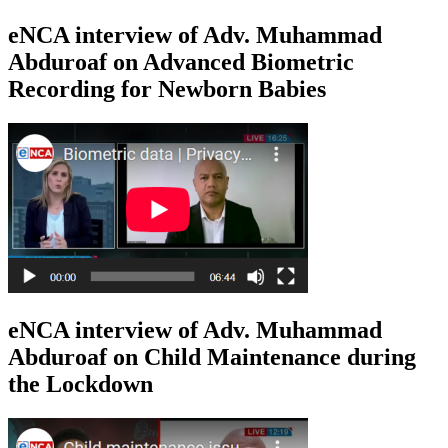
eNCA interview of Adv. Muhammad
Abduroaf on Advanced Biometric
Recording for Newborn Babies
eNCA interview of Adv. Muhammad
Abduroaf on Child Maintenance during
the Lockdown