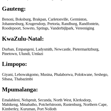
Gauteng:
Benoni, Boksburg, Brakpan, Carletonville, Germiston,
Johannesburg, Krugersdorp, Pretoria, Randburg, Randfontein,
Roodepoort, Soweto, Springs, Vanderbijlpark, Vereeniging
KwaZulu-Natal:
Durban, Empangeni, Ladysmith, Newcastle, Pietermaritzburg,
Pinetown, Ulundi, Umlazi
Limpopo:
Giyani, Lebowakgomo, Musina, Phalaborwa, Polokwane, Seshego,
Sibasa, Thabazimbi
Mpumalanga:
Emalahleni, Nelspruit, Secunda, North West, Klerksdorp,
Mahikeng, Mmabatho, Potchefstroom, Rustenburg, Northern Cape,
Kimberley, Kuruman, Port Nolloth