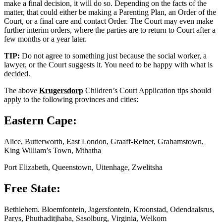
make a final decision, it will do so. Depending on the facts of the
matter, that could either be making a Parenting Plan, an Order of the
Court, or a final care and contact Order. The Court may even make
further interim orders, where the parties are to return to Court after a
few months or a year later.
TIP:
Do not agree to something just because the social worker, a
lawyer, or the Court suggests it. You need to be happy with what is
decided.
The above
Krugersdorp
Children’s Court Application tips should
apply to the following provinces and cities:
Eastern Cape:
Alice, Butterworth, East London, Graaff-Reinet, Grahamstown,
King William’s Town, Mthatha
Port Elizabeth, Queenstown, Uitenhage, Zwelitsha
Free State:
Bethlehem. Bloemfontein, Jagersfontein, Kroonstad, Odendaalsrus,
Parys, Phuthaditjhaba, Sasolburg, Virginia, Welkom