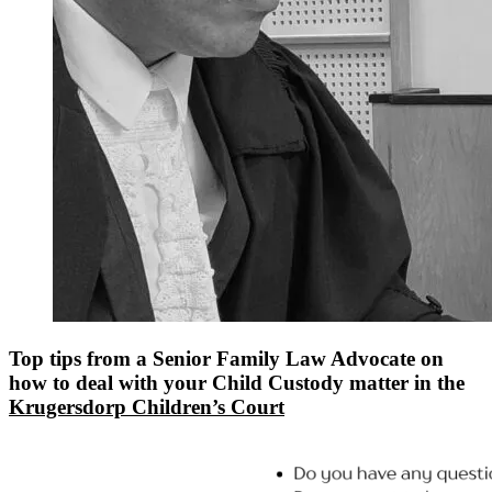
Top tips from a Senior Family Law Advocate on
how to deal with your Child Custody matter in the
Krugersdorp Children’s Court