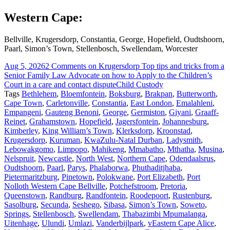
Western Cape:
Bellville, Krugersdorp, Constantia, George, Hopefield, Oudtshoorn,
Paarl, Simon’s Town, Stellenbosch, Swellendam, Worcester
Aug 5, 2026
2 Comments
on Krugersdorp Top tips and tricks from a
Senior Family Law Advocate on how to Apply to the Children’s
Court in a care and contact dispute
Child Custody
Tags
Bethlehem
,
Bloemfontein
,
Boksburg
,
Brakpan
,
Butterworth
,
Cape Town
,
Carletonville
,
Constantia
,
East London
,
Emalahleni
,
Empangeni
,
Gauteng Benoni
,
George
,
Germiston
,
Giyani
,
Graaff-
Reinet
,
Grahamstown
,
Hopefield
,
Jagersfontein
,
Johannesburg
,
Kimberley
,
King William’s Town
,
Klerksdorp
,
Kroonstad
,
Krugersdorp
,
Kuruman
,
KwaZulu-Natal Durban
,
Ladysmith
,
Lebowakgomo
,
Limpopo
,
Mahikeng
,
Mmabatho
,
Mthatha
,
Musina
,
Nelspruit
,
Newcastle
,
North West
,
Northern Cape
,
Odendaalsrus
,
Oudtshoorn
,
Paarl
,
Parys
,
Phalaborwa
,
Phuthaditjhaba
,
Pietermaritzburg
,
Pinetown
,
Polokwane
,
Port Elizabeth
,
Port
Nolloth Western Cape Bellville
,
Potchefstroom
,
Pretoria
,
Queenstown
,
Randburg
,
Randfontein
,
Roodepoort
,
Rustenburg
,
Sasolburg
,
Secunda
,
Seshego
,
Sibasa
,
Simon’s Town
,
Soweto
,
Springs
,
Stellenbosch
,
Swellendam
,
Thabazimbi Mpumalanga
,
Uitenhage
,
Ulundi
,
Umlazi
,
Vanderbijlpark
,
vEastern Cape Alice
,