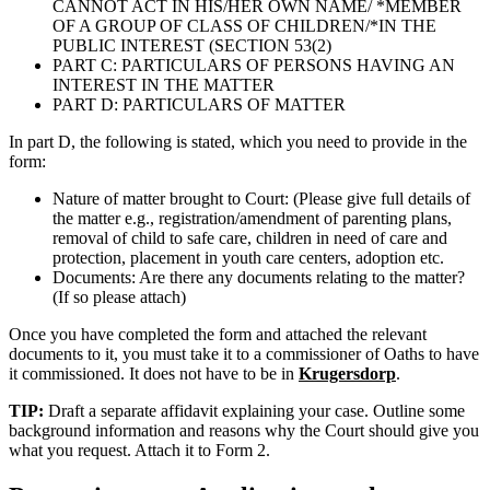
CANNOT ACT IN HIS/HER OWN NAME/ *MEMBER
OF A GROUP OF CLASS OF CHILDREN/*IN THE
PUBLIC INTEREST (SECTION 53(2)
PART C: PARTICULARS OF PERSONS HAVING AN
INTEREST IN THE MATTER
PART D: PARTICULARS OF MATTER
In part D, the following is stated, which you need to provide in the
form:
Nature of matter brought to Court: (Please give full details of
the matter e.g., registration/amendment of parenting plans,
removal of child to safe care, children in need of care and
protection, placement in youth care centers, adoption etc.
Documents: Are there any documents relating to the matter?
(If so please attach)
Once you have completed the form and attached the relevant
documents to it, you must take it to a commissioner of Oaths to have
it commissioned. It does not have to be in
Krugersdorp
.
TIP:
Draft a separate affidavit explaining your case. Outline some
background information and reasons why the Court should give you
what you request. Attach it to Form 2.