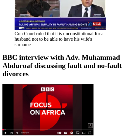
Con Court ruled that it is unconstitutional for a
husband not to be able to have his wife's
surname
BBC interview with Adv. Muhammad
Abduroaf discussing fault and no-fault
divorces