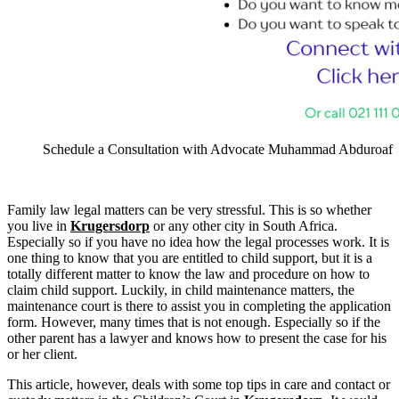
Schedule a Consultation with Advocate Muhammad Abduroaf
Family law legal matters can be very stressful. This is so whether
you live in
Krugersdorp
or any other city in South Africa.
Especially so if you have no idea how the legal processes work. It is
one thing to know that you are entitled to child support, but it is a
totally different matter to know the law and procedure on how to
claim child support. Luckily, in child maintenance matters, the
maintenance court is there to assist you in completing the application
form. However, many times that is not enough. Especially so if the
other parent has a lawyer and knows how to present the case for his
or her client.
This article, however, deals with some top tips in care and contact or