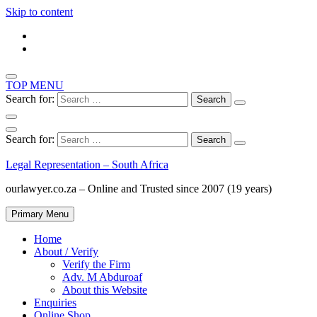
Skip to content
TOP MENU
Search for:
Search for:
Legal Representation – South Africa
ourlawyer.co.za – Online and Trusted since 2007 (19 years)
Primary Menu
Home
About / Verify
Verify the Firm
Adv. M Abduroaf
About this Website
Enquiries
Online Shop