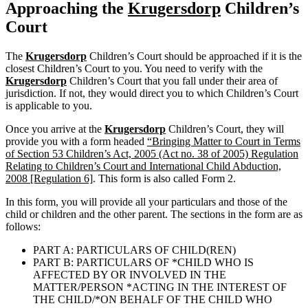
Approaching the
Krugersdorp
Children’s
Court
The
Krugersdorp
Children’s Court should be approached if it is the
closest Children’s Court to you. You need to verify with the
Krugersdorp
Children’s Court that you fall under their area of
jurisdiction. If not, they would direct you to which Children’s Court
is applicable to you.
Once you arrive at the
Krugersdorp
Children’s Court, they will
provide you with a form headed
“Bringing Matter to Court in Terms
of Section 53 Children’s Act, 2005 (Act no. 38 of 2005) Regulation
Relating to Children’s Court and International Child Abduction,
2008 [Regulation 6]
. This form is also called Form 2.
In this form, you will provide all your particulars and those of the
child or children and the other parent. The sections in the form are as
follows:
PART A: PARTICULARS OF CHILD(REN)
PART B: PARTICULARS OF *CHILD WHO IS
AFFECTED BY OR INVOLVED IN THE
MATTER/PERSON *ACTING IN THE INTEREST OF
THE CHILD/*ON BEHALF OF THE CHILD WHO