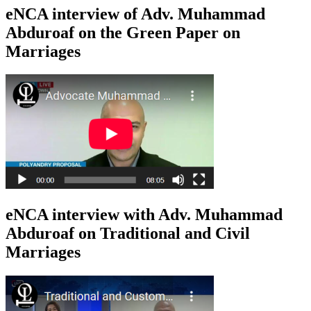
eNCA interview of Adv. Muhammad
Abduroaf on the Green Paper on
Marriages
eNCA interview with Adv. Muhammad
Abduroaf on Traditional and Civil
Marriages