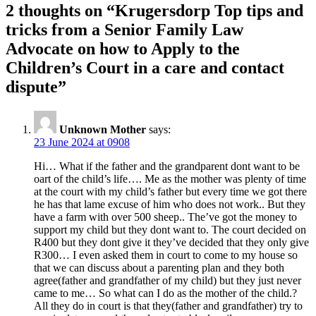
2 thoughts on “
Krugersdorp Top tips and
tricks from a Senior Family Law
Advocate on how to Apply to the
Children’s Court in a care and contact
dispute
”
Unknown Mother
says:
23 June 2024 at 0908
Hi… What if the father and the grandparent dont want to be
oart of the child’s life…. Me as the mother was plenty of time
at the court with my child’s father but every time we got there
he has that lame excuse of him who does not work.. But they
have a farm with over 500 sheep.. The’ve got the money to
support my child but they dont want to. The court decided on
R400 but they dont give it they’ve decided that they only give
R300… I even asked them in court to come to my house so
that we can discuss about a parenting plan and they both
agree(father and grandfather of my child) but they just never
came to me… So what can I do as the mother of the child.?
All they do in court is that they(father and grandfather) try to