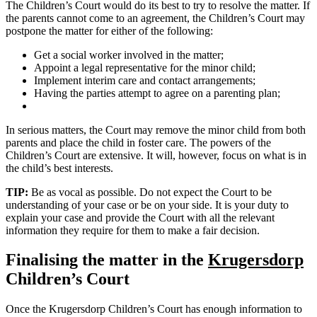
The Children’s Court would do its best to try to resolve the matter. If
the parents cannot come to an agreement, the Children’s Court may
postpone the matter for either of the following:
Get a social worker involved in the matter;
Appoint a legal representative for the minor child;
Implement interim care and contact arrangements;
Having the parties attempt to agree on a parenting plan;
In serious matters, the Court may remove the minor child from both
parents and place the child in foster care. The powers of the
Children’s Court are extensive. It will, however, focus on what is in
the child’s best interests.
TIP:
Be as vocal as possible. Do not expect the Court to be
understanding of your case or be on your side. It is your duty to
explain your case and provide the Court with all the relevant
information they require for them to make a fair decision.
Finalising the matter in the
Krugersdorp
Children’s Court
Once the Krugersdorp Children’s Court has enough information to