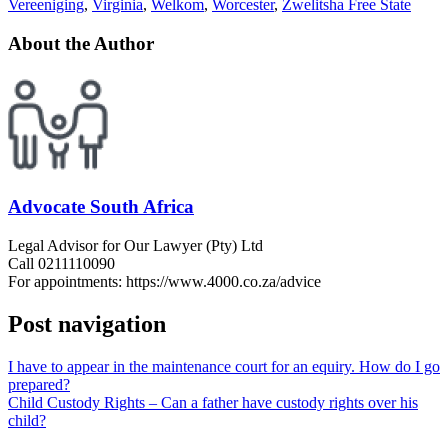
Vereeniging
,
Virginia
,
Welkom
,
Worcester
,
Zwelitsha Free State
About the Author
Advocate South Africa
Legal Advisor for Our Lawyer (Pty) Ltd
Call 0211110090
For appointments: https://www.4000.co.za/advice
Post navigation
I have to appear in the maintenance court for an equiry. How do I go
prepared?
Child Custody Rights – Can a father have custody rights over his
child?