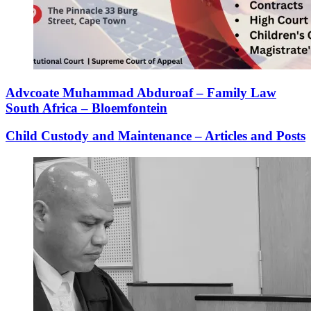
Advcoate Muhammad Abduroaf – Family Law
South Africa – Bloemfontein
Child Custody and Maintenance – Articles and Posts