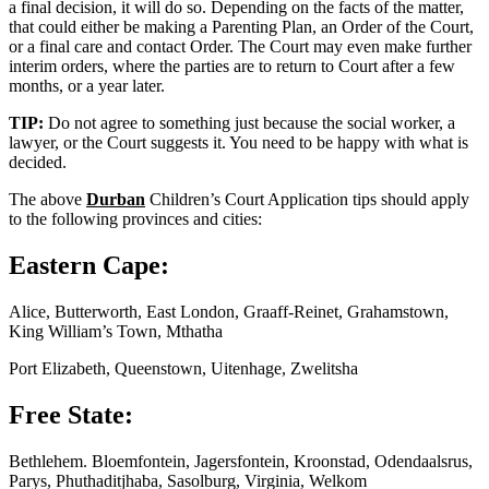
a final decision, it will do so. Depending on the facts of the matter,
that could either be making a Parenting Plan, an Order of the Court,
or a final care and contact Order. The Court may even make further
interim orders, where the parties are to return to Court after a few
months, or a year later.
TIP:
Do not agree to something just because the social worker, a
lawyer, or the Court suggests it. You need to be happy with what is
decided.
The above
Durban
Children’s Court Application tips should apply
to the following provinces and cities:
Eastern Cape:
Alice, Butterworth, East London, Graaff-Reinet, Grahamstown,
King William’s Town, Mthatha
Port Elizabeth, Queenstown, Uitenhage, Zwelitsha
Free State:
Bethlehem. Bloemfontein, Jagersfontein, Kroonstad, Odendaalsrus,
Parys, Phuthaditjhaba, Sasolburg, Virginia, Welkom