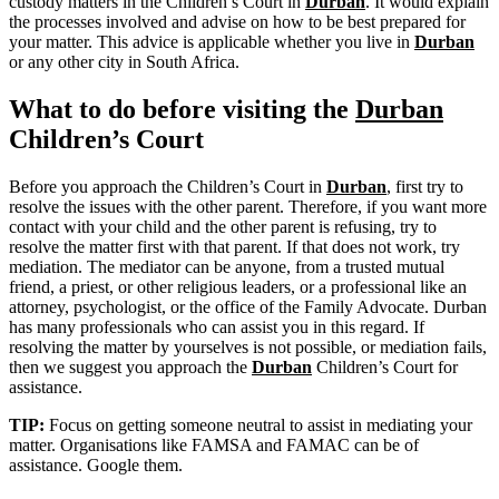
custody matters in the Children’s Court in
Durban
. It would explain
the processes involved and advise on how to be best prepared for
your matter. This advice is applicable whether you live in
Durban
or any other city in South Africa.
What to do before visiting the
Durban
Children’s Court
Before you approach the Children’s Court in
Durban
, first try to
resolve the issues with the other parent. Therefore, if you want more
contact with your child and the other parent is refusing, try to
resolve the matter first with that parent. If that does not work, try
mediation. The mediator can be anyone, from a trusted mutual
friend, a priest, or other religious leaders, or a professional like an
attorney, psychologist, or the office of the Family Advocate. Durban
has many professionals who can assist you in this regard. If
resolving the matter by yourselves is not possible, or mediation fails,
then we suggest you approach the
Durban
Children’s Court for
assistance.
TIP:
Focus on getting someone neutral to assist in mediating your
matter. Organisations like FAMSA and FAMAC can be of
assistance. Google them.