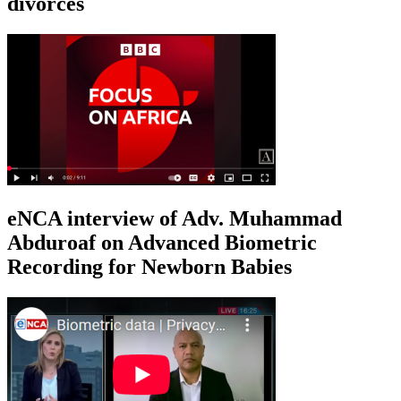
divorces
eNCA interview of Adv. Muhammad
Abduroaf on Advanced Biometric
Recording for Newborn Babies