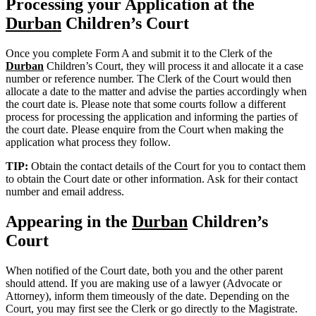
Processing your Application at the
Durban
Children’s Court
Once you complete Form A and submit it to the Clerk of the
Durban
Children’s Court, they will process it and allocate it a case
number or reference number. The Clerk of the Court would then
allocate a date to the matter and advise the parties accordingly when
the court date is. Please note that some courts follow a different
process for processing the application and informing the parties of
the court date. Please enquire from the Court when making the
application what process they follow.
TIP:
Obtain the contact details of the Court for you to contact them
to obtain the Court date or other information. Ask for their contact
number and email address.
Appearing in the
Durban
Children’s
Court
When notified of the Court date, both you and the other parent
should attend. If you are making use of a lawyer (Advocate or
Attorney), inform them timeously of the date. Depending on the
Court, you may first see the Clerk or go directly to the Magistrate.