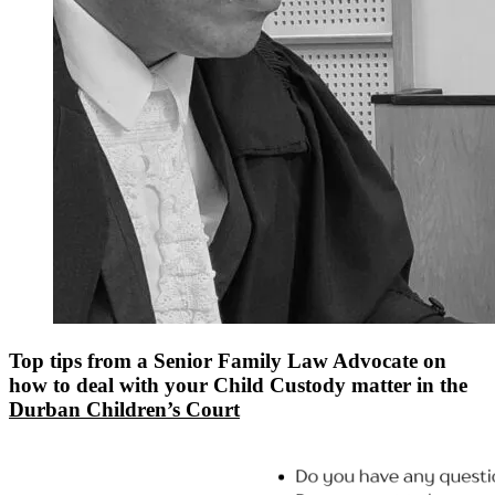
Top tips from a Senior Family Law Advocate on
how to deal with your Child Custody matter in the
Durban Children’s Court