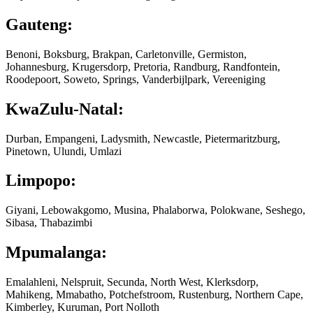
Gauteng:
Benoni, Boksburg, Brakpan, Carletonville, Germiston,
Johannesburg, Krugersdorp, Pretoria, Randburg, Randfontein,
Roodepoort, Soweto, Springs, Vanderbijlpark, Vereeniging
KwaZulu-Natal:
Durban, Empangeni, Ladysmith, Newcastle, Pietermaritzburg,
Pinetown, Ulundi, Umlazi
Limpopo:
Giyani, Lebowakgomo, Musina, Phalaborwa, Polokwane, Seshego,
Sibasa, Thabazimbi
Mpumalanga:
Emalahleni, Nelspruit, Secunda, North West, Klerksdorp,
Mahikeng, Mmabatho, Potchefstroom, Rustenburg, Northern Cape,
Kimberley, Kuruman, Port Nolloth