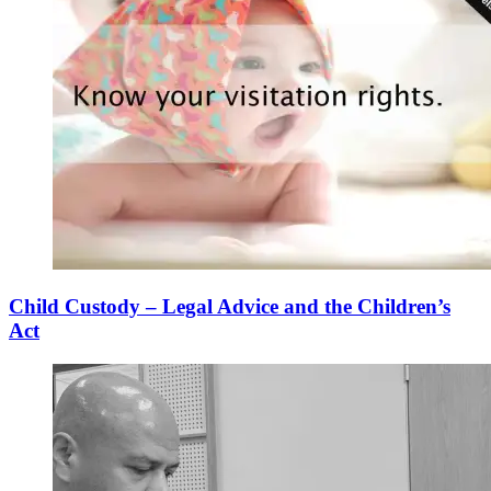
Child Custody – Legal Advice and the Children’s
Act