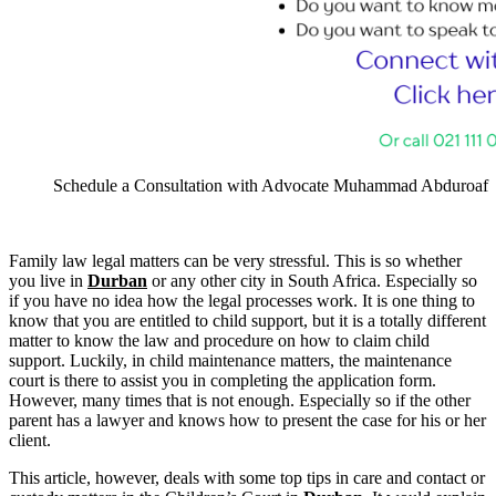
Schedule a Consultation with Advocate Muhammad Abduroaf
Family law legal matters can be very stressful. This is so whether
you live in
Durban
or any other city in South Africa. Especially so
if you have no idea how the legal processes work. It is one thing to
know that you are entitled to child support, but it is a totally different
matter to know the law and procedure on how to claim child
support. Luckily, in child maintenance matters, the maintenance
court is there to assist you in completing the application form.
However, many times that is not enough. Especially so if the other
parent has a lawyer and knows how to present the case for his or her
client.
This article, however, deals with some top tips in care and contact or