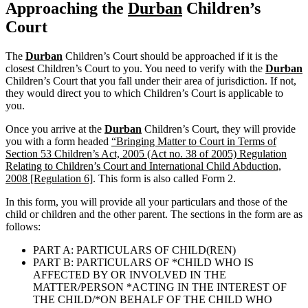
Approaching the
Durban
Children’s
Court
The
Durban
Children’s Court should be approached if it is the
closest Children’s Court to you. You need to verify with the
Durban
Children’s Court that you fall under their area of jurisdiction. If not,
they would direct you to which Children’s Court is applicable to
you.
Once you arrive at the
Durban
Children’s Court, they will provide
you with a form headed
“Bringing Matter to Court in Terms of
Section 53 Children’s Act, 2005 (Act no. 38 of 2005) Regulation
Relating to Children’s Court and International Child Abduction,
2008 [Regulation 6]
. This form is also called Form 2.
In this form, you will provide all your particulars and those of the
child or children and the other parent. The sections in the form are as
follows:
PART A: PARTICULARS OF CHILD(REN)
PART B: PARTICULARS OF *CHILD WHO IS
AFFECTED BY OR INVOLVED IN THE
MATTER/PERSON *ACTING IN THE INTEREST OF
THE CHILD/*ON BEHALF OF THE CHILD WHO