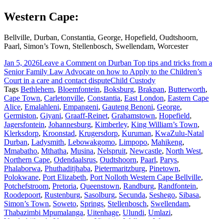
Western Cape:
Bellville, Durban, Constantia, George, Hopefield, Oudtshoorn,
Paarl, Simon’s Town, Stellenbosch, Swellendam, Worcester
Jan 5, 2026
Leave a Comment
on Durban Top tips and tricks from a
Senior Family Law Advocate on how to Apply to the Children’s
Court in a care and contact dispute
Child Custody
Tags
Bethlehem
,
Bloemfontein
,
Boksburg
,
Brakpan
,
Butterworth
,
Cape Town
,
Carletonville
,
Constantia
,
East London
,
Eastern Cape
Alice
,
Emalahleni
,
Empangeni
,
Gauteng Benoni
,
George
,
Germiston
,
Giyani
,
Graaff-Reinet
,
Grahamstown
,
Hopefield
,
Jagersfontein
,
Johannesburg
,
Kimberley
,
King William’s Town
,
Klerksdorp
,
Kroonstad
,
Krugersdorp
,
Kuruman
,
KwaZulu-Natal
Durban
,
Ladysmith
,
Lebowakgomo
,
Limpopo
,
Mahikeng
,
Mmabatho
,
Mthatha
,
Musina
,
Nelspruit
,
Newcastle
,
North West
,
Northern Cape
,
Odendaalsrus
,
Oudtshoorn
,
Paarl
,
Parys
,
Phalaborwa
,
Phuthaditjhaba
,
Pietermaritzburg
,
Pinetown
,
Polokwane
,
Port Elizabeth
,
Port Nolloth Western Cape Bellville
,
Potchefstroom
,
Pretoria
,
Queenstown
,
Randburg
,
Randfontein
,
Roodepoort
,
Rustenburg
,
Sasolburg
,
Secunda
,
Seshego
,
Sibasa
,
Simon’s Town
,
Soweto
,
Springs
,
Stellenbosch
,
Swellendam
,
Thabazimbi Mpumalanga
,
Uitenhage
,
Ulundi
,
Umlazi
,