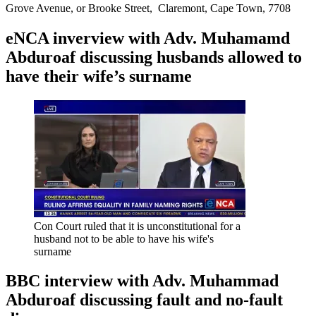
Grove Avenue, or Brooke Street, Claremont, Cape Town, 7708
eNCA inverview with Adv. Muhamamd
Abduroaf discussing husbands allowed to
have their wife’s surname
Con Court ruled that it is unconstitutional for a
husband not to be able to have his wife's
surname
BBC interview with Adv. Muhammad
Abduroaf discussing fault and no-fault