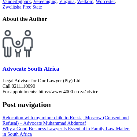
Vanderbijlpark
,
Vereeniging
,
Virginia
,
Welkom
,
Worcester
,
Zwelitsha Free State
About the Author
Advocate South Africa
Legal Advisor for Our Lawyer (Pty) Ltd
Call 0211110090
For appointments: https://www.4000.co.za/advice
Post navigation
Relocation with my minor child to Russia, Moscow (Consent and
Refusal) – Advocate Muhammad Abduroaf
Why a Good Business Lawyer Is Essential in Family Law Matters
in South Africa