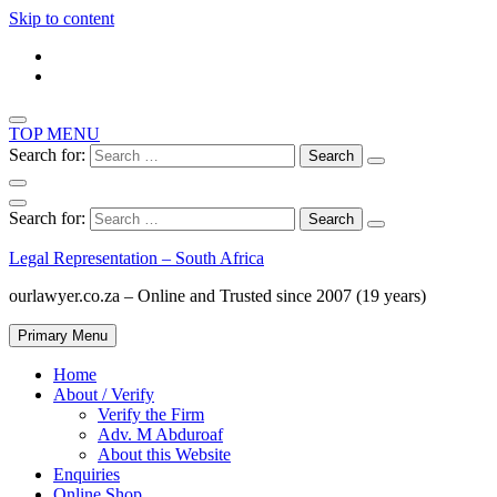
Skip to content
TOP MENU
Search for:
Search for:
Legal Representation – South Africa
ourlawyer.co.za – Online and Trusted since 2007 (19 years)
Primary Menu
Home
About / Verify
Verify the Firm
Adv. M Abduroaf
About this Website
Enquiries
Online Shop