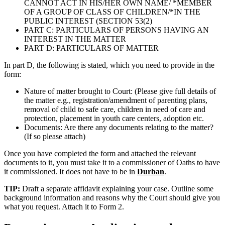
CANNOT ACT IN HIS/HER OWN NAME/ *MEMBER
OF A GROUP OF CLASS OF CHILDREN/*IN THE
PUBLIC INTEREST (SECTION 53(2)
PART C: PARTICULARS OF PERSONS HAVING AN
INTEREST IN THE MATTER
PART D: PARTICULARS OF MATTER
In part D, the following is stated, which you need to provide in the
form:
Nature of matter brought to Court: (Please give full details of
the matter e.g., registration/amendment of parenting plans,
removal of child to safe care, children in need of care and
protection, placement in youth care centers, adoption etc.
Documents: Are there any documents relating to the matter?
(If so please attach)
Once you have completed the form and attached the relevant
documents to it, you must take it to a commissioner of Oaths to have
it commissioned. It does not have to be in
Durban
.
TIP:
Draft a separate affidavit explaining your case. Outline some
background information and reasons why the Court should give you
what you request. Attach it to Form 2.