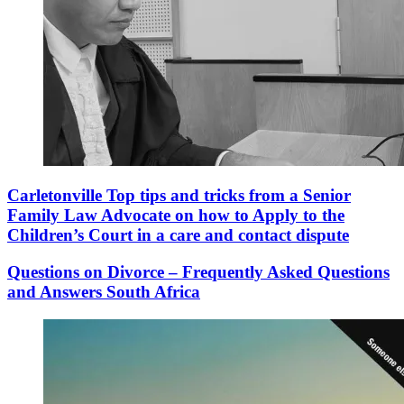
Carletonville Top tips and tricks from a Senior
Family Law Advocate on how to Apply to the
Children’s Court in a care and contact dispute
Questions on Divorce – Frequently Asked Questions
and Answers South Africa