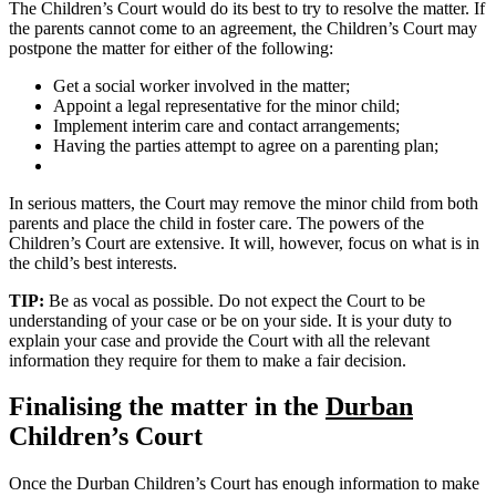
The Children’s Court would do its best to try to resolve the matter. If
the parents cannot come to an agreement, the Children’s Court may
postpone the matter for either of the following:
Get a social worker involved in the matter;
Appoint a legal representative for the minor child;
Implement interim care and contact arrangements;
Having the parties attempt to agree on a parenting plan;
In serious matters, the Court may remove the minor child from both
parents and place the child in foster care. The powers of the
Children’s Court are extensive. It will, however, focus on what is in
the child’s best interests.
TIP:
Be as vocal as possible. Do not expect the Court to be
understanding of your case or be on your side. It is your duty to
explain your case and provide the Court with all the relevant
information they require for them to make a fair decision.
Finalising the matter in the
Durban
Children’s Court
Once the Durban Children’s Court has enough information to make