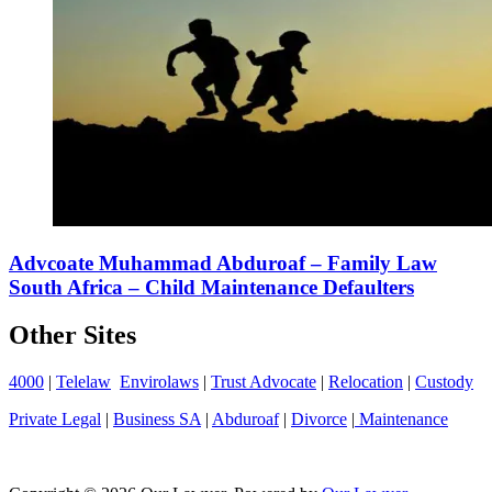
Advcoate Muhammad Abduroaf – Family Law
South Africa – Child Maintenance Defaulters
Other Sites
4000
|
Telelaw
Envirolaws
|
Trust Advocate
|
Relocation
|
Custody
Private Legal
|
Business SA
|
Abduroaf
|
Divorce
|
Maintenance