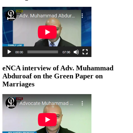
eNCA interview of Adv. Muhammad
Abduroaf on the Green Paper on
Marriages