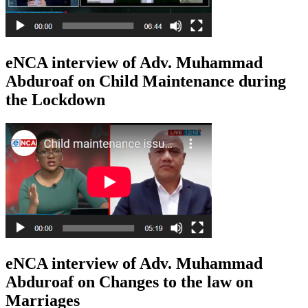
eNCA interview of Adv. Muhammad
Abduroaf on Child Maintenance during
the Lockdown
eNCA interview of Adv. Muhammad
Abduroaf on Changes to the law on
Marriages