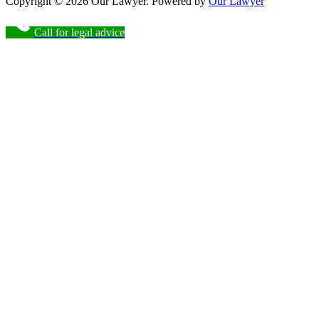
Copyright © 2026 Our Lawyer. Powered by
Our Lawyer
Call for legal advice