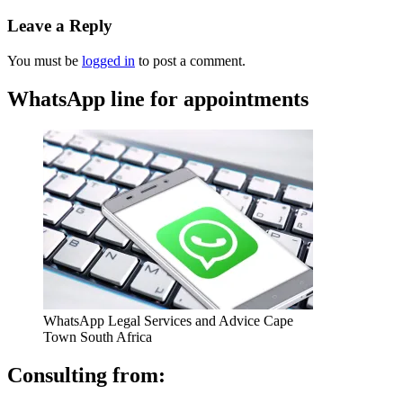
Leave a Reply
You must be
logged in
to post a comment.
WhatsApp line for appointments
WhatsApp Legal Services and Advice Cape
Town South Africa
Consulting from: