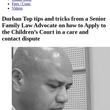
Fees / Costs
Videos
Durban Top tips and tricks from a Senior
Family Law Advocate on how to Apply to
the Children’s Court in a care and
contact dispute