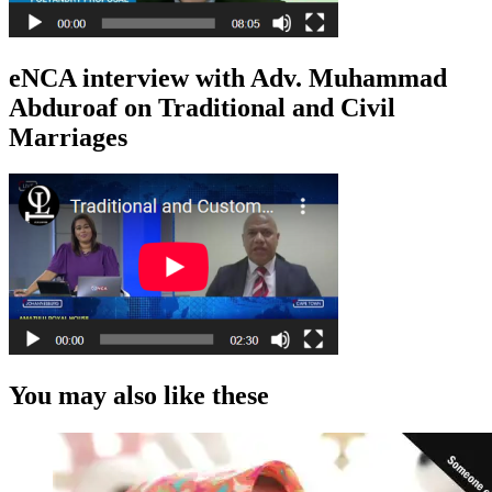
eNCA interview with Adv. Muhammad
Abduroaf on Traditional and Civil
Marriages
You may also like these