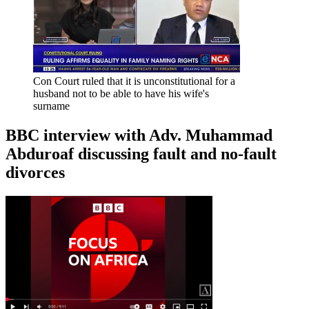
Con Court ruled that it is unconstitutional for a
husband not to be able to have his wife's
surname
BBC interview with Adv. Muhammad
Abduroaf discussing fault and no-fault
divorces