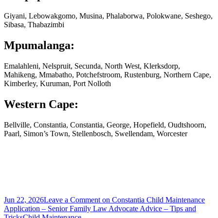
Giyani, Lebowakgomo, Musina, Phalaborwa, Polokwane, Seshego,
Sibasa, Thabazimbi
Mpumalanga:
Emalahleni, Nelspruit, Secunda, North West, Klerksdorp,
Mahikeng, Mmabatho, Potchefstroom, Rustenburg, Northern Cape,
Kimberley, Kuruman, Port Nolloth
Western Cape:
Bellville, Constantia, Constantia, George, Hopefield, Oudtshoorn,
Paarl, Simon’s Town, Stellenbosch, Swellendam, Worcester
Jun 22, 2026
Leave a Comment
on Constantia Child Maintenance
Application – Senior Family Law Advocate Advice – Tips and
Tricks
Child Maintenance