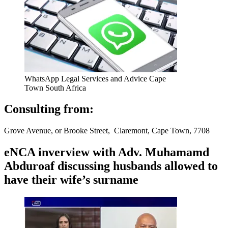
WhatsApp Legal Services and Advice Cape
Town South Africa
Consulting from:
Grove Avenue, or Brooke Street, Claremont, Cape Town, 7708
eNCA inverview with Adv. Muhamamd
Abduroaf discussing husbands allowed to
have their wife’s surname