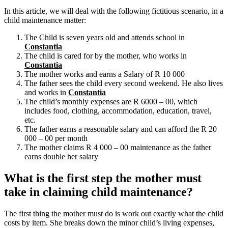
In this article, we will deal with the following fictitious scenario, in a
child maintenance matter:
The Child is seven years old and attends school in
Constantia
The child is cared for by the mother, who works in
Constantia
The mother works and earns a Salary of R 10 000
The father sees the child every second weekend. He also lives
and works in
Constantia
The child’s monthly expenses are R 6000 – 00, which
includes food, clothing, accommodation, education, travel,
etc.
The father earns a reasonable salary and can afford the R 20
000 – 00 per month
The mother claims R 4 000 – 00 maintenance as the father
earns double her salary
What is the first step the mother must
take in claiming child maintenance?
The first thing the mother must do is work out exactly what the child
costs by item. She breaks down the minor child’s living expenses,