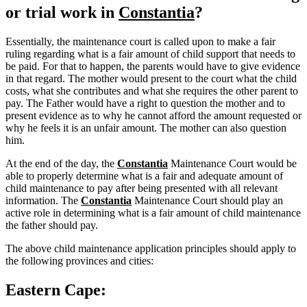
or trial work in
Constantia
?
Essentially, the maintenance court is called upon to make a fair
ruling regarding what is a fair amount of child support that needs to
be paid. For that to happen, the parents would have to give evidence
in that regard. The mother would present to the court what the child
costs, what she contributes and what she requires the other parent to
pay. The Father would have a right to question the mother and to
present evidence as to why he cannot afford the amount requested or
why he feels it is an unfair amount. The mother can also question
him.
At the end of the day, the
Constantia
Maintenance Court would be
able to properly determine what is a fair and adequate amount of
child maintenance to pay after being presented with all relevant
information. The
Constantia
Maintenance Court should play an
active role in determining what is a fair amount of child maintenance
the father should pay.
The above child maintenance application principles should apply to
the following provinces and cities:
Eastern Cape: