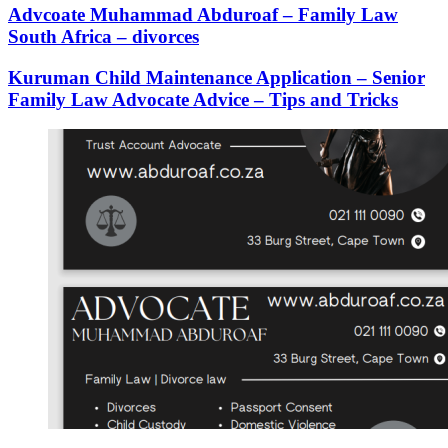
Advcoate Muhammad Abduroaf – Family Law
South Africa – divorces
Kuruman Child Maintenance Application – Senior
Family Law Advocate Advice – Tips and Tricks