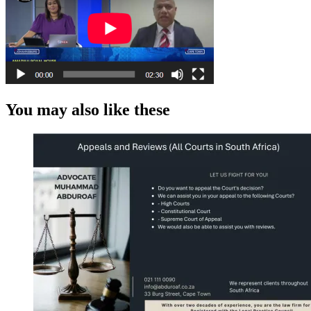
You may also like these