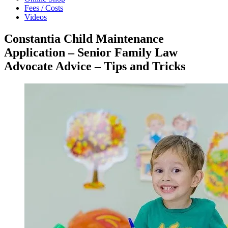
Fees / Costs
Videos
Constantia Child Maintenance
Application – Senior Family Law
Advocate Advice – Tips and Tricks