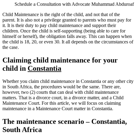
Schedule a Consultation with Advocate Muhammad Abduroaf
Child Maintenance is the right of the child, and not that of the
parent. It is also not a privilege granted to parents who must pay for
it. It is their duty to pay child maintenance and support their
children. Once the child is self-supporting (being able to care for
himself or herself), the obligation falls away. This can happen when
the child is 18, 20, or even 30. It all depends on the circumstances of
the case.
Claiming child maintenance for your
child in
Constantia
Whether you claim child maintenance in Constantia or any other city
in South Africa, the procedures would be the same. There are,
however, two (2) courts that can deal with child maintenance
matters. That is a divorce court, in a divorce matter, and a Child
Maintenance Court. For this article, we will focus on claiming
maintenance in a Maintenance Court matter in Constantia.
The maintenance scenario – Constantia,
South Africa