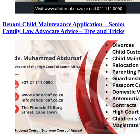
Benoni Child Maintenance Application – Senior
Family Law Advocate Advice – Tips and Tricks