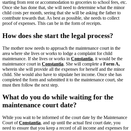
starting from rent or accommodation to groceries to school fees, etc.
Once she has done that, she will need to determine what the minor
child costs per month, seeing that she will be asking the father to
contribute towards that. As best as possible, she needs to collect
proof of expenses. This can be in the form of receipts.
How does she start the legal process?
The mother now needs to approach the maintenance court in the
area where she lives or works to lodge a complaint for child
maintenance. If she lives or works in
Constantia
, it would be the
maintenance court in
Constantia
.
She will complete a
Form A,
wherein she will provide all the expenses for herself and the minor
child.
She would also have to stipulate her income. Once she has
completed the form and submitted it to the maintenance court, she
must then follow the next step.
What do you do while waiting for the
maintenance court date?
While you wait to be informed of the court date by the Maintenance
Court of
Constantia
, and up until the actual first court date, you
need to ensure that you keep a record of all income and expenses for