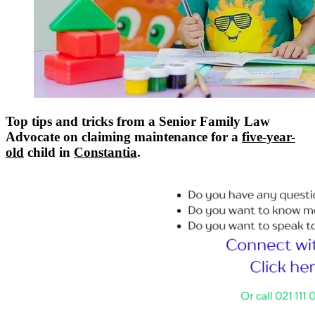
Top tips and tricks from a Senior Family Law
Advocate on claiming maintenance for a
five-year-
old
child in
Constantia
.