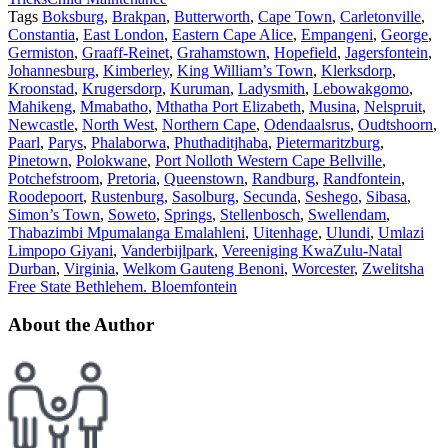
Tags
Boksburg
,
Brakpan
,
Butterworth
,
Cape Town
,
Carletonville
,
Constantia
,
East London
,
Eastern Cape Alice
,
Empangeni
,
George
,
Germiston
,
Graaff-Reinet
,
Grahamstown
,
Hopefield
,
Jagersfontein
,
Johannesburg
,
Kimberley
,
King William’s Town
,
Klerksdorp
,
Kroonstad
,
Krugersdorp
,
Kuruman
,
Ladysmith
,
Lebowakgomo
,
Mahikeng
,
Mmabatho
,
Mthatha Port Elizabeth
,
Musina
,
Nelspruit
,
Newcastle
,
North West
,
Northern Cape
,
Odendaalsrus
,
Oudtshoorn
,
Paarl
,
Parys
,
Phalaborwa
,
Phuthaditjhaba
,
Pietermaritzburg
,
Pinetown
,
Polokwane
,
Port Nolloth Western Cape Bellville
,
Potchefstroom
,
Pretoria
,
Queenstown
,
Randburg
,
Randfontein
,
Roodepoort
,
Rustenburg
,
Sasolburg
,
Secunda
,
Seshego
,
Sibasa
,
Simon’s Town
,
Soweto
,
Springs
,
Stellenbosch
,
Swellendam
,
Thabazimbi Mpumalanga Emalahleni
,
Uitenhage
,
Ulundi
,
Umlazi
Limpopo Giyani
,
Vanderbijlpark
,
Vereeniging KwaZulu-Natal
Durban
,
Virginia
,
Welkom Gauteng Benoni
,
Worcester
,
Zwelitsha
Free State Bethlehem. Bloemfontein
About the Author