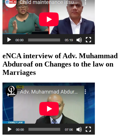
eNCA interview of Adv. Muhammad
Abduroaf on Changes to the law on
Marriages