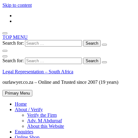
Skip to content
TOP MENU
Search for:
Search for:
Legal Representation – South Africa
ourlawyer.co.za – Online and Trusted since 2007 (19 years)
Primary Menu
Home
About / Verify
Verify the Firm
Adv. M Abduroaf
About this Website
Enquiries
Online Shop