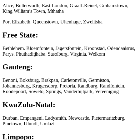
Alice, Butterworth, East London, Graaff-Reinet, Grahamstown,
King William’s Town, Mthatha
Port Elizabeth, Queenstown, Uitenhage, Zwelitsha
Free State:
Bethlehem. Bloemfontein, Jagersfontein, Kroonstad, Odendaalsrus,
Parys, Phuthaditjhaba, Sasolburg, Virginia, Welkom
Gauteng:
Benoni, Boksburg, Brakpan, Carletonville, Germiston,
Johannesburg, Krugersdorp, Pretoria, Randburg, Randfontein,
Roodepoort, Soweto, Springs, Vanderbijlpark, Vereeniging
KwaZulu-Natal:
Durban, Empangeni, Ladysmith, Newcastle, Pietermaritzburg,
Pinetown, Ulundi, Umlazi
Limpopo: