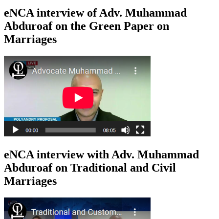
eNCA interview of Adv. Muhammad
Abduroaf on the Green Paper on
Marriages
eNCA interview with Adv. Muhammad
Abduroaf on Traditional and Civil
Marriages