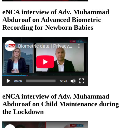
eNCA interview of Adv. Muhammad
Abduroaf on Advanced Biometric
Recording for Newborn Babies
eNCA interview of Adv. Muhammad
Abduroaf on Child Maintenance during
the Lockdown