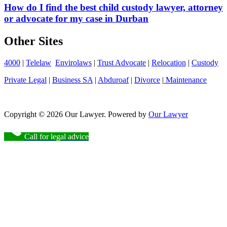
How do I find the best child custody lawyer, attorney
or advocate for my case in Durban
Other Sites
4000
|
Telelaw
Envirolaws
|
Trust Advocate
|
Relocation
|
Custody
Private Legal
|
Business SA
|
Abduroaf
|
Divorce
|
Maintenance
Copyright © 2026 Our Lawyer. Powered by
Our Lawyer
Call for legal advice