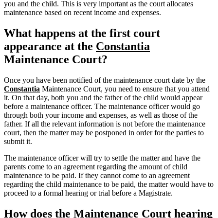
you and the child. This is very important as the court allocates
maintenance based on recent income and expenses.
What happens at the first court
appearance at the
Constantia
Maintenance Court?
Once you have been notified of the maintenance court date by the
Constantia
Maintenance Court, you need to ensure that you attend
it. On that day, both you and the father of the child would appear
before a maintenance officer. The maintenance officer would go
through both your income and expenses, as well as those of the
father. If all the relevant information is not before the maintenance
court, then the matter may be postponed in order for the parties to
submit it.
The maintenance officer will try to settle the matter and have the
parents come to an agreement regarding the amount of child
maintenance to be paid. If they cannot come to an agreement
regarding the child maintenance to be paid, the matter would have to
proceed to a formal hearing or trial before a Magistrate.
How does the Maintenance Court hearing