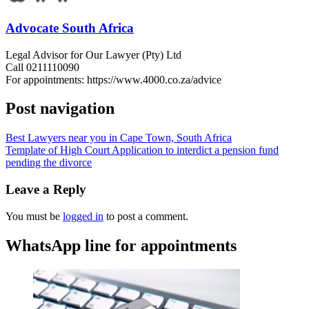
Advocate South Africa
Legal Advisor for Our Lawyer (Pty) Ltd
Call 0211110090
For appointments: https://www.4000.co.za/advice
Post navigation
Best Lawyers near you in Cape Town, South Africa
Template of High Court Application to interdict a pension fund
pending the divorce
Leave a Reply
You must be
logged in
to post a comment.
WhatsApp line for appointments