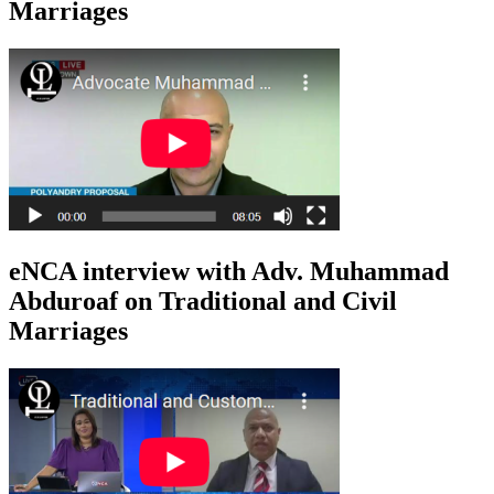
Marriages
eNCA interview with Adv. Muhammad
Abduroaf on Traditional and Civil
Marriages