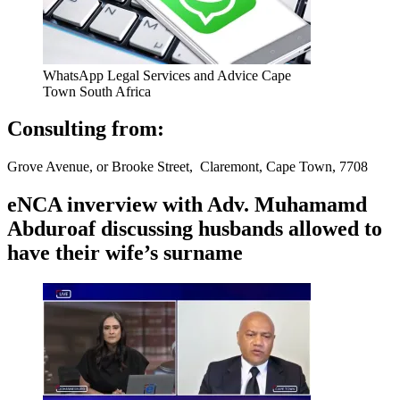
WhatsApp Legal Services and Advice Cape
Town South Africa
Consulting from:
Grove Avenue, or Brooke Street, Claremont, Cape Town, 7708
eNCA inverview with Adv. Muhamamd
Abduroaf discussing husbands allowed to
have their wife’s surname