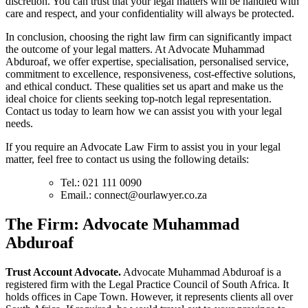
discretion. You can trust that your legal matters will be handled with
care and respect, and your confidentiality will always be protected.
In conclusion, choosing the right law firm can significantly impact
the outcome of your legal matters. At Advocate Muhammad
Abduroaf, we offer expertise, specialisation, personalised service,
commitment to excellence, responsiveness, cost-effective solutions,
and ethical conduct. These qualities set us apart and make us the
ideal choice for clients seeking top-notch legal representation.
Contact us today to learn how we can assist you with your legal
needs.
If you require an Advocate Law Firm to assist you in your legal
matter, feel free to contact us using the following details:
Tel.: 021 111 0090
Email.:
connect@ourlawyer.co.za
T
he Firm: Advocate Muhammad
Abduroaf
Trust Account Advocate.
Advocate Muhammad Abduroaf is a
registered firm with the Legal Practice Council of South Africa. It
holds offices in Cape Town. However, it represents clients all over