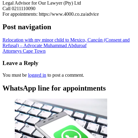
Legal Advisor for Our Lawyer (Pty) Ltd
Call 0211110090
For appointments: https://www.4000.co.za/advice
Post navigation
Relocation with my minor child to Mexico, Cancún (Consent and
Refusal) – Advocate Muhammad Abduroaf
Attorneys Cape Town
Leave a Reply
You must be
logged in
to post a comment.
WhatsApp line for appointments