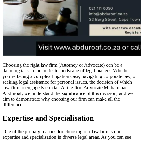
Choosing the right law firm (Attorney or Advocate) can be a
daunting task in the intricate landscape of legal matters. Whether
you’re facing a complex litigation case, navigating corporate law, or
seeking legal assistance for personal issues, the decision of which
law firm to engage is crucial. At the firm Advocate Muhammad
Abduroaf, we understand the significance of this decision, and we
aim to demonstrate why choosing our firm can make all the
difference.
Expertise and Specialisation
One of the primary reasons for choosing our law firm is our
expertise and specialisation in diverse legal areas. As you can see