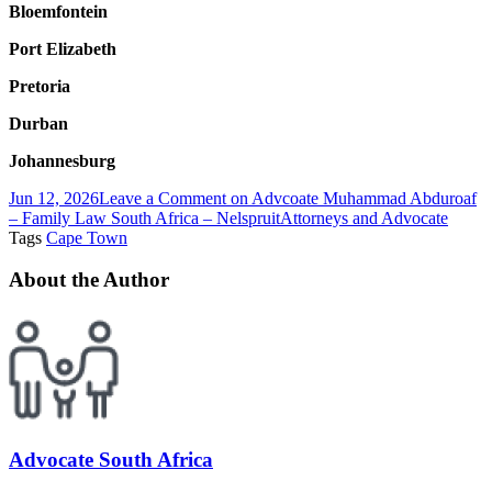
Bloemfontein
Port Elizabeth
Pretoria
Durban
Johannesburg
Jun 12, 2026
Leave a Comment
on Advcoate Muhammad Abduroaf
– Family Law South Africa – Nelspruit
Attorneys and Advocate
Tags
Cape Town
About the Author
Advocate South Africa