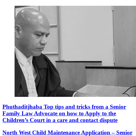
Phuthaditjhaba Top tips and tricks from a Senior
Family Law Advocate on how to Apply to the
Children’s Court in a care and contact dispute
North West Child Maintenance Application – Senior