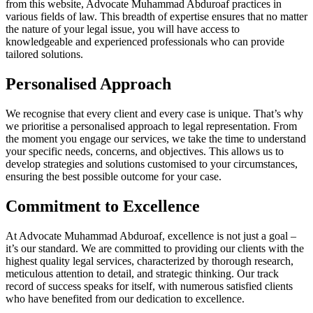
from this website, Advocate Muhammad Abduroaf practices in
various fields of law. This breadth of expertise ensures that no matter
the nature of your legal issue, you will have access to
knowledgeable and experienced professionals who can provide
tailored solutions.
Personalised Approach
We recognise that every client and every case is unique. That’s why
we prioritise a personalised approach to legal representation. From
the moment you engage our services, we take the time to understand
your specific needs, concerns, and objectives. This allows us to
develop strategies and solutions customised to your circumstances,
ensuring the best possible outcome for your case.
Commitment to Excellence
At Advocate Muhammad Abduroaf, excellence is not just a goal –
it’s our standard. We are committed to providing our clients with the
highest quality legal services, characterized by thorough research,
meticulous attention to detail, and strategic thinking. Our track
record of success speaks for itself, with numerous satisfied clients
who have benefited from our dedication to excellence.