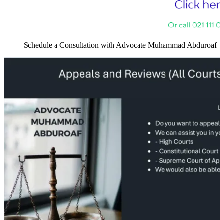
Schedule a Consultation with Advocate Muhammad Abduroaf