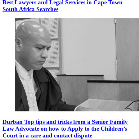
Best Lawyers and Legal Services in Cape Town
South Africa Searches
Durban Top tips and tricks from a Senior Family
Law Advocate on how to Apply to the Children’s
Court in a care and contact dispute