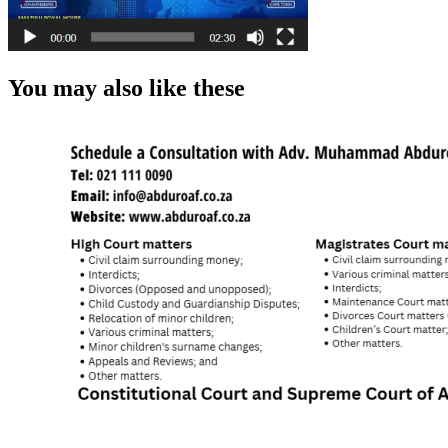
You may also like these