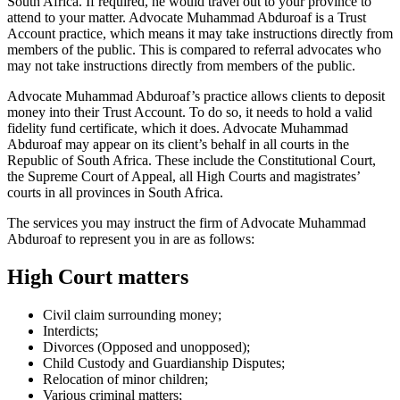
South Africa. If required, he would travel out to your province to
attend to your matter. Advocate Muhammad Abduroaf is a Trust
Account practice, which means it may take instructions directly from
members of the public. This is compared to referral advocates who
may not take instructions directly from members of the public.
Advocate Muhammad Abduroaf’s practice allows clients to deposit
money into their Trust Account. To do so, it needs to hold a valid
fidelity fund certificate, which it does. Advocate Muhammad
Abduroaf may appear on its client’s behalf in all courts in the
Republic of South Africa. These include the Constitutional Court,
the Supreme Court of Appeal, all High Courts and magistrates’
courts in all provinces in South Africa.
The services you may instruct the firm of Advocate Muhammad
Abduroaf to represent you in are as follows:
High Court matters
Civil claim surrounding money;
Interdicts;
Divorces (Opposed and unopposed);
Child Custody and Guardianship Disputes;
Relocation of minor children;
Various criminal matters;