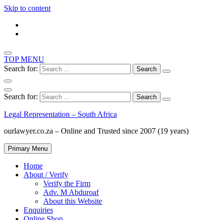
Skip to content
TOP MENU
Search for:
Search for:
Legal Representation – South Africa
ourlawyer.co.za – Online and Trusted since 2007 (19 years)
Primary Menu
Home
About / Verify
Verify the Firm
Adv. M Abduroaf
About this Website
Enquiries
Online Shop