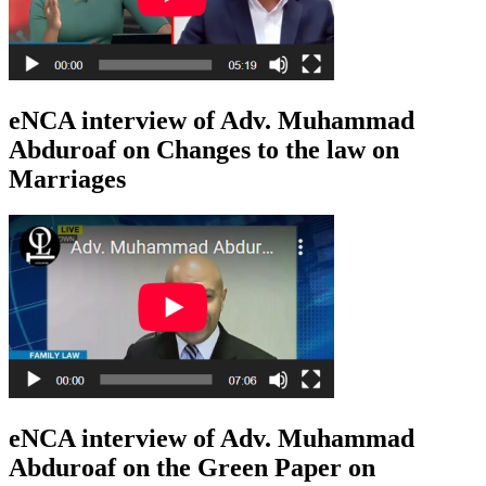
eNCA interview of Adv. Muhammad
Abduroaf on Changes to the law on
Marriages
eNCA interview of Adv. Muhammad
Abduroaf on the Green Paper on