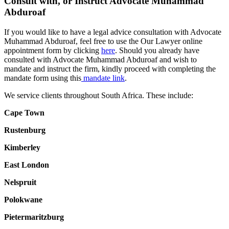
Consult with, or Instruct Advocate Muhammad
Abduroaf
If you would like to have a legal advice consultation with Advocate
Muhammad Abduroaf, feel free to use the Our Lawyer online
appointment form by clicking
here
. Should you already have
consulted with Advocate Muhammad Abduroaf and wish to
mandate and instruct the firm, kindly proceed with completing the
mandate form using this
mandate link
.
We service clients throughout South Africa. These include:
Cape Town
Rustenburg
Kimberley
East London
Nelspruit
Polokwane
Pietermaritzburg