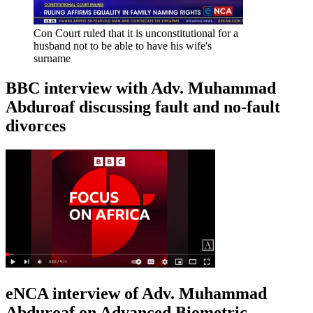
Con Court ruled that it is unconstitutional for a
husband not to be able to have his wife's
surname
BBC interview with Adv. Muhammad
Abduroaf discussing fault and no-fault
divorces
eNCA interview of Adv. Muhammad
Abduroaf on Advanced Biometric