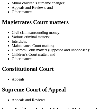
Minor children’s surname changes;
Appeals and Reviews; and
Other matters.
Magistrates Court matters
Civil claim surrounding money;
Various criminal matters;
Interdicts;
Maintenance Court matters;
Divorces Court matters (Opposed and unopposed)’
Children’s Court matter; and
Other matters.
Constitutional Court
Appeals
Supreme Court of Appeal
Appeals and Reviews