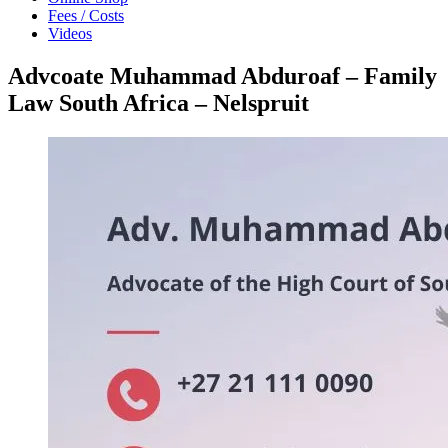
Fees / Costs
Videos
Advcoate Muhammad Abduroaf – Family
Law South Africa – Nelspruit