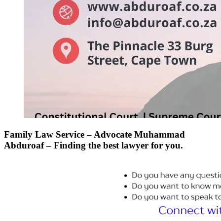
Family Law Service – Advocate Muhammad
Abduroaf – Finding the best lawyer for you.