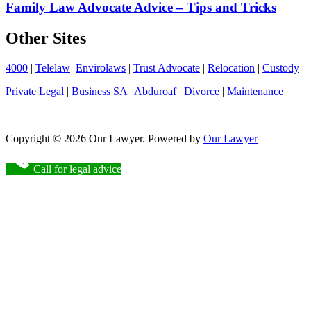
Family Law Advocate Advice – Tips and Tricks
Other Sites
4000
|
Telelaw
Envirolaws
|
Trust Advocate
|
Relocation
|
Custody
Private Legal
|
Business SA
|
Abduroaf
|
Divorce
|
Maintenance
Copyright © 2026 Our Lawyer. Powered by
Our Lawyer
Call for legal advice