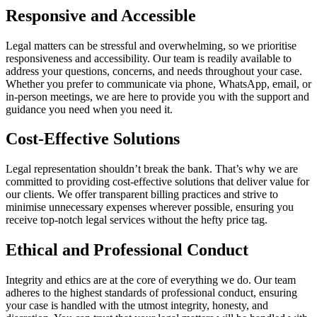
Responsive and Accessible
Legal matters can be stressful and overwhelming, so we prioritise
responsiveness and accessibility. Our team is readily available to
address your questions, concerns, and needs throughout your case.
Whether you prefer to communicate via phone, WhatsApp, email, or
in-person meetings, we are here to provide you with the support and
guidance you need when you need it.
Cost-Effective Solutions
Legal representation shouldn’t break the bank. That’s why we are
committed to providing cost-effective solutions that deliver value for
our clients. We offer transparent billing practices and strive to
minimise unnecessary expenses wherever possible, ensuring you
receive top-notch legal services without the hefty price tag.
Ethical and Professional Conduct
Integrity and ethics are at the core of everything we do. Our team
adheres to the highest standards of professional conduct, ensuring
your case is handled with the utmost integrity, honesty, and