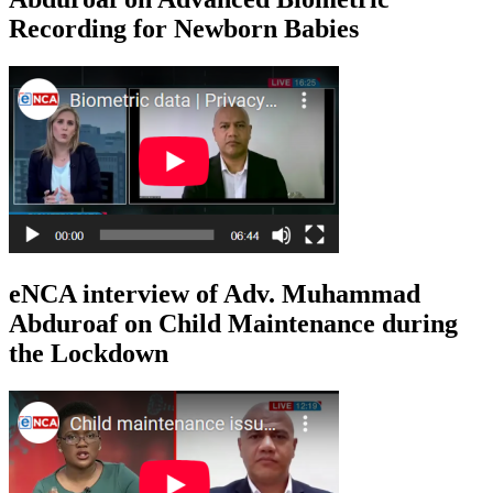
Recording for Newborn Babies
eNCA interview of Adv. Muhammad
Abduroaf on Child Maintenance during
the Lockdown