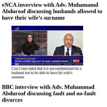
eNCA inverview with Adv. Muhamamd
Abduroaf discussing husbands allowed to
have their wife’s surname
Con Court ruled that it is unconstitutional for a
husband not to be able to have his wife's
surname
BBC interview with Adv. Muhammad
Abduroaf discussing fault and no-fault
divorces