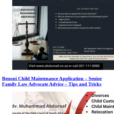
Benoni Child Maintenance Application – Senior
Family Law Advocate Advice – Tips and Tricks