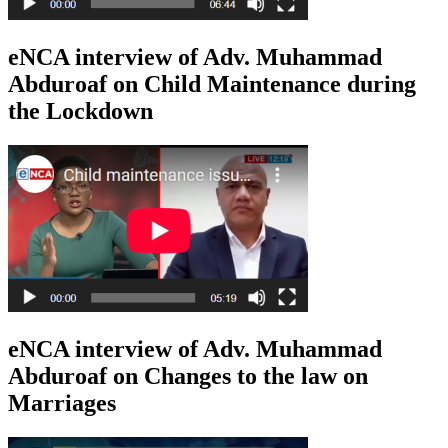
eNCA interview of Adv. Muhammad
Abduroaf on Child Maintenance during
the Lockdown
eNCA interview of Adv. Muhammad
Abduroaf on Changes to the law on
Marriages