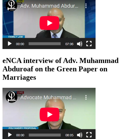
eNCA interview of Adv. Muhammad
Abduroaf on the Green Paper on
Marriages