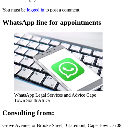
You must be
logged in
to post a comment.
WhatsApp line for appointments
WhatsApp Legal Services and Advice Cape
Town South Africa
Consulting from:
Grove Avenue, or Brooke Street, Claremont, Cape Town, 7708