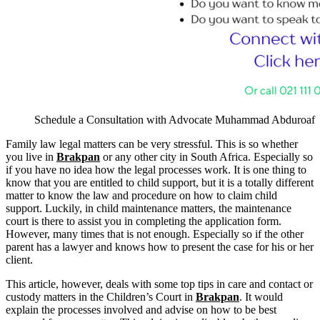
Schedule a Consultation with Advocate Muhammad Abduroaf
Family law legal matters can be very stressful. This is so whether
you live in
Brakpan
or any other city in South Africa. Especially so
if you have no idea how the legal processes work. It is one thing to
know that you are entitled to child support, but it is a totally different
matter to know the law and procedure on how to claim child
support. Luckily, in child maintenance matters, the maintenance
court is there to assist you in completing the application form.
However, many times that is not enough. Especially so if the other
parent has a lawyer and knows how to present the case for his or her
client.
This article, however, deals with some top tips in care and contact or
custody matters in the Children’s Court in
Brakpan
. It would
explain the processes involved and advise on how to be best