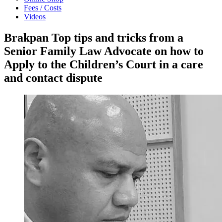
Fees / Costs
Videos
Brakpan Top tips and tricks from a
Senior Family Law Advocate on how to
Apply to the Children’s Court in a care
and contact dispute