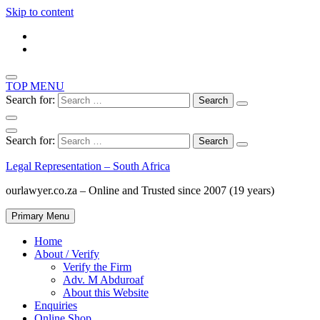
Skip to content
TOP MENU
Search for:
Search for:
Legal Representation – South Africa
ourlawyer.co.za – Online and Trusted since 2007 (19 years)
Primary Menu
Home
About / Verify
Verify the Firm
Adv. M Abduroaf
About this Website
Enquiries
Online Shop