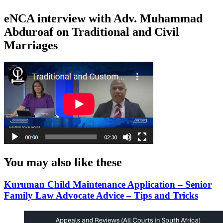
eNCA interview with Adv. Muhammad
Abduroaf on Traditional and Civil
Marriages
You may also like these
Kuruman Child Maintenance Application – Senior
Family Law Advocate Advice – Tips and Tricks