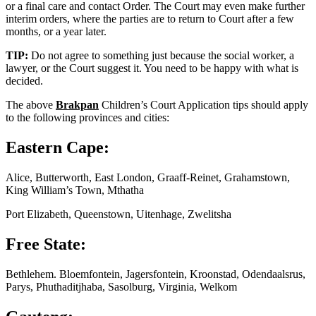
or a final care and contact Order. The Court may even make further
interim orders, where the parties are to return to Court after a few
months, or a year later.
TIP:
Do not agree to something just because the social worker, a
lawyer, or the Court suggest it. You need to be happy with what is
decided.
The above
Brakpan
Children’s Court Application tips should apply
to the following provinces and cities:
Eastern Cape:
Alice, Butterworth, East London, Graaff-Reinet, Grahamstown,
King William’s Town, Mthatha
Port Elizabeth, Queenstown, Uitenhage, Zwelitsha
Free State:
Bethlehem. Bloemfontein, Jagersfontein, Kroonstad, Odendaalsrus,
Parys, Phuthaditjhaba, Sasolburg, Virginia, Welkom