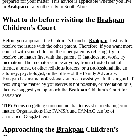
prepared for your matter. This advice is applicable whether you live
in
Brakpan
or any other city in South Africa.
What to do before visiting the
Brakpan
Children’s Court
Before you approach the Children’s Court in
Brakpan
, first try to
resolve the issues with the other parent. Therefore, if you want more
contact with your child and the other parent is refusing, try to
resolve the matter first with that parent. If that does not work, try
mediation. The mediator can be anyone, from a trusted mutual
friend, a priest, or other religious leaders, or a professional like an
attorney, psychologist, or the office of the Family Advocate.
Brakpan has many professionals who can assist you in this regard. If
resolving the matter by yourselves is not possible, or mediation fails,
then we suggest you approach the
Brakpan
Children’s Court for
assistance.
TIP:
Focus on getting someone neutral to assist in mediating your
matter. Organisations like FAMSA and FAMAC can be of
assistance. Google them.
Approaching the
Brakpan
Children’s