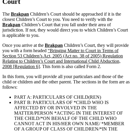
Court
The
Brakpan
Children’s Court should be approached if it is the
closest Children’s Court to you. You need to verify with the
Brakpan
Children’s Court that you fall under their area of
jurisdiction. If not, they would direct you to which Children’s Court
is applicable to you.
Once you arrive at the
Brakpan
Children’s Court, they will provide
you with a form headed
“Bringing Matter to Court in Terms of
Section 53 Children’s Act, 2005 (Act no. 38 of 2005) Regulation
Relating to Children’s Court and International Child Abduction,
2008 [Regulation 6]
. This form is also called Form 2.
In this form, you will provide all your particulars and those of the
child or children and the other parent. The sections in the form are as
follows:
PART A: PARTICULARS OF CHILD(REN)
PART B: PARTICULARS OF *CHILD WHO IS
AFFECTED BY OR INVOLVED IN THE
MATTER/PERSON *ACTING IN THE INTEREST OF
THE CHILD/*ON BEHALF OF THE CHILD WHO
CANNOT ACT IN HIS/HER OWN NAME/ *MEMBER
OF A GROUP OF CLASS OF CHILDREN/*IN THE