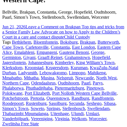
Western Cape:
Bellville, Brakpan, Constantia, George, Hopefield, Oudtshoorn,
Paarl, Simon’s Town, Stellenbosch, Swellendam, Worcester
Jun 21, 2026
Leave a Comment
on Brakpan Top tips and tricks from
a Senior Family Law Advocate on how to Apply to the Children’s
Court in a care and contact dispute
Child Custody
Tags
Bethlehem
,
Bloemfontein
,
Boksburg
,
Brakpan
,
Butterworth
,
Cape Town
,
Carletonville
,
Constantia
,
East London
,
Eastern Cape
Alice
,
Emalahleni
,
Empangeni
,
Gauteng Benoni
,
George
,
Germiston
,
Giyani
,
Graaff-Reinet
,
Grahamstown
,
Hopefield
,
Jagersfontein
,
Johannesburg
,
Kimberley
,
King William’s Town
,
Klerksdorp
,
Kroonstad
,
Krugersdorp
,
Kuruman
,
KwaZulu-Natal
Durban
,
Ladysmith
,
Lebowakgomo
,
Limpopo
,
Mahikeng
,
Mmabatho
,
Mthatha
,
Musina
,
Nelspruit
,
Newcastle
,
North West
,
Northern Cape
,
Odendaalsrus
,
Oudtshoorn
,
Paarl
,
Parys
,
Phalaborwa
,
Phuthaditjhaba
,
Pietermaritzburg
,
Pinetown
,
Polokwane
,
Port Elizabeth
,
Port Nolloth Western Cape Bellville
,
Potchefstroom
,
Pretoria
,
Queenstown
,
Randburg
,
Randfontein
,
Roodepoort
,
Rustenburg
,
Sasolburg
,
Secunda
,
Seshego
,
Sibasa
,
Simon’s Town
,
Soweto
,
Springs
,
Stellenbosch
,
Swellendam
,
Thabazimbi Mpumalanga
,
Uitenhage
,
Ulundi
,
Umlazi
,
Vanderbijlpark
,
Vereeniging
,
Virginia
,
Welkom
,
Worcester
,
Zwelitsha Free State