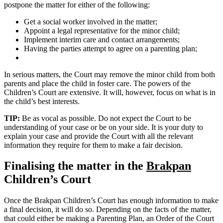
postpone the matter for either of the following:
Get a social worker involved in the matter;
Appoint a legal representative for the minor child;
Implement interim care and contact arrangements;
Having the parties attempt to agree on a parenting plan;
In serious matters, the Court may remove the minor child from both
parents and place the child in foster care. The powers of the
Children’s Court are extensive. It will, however, focus on what is in
the child’s best interests.
TIP:
Be as vocal as possible. Do not expect the Court to be
understanding of your case or be on your side. It is your duty to
explain your case and provide the Court with all the relevant
information they require for them to make a fair decision.
Finalising the matter in the
Brakpan
Children’s Court
Once the Brakpan Children’s Court has enough information to make
a final decision, it will do so. Depending on the facts of the matter,
that could either be making a Parenting Plan, an Order of the Court