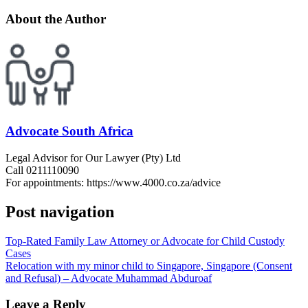
About the Author
Advocate South Africa
Legal Advisor for Our Lawyer (Pty) Ltd
Call 0211110090
For appointments: https://www.4000.co.za/advice
Post navigation
Top-Rated Family Law Attorney or Advocate for Child Custody
Cases
Relocation with my minor child to Singapore, Singapore (Consent
and Refusal) – Advocate Muhammad Abduroaf
Leave a Reply