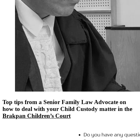
Top tips from a Senior Family Law Advocate on
how to deal with your Child Custody matter in the
Brakpan Children’s Court