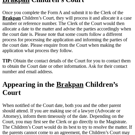
Once you complete the Form A and submit it to the Clerk of the
Brakpan
Children’s Court, they will process it and allocate it a case
number or reference number. The Clerk of the Court would then
allocate a date to the matter and advise the parties accordingly when
the court date is. Please note that some courts follow a different
process for processing the application and informing the parties of
the court date. Please enquire from the Court when making the
application what process they follow.
TIP:
Obtain the contact details of the Court for you to contact them
to obtain the Court date or other information. Ask for their contact
number and email address.
Appearing in the
Brakpan
Children’s
Court
When notified of the Court date, both you and the other parent
should attend. If you are making use of a lawyer (Advocate or
Attorney), inform them timeously of the date. Depending on the
Court, you may first see the Clerk or go directly to the Magistrate.
The Children’s Court would do its best to try to resolve the matter. If
the parents cannot come to an agreement, the Children’s Court may