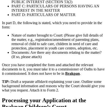
PUBLIC INTEREST (SECTION 53(2)
PART C: PARTICULARS OF PERSONS HAVING AN
INTEREST IN THE MATTER
PART D: PARTICULARS OF MATTER
In part D, the following is stated, which you need to provide in the
form:
Nature of matter brought to Court: (Please give full details of
the matter, e.g., registration/amendment of parenting plans,
removal of child to safe care, children in need of care and
protection, placement in youth care centres, adoption, etc.
Documents: Are there any documents relating to the matter?
(If so, please attach)
Once you have completed the form and attached the relevant
documents to it, you must take it to a commissioner of Oaths to have
it commissioned. It does not have to be in
Brakpan
.
TIP:
Draft a separate affidavit explaining your case. Outline some
background information and reasons why the Court should give you
what you request. Attach it to Form 2.
Processing your Application at the
Brakpan
Children’s Court