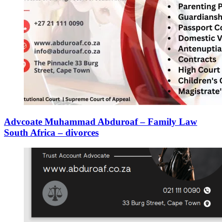
Advcoate Muhammad Abduroaf – Family Law
South Africa – divorces