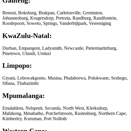
Gauteng:
Benoni, Boksburg, Brakpan, Carletonville, Germiston,
Johannesburg, Krugersdorp, Pretoria, Randburg, Randfontein,
Roodepoort, Soweto, Springs, Vanderbijlpark, Vereeniging
KwaZulu-Natal:
Durban, Empangeni, Ladysmith, Newcastle, Pietermaritzburg,
Pinetown, Ulundi, Umlazi
Limpopo:
Giyani, Lebowakgomo, Musina, Phalaborwa, Polokwane, Seshego,
Sibasa, Thabazimbi
Mpumalanga:
Emalahleni, Nelspruit, Secunda, North West, Klerksdorp,
Mahikeng, Mmabatho, Potchefstroom, Rustenburg, Northern Cape,
Kimberley, Kuruman, Port Nolloth