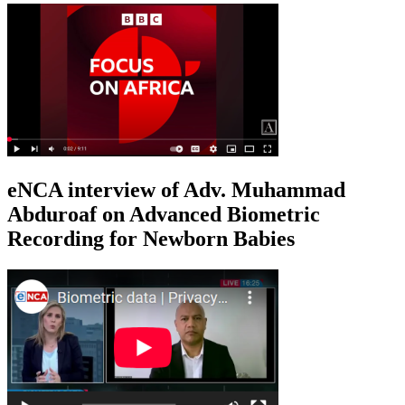
eNCA interview of Adv. Muhammad
Abduroaf on Advanced Biometric
Recording for Newborn Babies