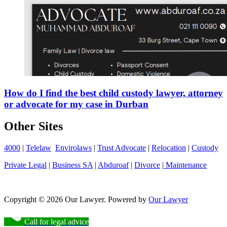
How do I find the best child custody lawyer, attorney
or advocate for my case in Durban
Other Sites
4000
|
Telelaw
Envirolaws
|
Trust Advocate
|
Relocation
|
Custody
Private Legal
|
Business SA
|
Abduroaf
|
Divorce
|
Maintenance
Copyright © 2026 Our Lawyer. Powered by
Our Lawyer
Call for legal advice