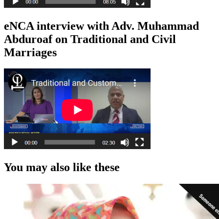
eNCA interview with Adv. Muhammad
Abduroaf on Traditional and Civil
Marriages
You may also like these