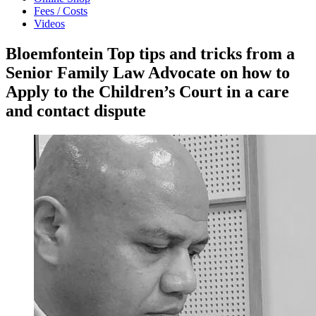
Fees / Costs
Videos
Bloemfontein Top tips and tricks from a
Senior Family Law Advocate on how to
Apply to the Children’s Court in a care
and contact dispute