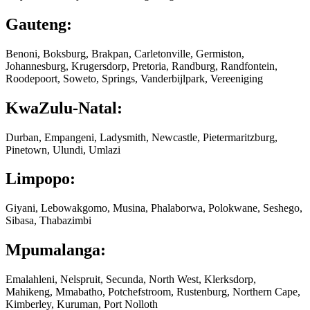
Gauteng:
Benoni, Boksburg, Brakpan, Carletonville, Germiston,
Johannesburg, Krugersdorp, Pretoria, Randburg, Randfontein,
Roodepoort, Soweto, Springs, Vanderbijlpark, Vereeniging
KwaZulu-Natal:
Durban, Empangeni, Ladysmith, Newcastle, Pietermaritzburg,
Pinetown, Ulundi, Umlazi
Limpopo:
Giyani, Lebowakgomo, Musina, Phalaborwa, Polokwane, Seshego,
Sibasa, Thabazimbi
Mpumalanga:
Emalahleni, Nelspruit, Secunda, North West, Klerksdorp,
Mahikeng, Mmabatho, Potchefstroom, Rustenburg, Northern Cape,
Kimberley, Kuruman, Port Nolloth