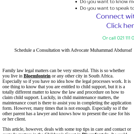
Schedule a Consultation with Advocate Muhammad Abduroaf
Family law legal matters can be very stressful. This is so whether
you live in
Bloemfontein
or any other city in South Africa.
Especially so if you have no idea how the legal processes work. It is
one thing to know that you are entitled to child support, but it is a
totally different matter to know the law and procedure on how to
claim child support. Luckily, in child maintenance matters, the
maintenance court is there to assist you in completing the application
form. However, many times that is not enough. Especially so if the
other parent has a lawyer and knows how to present the case for his
or her client.
This article, however, deals with some top tips in care and contact or