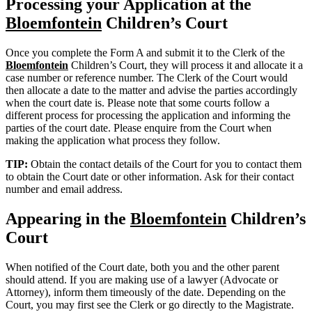
Processing your Application at the
Bloemfontein
Children’s Court
Once you complete the Form A and submit it to the Clerk of the
Bloemfontein
Children’s Court, they will process it and allocate it a
case number or reference number. The Clerk of the Court would
then allocate a date to the matter and advise the parties accordingly
when the court date is. Please note that some courts follow a
different process for processing the application and informing the
parties of the court date. Please enquire from the Court when
making the application what process they follow.
TIP:
Obtain the contact details of the Court for you to contact them
to obtain the Court date or other information. Ask for their contact
number and email address.
Appearing in the
Bloemfontein
Children’s
Court
When notified of the Court date, both you and the other parent
should attend. If you are making use of a lawyer (Advocate or
Attorney), inform them timeously of the date. Depending on the
Court, you may first see the Clerk or go directly to the Magistrate.