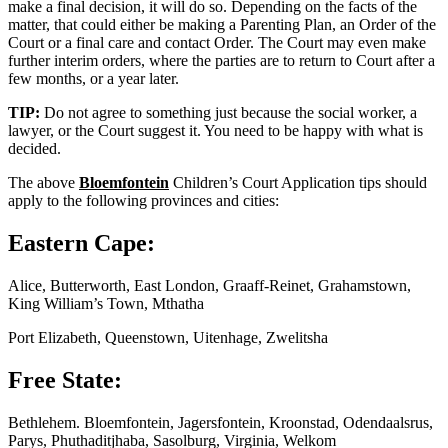
make a final decision, it will do so. Depending on the facts of the
matter, that could either be making a Parenting Plan, an Order of the
Court or a final care and contact Order. The Court may even make
further interim orders, where the parties are to return to Court after a
few months, or a year later.
TIP:
Do not agree to something just because the social worker, a
lawyer, or the Court suggest it. You need to be happy with what is
decided.
The above
Bloemfontein
Children’s Court Application tips should
apply to the following provinces and cities:
Eastern Cape:
Alice, Butterworth, East London, Graaff-Reinet, Grahamstown,
King William’s Town, Mthatha
Port Elizabeth, Queenstown, Uitenhage, Zwelitsha
Free State:
Bethlehem. Bloemfontein, Jagersfontein, Kroonstad, Odendaalsrus,
Parys, Phuthaditjhaba, Sasolburg, Virginia, Welkom