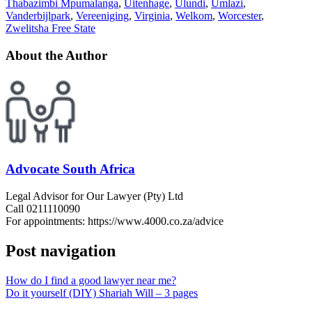
Thabazimbi Mpumalanga
,
Uitenhage
,
Ulundi
,
Umlazi
,
Vanderbijlpark
,
Vereeniging
,
Virginia
,
Welkom
,
Worcester
,
Zwelitsha Free State
About the Author
Advocate South Africa
Legal Advisor for Our Lawyer (Pty) Ltd
Call 0211110090
For appointments: https://www.4000.co.za/advice
Post navigation
How do I find a good lawyer near me?
Do it yourself (DIY) Shariah Will – 3 pages