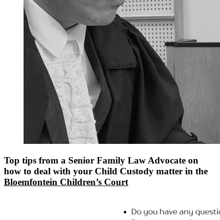
Top tips from a Senior Family Law Advocate on
how to deal with your Child Custody matter in the
Bloemfontein Children’s Court