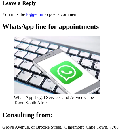
Leave a Reply
You must be
logged in
to post a comment.
WhatsApp line for appointments
WhatsApp Legal Services and Advice Cape
Town South Africa
Consulting from:
Grove Avenue, or Brooke Street, Claremont, Cape Town, 7708