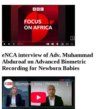
eNCA interview of Adv. Muhammad
Abduroaf on Advanced Biometric
Recording for Newborn Babies