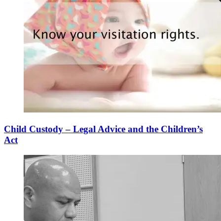
Child Custody – Legal Advice and the Children’s
Act