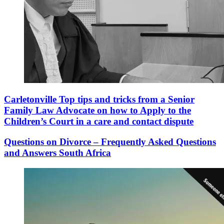
Carletonville Top tips and tricks from a Senior
Family Law Advocate on how to Apply to the
Children’s Court in a care and contact dispute
Questions on Divorce – Frequently Asked Questions
and Answers South Africa