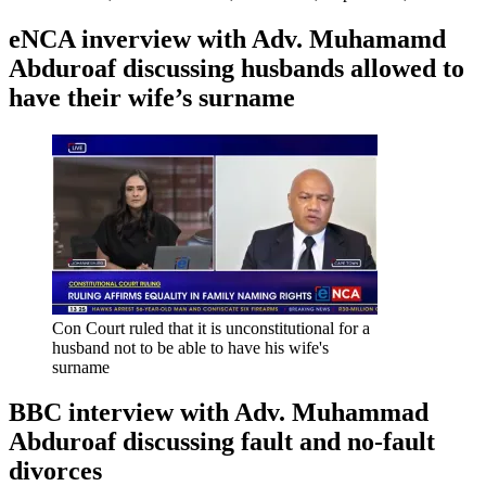
eNCA inverview with Adv. Muhamamd
Abduroaf discussing husbands allowed to
have their wife’s surname
Con Court ruled that it is unconstitutional for a
husband not to be able to have his wife's
surname
BBC interview with Adv. Muhammad
Abduroaf discussing fault and no-fault
divorces