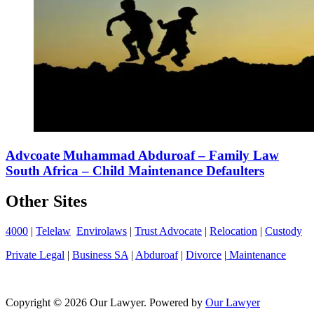
Advcoate Muhammad Abduroaf – Family Law
South Africa – Child Maintenance Defaulters
Other Sites
4000
|
Telelaw
Envirolaws
|
Trust Advocate
|
Relocation
|
Custody
Private Legal
|
Business SA
|
Abduroaf
|
Divorce
|
Maintenance
Copyright © 2026 Our Lawyer. Powered by
Our Lawyer