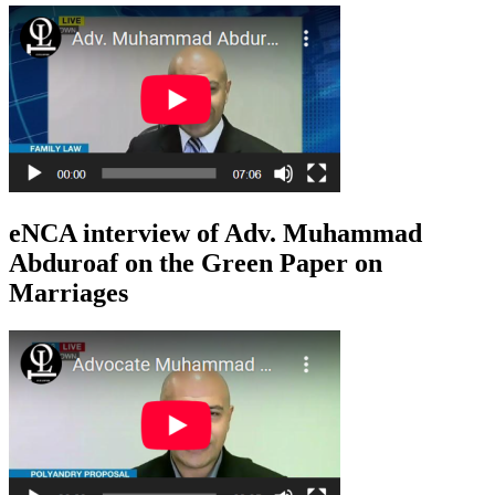
eNCA interview of Adv. Muhammad
Abduroaf on the Green Paper on
Marriages