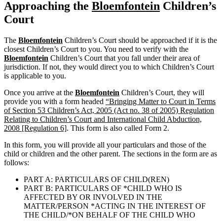
Approaching the
Bloemfontein
Children’s
Court
The
Bloemfontein
Children’s Court should be approached if it is the
closest Children’s Court to you. You need to verify with the
Bloemfontein
Children’s Court that you fall under their area of
jurisdiction. If not, they would direct you to which Children’s Court
is applicable to you.
Once you arrive at the
Bloemfontein
Children’s Court, they will
provide you with a form headed
“Bringing Matter to Court in Terms
of Section 53 Children’s Act, 2005 (Act no. 38 of 2005) Regulation
Relating to Children’s Court and International Child Abduction,
2008 [Regulation 6]
. This form is also called Form 2.
In this form, you will provide all your particulars and those of the
child or children and the other parent. The sections in the form are as
follows:
PART A: PARTICULARS OF CHILD(REN)
PART B: PARTICULARS OF *CHILD WHO IS
AFFECTED BY OR INVOLVED IN THE
MATTER/PERSON *ACTING IN THE INTEREST OF
THE CHILD/*ON BEHALF OF THE CHILD WHO