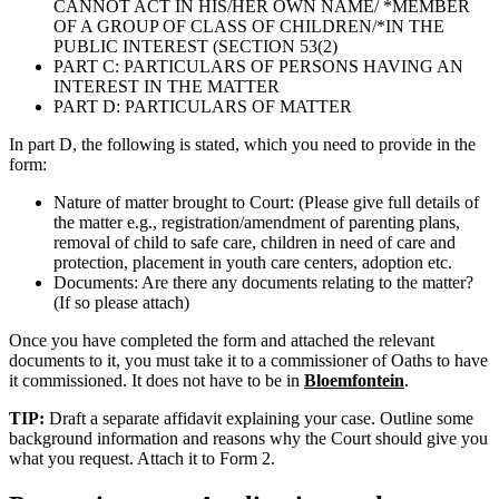
CANNOT ACT IN HIS/HER OWN NAME/ *MEMBER
OF A GROUP OF CLASS OF CHILDREN/*IN THE
PUBLIC INTEREST (SECTION 53(2)
PART C: PARTICULARS OF PERSONS HAVING AN
INTEREST IN THE MATTER
PART D: PARTICULARS OF MATTER
In part D, the following is stated, which you need to provide in the
form:
Nature of matter brought to Court: (Please give full details of
the matter e.g., registration/amendment of parenting plans,
removal of child to safe care, children in need of care and
protection, placement in youth care centers, adoption etc.
Documents: Are there any documents relating to the matter?
(If so please attach)
Once you have completed the form and attached the relevant
documents to it, you must take it to a commissioner of Oaths to have
it commissioned. It does not have to be in
Bloemfontein
.
TIP:
Draft a separate affidavit explaining your case. Outline some
background information and reasons why the Court should give you
what you request. Attach it to Form 2.