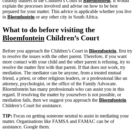
custody matters in the Children’s Court in
Bloemfontein
. It would
explain the processes involved and advise on how to be best
prepared for your matter. This advice is applicable whether you live
in
Bloemfontein
or any other city in South Africa.
What to do before visiting the
Bloemfontein
Children’s Court
Before you approach the Children’s Court in
Bloemfontein
, first try
to resolve the issues with the other parent. Therefore, if you want
more contact with your child and the other parent is refusing, try to
resolve the matter first with that parent. If that does not work, try
mediation. The mediator can be anyone, from a trusted mutual
friend, a priest, or other religious leaders, or a professional like an
attorney, psychologist, or the office of the Family Advocate.
Bloemfontein has many professionals who can assist you in this
regard. If resolving the matter by yourselves is not possible, or
mediation fails, then we suggest you approach the
Bloemfontein
Children’s Court for assistance.
TIP:
Focus on getting someone neutral to assist in mediating your
matter. Organisations like FAMSA and FAMAC can be of
assistance. Google them.