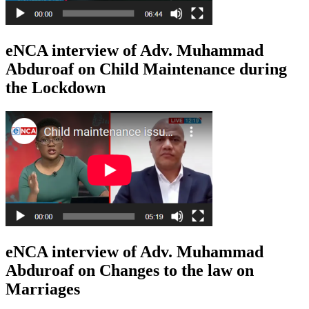
eNCA interview of Adv. Muhammad
Abduroaf on Child Maintenance during
the Lockdown
eNCA interview of Adv. Muhammad
Abduroaf on Changes to the law on
Marriages