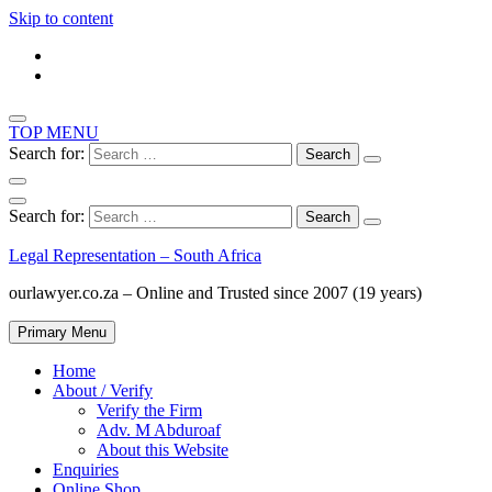
Skip to content
TOP MENU
Search for:
Search for:
Legal Representation – South Africa
ourlawyer.co.za – Online and Trusted since 2007 (19 years)
Primary Menu
Home
About / Verify
Verify the Firm
Adv. M Abduroaf
About this Website
Enquiries
Online Shop