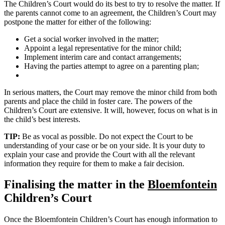
The Children’s Court would do its best to try to resolve the matter. If
the parents cannot come to an agreement, the Children’s Court may
postpone the matter for either of the following:
Get a social worker involved in the matter;
Appoint a legal representative for the minor child;
Implement interim care and contact arrangements;
Having the parties attempt to agree on a parenting plan;
In serious matters, the Court may remove the minor child from both
parents and place the child in foster care. The powers of the
Children’s Court are extensive. It will, however, focus on what is in
the child’s best interests.
TIP:
Be as vocal as possible. Do not expect the Court to be
understanding of your case or be on your side. It is your duty to
explain your case and provide the Court with all the relevant
information they require for them to make a fair decision.
Finalising the matter in the
Bloemfontein
Children’s Court
Once the Bloemfontein Children’s Court has enough information to