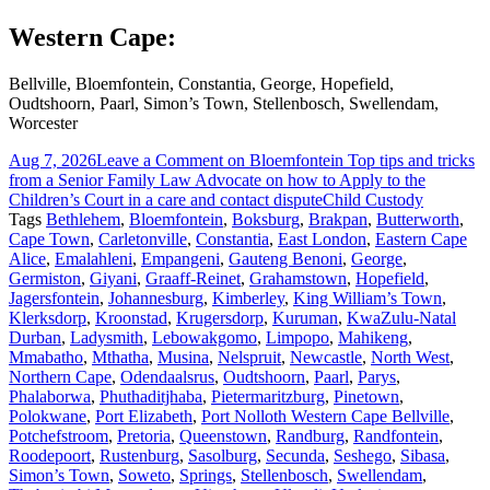
Western Cape:
Bellville, Bloemfontein, Constantia, George, Hopefield,
Oudtshoorn, Paarl, Simon’s Town, Stellenbosch, Swellendam,
Worcester
Aug 7, 2026
Leave a Comment
on Bloemfontein Top tips and tricks
from a Senior Family Law Advocate on how to Apply to the
Children’s Court in a care and contact dispute
Child Custody
Tags
Bethlehem
,
Bloemfontein
,
Boksburg
,
Brakpan
,
Butterworth
,
Cape Town
,
Carletonville
,
Constantia
,
East London
,
Eastern Cape
Alice
,
Emalahleni
,
Empangeni
,
Gauteng Benoni
,
George
,
Germiston
,
Giyani
,
Graaff-Reinet
,
Grahamstown
,
Hopefield
,
Jagersfontein
,
Johannesburg
,
Kimberley
,
King William’s Town
,
Klerksdorp
,
Kroonstad
,
Krugersdorp
,
Kuruman
,
KwaZulu-Natal
Durban
,
Ladysmith
,
Lebowakgomo
,
Limpopo
,
Mahikeng
,
Mmabatho
,
Mthatha
,
Musina
,
Nelspruit
,
Newcastle
,
North West
,
Northern Cape
,
Odendaalsrus
,
Oudtshoorn
,
Paarl
,
Parys
,
Phalaborwa
,
Phuthaditjhaba
,
Pietermaritzburg
,
Pinetown
,
Polokwane
,
Port Elizabeth
,
Port Nolloth Western Cape Bellville
,
Potchefstroom
,
Pretoria
,
Queenstown
,
Randburg
,
Randfontein
,
Roodepoort
,
Rustenburg
,
Sasolburg
,
Secunda
,
Seshego
,
Sibasa
,
Simon’s Town
,
Soweto
,
Springs
,
Stellenbosch
,
Swellendam
,