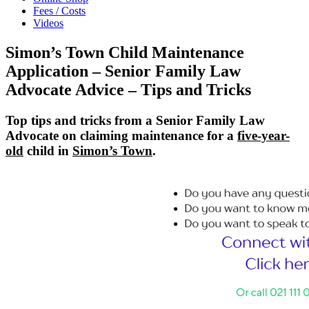
Fees / Costs
Videos
Simon’s Town Child Maintenance
Application – Senior Family Law
Advocate Advice – Tips and Tricks
Top tips and tricks from a Senior Family Law
Advocate on claiming maintenance for a
five-year-
old
child in
Simon’s Town
.