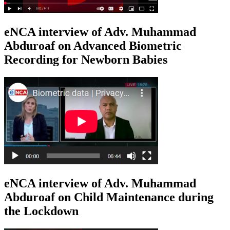
eNCA interview of Adv. Muhammad
Abduroaf on Advanced Biometric
Recording for Newborn Babies
eNCA interview of Adv. Muhammad
Abduroaf on Child Maintenance during
the Lockdown