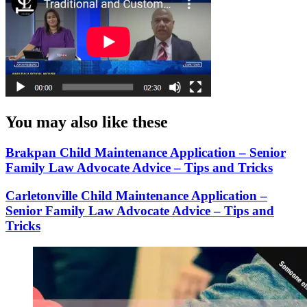
You may also like these
Brakpan Child Maintenance Application – Senior
Family Law Advocate Advice – Tips and Tricks
Carletonville Child Maintenance Application –
Senior Family Law Advocate Advice – Tips and
Tricks