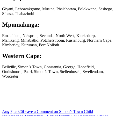
Giyani, Lebowakgomo, Musina, Phalaborwa, Polokwane, Seshego,
Sibasa, Thabazimbi
Mpumalanga:
Emalahleni, Nelspruit, Secunda, North West, Klerksdorp,
Mahikeng, Mmabatho, Potchefstroom, Rustenburg, Northern Cape,
Kimberley, Kuruman, Port Nolloth
Western Cape:
Bellville, Simon’s Town, Constantia, George, Hopefield,
Oudtshoorn, Paarl, Simon’s Town, Stellenbosch, Swellendam,
Worcester
Aug 7, 2026
Leave a Comment
on Simon’s Town Child