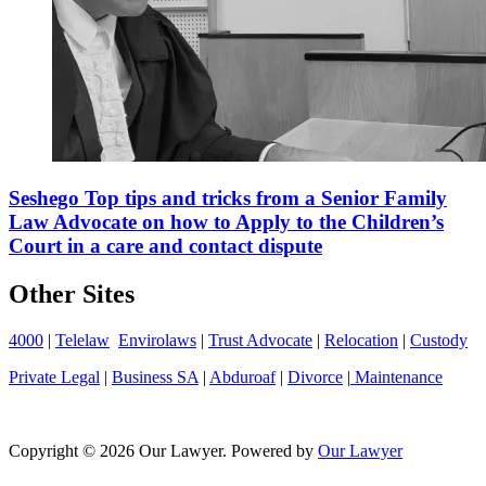
Seshego Top tips and tricks from a Senior Family
Law Advocate on how to Apply to the Children’s
Court in a care and contact dispute
Other Sites
4000
|
Telelaw
Envirolaws
|
Trust Advocate
|
Relocation
|
Custody
Private Legal
|
Business SA
|
Abduroaf
|
Divorce
|
Maintenance
Copyright © 2026 Our Lawyer. Powered by
Our Lawyer