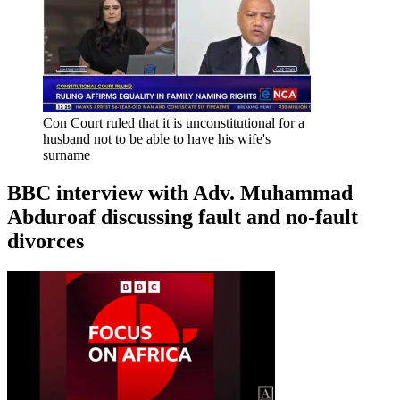
Con Court ruled that it is unconstitutional for a
husband not to be able to have his wife's
surname
BBC interview with Adv. Muhammad
Abduroaf discussing fault and no-fault
divorces