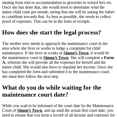
starting from rent or accommodation to groceries to school fees etc.
Once she has done that, she would need to determine what the
minor child costs per month, seeing that she will be asking the father
to contribute towards that. As best as possible, she needs to collect
proof of expenses. This can be in the form of receipts.
How does she start the legal process?
The mother now needs to approach the maintenance court in the
area where she lives or works to lodge a complaint for child
maintenance. If she lives or works in
Simon’s Town
, it would be
the maintenance court in
Simon’s Town
.
She will complete a
Form
A,
wherein she will provide all the expenses for herself and the
minor child.
She would also have to stipulate her income. Once she
has completed the form and submitted it to the maintenance court,
she must then follow the next step.
What do you do while waiting for the
maintenance court date?
While you wait to be informed of the court date by the Maintenance
Court of
Simon’s Town
, and up until the actual first court date, you
need to ensure that you keep a record of all income and expenses for