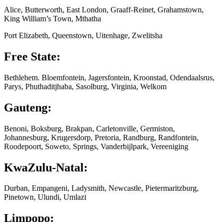
Alice, Butterworth, East London, Graaff-Reinet, Grahamstown,
King William’s Town, Mthatha
Port Elizabeth, Queenstown, Uitenhage, Zwelitsha
Free State:
Bethlehem. Bloemfontein, Jagersfontein, Kroonstad, Odendaalsrus,
Parys, Phuthaditjhaba, Sasolburg, Virginia, Welkom
Gauteng:
Benoni, Boksburg, Brakpan, Carletonville, Germiston,
Johannesburg, Krugersdorp, Pretoria, Randburg, Randfontein,
Roodepoort, Soweto, Springs, Vanderbijlpark, Vereeniging
KwaZulu-Natal:
Durban, Empangeni, Ladysmith, Newcastle, Pietermaritzburg,
Pinetown, Ulundi, Umlazi
Limpopo: