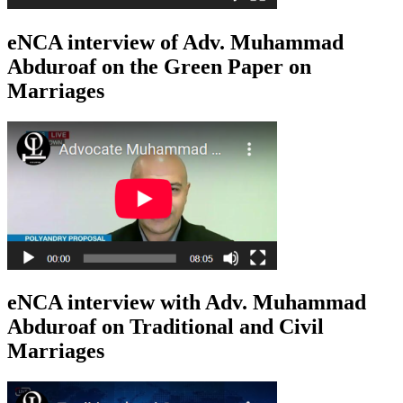
eNCA interview of Adv. Muhammad
Abduroaf on the Green Paper on
Marriages
eNCA interview with Adv. Muhammad
Abduroaf on Traditional and Civil
Marriages