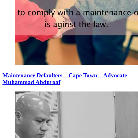
Maintenance Defaulters – Cape Town – Advocate
Muhammad Abduroaf