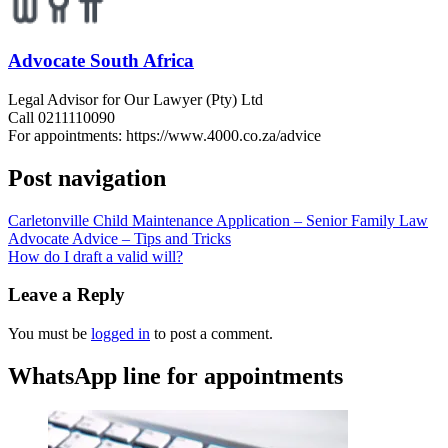
Advocate South Africa
Legal Advisor for Our Lawyer (Pty) Ltd
Call 0211110090
For appointments: https://www.4000.co.za/advice
Post navigation
Carletonville Child Maintenance Application – Senior Family Law
Advocate Advice – Tips and Tricks
How do I draft a valid will?
Leave a Reply
You must be
logged in
to post a comment.
WhatsApp line for appointments