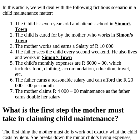
In this article, we will deal with the following fictitious scenario in a
child maintenance matter:
The Child is seven years old and attends school in
Simon’s
Town
The child is cared for by the mother ,who works in
Simon’s
Town
The mother works and earns a Salary of R 10 000
The father sees the child every second weekend. He also lives
and works in
Simon’s Town
The child’s monthly expenses are R 6000 – 00, which
includes food, clothing, accommodation, education, travel,
etc.
The father earns a reasonable salary and can afford the R 20
000 – 00 per month
The mother claims R 4 000 – 00 maintenance as the father
earns double her salary
What is the first step the mother must
take in claiming child maintenance?
The first thing the mother must do is work out exactly what the child
costs by item. She breaks down the minor child’s living expenses,