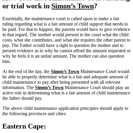
or trial work in
Simon’s Town
?
Essentially, the maintenance court is called upon to make a fair
ruling regarding what is a fair amount of child support that needs to
be paid. For that to happen, the parents would have to give evidence
in that regard. The mother would present to the court what the child
costs, what she contributes, and what she requires the other parent to
pay. The Father would have a right to question the mother and to
present evidence as to why he cannot afford the amount requested or
why he feels it is an unfair amount. The mother can also question
him.
At the end of the day, the
Simon’s Town
Maintenance Court would
be able to properly determine what is a fair and adequate amount of
child maintenance to pay after being presented with all relevant
information. The
Simon’s Town
Maintenance Court should play an
active role in determining what is a fair amount of child maintenance
the father should pay.
The above child maintenance application principles should apply to
the following provinces and cities:
Eastern Cape: