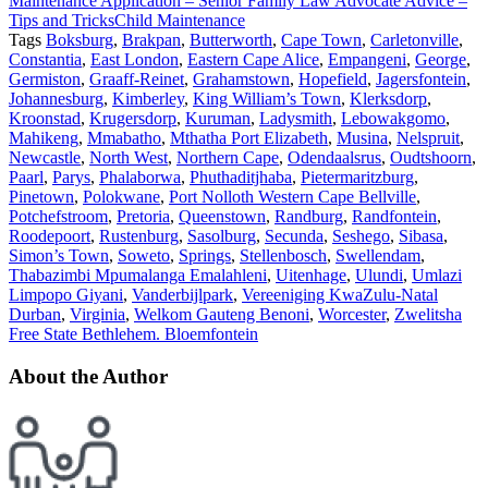
Maintenance Application – Senior Family Law Advocate Advice –
Tips and Tricks
Child Maintenance
Tags
Boksburg
,
Brakpan
,
Butterworth
,
Cape Town
,
Carletonville
,
Constantia
,
East London
,
Eastern Cape Alice
,
Empangeni
,
George
,
Germiston
,
Graaff-Reinet
,
Grahamstown
,
Hopefield
,
Jagersfontein
,
Johannesburg
,
Kimberley
,
King William’s Town
,
Klerksdorp
,
Kroonstad
,
Krugersdorp
,
Kuruman
,
Ladysmith
,
Lebowakgomo
,
Mahikeng
,
Mmabatho
,
Mthatha Port Elizabeth
,
Musina
,
Nelspruit
,
Newcastle
,
North West
,
Northern Cape
,
Odendaalsrus
,
Oudtshoorn
,
Paarl
,
Parys
,
Phalaborwa
,
Phuthaditjhaba
,
Pietermaritzburg
,
Pinetown
,
Polokwane
,
Port Nolloth Western Cape Bellville
,
Potchefstroom
,
Pretoria
,
Queenstown
,
Randburg
,
Randfontein
,
Roodepoort
,
Rustenburg
,
Sasolburg
,
Secunda
,
Seshego
,
Sibasa
,
Simon’s Town
,
Soweto
,
Springs
,
Stellenbosch
,
Swellendam
,
Thabazimbi Mpumalanga Emalahleni
,
Uitenhage
,
Ulundi
,
Umlazi
Limpopo Giyani
,
Vanderbijlpark
,
Vereeniging KwaZulu-Natal
Durban
,
Virginia
,
Welkom Gauteng Benoni
,
Worcester
,
Zwelitsha
Free State Bethlehem. Bloemfontein
About the Author