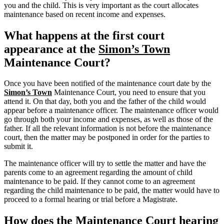
you and the child. This is very important as the court allocates
maintenance based on recent income and expenses.
What happens at the first court
appearance at the
Simon’s Town
Maintenance Court?
Once you have been notified of the maintenance court date by the
Simon’s Town
Maintenance Court, you need to ensure that you
attend it. On that day, both you and the father of the child would
appear before a maintenance officer. The maintenance officer would
go through both your income and expenses, as well as those of the
father. If all the relevant information is not before the maintenance
court, then the matter may be postponed in order for the parties to
submit it.
The maintenance officer will try to settle the matter and have the
parents come to an agreement regarding the amount of child
maintenance to be paid. If they cannot come to an agreement
regarding the child maintenance to be paid, the matter would have to
proceed to a formal hearing or trial before a Magistrate.
How does the Maintenance Court hearing