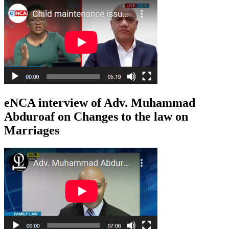
eNCA interview of Adv. Muhammad
Abduroaf on Changes to the law on
Marriages