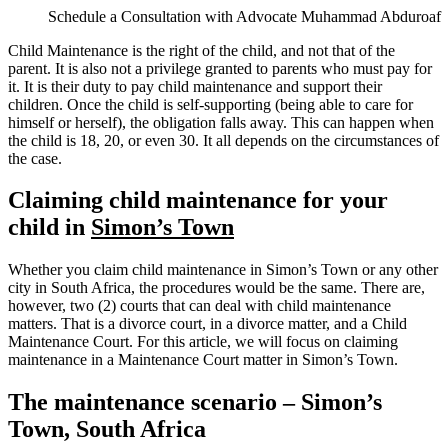
Schedule a Consultation with Advocate Muhammad Abduroaf
Child Maintenance is the right of the child, and not that of the
parent. It is also not a privilege granted to parents who must pay for
it. It is their duty to pay child maintenance and support their
children. Once the child is self-supporting (being able to care for
himself or herself), the obligation falls away. This can happen when
the child is 18, 20, or even 30. It all depends on the circumstances of
the case.
Claiming child maintenance for your
child in
Simon’s Town
Whether you claim child maintenance in Simon’s Town or any other
city in South Africa, the procedures would be the same. There are,
however, two (2) courts that can deal with child maintenance
matters. That is a divorce court, in a divorce matter, and a Child
Maintenance Court. For this article, we will focus on claiming
maintenance in a Maintenance Court matter in Simon’s Town.
The maintenance scenario – Simon’s
Town, South Africa