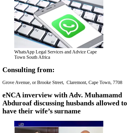
WhatsApp Legal Services and Advice Cape
Town South Africa
Consulting from:
Grove Avenue, or Brooke Street, Claremont, Cape Town, 7708
eNCA inverview with Adv. Muhamamd
Abduroaf discussing husbands allowed to
have their wife’s surname