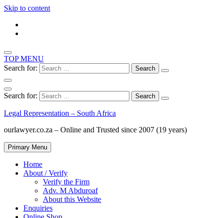
Skip to content
TOP MENU
Search for:
Search for:
Legal Representation – South Africa
ourlawyer.co.za – Online and Trusted since 2007 (19 years)
Primary Menu
Home
About / Verify
Verify the Firm
Adv. M Abduroaf
About this Website
Enquiries
Online Shop