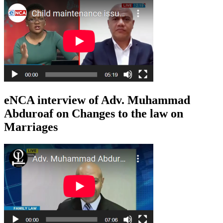
eNCA interview of Adv. Muhammad
Abduroaf on Changes to the law on
Marriages