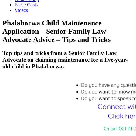
Fees / Costs
Videos
Phalaborwa Child Maintenance
Application – Senior Family Law
Advocate Advice – Tips and Tricks
Top tips and tricks from a Senior Family Law
Advocate on claiming maintenance for a
five-year-
old
child in
Phalaborwa
.