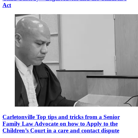
Act
Carletonville Top tips and tricks from a Senior
Family Law Advocate on how to Apply to the
Children’s Court in a care and contact dispute