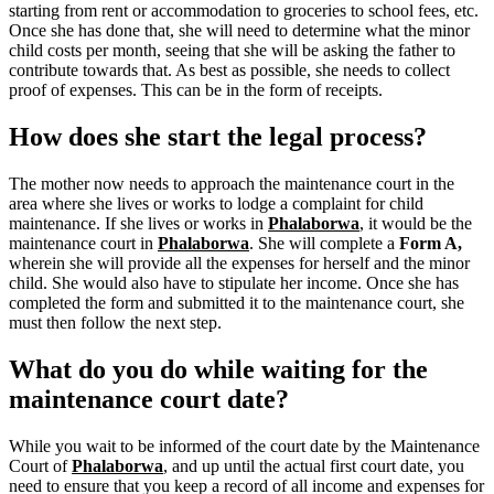
starting from rent or accommodation to groceries to school fees, etc.
Once she has done that, she will need to determine what the minor
child costs per month, seeing that she will be asking the father to
contribute towards that. As best as possible, she needs to collect
proof of expenses. This can be in the form of receipts.
How does she start the legal process?
The mother now needs to approach the maintenance court in the
area where she lives or works to lodge a complaint for child
maintenance. If she lives or works in
Phalaborwa
, it would be the
maintenance court in
Phalaborwa
.
She will complete a
Form A,
wherein she will provide all the expenses for herself and the minor
child.
She would also have to stipulate her income. Once she has
completed the form and submitted it to the maintenance court, she
must then follow the next step.
What do you do while waiting for the
maintenance court date?
While you wait to be informed of the court date by the Maintenance
Court of
Phalaborwa
, and up until the actual first court date, you
need to ensure that you keep a record of all income and expenses for