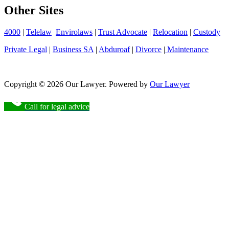
Other Sites
4000
|
Telelaw
Envirolaws
|
Trust Advocate
|
Relocation
|
Custody
Private Legal
|
Business SA
|
Abduroaf
|
Divorce
|
Maintenance
Copyright © 2026 Our Lawyer. Powered by
Our Lawyer
Call for legal advice