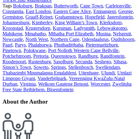
Tricks
Child Maintenance
Tags
Boksburg
,
Brakpan
,
Butterworth
,
Cape Town
,
Carletonville
,
Constantia
,
East London
,
Eastern Cape Alice
,
Empangeni
,
George
,
Germiston
,
Graaff-Reinet
,
Grahamstown
,
Hopefield
,
Jagersfontein
,
Johannesburg
,
Kimberley
,
King William’s Town
,
Klerksdorp
,
Kroonstad
,
Krugersdorp
,
Kuruman
,
Ladysmith
,
Lebowakgomo
,
Mahikeng
,
Mmabatho
,
Mthatha Port Elizabeth
,
Musina
,
Nelspruit
,
Newcastle
,
North West
,
Northern Cape
,
Odendaalsrus
,
Oudtshoorn
,
Paarl
,
Parys
,
Phalaborwa
,
Phuthaditjhaba
,
Pietermaritzburg
,
Pinetown
,
Polokwane
,
Port Nolloth Western Cape Bellville
,
Potchefstroom
,
Pretoria
,
Queenstown
,
Randburg
,
Randfontein
,
Roodepoort
,
Rustenburg
,
Sasolburg
,
Secunda
,
Seshego
,
Sibasa
,
Simon’s Town
,
Soweto
,
Springs
,
Stellenbosch
,
Swellendam
,
Thabazimbi Mpumalanga Emalahleni
,
Uitenhage
,
Ulundi
,
Umlazi
Limpopo Giyani
,
Vanderbijlpark
,
Vereeniging KwaZulu-Natal
Durban
,
Virginia
,
Welkom Gauteng Benoni
,
Worcester
,
Zwelitsha
Free State Bethlehem. Bloemfontein
About the Author