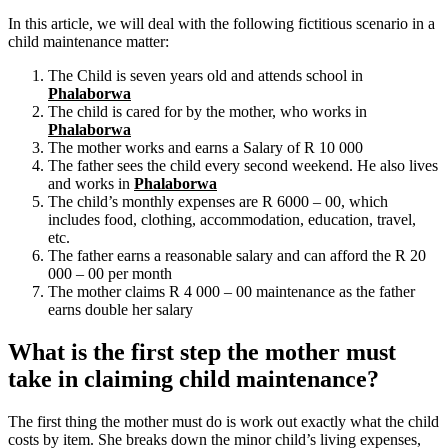
In this article, we will deal with the following fictitious scenario in a
child maintenance matter:
The Child is seven years old and attends school in
Phalaborwa
The child is cared for by the mother, who works in
Phalaborwa
The mother works and earns a Salary of R 10 000
The father sees the child every second weekend. He also lives
and works in
Phalaborwa
The child’s monthly expenses are R 6000 – 00, which
includes food, clothing, accommodation, education, travel,
etc.
The father earns a reasonable salary and can afford the R 20
000 – 00 per month
The mother claims R 4 000 – 00 maintenance as the father
earns double her salary
What is the first step the mother must
take in claiming child maintenance?
The first thing the mother must do is work out exactly what the child
costs by item. She breaks down the minor child’s living expenses,