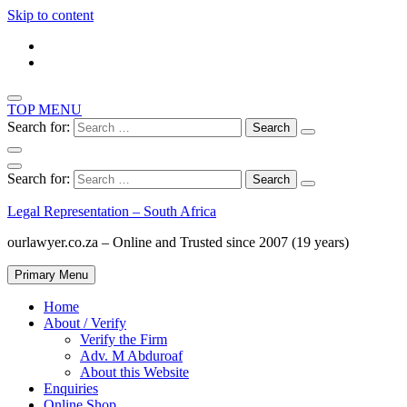
Skip to content
TOP MENU
Search for:
Search for:
Legal Representation – South Africa
ourlawyer.co.za – Online and Trusted since 2007 (19 years)
Primary Menu
Home
About / Verify
Verify the Firm
Adv. M Abduroaf
About this Website
Enquiries
Online Shop