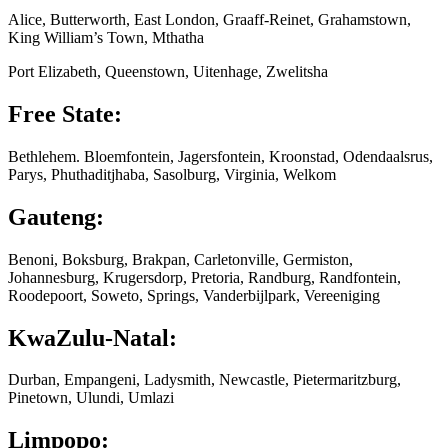
Alice, Butterworth, East London, Graaff-Reinet, Grahamstown,
King William’s Town, Mthatha
Port Elizabeth, Queenstown, Uitenhage, Zwelitsha
Free State:
Bethlehem. Bloemfontein, Jagersfontein, Kroonstad, Odendaalsrus,
Parys, Phuthaditjhaba, Sasolburg, Virginia, Welkom
Gauteng:
Benoni, Boksburg, Brakpan, Carletonville, Germiston,
Johannesburg, Krugersdorp, Pretoria, Randburg, Randfontein,
Roodepoort, Soweto, Springs, Vanderbijlpark, Vereeniging
KwaZulu-Natal:
Durban, Empangeni, Ladysmith, Newcastle, Pietermaritzburg,
Pinetown, Ulundi, Umlazi
Limpopo: