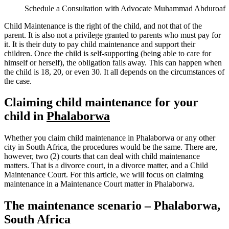
Schedule a Consultation with Advocate Muhammad Abduroaf
Child Maintenance is the right of the child, and not that of the
parent. It is also not a privilege granted to parents who must pay for
it. It is their duty to pay child maintenance and support their
children. Once the child is self-supporting (being able to care for
himself or herself), the obligation falls away. This can happen when
the child is 18, 20, or even 30. It all depends on the circumstances of
the case.
Claiming child maintenance for your
child in
Phalaborwa
Whether you claim child maintenance in Phalaborwa or any other
city in South Africa, the procedures would be the same. There are,
however, two (2) courts that can deal with child maintenance
matters. That is a divorce court, in a divorce matter, and a Child
Maintenance Court. For this article, we will focus on claiming
maintenance in a Maintenance Court matter in Phalaborwa.
The maintenance scenario – Phalaborwa,
South Africa