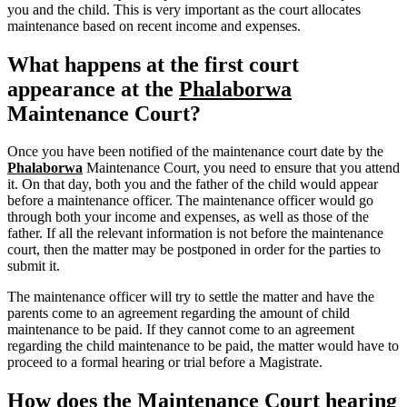
you and the child. This is very important as the court allocates
maintenance based on recent income and expenses.
What happens at the first court
appearance at the
Phalaborwa
Maintenance Court?
Once you have been notified of the maintenance court date by the
Phalaborwa
Maintenance Court, you need to ensure that you attend
it. On that day, both you and the father of the child would appear
before a maintenance officer. The maintenance officer would go
through both your income and expenses, as well as those of the
father. If all the relevant information is not before the maintenance
court, then the matter may be postponed in order for the parties to
submit it.
The maintenance officer will try to settle the matter and have the
parents come to an agreement regarding the amount of child
maintenance to be paid. If they cannot come to an agreement
regarding the child maintenance to be paid, the matter would have to
proceed to a formal hearing or trial before a Magistrate.
How does the Maintenance Court hearing