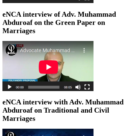
eNCA interview of Adv. Muhammad
Abduroaf on the Green Paper on
Marriages
eNCA interview with Adv. Muhammad
Abduroaf on Traditional and Civil
Marriages