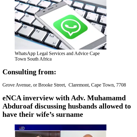
WhatsApp Legal Services and Advice Cape
Town South Africa
Consulting from:
Grove Avenue, or Brooke Street, Claremont, Cape Town, 7708
eNCA inverview with Adv. Muhamamd
Abduroaf discussing husbands allowed to
have their wife’s surname