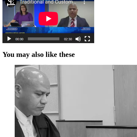
You may also like these