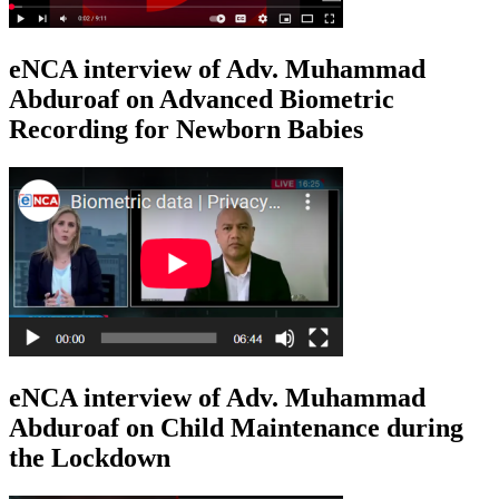
eNCA interview of Adv. Muhammad
Abduroaf on Advanced Biometric
Recording for Newborn Babies
eNCA interview of Adv. Muhammad
Abduroaf on Child Maintenance during
the Lockdown