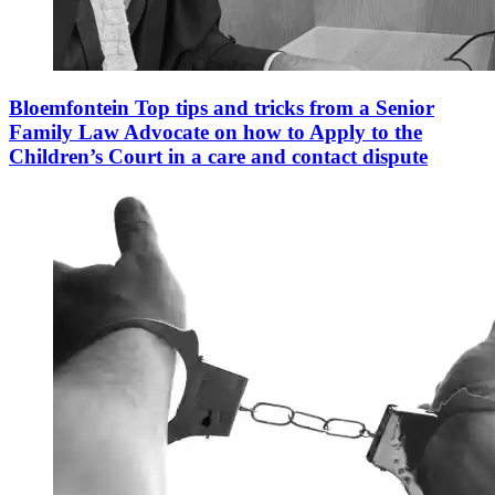
Bloemfontein Top tips and tricks from a Senior
Family Law Advocate on how to Apply to the
Children’s Court in a care and contact dispute