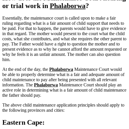
or trial work in
Phalaborwa
?
Essentially, the maintenance court is called upon to make a fair
ruling regarding what is a fair amount of child support that needs to
be paid. For that to happen, the parents would have to give evidence
in that regard. The mother would present to the court what the child
costs, what she contributes, and what she requires the other parent to
pay. The Father would have a right to question the mother and to
present evidence as to why he cannot afford the amount requested or
why he feels it is an unfair amount. The mother can also question
him.
At the end of the day, the
Phalaborwa
Maintenance Court would
be able to properly determine what is a fair and adequate amount of
child maintenance to pay after being presented with all relevant
information. The
Phalaborwa
Maintenance Court should play an
active role in determining what is a fair amount of child maintenance
the father should pay.
The above child maintenance application principles should apply to
the following provinces and cities:
Eastern Cape: