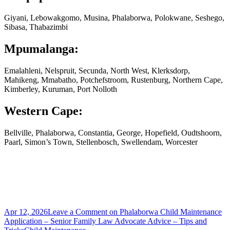
Giyani, Lebowakgomo, Musina, Phalaborwa, Polokwane, Seshego,
Sibasa, Thabazimbi
Mpumalanga:
Emalahleni, Nelspruit, Secunda, North West, Klerksdorp,
Mahikeng, Mmabatho, Potchefstroom, Rustenburg, Northern Cape,
Kimberley, Kuruman, Port Nolloth
Western Cape:
Bellville, Phalaborwa, Constantia, George, Hopefield, Oudtshoorn,
Paarl, Simon’s Town, Stellenbosch, Swellendam, Worcester
Apr 12, 2026
Leave a Comment
on Phalaborwa Child Maintenance
Application – Senior Family Law Advocate Advice – Tips and