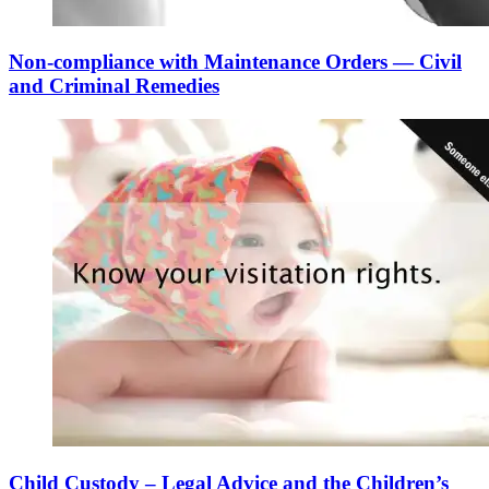
Non-compliance with Maintenance Orders — Civil
and Criminal Remedies
Child Custody – Legal Advice and the Children’s