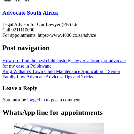
Advocate South Africa
Legal Advisor for Our Lawyer (Pty) Ltd
Call 0211110090
For appointments: https://www.4000.co.za/advice
Post navigation
How do I find the best child custody lawyer, attorney or advocate
for my case in Polokwane
King William’s Town Child Maintenance Application – Senior
Family Law Advocate Advice – Tips and Tricks
Leave a Reply
You must be
logged in
to post a comment.
WhatsApp line for appointments