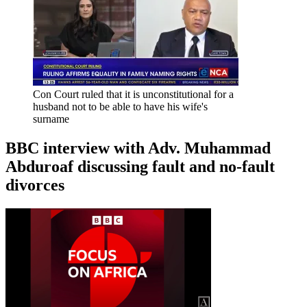
Con Court ruled that it is unconstitutional for a
husband not to be able to have his wife's
surname
BBC interview with Adv. Muhammad
Abduroaf discussing fault and no-fault
divorces