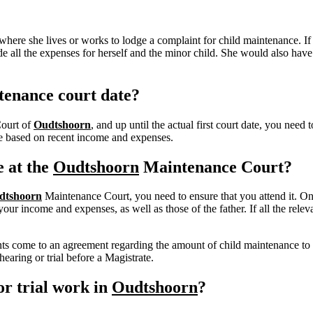
here she lives or works to lodge a complaint for child maintenance. If
e all the expenses for herself and the minor child.
She would also have t
tenance court date?
Court of
Oudtshoorn
, and up until the actual first court date, you nee
nce based on recent income and expenses.
e at the
Oudtshoorn
Maintenance Court?
dtshoorn
Maintenance Court, you need to ensure that you attend it. On 
r income and expenses, as well as those of the father. If all the releva
rents come to an agreement regarding the amount of child maintenance to
earing or trial before a Magistrate.
r trial work in
Oudtshoorn
?