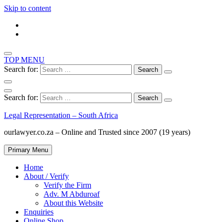
Skip to content
TOP MENU
Search for:
Search for:
Legal Representation – South Africa
ourlawyer.co.za – Online and Trusted since 2007 (19 years)
Primary Menu
Home
About / Verify
Verify the Firm
Adv. M Abduroaf
About this Website
Enquiries
Online Shop