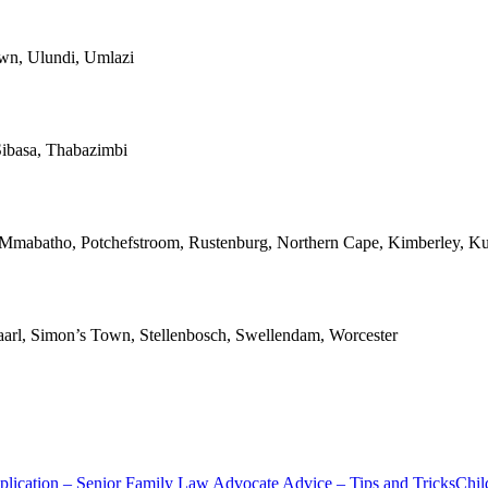
own, Ulundi, Umlazi
ibasa, Thabazimbi
, Mmabatho, Potchefstroom, Rustenburg, Northern Cape, Kimberley, Ku
Paarl, Simon’s Town, Stellenbosch, Swellendam, Worcester
lication – Senior Family Law Advocate Advice – Tips and Tricks
Chil