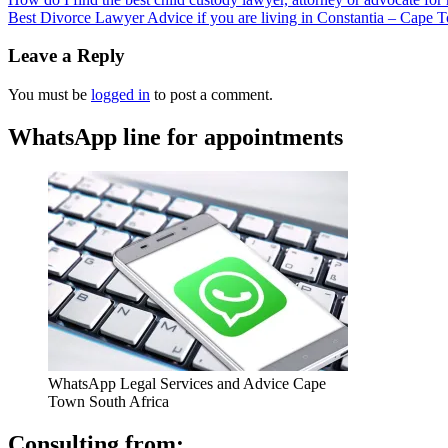
Best Divorce Lawyer Advice if you are living in Constantia – Cape
Leave a Reply
You must be
logged in
to post a comment.
WhatsApp line for appointments
WhatsApp Legal Services and Advice Cape
Town South Africa
Consulting from: