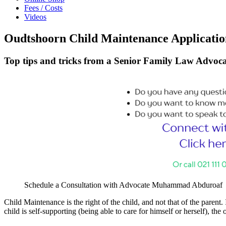
Fees / Costs
Videos
Oudtshoorn Child Maintenance Application
Top tips and tricks from a Senior Family Law Advoca
Schedule a Consultation with Advocate Muhammad Abduroaf
Child Maintenance is the right of the child, and not that of the parent. 
child is self-supporting (being able to care for himself or herself), th