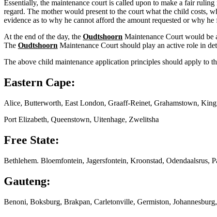
Essentially, the maintenance court is called upon to make a fair ruling
regard. The mother would present to the court what the child costs, wh
evidence as to why he cannot afford the amount requested or why he f
At the end of the day, the
Oudtshoorn
Maintenance Court would be abl
The
Oudtshoorn
Maintenance Court should play an active role in det
The above child maintenance application principles should apply to th
Eastern Cape:
Alice, Butterworth, East London, Graaff-Reinet, Grahamstown, Kin
Port Elizabeth, Queenstown, Uitenhage, Zwelitsha
Free State:
Bethlehem. Bloemfontein, Jagersfontein, Kroonstad, Odendaalsrus, P
Gauteng:
Benoni, Boksburg, Brakpan, Carletonville, Germiston, Johannesburg,