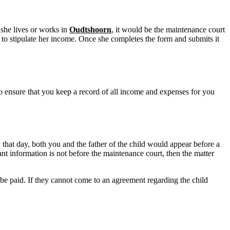
 she lives or works in
Oudtshoorn
, it would be the maintenance court
o stipulate her income. Once she completes the form and submits it
d to ensure that you keep a record of all income and expenses for you
that day, both you and the father of the child would appear before a
nt information is not before the maintenance court, then the matter
 be paid. If they cannot come to an agreement regarding the child