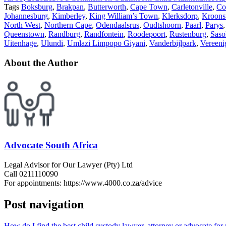
Tags
Boksburg
,
Brakpan
,
Butterworth
,
Cape Town
,
Carletonville
,
Co
Johannesburg
,
Kimberley
,
King William’s Town
,
Klerksdorp
,
Kroons
North West
,
Northern Cape
,
Odendaalsrus
,
Oudtshoorn
,
Paarl
,
Parys
Queenstown
,
Randburg
,
Randfontein
,
Roodepoort
,
Rustenburg
,
Saso
Uitenhage
,
Ulundi
,
Umlazi Limpopo Giyani
,
Vanderbijlpark
,
Vereeni
About the Author
Advocate South Africa
Legal Advisor for Our Lawyer (Pty) Ltd
Call 0211110090
For appointments: https://www.4000.co.za/advice
Post navigation
How do I find the best child custody lawyer, attorney or advocate fo