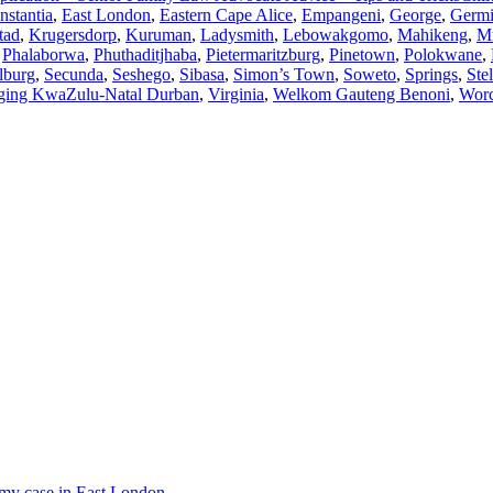
nstantia
,
East London
,
Eastern Cape Alice
,
Empangeni
,
George
,
Germi
tad
,
Krugersdorp
,
Kuruman
,
Ladysmith
,
Lebowakgomo
,
Mahikeng
,
M
,
Phalaborwa
,
Phuthaditjhaba
,
Pietermaritzburg
,
Pinetown
,
Polokwane
,
lburg
,
Secunda
,
Seshego
,
Sibasa
,
Simon’s Town
,
Soweto
,
Springs
,
Ste
ging KwaZulu-Natal Durban
,
Virginia
,
Welkom Gauteng Benoni
,
Worc
r my case in East London