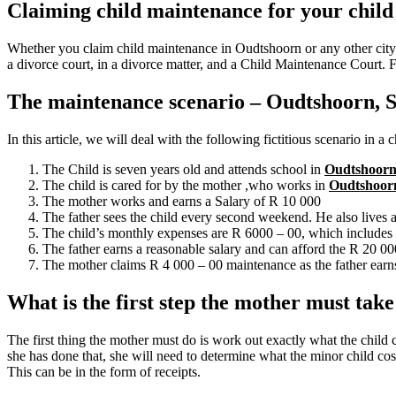
Claiming child maintenance for your child
Whether you claim child maintenance in Oudtshoorn or any other city 
a divorce court, in a divorce matter, and a Child Maintenance Court. 
The maintenance scenario – Oudtshoorn, S
In this article, we will deal with the following fictitious scenario in a
The Child is seven years old and attends school in
Oudtshoor
The child is cared for by the mother ,who works in
Oudtshoor
The mother works and earns a Salary of R 10 000
The father sees the child every second weekend. He also lives
The child’s monthly expenses are R 6000 – 00, which includes f
The father earns a reasonable salary and can afford the R 20 0
The mother claims R 4 000 – 00 maintenance as the father earns
What is the first step the mother must tak
The first thing the mother must do is work out exactly what the child 
she has done that, she will need to determine what the minor child cost
This can be in the form of receipts.