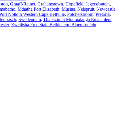
ston
,
Graaff-Reinet
,
Grahamstown
,
Hopefield
,
Jagersfontein
,
mabatho
,
Mthatha Port Elizabeth
,
Musina
,
Nelspruit
,
Newcastle
,
Port Nolloth Western Cape Bellville
,
Potchefstroom
,
Pretoria
,
llenbosch
,
Swellendam
,
Thabazimbi Mpumalanga Emalahleni
,
ester
,
Zwelitsha Free State Bethlehem. Bloemfontein