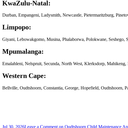
KwaZulu-Natal:
Durban, Empangeni, Ladysmith, Newcastle, Pietermaritzburg, Pinet
Limpopo:
Giyani, Lebowakgomo, Musina, Phalaborwa, Polokwane, Seshego, S
Mpumalanga:
Emalahleni, Nelspruit, Secunda, North West, Klerksdorp, Mahikeng
Western Cape:
Bellville, Oudtshoorn, Constantia, George, Hopefield, Oudtshoorn, 
Jul 30, 2026
Leave a Comment
on Oudtshoorn Child Maintenance App