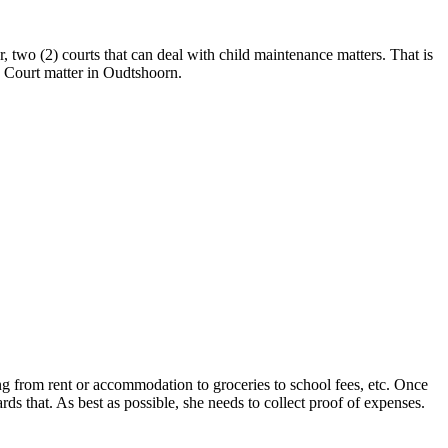
two (2) courts that can deal with child maintenance matters. That is
e Court matter in Oudtshoorn.
ing from rent or accommodation to groceries to school fees, etc. Once
rds that. As best as possible, she needs to collect proof of expenses.