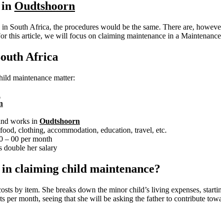
 in
Oudtshoorn
in South Africa, the procedures would be the same. There are, however, 
For this article, we will focus on claiming maintenance in a Maintenanc
outh Africa
 child maintenance matter:
n
n
 and works in
Oudtshoorn
ood, clothing, accommodation, education, travel, etc.
00 – 00 per month
 double her salary
e in claiming child maintenance?
costs by item. She breaks down the minor child’s living expenses, start
s per month, seeing that she will be asking the father to contribute towa