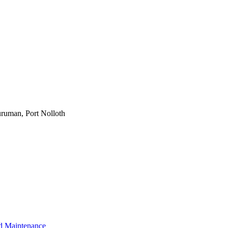
ruman, Port Nolloth
d Maintenance