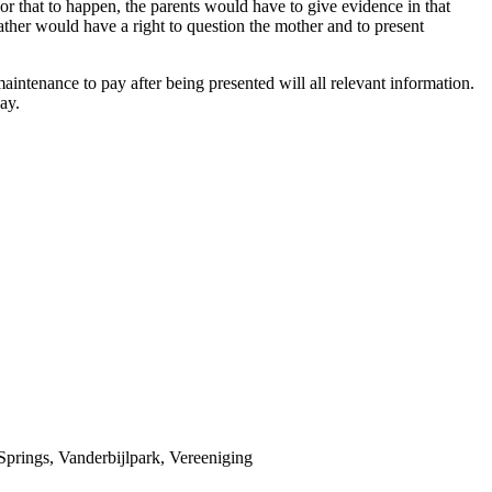
For that to happen, the parents would have to give evidence in that
ather would have a right to question the mother and to present
ntenance to pay after being presented will all relevant information.
ay.
prings, Vanderbijlpark, Vereeniging