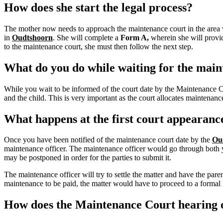
How does she start the legal process?
The mother now needs to approach the maintenance court in the area w
in
Oudtshoorn
.
She will complete a
Form A,
wherein she will provid
to the maintenance court, she must then follow the next step.
What do you do while waiting for the main
While you wait to be informed of the court date by the Maintenance 
and the child. This is very important as the court allocates maintena
What happens at the first court appearanc
Once you have been notified of the maintenance court date by the
Ou
maintenance officer. The maintenance officer would go through both you
may be postponed in order for the parties to submit it.
The maintenance officer will try to settle the matter and have the pa
maintenance to be paid, the matter would have to proceed to a formal h
How does the Maintenance Court hearing o