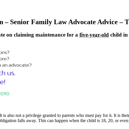
 – Senior Family Law Advocate Advice – T
te on claiming maintenance for a
five-year-old
child i
It is also not a privilege granted to parents who must pay for it. It is t
e obligation falls away. This can happen when the child is 18, 20, or even