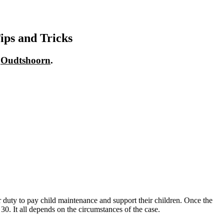
ips and Tricks
n
Oudtshoorn
.
heir duty to pay child maintenance and support their children. Once the
 30. It all depends on the circumstances of the case.