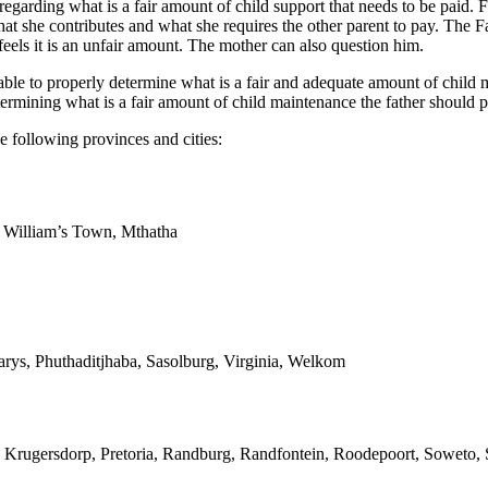
 regarding what is a fair amount of child support that needs to be paid. 
at she contributes and what she requires the other parent to pay. The F
eels it is an unfair amount. The mother can also question him.
e to properly determine what is a fair and adequate amount of child mai
ermining what is a fair amount of child maintenance the father should p
e following provinces and cities:
g William’s Town, Mthatha
arys, Phuthaditjhaba, Sasolburg, Virginia, Welkom
 Krugersdorp, Pretoria, Randburg, Randfontein, Roodepoort, Soweto, S