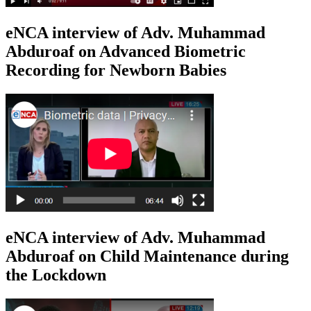
eNCA interview of Adv. Muhammad
Abduroaf on Advanced Biometric
Recording for Newborn Babies
eNCA interview of Adv. Muhammad
Abduroaf on Child Maintenance during
the Lockdown