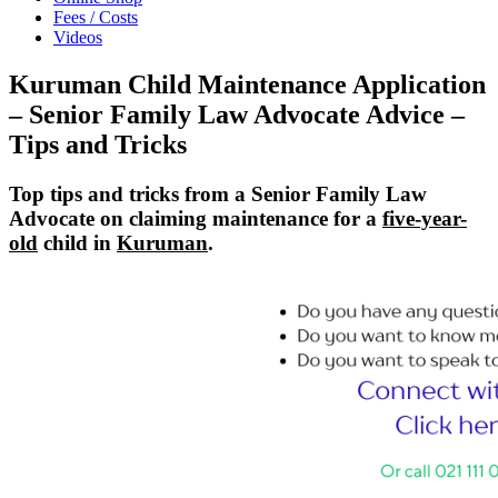
Fees / Costs
Videos
Kuruman Child Maintenance Application
– Senior Family Law Advocate Advice –
Tips and Tricks
Top tips and tricks from a Senior Family Law
Advocate on claiming maintenance for a
five-year-
old
child in
Kuruman
.