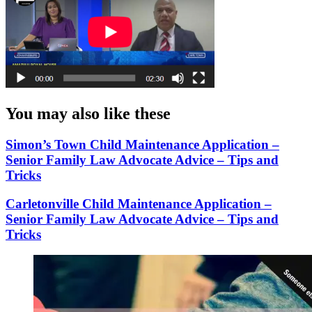
You may also like these
Simon’s Town Child Maintenance Application –
Senior Family Law Advocate Advice – Tips and
Tricks
Carletonville Child Maintenance Application –
Senior Family Law Advocate Advice – Tips and
Tricks