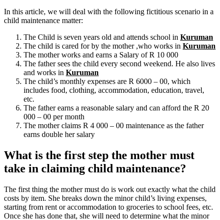
In this article, we will deal with the following fictitious scenario in a
child maintenance matter:
The Child is seven years old and attends school in
Kuruman
The child is cared for by the mother ,who works in
Kuruman
The mother works and earns a Salary of R 10 000
The father sees the child every second weekend. He also lives
and works in
Kuruman
The child’s monthly expenses are R 6000 – 00, which
includes food, clothing, accommodation, education, travel,
etc.
The father earns a reasonable salary and can afford the R 20
000 – 00 per month
The mother claims R 4 000 – 00 maintenance as the father
earns double her salary
What is the first step the mother must
take in claiming child maintenance?
The first thing the mother must do is work out exactly what the child
costs by item. She breaks down the minor child’s living expenses,
starting from rent or accommodation to groceries to school fees, etc.
Once she has done that, she will need to determine what the minor