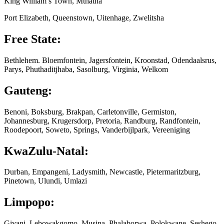
King William’s Town, Mthatha
Port Elizabeth, Queenstown, Uitenhage, Zwelitsha
Free State:
Bethlehem. Bloemfontein, Jagersfontein, Kroonstad, Odendaalsrus,
Parys, Phuthaditjhaba, Sasolburg, Virginia, Welkom
Gauteng:
Benoni, Boksburg, Brakpan, Carletonville, Germiston,
Johannesburg, Krugersdorp, Pretoria, Randburg, Randfontein,
Roodepoort, Soweto, Springs, Vanderbijlpark, Vereeniging
KwaZulu-Natal:
Durban, Empangeni, Ladysmith, Newcastle, Pietermaritzburg,
Pinetown, Ulundi, Umlazi
Limpopo:
Giyani, Lebowakgomo, Musina, Phalaborwa, Polokwane, Seshego,