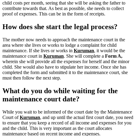
child costs per month, seeing that she will be asking the father to
contribute towards that. As best as possible, she needs to collect
proof of expenses. This can be in the form of receipts.
How does she start the legal process?
The mother now needs to approach the maintenance court in the
area where she lives or works to lodge a complaint for child
maintenance. If she lives or works in
Kuruman
, it would be the
maintenance court in
Kuruman
.
She will complete a
Form A,
wherein she will provide all the expenses for herself and the minor
child.
She would also have to stipulate her income. Once she has
completed the form and submitted it to the maintenance court, she
must then follow the next step.
What do you do while waiting for the
maintenance court date?
While you wait to be informed of the court date by the Maintenance
Court of
Kuruman
, and up until the actual first court date, you need
to ensure that you keep a record of all income and expenses for you
and the child. This is very important as the court allocates
maintenance based on recent income and expenses.