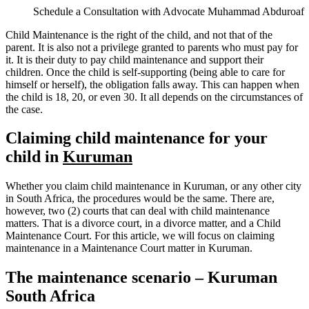
Schedule a Consultation with Advocate Muhammad Abduroaf
Child Maintenance is the right of the child, and not that of the
parent. It is also not a privilege granted to parents who must pay for
it. It is their duty to pay child maintenance and support their
children. Once the child is self-supporting (being able to care for
himself or herself), the obligation falls away. This can happen when
the child is 18, 20, or even 30. It all depends on the circumstances of
the case.
Claiming child maintenance for your
child in
Kuruman
Whether you claim child maintenance in Kuruman, or any other city
in South Africa, the procedures would be the same. There are,
however, two (2) courts that can deal with child maintenance
matters. That is a divorce court, in a divorce matter, and a Child
Maintenance Court. For this article, we will focus on claiming
maintenance in a Maintenance Court matter in Kuruman.
The maintenance scenario – Kuruman
South Africa