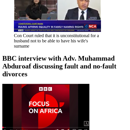
Con Court ruled that it is unconstitutional for a
husband not to be able to have his wife's
surname
BBC interview with Adv. Muhammad
Abduroaf discussing fault and no-fault
divorces