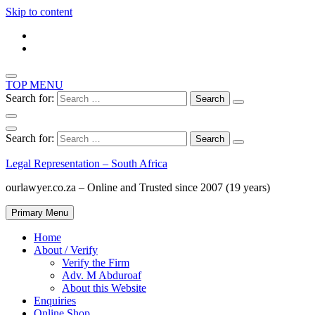
Skip to content
TOP MENU
Search for:
Search for:
Legal Representation – South Africa
ourlawyer.co.za – Online and Trusted since 2007 (19 years)
Primary Menu
Home
About / Verify
Verify the Firm
Adv. M Abduroaf
About this Website
Enquiries
Online Shop