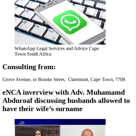
WhatsApp Legal Services and Advice Cape
Town South Africa
Consulting from:
Grove Avenue, or Brooke Street, Claremont, Cape Town, 7708
eNCA inverview with Adv. Muhamamd
Abduroaf discussing husbands allowed to
have their wife’s surname