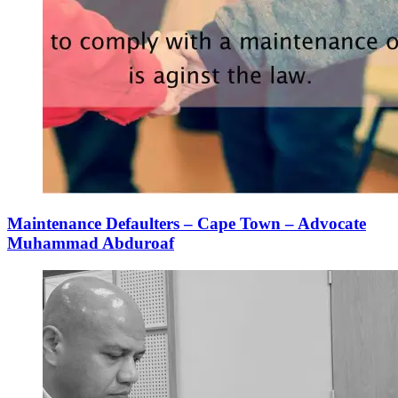
Maintenance Defaulters – Cape Town – Advocate
Muhammad Abduroaf