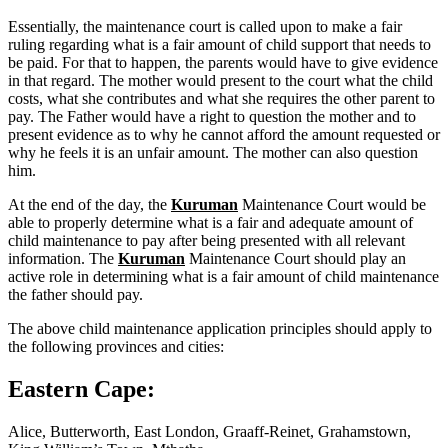
Essentially, the maintenance court is called upon to make a fair
ruling regarding what is a fair amount of child support that needs to
be paid. For that to happen, the parents would have to give evidence
in that regard. The mother would present to the court what the child
costs, what she contributes and what she requires the other parent to
pay. The Father would have a right to question the mother and to
present evidence as to why he cannot afford the amount requested or
why he feels it is an unfair amount. The mother can also question
him.
At the end of the day, the
Kuruman
Maintenance Court would be
able to properly determine what is a fair and adequate amount of
child maintenance to pay after being presented with all relevant
information. The
Kuruman
Maintenance Court should play an
active role in determining what is a fair amount of child maintenance
the father should pay.
The above child maintenance application principles should apply to
the following provinces and cities:
Eastern Cape:
Alice, Butterworth, East London, Graaff-Reinet, Grahamstown,