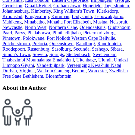
Constantia
,
East London
,
Eastern Cape Alice
,
Empangeni
,
George
,
Germiston
,
Graaff-Reinet
,
Grahamstown
,
Hopefield
,
Jagersfontein
,
Johannesburg
,
Kimberley
,
King William’s Town
,
Klerksdorp
,
Kroonstad
,
Krugersdorp
,
Kuruman
,
Ladysmith
,
Lebowakgomo
,
Mahikeng
,
Mmabatho
,
Mthatha Port Elizabeth
,
Musina
,
Nelspruit
,
Newcastle
,
North West
,
Northern Cape
,
Odendaalsrus
,
Oudtshoorn
,
Paarl
,
Parys
,
Phalaborwa
,
Phuthaditjhaba
,
Pietermaritzburg
,
Pinetown
,
Polokwane
,
Port Nolloth Western Cape Bellville
,
Potchefstroom
,
Pretoria
,
Queenstown
,
Randburg
,
Randfontein
,
Roodepoort
,
Rustenburg
,
Sasolburg
,
Secunda
,
Seshego
,
Sibasa
,
Simon’s Town
,
Soweto
,
Springs
,
Stellenbosch
,
Swellendam
,
Thabazimbi Mpumalanga Emalahleni
,
Uitenhage
,
Ulundi
,
Umlazi
Limpopo Giyani
,
Vanderbijlpark
,
Vereeniging KwaZulu-Natal
Durban
,
Virginia
,
Welkom Gauteng Benoni
,
Worcester
,
Zwelitsha
Free State Bethlehem. Bloemfontein
About the Author