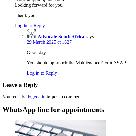
Looking forward for you
Thank you
Log in to Reply
Advocate South Africa
says:
29 March 2025 at 1627
Good day
You should approach the Maintenance Court ASAP.
Log in to Reply
Leave a Reply
You must be
logged in
to post a comment.
WhatsApp line for appointments