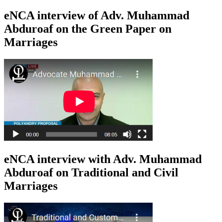
eNCA interview of Adv. Muhammad
Abduroaf on the Green Paper on
Marriages
eNCA interview with Adv. Muhammad
Abduroaf on Traditional and Civil
Marriages