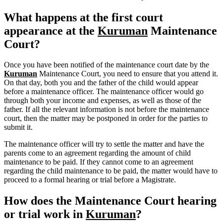
What happens at the first court
appearance at the
Kuruman
Maintenance
Court?
Once you have been notified of the maintenance court date by the
Kuruman
Maintenance Court, you need to ensure that you attend it.
On that day, both you and the father of the child would appear
before a maintenance officer. The maintenance officer would go
through both your income and expenses, as well as those of the
father. If all the relevant information is not before the maintenance
court, then the matter may be postponed in order for the parties to
submit it.
The maintenance officer will try to settle the matter and have the
parents come to an agreement regarding the amount of child
maintenance to be paid. If they cannot come to an agreement
regarding the child maintenance to be paid, the matter would have to
proceed to a formal hearing or trial before a Magistrate.
How does the Maintenance Court hearing
or trial work in
Kuruman
?