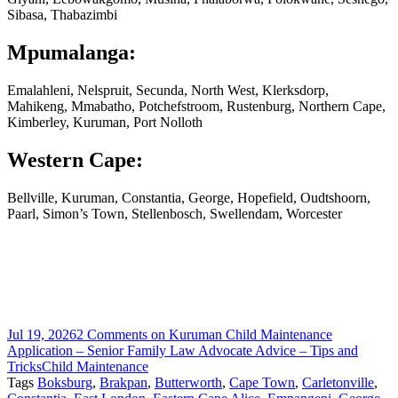
Sibasa, Thabazimbi
Mpumalanga:
Emalahleni, Nelspruit, Secunda, North West, Klerksdorp,
Mahikeng, Mmabatho, Potchefstroom, Rustenburg, Northern Cape,
Kimberley, Kuruman, Port Nolloth
Western Cape:
Bellville, Kuruman, Constantia, George, Hopefield, Oudtshoorn,
Paarl, Simon’s Town, Stellenbosch, Swellendam, Worcester
Jul 19, 2026
2 Comments
on Kuruman Child Maintenance
Application – Senior Family Law Advocate Advice – Tips and
Tricks
Child Maintenance
Tags
Boksburg
,
Brakpan
,
Butterworth
,
Cape Town
,
Carletonville
,