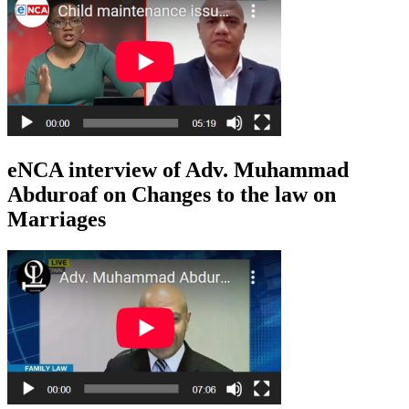
eNCA interview of Adv. Muhammad
Abduroaf on Changes to the law on
Marriages