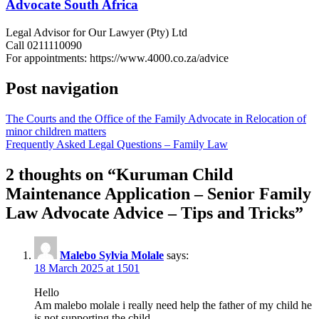
Advocate South Africa
Legal Advisor for Our Lawyer (Pty) Ltd
Call 0211110090
For appointments: https://www.4000.co.za/advice
Post navigation
The Courts and the Office of the Family Advocate in Relocation of
minor children matters
Frequently Asked Legal Questions – Family Law
2 thoughts on “
Kuruman Child
Maintenance Application – Senior Family
Law Advocate Advice – Tips and Tricks
”
Malebo Sylvia Molale
says:
18 March 2025 at 1501
Hello
Am malebo molale i really need help the father of my child he
is not supporting the child.