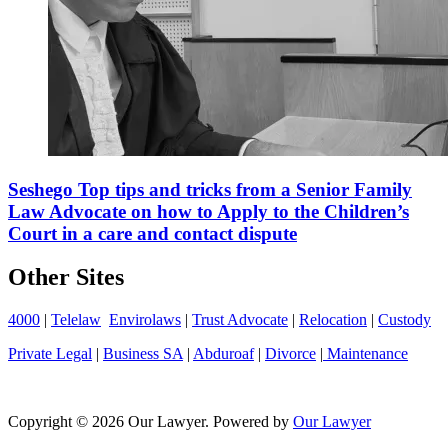
Seshego Top tips and tricks from a Senior Family
Law Advocate on how to Apply to the Children’s
Court in a care and contact dispute
Other Sites
4000
|
Telelaw
Envirolaws
|
Trust Advocate
|
Relocation
|
Custody
Private Legal
|
Business SA
|
Abduroaf
|
Divorce
|
Maintenance
Copyright © 2026 Our Lawyer. Powered by
Our Lawyer