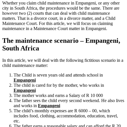
Whether you claim child maintenance in Empangeni, or any other
city in South Africa, the procedures would be the same. There are
however two (2) courts that can deal with child maintenance
matters. That is a divorce court, in a divorce matter, and a Child
Maintenance Court. For this article, we will focus on claiming
maintenance in a Maintenance Court matter in Empangeni.
The maintenance scenario – Empangeni,
South Africa
In this article, we will deal with the following fictitious scenario in a
child maintenance matter:
The Child is seven years old and attends school in
Empangeni
The child is cared for by the mother, who works in
Empangeni
The mother works and earns a Salary of R 10 000
The father sees the child every second weekend. He also lives
and works in
Empangeni
The child’s monthly expenses are R 6000 – 00, which
includes food, clothing, accommodation, education, travel,
etc.
The father earns a reasonable salary and can afford the R 20