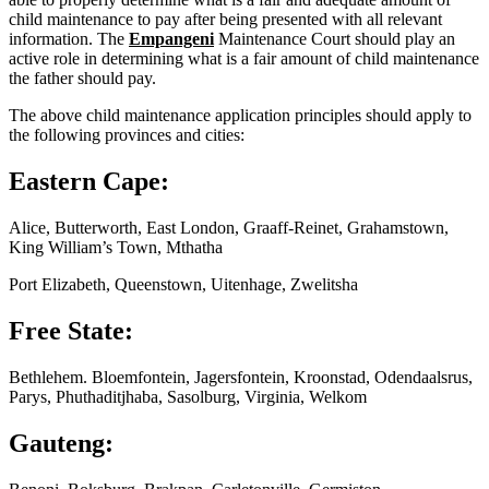
child maintenance to pay after being presented with all relevant
information. The
Empangeni
Maintenance Court should play an
active role in determining what is a fair amount of child maintenance
the father should pay.
The above child maintenance application principles should apply to
the following provinces and cities:
Eastern Cape:
Alice, Butterworth, East London, Graaff-Reinet, Grahamstown,
King William’s Town, Mthatha
Port Elizabeth, Queenstown, Uitenhage, Zwelitsha
Free State:
Bethlehem. Bloemfontein, Jagersfontein, Kroonstad, Odendaalsrus,
Parys, Phuthaditjhaba, Sasolburg, Virginia, Welkom
Gauteng: