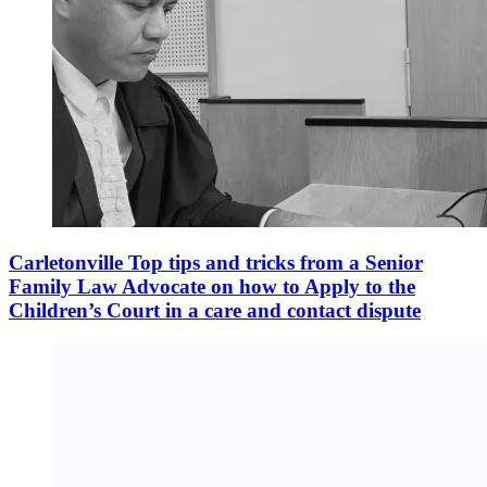
Carletonville Top tips and tricks from a Senior
Family Law Advocate on how to Apply to the
Children’s Court in a care and contact dispute