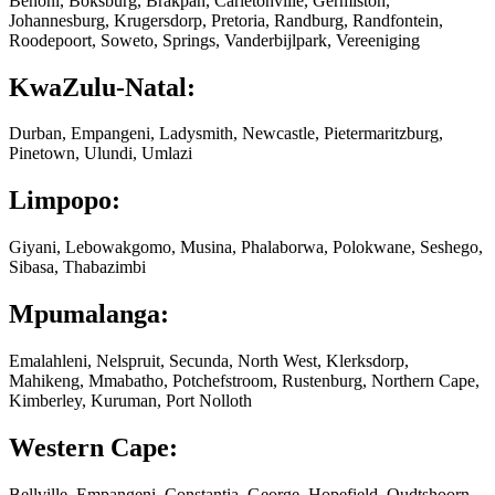
Benoni, Boksburg, Brakpan, Carletonville, Germiston,
Johannesburg, Krugersdorp, Pretoria, Randburg, Randfontein,
Roodepoort, Soweto, Springs, Vanderbijlpark, Vereeniging
KwaZulu-Natal:
Durban, Empangeni, Ladysmith, Newcastle, Pietermaritzburg,
Pinetown, Ulundi, Umlazi
Limpopo:
Giyani, Lebowakgomo, Musina, Phalaborwa, Polokwane, Seshego,
Sibasa, Thabazimbi
Mpumalanga:
Emalahleni, Nelspruit, Secunda, North West, Klerksdorp,
Mahikeng, Mmabatho, Potchefstroom, Rustenburg, Northern Cape,
Kimberley, Kuruman, Port Nolloth
Western Cape:
Bellville, Empangeni, Constantia, George, Hopefield, Oudtshoorn,