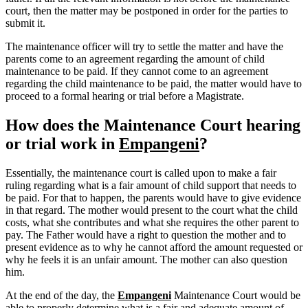
court, then the matter may be postponed in order for the parties to
submit it.
The maintenance officer will try to settle the matter and have the
parents come to an agreement regarding the amount of child
maintenance to be paid. If they cannot come to an agreement
regarding the child maintenance to be paid, the matter would have to
proceed to a formal hearing or trial before a Magistrate.
How does the Maintenance Court hearing
or trial work in
Empangeni
?
Essentially, the maintenance court is called upon to make a fair
ruling regarding what is a fair amount of child support that needs to
be paid. For that to happen, the parents would have to give evidence
in that regard. The mother would present to the court what the child
costs, what she contributes and what she requires the other parent to
pay. The Father would have a right to question the mother and to
present evidence as to why he cannot afford the amount requested or
why he feels it is an unfair amount. The mother can also question
him.
At the end of the day, the
Empangeni
Maintenance Court would be
able to properly determine what is a fair and adequate amount of