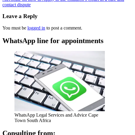
contact dispute
Leave a Reply
You must be
logged in
to post a comment.
WhatsApp line for appointments
WhatsApp Legal Services and Advice Cape
Town South Africa
Consulting from: