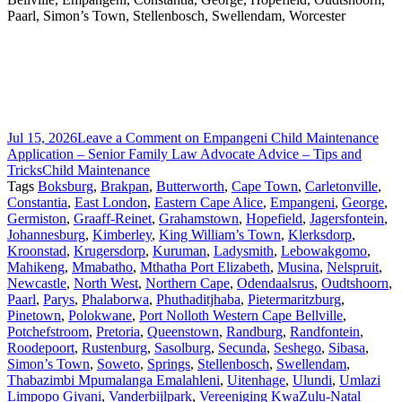
Paarl, Simon’s Town, Stellenbosch, Swellendam, Worcester
Jul 15, 2026
Leave a Comment
on Empangeni Child Maintenance
Application – Senior Family Law Advocate Advice – Tips and
Tricks
Child Maintenance
Tags
Boksburg
,
Brakpan
,
Butterworth
,
Cape Town
,
Carletonville
,
Constantia
,
East London
,
Eastern Cape Alice
,
Empangeni
,
George
,
Germiston
,
Graaff-Reinet
,
Grahamstown
,
Hopefield
,
Jagersfontein
,
Johannesburg
,
Kimberley
,
King William’s Town
,
Klerksdorp
,
Kroonstad
,
Krugersdorp
,
Kuruman
,
Ladysmith
,
Lebowakgomo
,
Mahikeng
,
Mmabatho
,
Mthatha Port Elizabeth
,
Musina
,
Nelspruit
,
Newcastle
,
North West
,
Northern Cape
,
Odendaalsrus
,
Oudtshoorn
,
Paarl
,
Parys
,
Phalaborwa
,
Phuthaditjhaba
,
Pietermaritzburg
,
Pinetown
,
Polokwane
,
Port Nolloth Western Cape Bellville
,
Potchefstroom
,
Pretoria
,
Queenstown
,
Randburg
,
Randfontein
,
Roodepoort
,
Rustenburg
,
Sasolburg
,
Secunda
,
Seshego
,
Sibasa
,
Simon’s Town
,
Soweto
,
Springs
,
Stellenbosch
,
Swellendam
,
Thabazimbi Mpumalanga Emalahleni
,
Uitenhage
,
Ulundi
,
Umlazi
Limpopo Giyani
,
Vanderbijlpark
,
Vereeniging KwaZulu-Natal