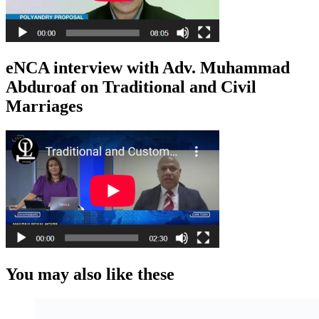
eNCA interview with Adv. Muhammad
Abduroaf on Traditional and Civil
Marriages
You may also like these