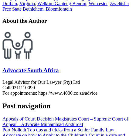
Durban
,
Virginia
,
Welkom Gauteng Benoni
,
Worcester
,
Zwelitsha
Free State Bethlehem. Bloemfontein
About the Author
Advocate South Africa
Legal Advisor for Our Lawyer (Pty) Ltd
Call 0211110090
For appointments: https://www.4000.co.za/advice
Post navigation
Appeals of Court Decision Magistrates Court – Supreme Court of
Appeal – Advocate Muhammad Abduroaf
Port Nolloth Top tips and tricks from a Senior Family Law
Advocate on how to Apply to the Children’s Court in a care and