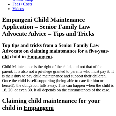
Fees / Costs
Videos
Empangeni Child Maintenance
Application – Senior Family Law
Advocate Advice – Tips and Tricks
Top tips and tricks from a Senior Family Law
Advocate on claiming maintenance for a
five-year-
old
child in
Empangeni
.
Child Maintenance is the right of the child, and not that of the
parent. It is also not a privilege granted to parents who must pay it. It
is their duty to pay child maintenance and support their children.
Once the child is self-supporting (being able to care for him or
herself), the obligation falls away. This can happen when the child is
18, 20, or even 30. It all depends on the circumstances of the case.
Claiming child maintenance for your
child in
Empangeni