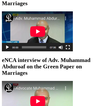
Marriages
eNCA interview of Adv. Muhammad
Abduroaf on the Green Paper on
Marriages