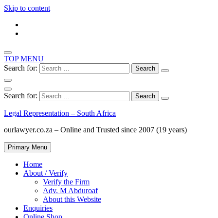
Skip to content
TOP MENU
Search for:
Search for:
Legal Representation – South Africa
ourlawyer.co.za – Online and Trusted since 2007 (19 years)
Primary Menu
Home
About / Verify
Verify the Firm
Adv. M Abduroaf
About this Website
Enquiries
Online Shop