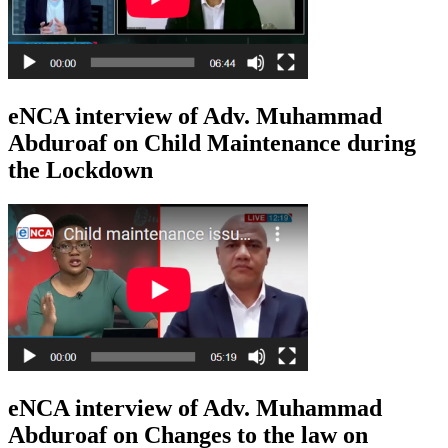
eNCA interview of Adv. Muhammad
Abduroaf on Child Maintenance during
the Lockdown
eNCA interview of Adv. Muhammad
Abduroaf on Changes to the law on