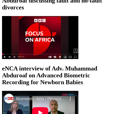
Abduroaf discussing fault and no-fault
divorces
eNCA interview of Adv. Muhammad
Abduroaf on Advanced Biometric
Recording for Newborn Babies