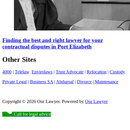
Finding the best and right lawyer for your
contractual disputes in Port Elizabeth
Other Sites
4000
|
Telelaw
Envirolaws
|
Trust Advocate
|
Relocation
|
Custody
Private Legal
|
Business SA
|
Abduroaf
|
Divorce
|
Maintenance
Copyright © 2026 Our Lawyer. Powered by
Our Lawyer
Call for legal advice