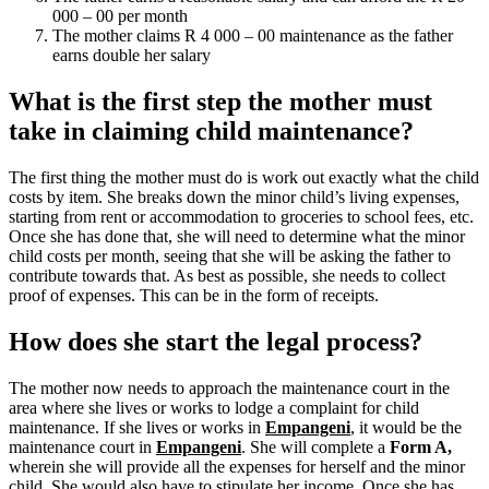
000 – 00 per month
The mother claims R 4 000 – 00 maintenance as the father
earns double her salary
What is the first step the mother must
take in claiming child maintenance?
The first thing the mother must do is work out exactly what the child
costs by item. She breaks down the minor child’s living expenses,
starting from rent or accommodation to groceries to school fees, etc.
Once she has done that, she will need to determine what the minor
child costs per month, seeing that she will be asking the father to
contribute towards that. As best as possible, she needs to collect
proof of expenses. This can be in the form of receipts.
How does she start the legal process?
The mother now needs to approach the maintenance court in the
area where she lives or works to lodge a complaint for child
maintenance. If she lives or works in
Empangeni
, it would be the
maintenance court in
Empangeni
.
She will complete a
Form A,
wherein she will provide all the expenses for herself and the minor
child.
She would also have to stipulate her income. Once she has