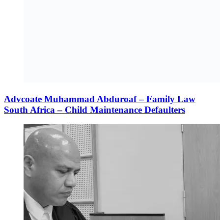
Advcoate Muhammad Abduroaf – Family Law
South Africa – Child Maintenance Defaulters