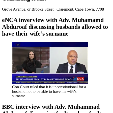
Grove Avenue, or Brooke Street, Claremont, Cape Town, 7708
eNCA inverview with Adv. Muhamamd
Abduroaf discussing husbands allowed to
have their wife’s surname
Con Court ruled that it is unconstitutional for a
husband not to be able to have his wife's
surname
BBC interview with Adv. Muhammad