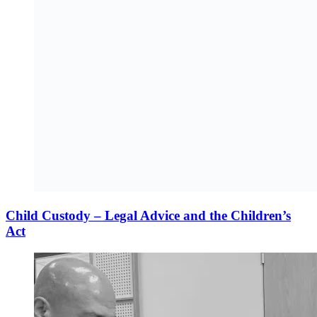
Child Custody – Legal Advice and the Children’s
Act