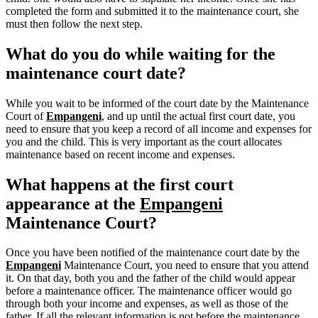
completed the form and submitted it to the maintenance court, she
must then follow the next step.
What do you do while waiting for the
maintenance court date?
While you wait to be informed of the court date by the Maintenance
Court of
Empangeni
, and up until the actual first court date, you
need to ensure that you keep a record of all income and expenses for
you and the child. This is very important as the court allocates
maintenance based on recent income and expenses.
What happens at the first court
appearance at the
Empangeni
Maintenance Court?
Once you have been notified of the maintenance court date by the
Empangeni
Maintenance Court, you need to ensure that you attend
it. On that day, both you and the father of the child would appear
before a maintenance officer. The maintenance officer would go
through both your income and expenses, as well as those of the
father. If all the relevant information is not before the maintenance