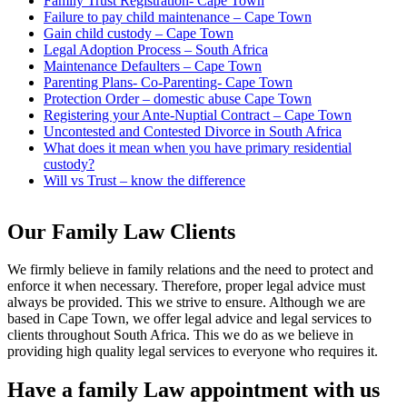
Family Trust Registration- Cape Town
Failure to pay child maintenance – Cape Town
Gain child custody – Cape Town
Legal Adoption Process – South Africa
Maintenance Defaulters – Cape Town
Parenting Plans- Co-Parenting- Cape Town
Protection Order – domestic abuse Cape Town
Registering your Ante-Nuptial Contract – Cape Town
Uncontested and Contested Divorce in South Africa
What does it mean when you have primary residential
custody?
Will vs Trust – know the difference
Our Family Law Clients
We firmly believe in family relations and the need to protect and
enforce it when necessary. Therefore, proper legal advice must
always be provided. This we strive to ensure. Although we are
based in Cape Town, we offer legal advice and legal services to
clients throughout South Africa. This we do as we believe in
providing high quality legal services to everyone who requires it.
Have a family Law appointment with us