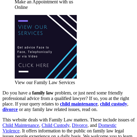
Make an Appointment with us
Online
View our Family Law Services
Do you have a
family law
problem, or just need some friendly
professional advice from a qualified lawyer? If so, you at the right
place. If your query relates to
child maintenance
,
child custody
,
divorce
or any family law related issues, read on.
This website deals with Family Law matters. These include issues of
Child Maintenance
,
Child Custody
,
Divorce
, and
Domestic
Violence
. It offers information to the public on family law legal
issues people experience on a daily basis. We welcome you to learn