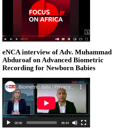
eNCA interview of Adv. Muhammad
Abduroaf on Advanced Biometric
Recording for Newborn Babies