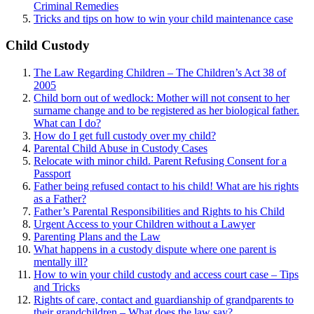
Criminal Remedies
Tricks and tips on how to win your child maintenance case
Child Custody
The Law Regarding Children – The Children’s Act 38 of
2005
Child born out of wedlock: Mother will not consent to her
surname change and to be registered as her biological father.
What can I
do?
How do I get full custody over my child?
Parental Child Abuse in Custody Cases
Relocate with minor child. Parent Refusing Consent for a
Passport
Father being refused contact to his child! What are his rights
as a Father?
Father’s Parental Responsibilities and Rights to his Child
Urgent Access to your Children without a Lawyer
Parenting Plans and the Law
What happens in a custody dispute where one parent is
mentally ill?
How to win your child custody and access court case – Tips
and Tricks
Rights of care, contact and guardianship of grandparents to
their grandchildren – What does the law say?