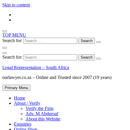
Skip to content
TOP MENU
Search for:
Search for:
Legal Representation – South Africa
ourlawyer.co.za – Online and Trusted since 2007 (19 years)
Primary Menu
Home
About / Verify
Verify the Firm
Adv. M Abduroaf
About this Website
Enquiries
Online Shop