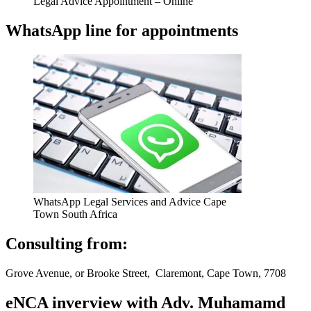
Legal Advice Appointment – Online
WhatsApp line for appointments
WhatsApp Legal Services and Advice Cape
Town South Africa
Consulting from:
Grove Avenue, or Brooke Street, Claremont, Cape Town, 7708
eNCA inverview with Adv. Muhamamd