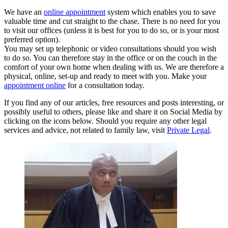
We have an
online appointment
system which enables you to save
valuable time and cut straight to the chase. There is no need for you
to visit our offices (unless it is best for you to do so, or is your most
preferred option).
You may set up telephonic or video consultations should you wish
to do so. You can therefore stay in the office or on the couch in the
comfort of your own home when dealing with us. We are therefore a
physical, online, set-up and ready to meet with you. Make your
appointment online
for a consultation today.
If you find any of our articles, free resources and posts interesting, or
possibly useful to others, please like and share it on Social Media by
clicking on the icons below. Should you require any other legal
services and advice, not related to family law, visit
Private Legal
.