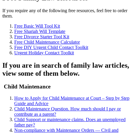
If you require any of the following free resources, feel free to order
them.
Free Basic Will Tool Kit
Free Shariah Will Template
Free Divorce Starter Tool Kit
Free Child Maintenance Calculator
Free DIY Urgent Child Contact Toolkit
Urgent Holiday Contact Toolkit
If you are in search of family law articles,
view some of them below.
Child Maintenance
How to Apply for Child Maintenance at Court – Step by Step
Guide and Advice
Child Maintenance Question. How much should I pay or
contribute as a parent?
Child Support or maintenance claims. Does an unemployed
father pay?
Non-compliance with Maintenance Orders — Civil and