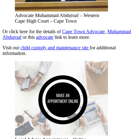
Advocate Muhammad Abduroaf – Western
Cape High Court – Cape Town
Or click here for the details of
Cape Town Advocate
,
Muhammad
Abduroaf
or this
advocate
link to learn more.
Visit our
child custody and maintenance site
for additional
information.