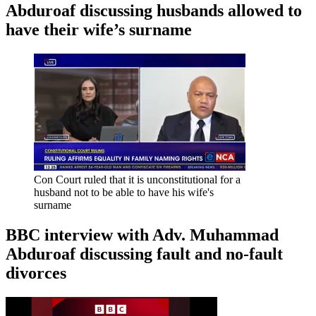
Abduroaf discussing husbands allowed to
have their wife’s surname
Con Court ruled that it is unconstitutional for a
husband not to be able to have his wife's
surname
BBC interview with Adv. Muhammad
Abduroaf discussing fault and no-fault
divorces