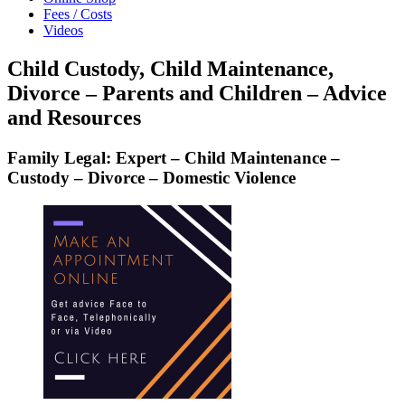
Fees / Costs
Videos
Child Custody, Child Maintenance,
Divorce – Parents and Children – Advice
and Resources
Family Legal: Expert – Child Maintenance –
Custody – Divorce – Domestic Violence