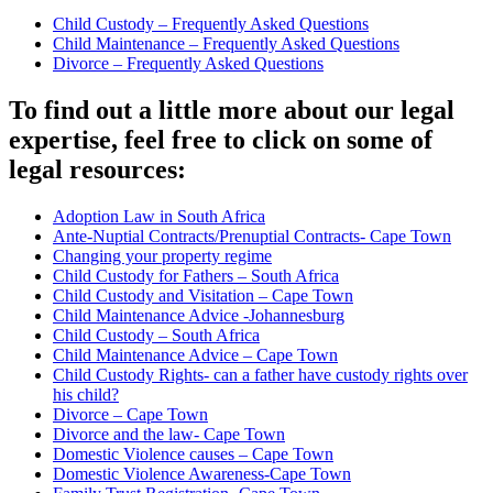
Child Custody – Frequently Asked Questions
Child Maintenance – Frequently Asked Questions
Divorce – Frequently Asked Questions
To find out a little more about our legal
expertise, feel free to click on some of
legal resources:
Adoption Law in South Africa
Ante-Nuptial Contracts/Prenuptial Contracts- Cape Town
Changing your property regime
Child Custody for Fathers – South Africa
Child Custody and Visitation – Cape Town
Child Maintenance Advice -Johannesburg
Child Custody – South Africa
Child Maintenance Advice – Cape Town
Child Custody Rights- can a father have custody rights over
his child?
Divorce – Cape Town
Divorce and the law- Cape Town
Domestic Violence causes – Cape Town
Domestic Violence Awareness-Cape Town