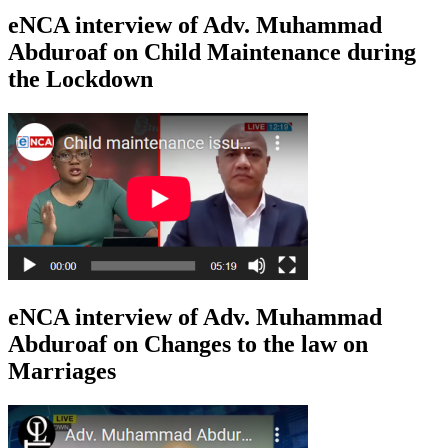
eNCA interview of Adv. Muhammad
Abduroaf on Child Maintenance during
the Lockdown
eNCA interview of Adv. Muhammad
Abduroaf on Changes to the law on
Marriages