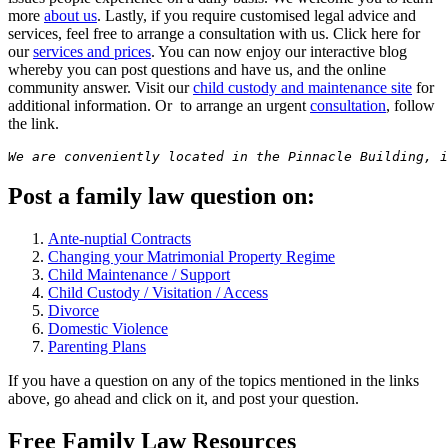
more
about us
. Lastly, if you require customised legal advice and
services, feel free to arrange a consultation with us. Click here for
our
services and prices
. You can now enjoy our interactive blog
whereby you can post questions and have us, and the online
community answer. Visit our
child custody and maintenance site
for
additional information. Or to arrange an urgent
consultation
, follow
the link.
We are conveniently located in the Pinnacle Building, i
Post a family law question on:
Ante-nuptial Contracts
Changing your Matrimonial Property Regime
Child Maintenance / Support
Child Custody / Visitation / Access
Divorce
Domestic Violence
Parenting Plans
If you have a question on any of the topics mentioned in the links
above, go ahead and click on it, and post your question.
Free Family Law Resources