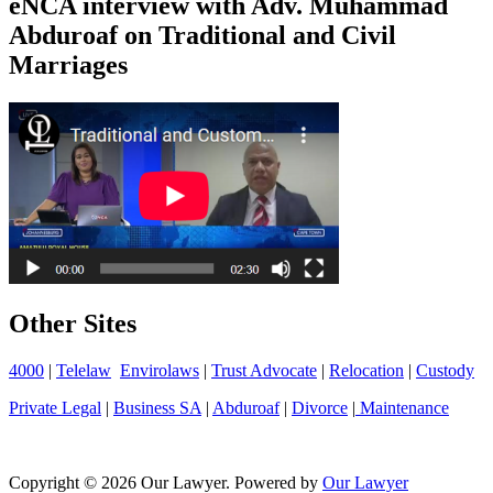
eNCA interview with Adv. Muhammad
Abduroaf on Traditional and Civil
Marriages
Other Sites
4000
|
Telelaw
Envirolaws
|
Trust Advocate
|
Relocation
|
Custody
Private Legal
|
Business SA
|
Abduroaf
|
Divorce
|
Maintenance
Copyright © 2026 Our Lawyer. Powered by
Our Lawyer