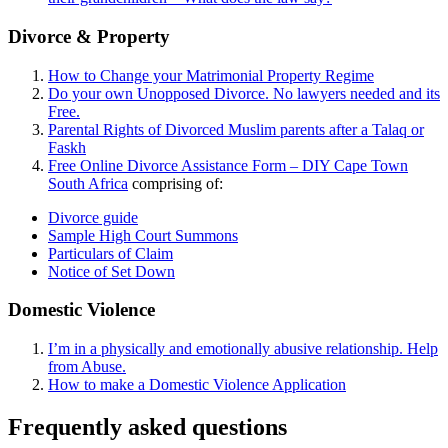
Divorce & Property
How to Change your Matrimonial Property Regime
Do your own Unopposed Divorce. No lawyers needed and its
Free.
Parental Rights of Divorced Muslim parents after a Talaq or
Faskh
Free Online Divorce Assistance Form – DIY Cape Town
South Africa
comprising of:
Divorce guide
Sample High Court Summons
Particulars of Claim
Notice of Set Down
Domestic Violence
I’m in a physically and emotionally abusive relationship. Help
from Abuse.
How to make a Domestic Violence Application
Frequently asked questions