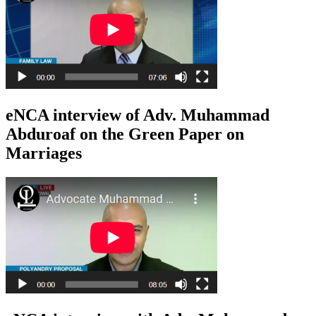
eNCA interview of Adv. Muhammad
Abduroaf on the Green Paper on
Marriages