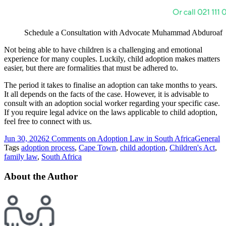
Schedule a Consultation with Advocate Muhammad Abduroaf
Not being able to have children is a challenging and emotional
experience for many couples. Luckily, child adoption makes matters
easier, but there are formalities that must be adhered to.
The period it takes to finalise an adoption can take months to years.
It all depends on the facts of the case. However, it is advisable to
consult with an adoption social worker regarding your specific case.
If you require legal advice on the laws applicable to child adoption,
feel free to connect with us.
Jun 30, 2026
2 Comments
on Adoption Law in South Africa
General
Tags
adoption process
,
Cape Town
,
child adoption
,
Children's Act
,
family law
,
South Africa
About the Author