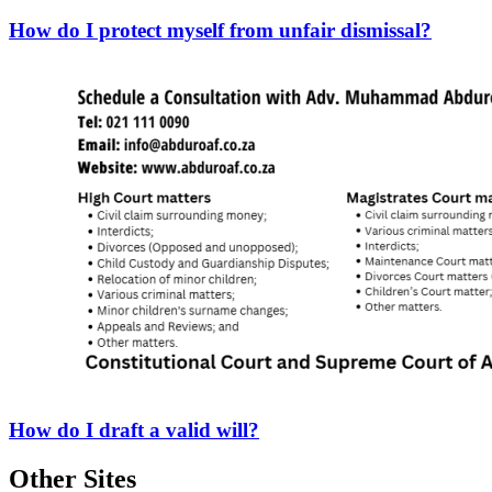
How do I protect myself from unfair dismissal?
How do I draft a valid will?
Other Sites