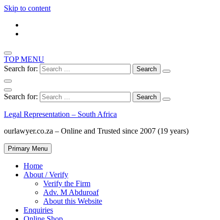
Skip to content
TOP MENU
Search for:
Search for:
Legal Representation – South Africa
ourlawyer.co.za – Online and Trusted since 2007 (19 years)
Primary Menu
Home
About / Verify
Verify the Firm
Adv. M Abduroaf
About this Website
Enquiries
Online Shop