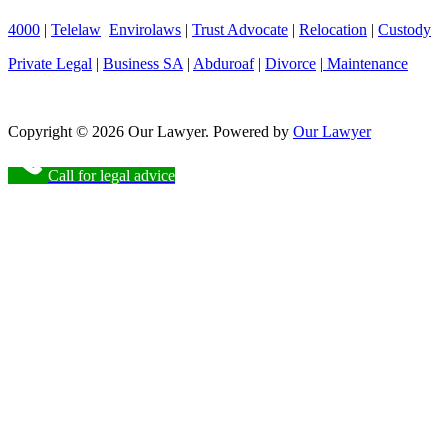
4000
|
Telelaw
Envirolaws
|
Trust Advocate
|
Relocation
|
Custody
Private Legal
|
Business SA
|
Abduroaf
|
Divorce
|
Maintenance
Copyright © 2026 Our Lawyer. Powered by
Our Lawyer
Call for legal advice