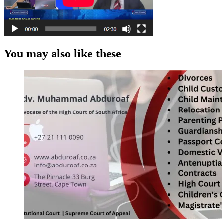
You may also like these