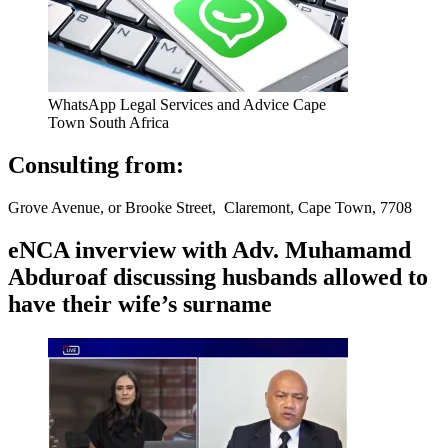
WhatsApp Legal Services and Advice Cape
Town South Africa
Consulting from:
Grove Avenue, or Brooke Street, Claremont, Cape Town, 7708
eNCA inverview with Adv. Muhamamd
Abduroaf discussing husbands allowed to
have their wife’s surname