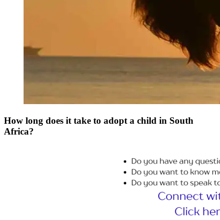
How long does it take to adopt a child in South
Africa?