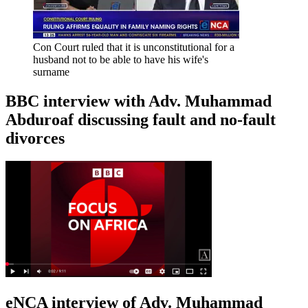
Con Court ruled that it is unconstitutional for a
husband not to be able to have his wife's
surname
BBC interview with Adv. Muhammad
Abduroaf discussing fault and no-fault
divorces
eNCA interview of Adv. Muhammad