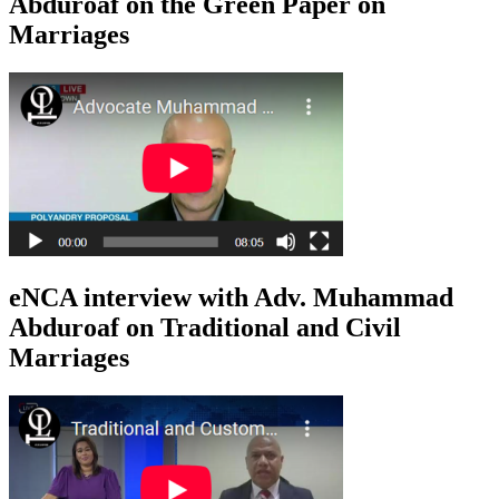
Abduroaf on the Green Paper on
Marriages
eNCA interview with Adv. Muhammad
Abduroaf on Traditional and Civil
Marriages