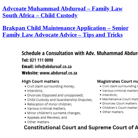
Advcoate Muhammad Abduroaf – Family Law
South Africa – Child Custody
Brakpan Child Maintenance Application – Senior
Family Law Advocate Advice – Tips and Tricks