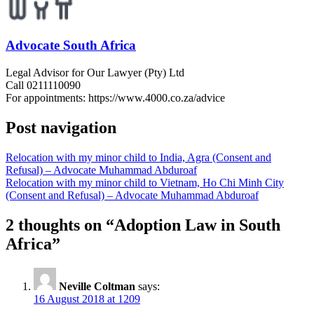
Advocate South Africa
Legal Advisor for Our Lawyer (Pty) Ltd
Call 0211110090
For appointments: https://www.4000.co.za/advice
Post navigation
Relocation with my minor child to India, Agra (Consent and
Refusal) – Advocate Muhammad Abduroaf
Relocation with my minor child to Vietnam, Ho Chi Minh City
(Consent and Refusal) – Advocate Muhammad Abduroaf
2 thoughts on “
Adoption Law in South
Africa
”
Neville Coltman
says:
16 August 2018 at 1209