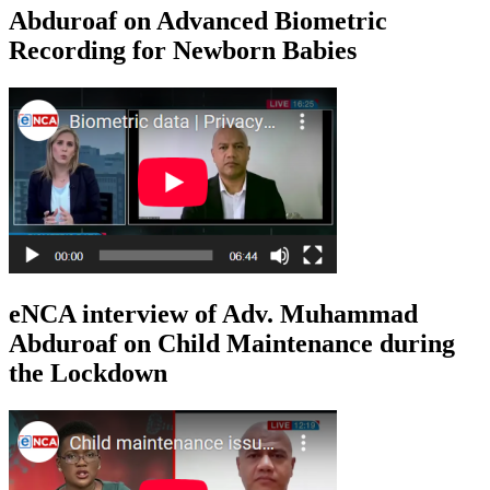
Abduroaf on Advanced Biometric
Recording for Newborn Babies
eNCA interview of Adv. Muhammad
Abduroaf on Child Maintenance during
the Lockdown