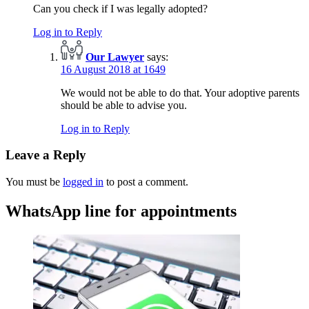
Can you check if I was legally adopted?
Log in to Reply
Our Lawyer
says:
16 August 2018 at 1649
We would not be able to do that. Your adoptive parents
should be able to advise you.
Log in to Reply
Leave a Reply
You must be
logged in
to post a comment.
WhatsApp line for appointments