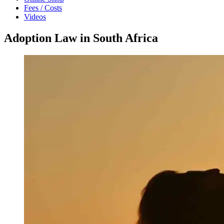
Fees / Costs
Videos
Adoption Law in South Africa