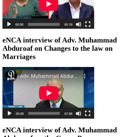
eNCA interview of Adv. Muhammad
Abduroaf on Changes to the law on
Marriages
eNCA interview of Adv. Muhammad