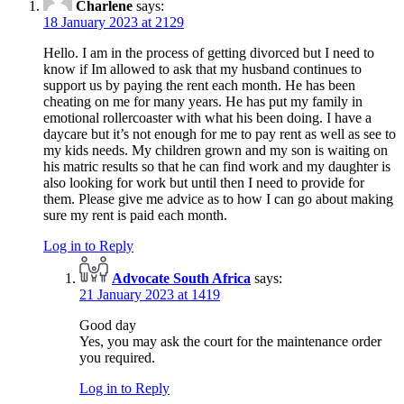
Charlene
says:
18 January 2023 at 2129
Hello. I am in the process of getting divorced but I need to
know if Im allowed to ask that my husband continues to
support us by paying the rent each month. He has been
cheating on me for many years. He has put my family in
emotional rollercoaster with what his been doing. I have a
daycare but it’s not enough for me to pay rent as well as see to
my kids needs. My children grown and my son is waiting on
his matric results so that he can find work and my daughter is
also looking for work but until then I need to provide for
them. Please give me advice as to how I can go about making
sure my rent is paid each month.
Log in to Reply
Advocate South Africa
says:
21 January 2023 at 1419
Good day
Yes, you may ask the court for the maintenance order
you required.
Log in to Reply