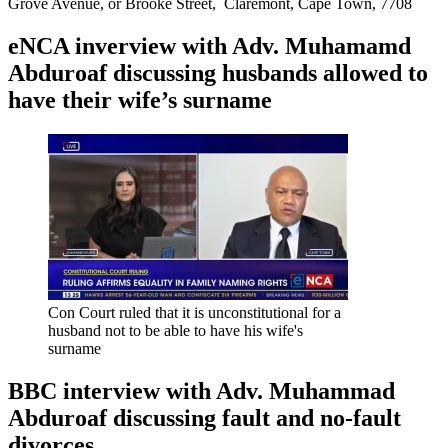
Grove Avenue, or Brooke Street, Claremont, Cape Town, 7708
eNCA inverview with Adv. Muhamamd
Abduroaf discussing husbands allowed to
have their wife’s surname
Con Court ruled that it is unconstitutional for a
husband not to be able to have his wife's
surname
BBC interview with Adv. Muhammad
Abduroaf discussing fault and no-fault
divorces