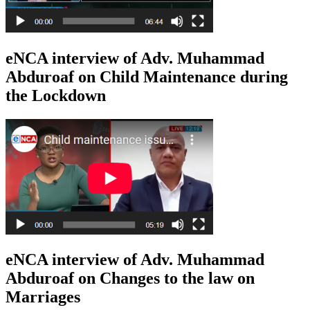
eNCA interview of Adv. Muhammad
Abduroaf on Child Maintenance during
the Lockdown
eNCA interview of Adv. Muhammad
Abduroaf on Changes to the law on
Marriages