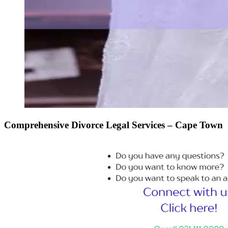
Comprehensive Divorce Legal Services – Cape Town