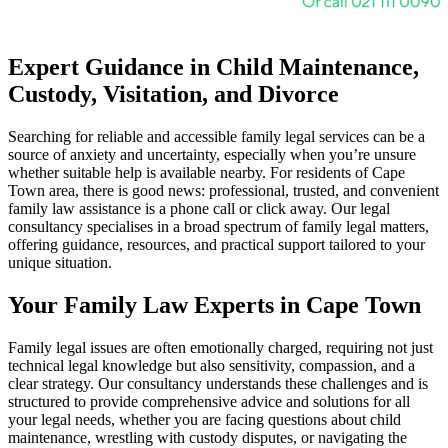
Expert Guidance in Child Maintenance,
Custody, Visitation, and Divorce
Searching for reliable and accessible family legal services can be a
source of anxiety and uncertainty, especially when you’re unsure
whether suitable help is available nearby. For residents of Cape
Town area, there is good news: professional, trusted, and convenient
family law assistance is a phone call or click away. Our legal
consultancy specialises in a broad spectrum of family legal matters,
offering guidance, resources, and practical support tailored to your
unique situation.
Your Family Law Experts in Cape Town
Family legal issues are often emotionally charged, requiring not just
technical legal knowledge but also sensitivity, compassion, and a
clear strategy. Our consultancy understands these challenges and is
structured to provide comprehensive advice and solutions for all
your legal needs, whether you are facing questions about child
maintenance, wrestling with custody disputes, or navigating the