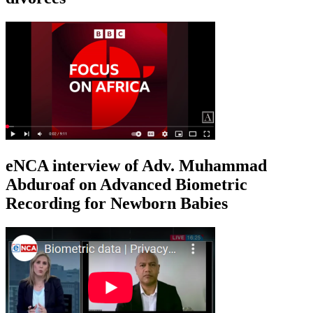
eNCA interview of Adv. Muhammad
Abduroaf on Advanced Biometric
Recording for Newborn Babies