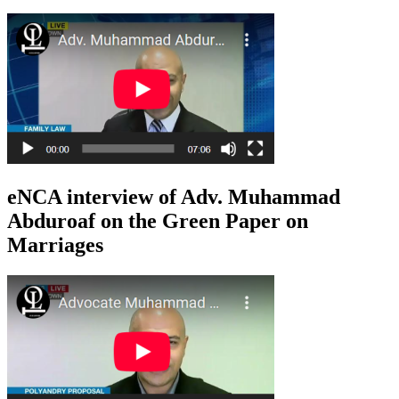
eNCA interview of Adv. Muhammad
Abduroaf on the Green Paper on
Marriages