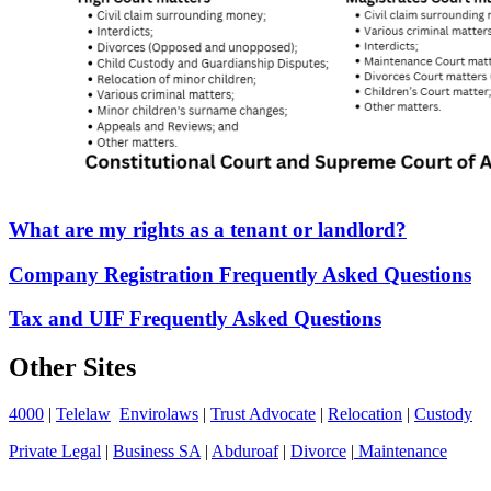
What are my rights as a tenant or landlord?
Company Registration Frequently Asked Questions
Tax and UIF Frequently Asked Questions
Other Sites
4000
|
Telelaw
Envirolaws
|
Trust Advocate
|
Relocation
|
Custody
Private Legal
|
Business SA
|
Abduroaf
|
Divorce
|
Maintenance