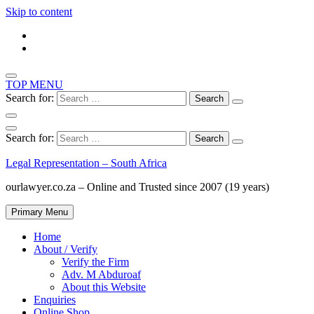
Skip to content
TOP MENU
Search for:
Search for:
Legal Representation – South Africa
ourlawyer.co.za – Online and Trusted since 2007 (19 years)
Primary Menu
Home
About / Verify
Verify the Firm
Adv. M Abduroaf
About this Website
Enquiries
Online Shop