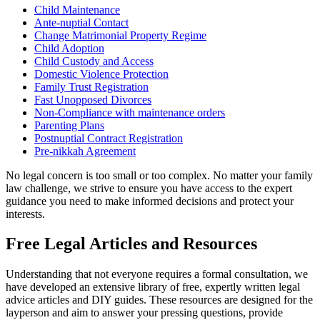
Child Maintenance
Ante-nuptial Contact
Change Matrimonial Property Regime
Child Adoption
Child Custody and Access
Domestic Violence Protection
Family Trust Registration
Fast Unopposed Divorces
Non-Compliance with maintenance orders
Parenting Plans
Postnuptial Contract Registration
Pre-nikkah Agreement
No legal concern is too small or too complex. No matter your family
law challenge, we strive to ensure you have access to the expert
guidance you need to make informed decisions and protect your
interests.
Free Legal Articles and Resources
Understanding that not everyone requires a formal consultation, we
have developed an extensive library of free, expertly written legal
advice articles and DIY guides. These resources are designed for the
layperson and aim to answer your pressing questions, provide