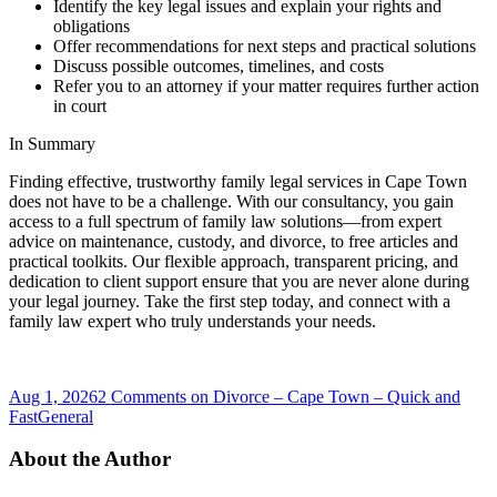
Identify the key legal issues and explain your rights and
obligations
Offer recommendations for next steps and practical solutions
Discuss possible outcomes, timelines, and costs
Refer you to an attorney if your matter requires further action
in court
In Summary
Finding effective, trustworthy family legal services in Cape Town
does not have to be a challenge. With our consultancy, you gain
access to a full spectrum of family law solutions—from expert
advice on maintenance, custody, and divorce, to free articles and
practical toolkits. Our flexible approach, transparent pricing, and
dedication to client support ensure that you are never alone during
your legal journey. Take the first step today, and connect with a
family law expert who truly understands your needs.
Aug 1, 2026
2 Comments
on Divorce – Cape Town – Quick and
Fast
General
About the Author