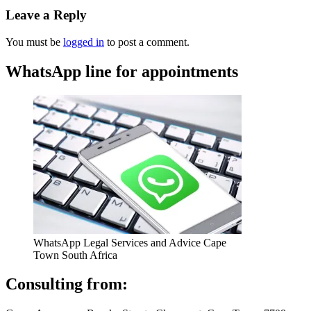
Leave a Reply
You must be
logged in
to post a comment.
WhatsApp line for appointments
WhatsApp Legal Services and Advice Cape
Town South Africa
Consulting from: