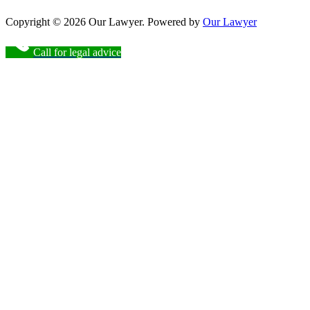
Copyright © 2026 Our Lawyer. Powered by
Our Lawyer
Call for legal advice