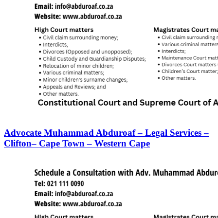
Advocate Muhammad Abduroaf – Legal Services –
Clifton– Cape Town – Western Cape