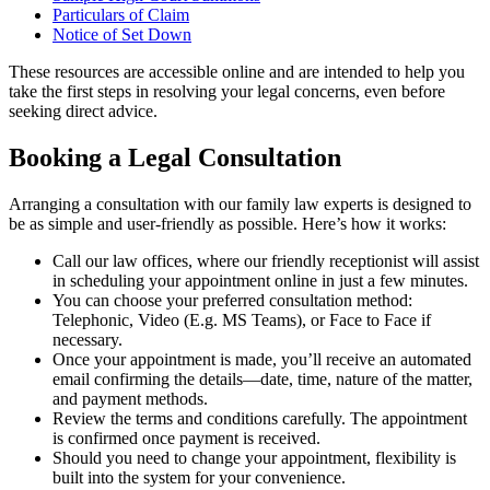
Particulars of Claim
Notice of Set Down
These resources are accessible online and are intended to help you
take the first steps in resolving your legal concerns, even before
seeking direct advice.
Booking a Legal Consultation
Arranging a consultation with our family law experts is designed to
be as simple and user-friendly as possible. Here’s how it works:
Call our law offices, where our friendly receptionist will assist
in scheduling your appointment online in just a few minutes.
You can choose your preferred consultation method:
Telephonic, Video (E.g. MS Teams), or Face to Face if
necessary.
Once your appointment is made, you’ll receive an automated
email confirming the details—date, time, nature of the matter,
and payment methods.
Review the terms and conditions carefully. The appointment
is confirmed once payment is received.
Should you need to change your appointment, flexibility is
built into the system for your convenience.