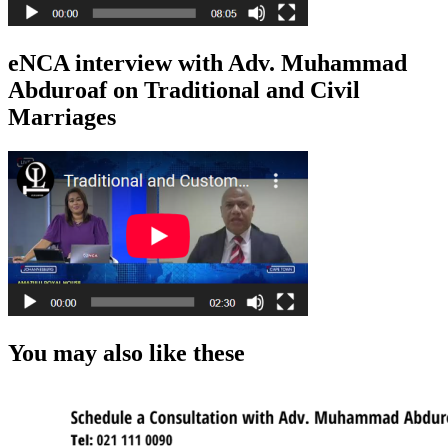
eNCA interview with Adv. Muhammad
Abduroaf on Traditional and Civil
Marriages
You may also like these