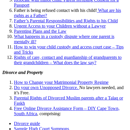
Passport
Father is being refused contact with his child!
What are his
rights as a Father?
Father’s Parental Responsibilities and Rights to his Child
Urgent Access to your Children without a Lawyer
Parenting Plans and the Law
What happens in a custody dispute where one parent is
mentally ill?
How to win your child custody and access court case – Tips
and Tricks
Rights of care, contact and guardianship of grandparents to
their grandchildren – What does the law say?
Divorce and Property
How to Change your Matrimonial Property Regime
Do your own Unopposed Divorce.
No lawyers needed, and
it’s Free.
Parental Rights of Divorced Muslim parents after a Talaq or
Faskh
Free Online Divorce Assistance Form – DIY Cape Town,
South Africa
, comprising:
Divorce guide
Sample High Court Summons