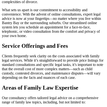
complexities of divorce.
What sets us apart is our commitment to accessibility and
convenience. With the advent of online consultations, expert legal
advice is now at your fingertips—no matter where you live within
Bantry Bay or the surrounding suburbs. Our streamlined online
system lets you schedule an appointment for a face-to-face,
telephonic, or video consultation from the comfort and privacy of
your own home.
Service Offerings and Fees
Clients frequently seek clarity on the costs associated with family
legal services. While it’s straightforward to provide price listings for
standard consultations and specific legal tasks, it’s important to note
that the overall cost of more complex matters—such as child
custody, contested divorces, and maintenance disputes—will vary
depending on the facts and nuances of each case.
Areas of Family Law Expertise
Our consultancy offers tailored legal advice on a comprehensive
range of family law topics, including, but not limited to: