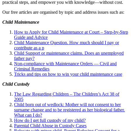
practical steps, and empower you with knowledge—without cost.
Our free articles are organised by topic and address issues such as:
Child Maintenance
How to Apply for Child Maintenance at Court – Step-by-Step
Guide and Advice
Child Maintenance Question. How much should I pay or
contribute as a p
Child Support or maintenance claims. Does an unemployed
father pay?
Non-compliance with Maintenance Orders — Civil and
Criminal Remedies
Tricks and tips on how to win your child maintenance case
Child Custody
The Law Regarding Children – The Children’s Act 38 of
2005
Child born out of wedlock: Mother will not consent to her
surname change and to be registered as her biological father.
What can I
do?
How do I get full custody of my child?
Parental Child Abuse in Custody Cases
Relocate with minor child. Parent Refusing Consent for a