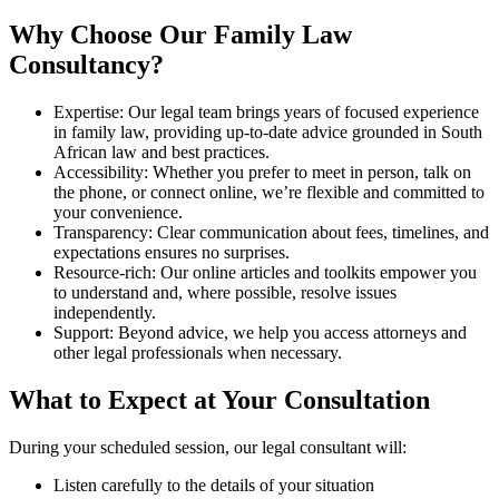
Why Choose Our Family Law
Consultancy?
Expertise: Our legal team brings years of focused experience
in family law, providing up-to-date advice grounded in South
African law and best practices.
Accessibility: Whether you prefer to meet in person, talk on
the phone, or connect online, we’re flexible and committed to
your convenience.
Transparency: Clear communication about fees, timelines, and
expectations ensures no surprises.
Resource-rich: Our online articles and toolkits empower you
to understand and, where possible, resolve issues
independently.
Support: Beyond advice, we help you access attorneys and
other legal professionals when necessary.
What to Expect at Your Consultation
During your scheduled session, our legal consultant will:
Listen carefully to the details of your situation