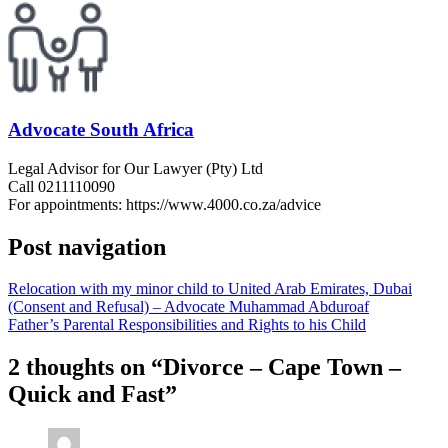
Advocate South Africa
Legal Advisor for Our Lawyer (Pty) Ltd
Call 0211110090
For appointments: https://www.4000.co.za/advice
Post navigation
Relocation with my minor child to United Arab Emirates, Dubai
(Consent and Refusal) – Advocate Muhammad Abduroaf
Father’s Parental Responsibilities and Rights to his Child
2 thoughts on “
Divorce – Cape Town –
Quick and Fast
”