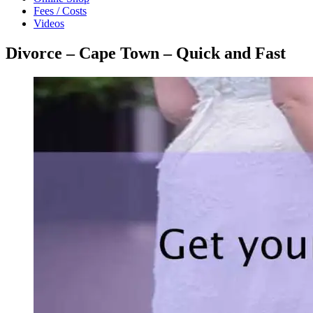
Fees / Costs
Videos
Divorce – Cape Town – Quick and Fast