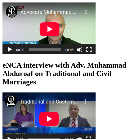
eNCA interview with Adv. Muhammad
Abduroaf on Traditional and Civil
Marriages