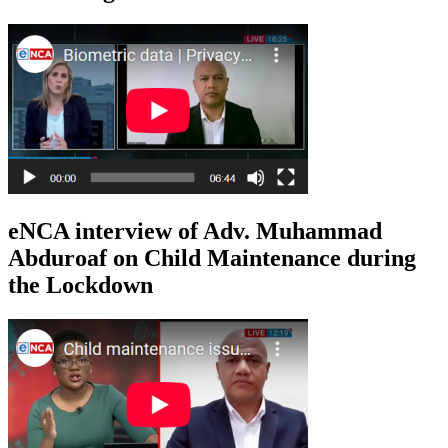
eNCA interview of Adv. Muhammad
Abduroaf on Child Maintenance during
the Lockdown