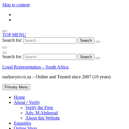
Skip to content
TOP MENU
Search for:
Search for:
Legal Representation – South Africa
ourlawyer.co.za – Online and Trusted since 2007 (19 years)
Primary Menu
Home
About / Verify
Verify the Firm
Adv. M Abduroaf
About this Website
Enquiries
Online Shop