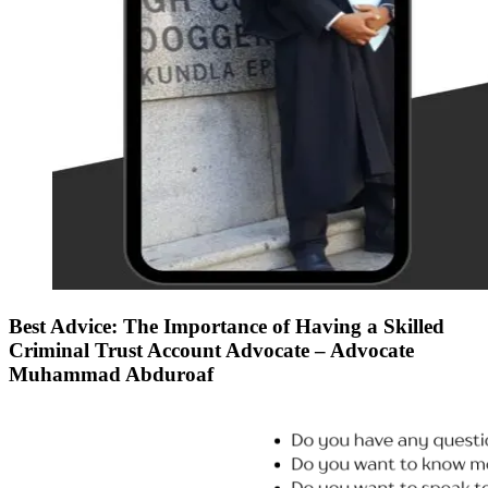
Best Advice: The Importance of Having a Skilled
Criminal Trust Account Advocate – Advocate
Muhammad Abduroaf