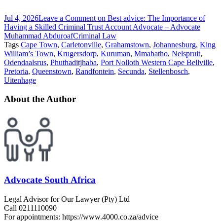
Jul 4, 2026
Leave a Comment
on Best advice: The Importance of
Having a Skilled Criminal Trust Account Advocate – Advocate
Muhammad Abduroaf
Criminal Law
Tags
Cape Town
,
Carletonville
,
Grahamstown
,
Johannesburg
,
King
William’s Town
,
Krugersdorp
,
Kuruman
,
Mmabatho
,
Nelspruit
,
Odendaalsrus
,
Phuthaditjhaba
,
Port Nolloth Western Cape Bellville
,
Pretoria
,
Queenstown
,
Randfontein
,
Secunda
,
Stellenbosch
,
Uitenhage
About the Author
Advocate South Africa
Legal Advisor for Our Lawyer (Pty) Ltd
Call 0211110090
For appointments: https://www.4000.co.za/advice