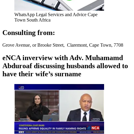
WhatsApp Legal Services and Advice Cape
Town South Africa
Consulting from:
Grove Avenue, or Brooke Street, Claremont, Cape Town, 7708
eNCA inverview with Adv. Muhamamd
Abduroaf discussing husbands allowed to
have their wife’s surname