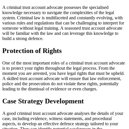
A criminal trust account advocate possesses the specialised
knowledge necessary to navigate the complexities of the legal
system. Criminal law is multifaceted and constantly evolving, with
various rules and regulations that can be challenging to interpret for
someone without legal training. A seasoned trust account advocate
will be familiar with the law and can leverage this knowledge to
build a strong defence.
Protection of Rights
One of the most important roles of a criminal trust account advocate
is to protect your rights throughout the legal process. From the
moment you are arrested, you have legal rights that must be upheld.
A skilled trust account advocate will ensure that law enforcement,
police and the prosecution do not violate these rights, potentially
leading to the dismissal of evidence or even charges.
Case Strategy Development
A good criminal trust account advocate analyses the details of your
case, including evidence, witness statements, and procedural
aspects, to develop an effective defence strategy tailored to your
situation. They can identify potential weaknesses in the