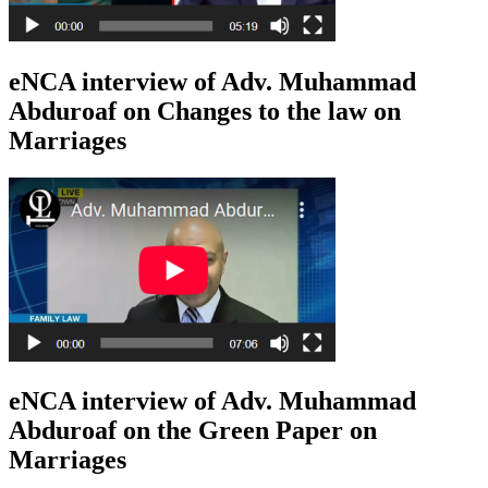
eNCA interview of Adv. Muhammad
Abduroaf on Changes to the law on
Marriages
eNCA interview of Adv. Muhammad
Abduroaf on the Green Paper on
Marriages