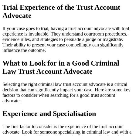
Trial Experience of the Trust Account
Advocate
If your case goes to trial, having a trust account advocate with trial
experience is invaluable. They understand courtroom procedures,
evidence rules, and strategies to persuade a judge or magistrate.
Their ability to present your case compellingly can significantly
influence the outcome.
What to Look for in a Good Criminal
Law Trust Account Advocate
Selecting the right criminal law trust account advocate is a critical
decision that can significantly impact your case. Here are some key
factors to consider when searching for a good trust account
advocate:
Experience and Specialisation
The first factor to consider is the experience of the trust account
advocate. Look for someone specialising in criminal law and with a