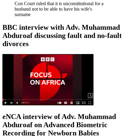
Con Court ruled that it is unconstitutional for a
husband not to be able to have his wife's
surname
BBC interview with Adv. Muhammad
Abduroaf discussing fault and no-fault
divorces
eNCA interview of Adv. Muhammad
Abduroaf on Advanced Biometric
Recording for Newborn Babies