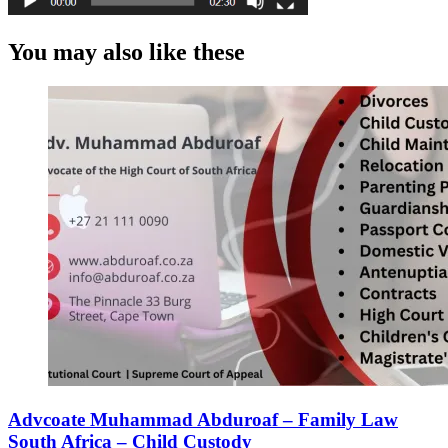
You may also like these
Advcoate Muhammad Abduroaf – Family Law
South Africa – Child Custody