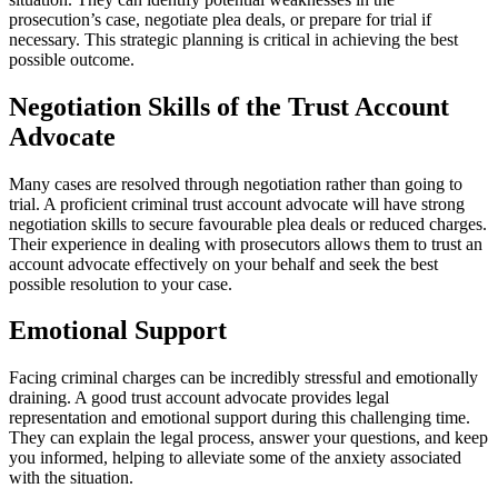
prosecution’s case, negotiate plea deals, or prepare for trial if
necessary. This strategic planning is critical in achieving the best
possible outcome.
Negotiation Skills of the Trust Account
Advocate
Many cases are resolved through negotiation rather than going to
trial. A proficient criminal trust account advocate will have strong
negotiation skills to secure favourable plea deals or reduced charges.
Their experience in dealing with prosecutors allows them to trust an
account advocate effectively on your behalf and seek the best
possible resolution to your case.
Emotional Support
Facing criminal charges can be incredibly stressful and emotionally
draining. A good trust account advocate provides legal
representation and emotional support during this challenging time.
They can explain the legal process, answer your questions, and keep
you informed, helping to alleviate some of the anxiety associated
with the situation.