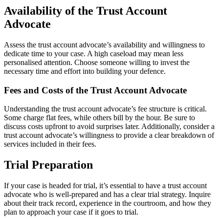
Availability of the Trust Account
Advocate
Assess the trust account advocate’s availability and willingness to
dedicate time to your case. A high caseload may mean less
personalised attention. Choose someone willing to invest the
necessary time and effort into building your defence.
Fees and Costs of the Trust Account Advocate
Understanding the trust account advocate’s fee structure is critical.
Some charge flat fees, while others bill by the hour. Be sure to
discuss costs upfront to avoid surprises later. Additionally, consider a
trust account advocate’s willingness to provide a clear breakdown of
services included in their fees.
Trial Preparation
If your case is headed for trial, it’s essential to have a trust account
advocate who is well-prepared and has a clear trial strategy. Inquire
about their track record, experience in the courtroom, and how they
plan to approach your case if it goes to trial.