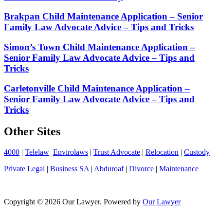
Brakpan Child Maintenance Application – Senior
Family Law Advocate Advice – Tips and Tricks
Simon’s Town Child Maintenance Application –
Senior Family Law Advocate Advice – Tips and
Tricks
Carletonville Child Maintenance Application –
Senior Family Law Advocate Advice – Tips and
Tricks
Other Sites
4000
|
Telelaw
Envirolaws
|
Trust Advocate
|
Relocation
|
Custody
Private Legal
|
Business SA
|
Abduroaf
|
Divorce
|
Maintenance
Copyright © 2026 Our Lawyer. Powered by
Our Lawyer