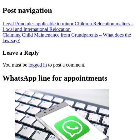
Post navigation
Legal Principles applicable to minor Children Relocation matters –
Local and International Relocation
Claiming Child Maintenance from Grandparents – What does the
law say?
Leave a Reply
You must be
logged in
to post a comment.
WhatsApp line for appointments