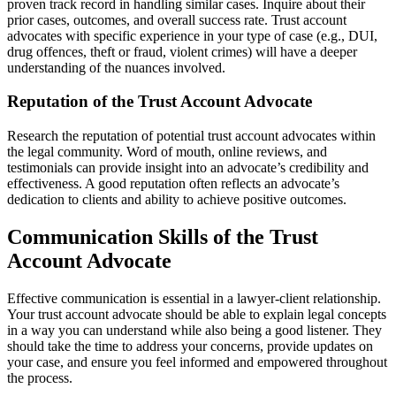
proven track record in handling similar cases. Inquire about their
prior cases, outcomes, and overall success rate. Trust account
advocates with specific experience in your type of case (e.g., DUI,
drug offences, theft or fraud, violent crimes) will have a deeper
understanding of the nuances involved.
Reputation of the Trust Account Advocate
Research the reputation of potential trust account advocates within
the legal community. Word of mouth, online reviews, and
testimonials can provide insight into an advocate’s credibility and
effectiveness. A good reputation often reflects an advocate’s
dedication to clients and ability to achieve positive outcomes.
Communication Skills of the Trust
Account Advocate
Effective communication is essential in a lawyer-client relationship.
Your trust account advocate should be able to explain legal concepts
in a way you can understand while also being a good listener. They
should take the time to address your concerns, provide updates on
your case, and ensure you feel informed and empowered throughout
the process.