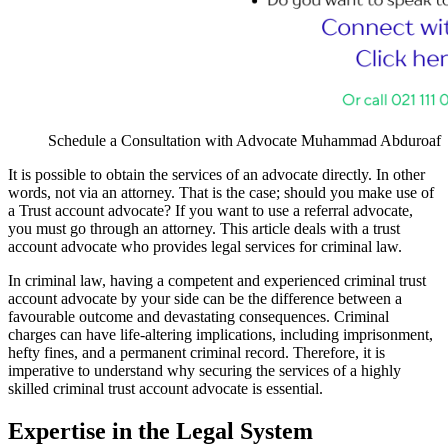
Schedule a Consultation with Advocate Muhammad Abduroaf
It is possible to obtain the services of an advocate directly. In other
words, not via an attorney. That is the case; should you make use of
a Trust account advocate? If you want to use a referral advocate,
you must go through an attorney. This article deals with a trust
account advocate who provides legal services for criminal law.
In criminal law, having a competent and experienced criminal trust
account advocate by your side can be the difference between a
favourable outcome and devastating consequences. Criminal
charges can have life-altering implications, including imprisonment,
hefty fines, and a permanent criminal record. Therefore, it is
imperative to understand why securing the services of a highly
skilled criminal trust account advocate is essential.
Expertise in the Legal System