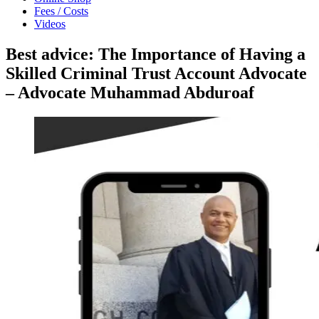
Fees / Costs
Videos
Best advice: The Importance of Having a
Skilled Criminal Trust Account Advocate
– Advocate Muhammad Abduroaf