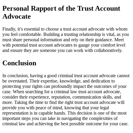
Personal Rapport of the Trust Account
Advocate
Finally, it’s essential to choose a trust account advocate with whom
you feel comfortable. Building a trusting relationship is vital, as you
must share personal information and rely on their guidance. Meet
with potential trust account advocates to gauge your comfort level
and ensure they are someone you can work with collaboratively.
Conclusion
In conclusion, having a good criminal trust account advocate cannot
be overstated. Their expertise, knowledge, and dedication to
protecting your rights can profoundly impact the outcomes of your
case. When searching for a criminal law trust account advocate,
consider their experience, reputation, communication skills, and
more. Taking the time to find the right trust account advocate will
provide you with peace of mind, knowing that your legal
representation is in capable hands. This decision is one of the most
important steps you can take in navigating the complexities of
criminal law and achieving the best possible outcome for your case.