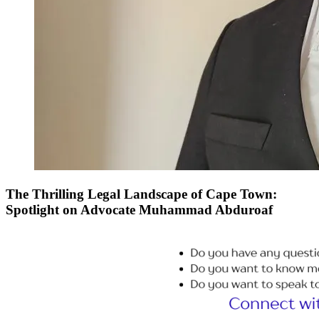
The Thrilling Legal Landscape of Cape Town:
Spotlight on Advocate Muhammad Abduroaf