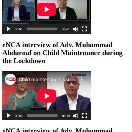
eNCA interview of Adv. Muhammad
Abduroaf on Child Maintenance during
the Lockdown
eNCA interview of Adv. Muhammad