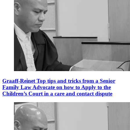
Graaff-Reinet Top tips and tricks from a Senior
Family Law Advocate on how to Apply to the
Children’s Court in a care and contact dispute