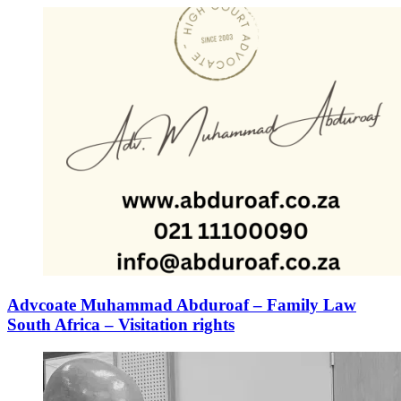
Advcoate Muhammad Abduroaf – Family Law
South Africa – Visitation rights