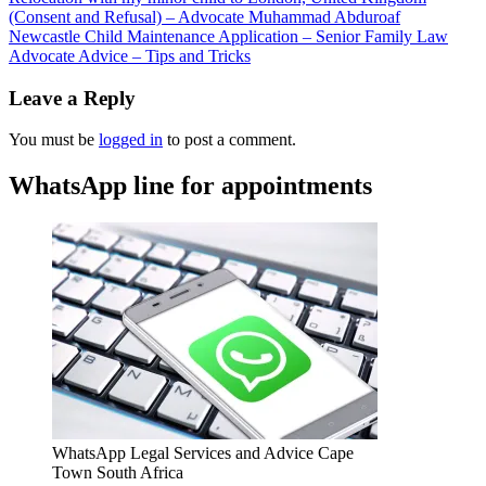
(Consent and Refusal) – Advocate Muhammad Abduroaf
Newcastle Child Maintenance Application – Senior Family Law
Advocate Advice – Tips and Tricks
Leave a Reply
You must be
logged in
to post a comment.
WhatsApp line for appointments
WhatsApp Legal Services and Advice Cape
Town South Africa