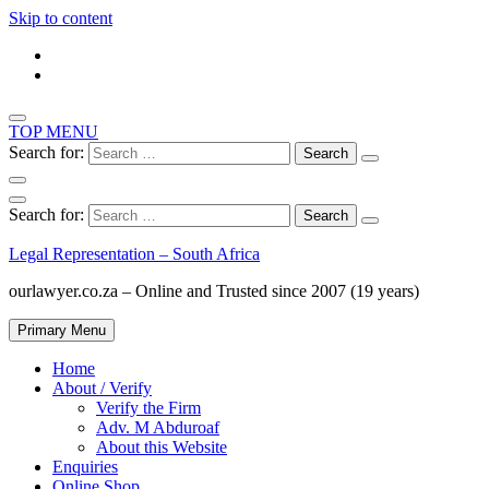
Skip to content
TOP MENU
Search for:
Search for:
Legal Representation – South Africa
ourlawyer.co.za – Online and Trusted since 2007 (19 years)
Primary Menu
Home
About / Verify
Verify the Firm
Adv. M Abduroaf
About this Website
Enquiries
Online Shop