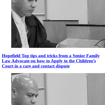
Hopefield Top tips and tricks from a Senior Family
Law Advocate on how to Apply to the Children’s
Court in a care and contact dispute