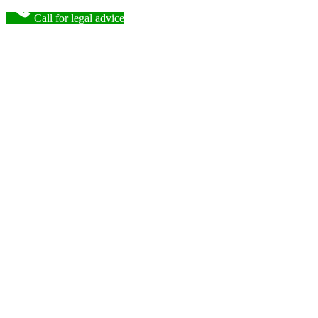
Call for legal advice