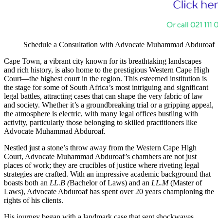
Schedule a Consultation with Advocate Muhammad Abduroaf
Cape Town, a vibrant city known for its breathtaking landscapes
and rich history, is also home to the prestigious Western Cape High
Court—the highest court in the region. This esteemed institution is
the stage for some of South Africa’s most intriguing and significant
legal battles, attracting cases that can shape the very fabric of law
and society. Whether it’s a groundbreaking trial or a gripping appeal,
the atmosphere is electric, with many legal offices bustling with
activity, particularly those belonging to skilled practitioners like
Advocate Muhammad Abduroaf.
Nestled just a stone’s throw away from the Western Cape High
Court, Advocate Muhammad Abduroaf’s chambers are not just
places of work; they are crucibles of justice where riveting legal
strategies are crafted. With an impressive academic background that
boasts both an
LL.B (
Bachelor of Laws) and an
LL.M
(Master of
Laws), Advocate Abduroaf has spent over 20 years championing the
rights of his clients.
His journey began with a landmark case that sent shockwaves