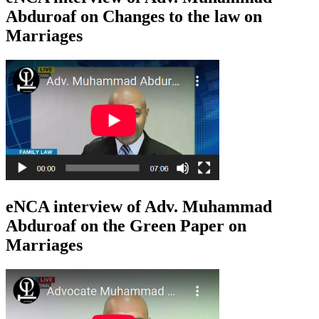
Abduroaf on Changes to the law on
Marriages
eNCA interview of Adv. Muhammad
Abduroaf on the Green Paper on
Marriages