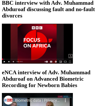
BBC interview with Adv. Muhammad
Abduroaf discussing fault and no-fault
divorces
eNCA interview of Adv. Muhammad
Abduroaf on Advanced Biometric
Recording for Newborn Babies