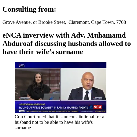
Consulting from:
Grove Avenue, or Brooke Street, Claremont, Cape Town, 7708
eNCA inverview with Adv. Muhamamd
Abduroaf discussing husbands allowed to
have their wife’s surname
Con Court ruled that it is unconstitutional for a
husband not to be able to have his wife's
surname