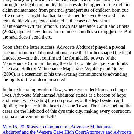
through the legal community: he successfully argued for the right to
claim maintenance from paternal grandparents of children born out
of wedlock—a right that had been denied for over 80 years! This
remarkable victory, encapsulated in the case of Petersen v
Maintenance Officer Simon’s Town Maintenance Court and Others
(2004), opened new doors for countless families seeking justice. But
the saga doesn’t end there.
Soon after the latter success, Advocate Abduroaf played a pivotal
role in a monumental constitutional case that further shaped the legal
landscape—one that confirmed the formidable powers of the
Maintenance Court, including the ability to interdict pension funds.
The case, Soller v Maintenance Magistrate, Wynberg and Others
(2006), is a testament to his unwavering commitment to advancing
the rights of the underrepresented.
In the exhilarating world of law, where every decision can change
lives, Advocate Muhammad Abduroaf stands as a beacon of hope
and tenacity, navigating the complexities of the legal system and
fighting for justice in the heart of Cape Town. The stories behind the
cases are the lifeblood of this dynamic city, making every courtroom
drama an adventure in itself!
May 15, 2026
Leave a Comment
on Advocate Muhammad
Abduroaf and the Western Cape High Court
Attorneys and Advocate