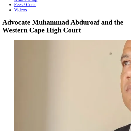
Fees / Costs
Videos
Advocate Muhammad Abduroaf and the
Western Cape High Court