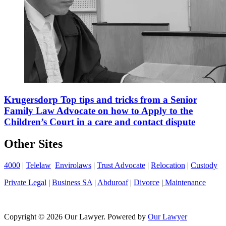
Krugersdorp Top tips and tricks from a Senior
Family Law Advocate on how to Apply to the
Children’s Court in a care and contact dispute
Other Sites
4000
|
Telelaw
Envirolaws
|
Trust Advocate
|
Relocation
|
Custody
Private Legal
|
Business SA
|
Abduroaf
|
Divorce
|
Maintenance
Copyright © 2026 Our Lawyer. Powered by
Our Lawyer