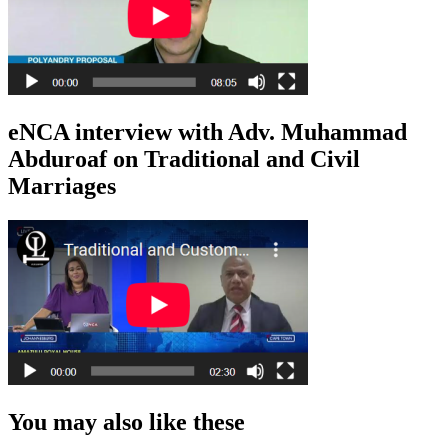
eNCA interview with Adv. Muhammad
Abduroaf on Traditional and Civil
Marriages
You may also like these