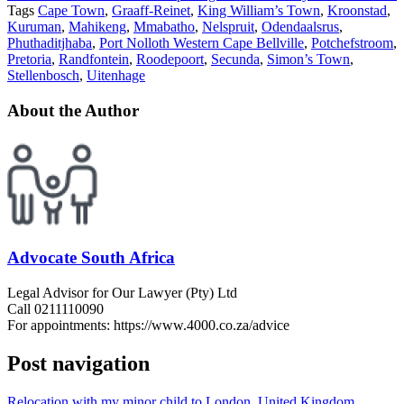
Tags
Cape Town
,
Graaff-Reinet
,
King William’s Town
,
Kroonstad
,
Kuruman
,
Mahikeng
,
Mmabatho
,
Nelspruit
,
Odendaalsrus
,
Phuthaditjhaba
,
Port Nolloth Western Cape Bellville
,
Potchefstroom
,
Pretoria
,
Randfontein
,
Roodepoort
,
Secunda
,
Simon’s Town
,
Stellenbosch
,
Uitenhage
About the Author
Advocate South Africa
Legal Advisor for Our Lawyer (Pty) Ltd
Call 0211110090
For appointments: https://www.4000.co.za/advice
Post navigation
Relocation with my minor child to London, United Kingdom