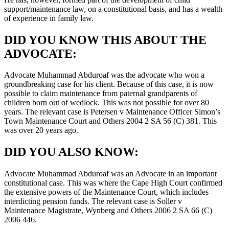
support/maintenance law, on a constitutional basis, and has a wealth
of experience in family law.
DID YOU KNOW THIS ABOUT THE
ADVOCATE:
Advocate Muhammad Abduroaf was the advocate who won a
groundbreaking case for his client. Because of this case, it is now
possible to claim maintenance from paternal grandparents of
children born out of wedlock. This was not possible for over 80
years. The relevant case is Petersen v Maintenance Officer Simon’s
Town Maintenance Court and Others 2004 2 SA 56 (C) 381. This
was over 20 years ago.
DID YOU ALSO KNOW:
Advocate Muhammad Abduroaf was an Advocate in an important
constitutional case. This was where the Cape High Court confirmed
the extensive powers of the Maintenance Court, which includes
interdicting pension funds. The relevant case is Soller v
Maintenance Magistrate, Wynberg and Others 2006 2 SA 66 (C)
2006 446.