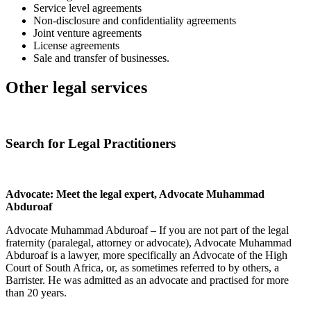
Service level agreements
Non-disclosure and confidentiality agreements
Joint venture agreements
License agreements
Sale and transfer of businesses.
Other legal services
Search for Legal Practitioners
Advocate: Meet the legal expert, Advocate Muhammad
Abduroaf
Advocate Muhammad Abduroaf – If you are not part of the legal
fraternity (paralegal, attorney or advocate), Advocate Muhammad
Abduroaf is a lawyer, more specifically an Advocate of the High
Court of South Africa, or, as sometimes referred to by others, a
Barrister. He was admitted as an advocate and practised for more
than 20 years.