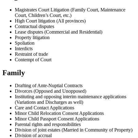
Magistrates Court Litigation (Family Court, Maintenance
Court, Children’s Court, etc.)
High Court litigation (All provinces)
Contractual disputes
Lease disputes (Commercial and Residential)
Property litigation
Spoliation
Interdicts
Restraint of trade
Contempt of Court
Family
Drafting of Ante-Nuptial Contracts
Divorces (Opposed and Unopposed)
Instituting and opposing interim maintenance applications
(Variations and Discharges as well)
Care and Contact Applications
Minor Child Relocation Consent Applications
Minor Child Passport Consent Applications
Parental rights and responsibilities
Division of joint estates (Married in Community of Property)
Division of accrual