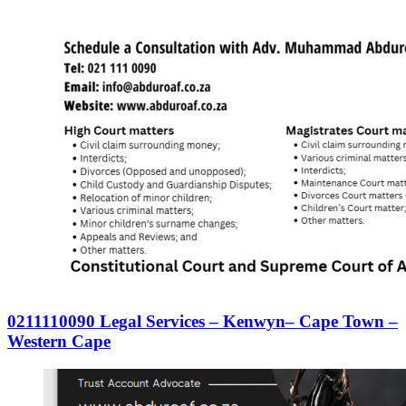
0211110090 Legal Services – Kenwyn– Cape Town –
Western Cape