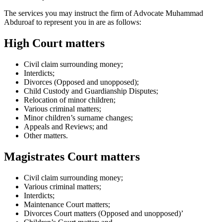
The services you may instruct the firm of Advocate Muhammad
Abduroaf to represent you in are as follows:
High Court matters
Civil claim surrounding money;
Interdicts;
Divorces (Opposed and unopposed);
Child Custody and Guardianship Disputes;
Relocation of minor children;
Various criminal matters;
Minor children’s surname changes;
Appeals and Reviews; and
Other matters.
Magistrates Court matters
Civil claim surrounding money;
Various criminal matters;
Interdicts;
Maintenance Court matters;
Divorces Court matters (Opposed and unopposed)’