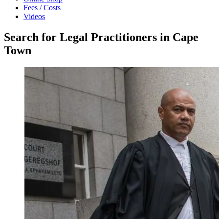
Fees / Costs
Videos
Search for Legal Practitioners in Cape
Town