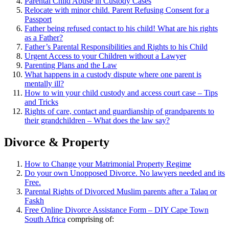
Parental Child Abuse in Custody Cases
Relocate with minor child. Parent Refusing Consent for a
Passport
Father being refused contact to his child! What are his rights
as a Father?
Father’s Parental Responsibilities and Rights to his Child
Urgent Access to your Children without a Lawyer
Parenting Plans and the Law
What happens in a custody dispute where one parent is
mentally ill?
How to win your child custody and access court case – Tips
and Tricks
Rights of care, contact and guardianship of grandparents to
their grandchildren – What does the law say?
Divorce & Property
How to Change your Matrimonial Property Regime
Do your own Unopposed Divorce. No lawyers needed and its
Free.
Parental Rights of Divorced Muslim parents after a Talaq or
Faskh
Free Online Divorce Assistance Form – DIY Cape Town
South Africa
comprising of: