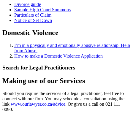
Divorce guide
Sample High Court Summons
Particulars of Claim
Notice of Set Down
Domestic Violence
I’m in a physically and emotionally abusive relationship. Help
from Abuse.
How to make a Domestic Violence Application
Search for Legal Practitioners
Making use of our Services
Should you require the services of a legal practitioner, feel free to
connect with our firm. You may schedule a consultation using the
link
www.ourlawyer.co.za/advice
. Or give us a call on 021 111
0090.