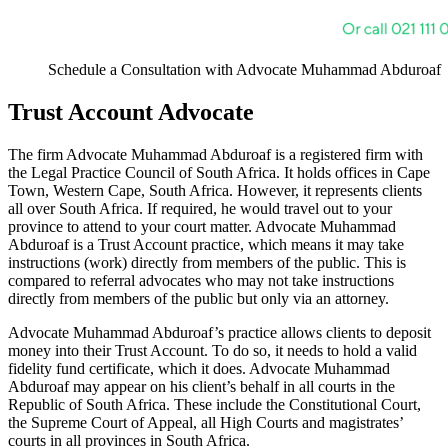
Schedule a Consultation with Advocate Muhammad Abduroaf
Trust Account Advocate
The firm Advocate Muhammad Abduroaf is a registered firm with
the Legal Practice Council of South Africa. It holds offices in Cape
Town, Western Cape, South Africa. However, it represents clients
all over South Africa. If required, he would travel out to your
province to attend to your court matter. Advocate Muhammad
Abduroaf is a Trust Account practice, which means it may take
instructions (work) directly from members of the public. This is
compared to referral advocates who may not take instructions
directly from members of the public but only via an attorney.
Advocate Muhammad Abduroaf’s practice allows clients to deposit
money into their Trust Account. To do so, it needs to hold a valid
fidelity fund certificate, which it does. Advocate Muhammad
Abduroaf may appear on his client’s behalf in all courts in the
Republic of South Africa. These include the Constitutional Court,
the Supreme Court of Appeal, all High Courts and magistrates’
courts in all provinces in South Africa.