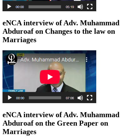
eNCA interview of Adv. Muhammad
Abduroaf on Changes to the law on
Marriages
eNCA interview of Adv. Muhammad
Abduroaf on the Green Paper on
Marriages