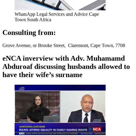
WhatsApp Legal Services and Advice Cape
Town South Africa
Consulting from:
Grove Avenue, or Brooke Street, Claremont, Cape Town, 7708
eNCA inverview with Adv. Muhamamd
Abduroaf discussing husbands allowed to
have their wife’s surname