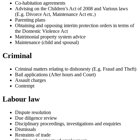
Co-habitation agreements
Advising on the Children’s Act of 2008 and Various laws
(E.g. Divorce Act, Maintenance Act etc.)
Parenting plans
Obtaining and opposing interim protection orders in terms of
the Domestic Violence Act
Matrimonial property system advice
Maintenance (child and spousal)
Criminal
Criminal matters relating to dishonesty (E.g. Fraud and Theft)
Bail applications (After hours and Court)
Assault charges
Contempt
Labour law
Dispute resolution
Due diligence review
Disciplinary proceedings, investigations and enquiries
Dismissals
Restraints of trade