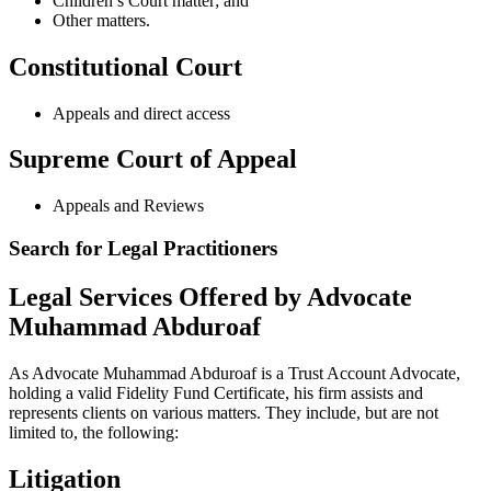
Children’s Court matter; and
Other matters.
Constitutional Court
Appeals and direct access
Supreme Court of Appeal
Appeals and Reviews
Search for Legal Practitioners
Legal Services Offered by Advocate
Muhammad Abduroaf
As Advocate Muhammad Abduroaf is a Trust Account Advocate,
holding a valid Fidelity Fund Certificate, his firm assists and
represents clients on various matters. They include, but are not
limited to, the following:
Litigation