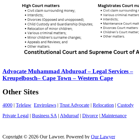
Advocate Muhammad Abduroaf – Legal Services –
Kreupelbosch– Cape Town – Western Cape
Other Sites
4000
|
Telelaw
Envirolaws
|
Trust Advocate
|
Relocation
|
Custody
Private Legal
|
Business SA
|
Abduroaf
|
Divorce
|
Maintenance
Copyright © 2026 Our Lawyer. Powered by
Our Lawyer