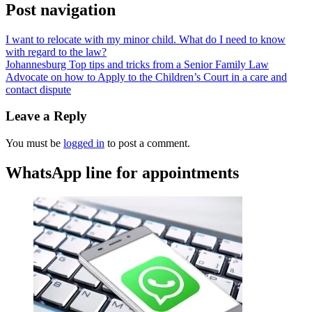
Post navigation
I want to relocate with my minor child. What do I need to know
with regard to the law?
Johannesburg Top tips and tricks from a Senior Family Law
Advocate on how to Apply to the Children’s Court in a care and
contact dispute
Leave a Reply
You must be
logged in
to post a comment.
WhatsApp line for appointments