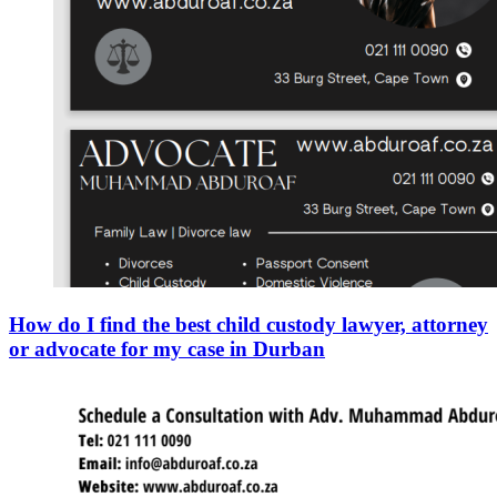
How do I find the best child custody lawyer, attorney
or advocate for my case in Durban