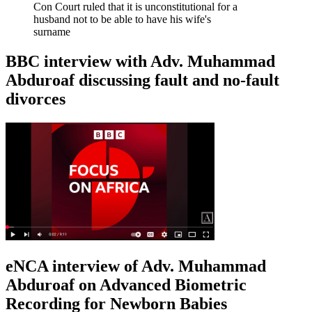
Con Court ruled that it is unconstitutional for a
husband not to be able to have his wife's
surname
BBC interview with Adv. Muhammad
Abduroaf discussing fault and no-fault
divorces
eNCA interview of Adv. Muhammad
Abduroaf on Advanced Biometric
Recording for Newborn Babies