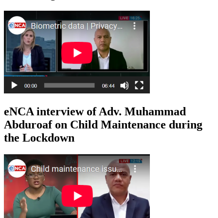
eNCA interview of Adv. Muhammad
Abduroaf on Child Maintenance during
the Lockdown