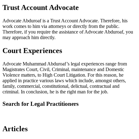
Trust Account Advocate
Advocate Abduroaf is a Trust Account Advocate. Therefore, his
work comes to him via attorneys or directly from the public.
Therefore, if you require the assistance of Advocate Abduroaf, you
may approach him directly.
Court Experiences
Advocate Muhammad Abduroaf’s legal experiences range from
Magistrates Court, Civil, Criminal, maintenance and Domestic
Violence matters, to High Court Litigation. For this reason, he
applied in practice various laws which include, amongst others,
family, commercial, constitutional, delictual, contractual and
criminal. In conclusion, he is the right man for the job.
Search for Legal Practitioners
Articles