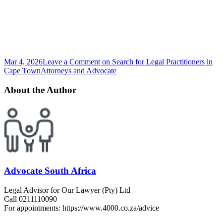
Mar 4, 2026
Leave a Comment
on Search for Legal Practitioners in
Cape Town
Attorneys and Advocate
About the Author
Advocate South Africa
Legal Advisor for Our Lawyer (Pty) Ltd
Call 0211110090
For appointments: https://www.4000.co.za/advice