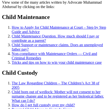
View some of the many articles written by Advocate Muhammad
Abduroaf by clicking on the links:
Child Maintenance
How to Apply for Child Maintenance at Court – Step by Step
Guide and Advice
Child Maintenance Question. How much should I pay or
contribute as a parent?
Child Support or maintenance claims. Does an unemployed
father pay?
Non-compliance with Maintenance Orders — Civil and
Criminal Remedies
Tricks and tips on how to win your child maintenance case
Child Custody
The Law Regarding Children – The Children’s Act 38 of
2005
Child born out of wedlock: Mother will not consent to her
surname change and to be registered as her biological father.
What can I
do?
How do I get full custody over my child?