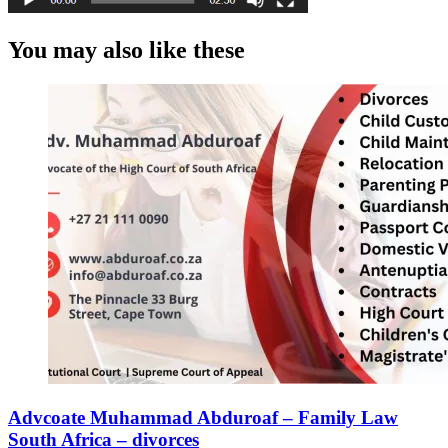
You may also like these
Advcoate Muhammad Abduroaf – Family Law
South Africa – divorces