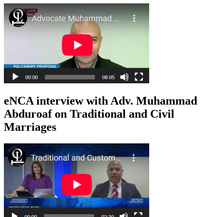
eNCA interview with Adv. Muhammad
Abduroaf on Traditional and Civil
Marriages