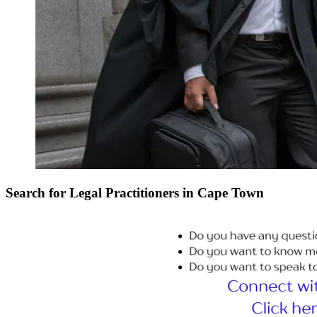
Search for Legal Practitioners in Cape Town