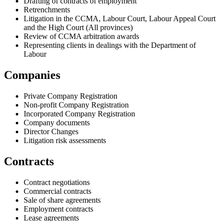
Drafting of contracts of employment
Retrenchments
Litigation in the CCMA, Labour Court, Labour Appeal Court
and the High Court (All provinces)
Review of CCMA arbitration awards
Representing clients in dealings with the Department of
Labour
Companies
Private Company Registration
Non-profit Company Registration
Incorporated Company Registration
Company documents
Director Changes
Litigation risk assessments
Contracts
Contract negotiations
Commercial contracts
Sale of share agreements
Employment contracts
Lease agreements