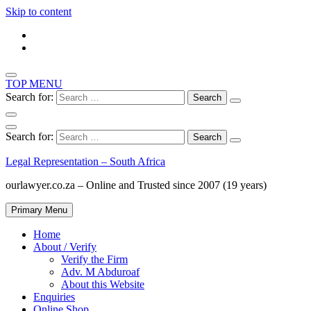
Skip to content
TOP MENU
Search for:
Search for:
Legal Representation – South Africa
ourlawyer.co.za – Online and Trusted since 2007 (19 years)
Primary Menu
Home
About / Verify
Verify the Firm
Adv. M Abduroaf
About this Website
Enquiries
Online Shop