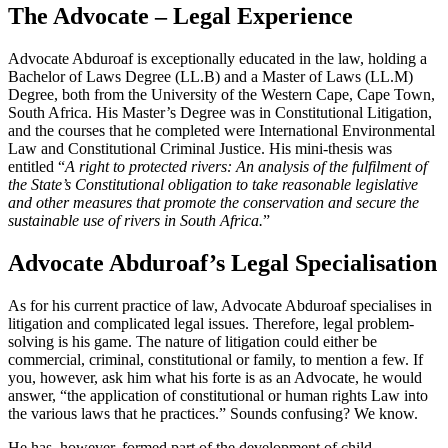
The Advocate – Legal Experience
Advocate Abduroaf is exceptionally educated in the law, holding a
Bachelor of Laws Degree (LL.B) and a Master of Laws (LL.M)
Degree, both from the University of the Western Cape, Cape Town,
South Africa. His Master’s Degree was in Constitutional Litigation,
and the courses that he completed were International Environmental
Law and Constitutional Criminal Justice. His mini-thesis was
entitled “
A right to protected rivers: An analysis of the fulfilment of
the State’s Constitutional obligation to take reasonable legislative
and other measures that promote the conservation and secure the
sustainable use of rivers in South Africa.
”
Advocate Abduroaf’s Legal Specialisation
As for his current practice of law, Advocate Abduroaf specialises in
litigation and complicated legal issues. Therefore, legal problem-
solving is his game. The nature of litigation could either be
commercial, criminal, constitutional or family, to mention a few. If
you, however, ask him what his forte is as an Advocate, he would
answer, “the application of constitutional or human rights Law into
the various laws that he practices.” Sounds confusing? We know.
He has, however, formed part of the development of child