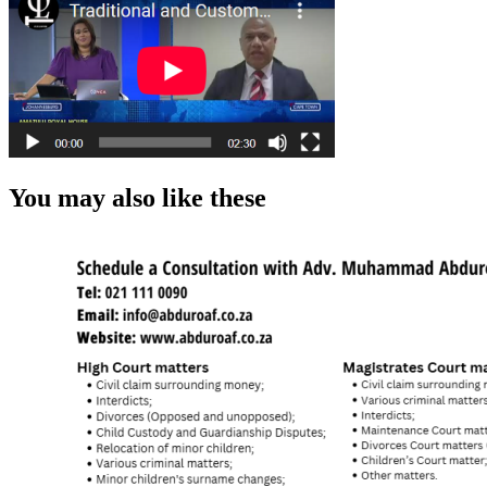
You may also like these