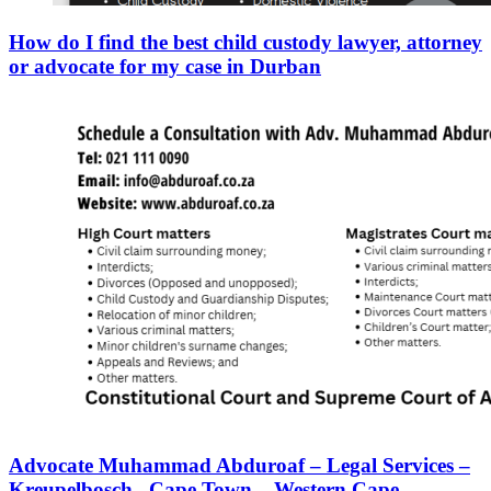
How do I find the best child custody lawyer, attorney
or advocate for my case in Durban
Advocate Muhammad Abduroaf – Legal Services –
Kreupelbosch– Cape Town – Western Cape