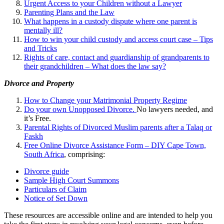
Urgent Access to your Children without a Lawyer
Parenting Plans and the Law
What happens in a custody dispute where one parent is
mentally ill?
How to win your child custody and access court case – Tips
and Tricks
Rights of care, contact and guardianship of grandparents to
their grandchildren – What does the law say?
Divorce and Property
How to Change your Matrimonial Property Regime
Do your own Unopposed Divorce.
No lawyers needed, and
it’s Free.
Parental Rights of Divorced Muslim parents after a Talaq or
Faskh
Free Online Divorce Assistance Form – DIY Cape Town,
South Africa
, comprising:
Divorce guide
Sample High Court Summons
Particulars of Claim
Notice of Set Down
These resources are accessible online and are intended to help you