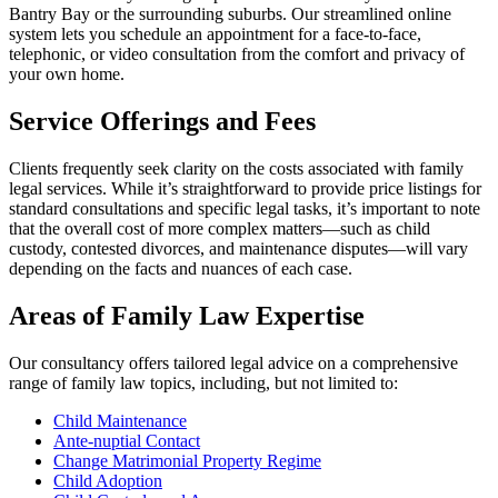
Bantry Bay or the surrounding suburbs. Our streamlined online
system lets you schedule an appointment for a face-to-face,
telephonic, or video consultation from the comfort and privacy of
your own home.
Service Offerings and Fees
Clients frequently seek clarity on the costs associated with family
legal services. While it’s straightforward to provide price listings for
standard consultations and specific legal tasks, it’s important to note
that the overall cost of more complex matters—such as child
custody, contested divorces, and maintenance disputes—will vary
depending on the facts and nuances of each case.
Areas of Family Law Expertise
Our consultancy offers tailored legal advice on a comprehensive
range of family law topics, including, but not limited to:
Child Maintenance
Ante-nuptial Contact
Change Matrimonial Property Regime
Child Adoption