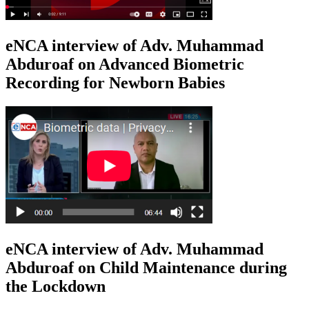
eNCA interview of Adv. Muhammad
Abduroaf on Advanced Biometric
Recording for Newborn Babies
eNCA interview of Adv. Muhammad
Abduroaf on Child Maintenance during
the Lockdown