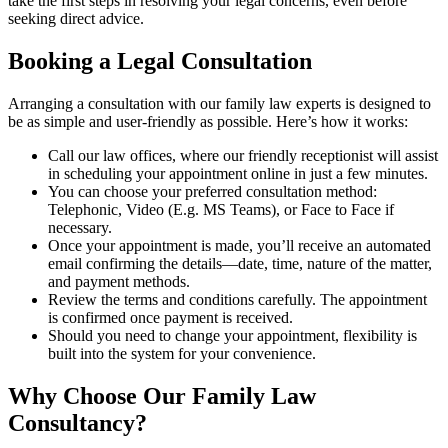
take the first steps in resolving your legal concerns, even before
seeking direct advice.
Booking a Legal Consultation
Arranging a consultation with our family law experts is designed to
be as simple and user-friendly as possible. Here’s how it works:
Call our law offices, where our friendly receptionist will assist
in scheduling your appointment online in just a few minutes.
You can choose your preferred consultation method:
Telephonic, Video (E.g. MS Teams), or Face to Face if
necessary.
Once your appointment is made, you’ll receive an automated
email confirming the details—date, time, nature of the matter,
and payment methods.
Review the terms and conditions carefully. The appointment
is confirmed once payment is received.
Should you need to change your appointment, flexibility is
built into the system for your convenience.
Why Choose Our Family Law
Consultancy?