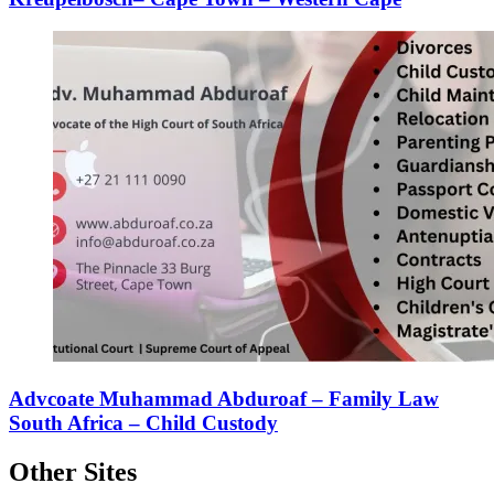
Advcoate Muhammad Abduroaf – Family Law
South Africa – Child Custody
Other Sites