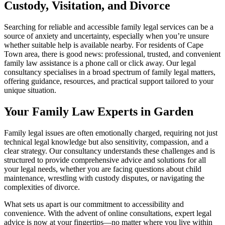
Custody, Visitation, and Divorce
Searching for reliable and accessible family legal services can be a
source of anxiety and uncertainty, especially when you’re unsure
whether suitable help is available nearby. For residents of Cape
Town area, there is good news: professional, trusted, and convenient
family law assistance is a phone call or click away. Our legal
consultancy specialises in a broad spectrum of family legal matters,
offering guidance, resources, and practical support tailored to your
unique situation.
Your Family Law Experts in Garden
Family legal issues are often emotionally charged, requiring not just
technical legal knowledge but also sensitivity, compassion, and a
clear strategy. Our consultancy understands these challenges and is
structured to provide comprehensive advice and solutions for all
your legal needs, whether you are facing questions about child
maintenance, wrestling with custody disputes, or navigating the
complexities of divorce.
What sets us apart is our commitment to accessibility and
convenience. With the advent of online consultations, expert legal
advice is now at your fingertips—no matter where you live within