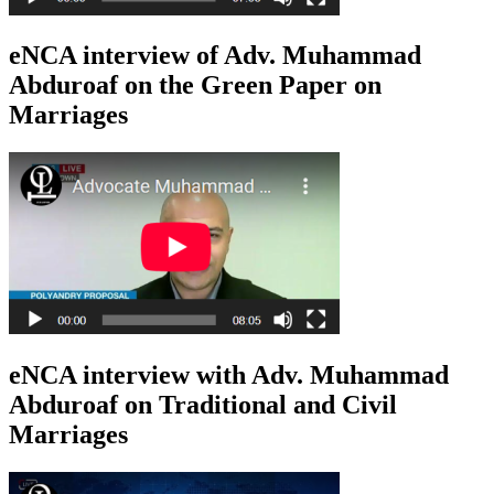
eNCA interview of Adv. Muhammad
Abduroaf on the Green Paper on
Marriages
eNCA interview with Adv. Muhammad
Abduroaf on Traditional and Civil
Marriages