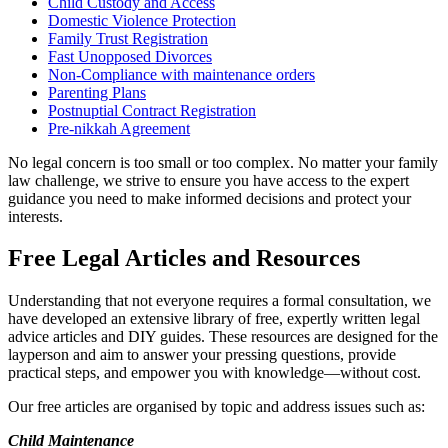
Child Custody and Access
Domestic Violence Protection
Family Trust Registration
Fast Unopposed Divorces
Non-Compliance with maintenance orders
Parenting Plans
Postnuptial Contract Registration
Pre-nikkah Agreement
No legal concern is too small or too complex. No matter your family
law challenge, we strive to ensure you have access to the expert
guidance you need to make informed decisions and protect your
interests.
Free Legal Articles and Resources
Understanding that not everyone requires a formal consultation, we
have developed an extensive library of free, expertly written legal
advice articles and DIY guides. These resources are designed for the
layperson and aim to answer your pressing questions, provide
practical steps, and empower you with knowledge—without cost.
Our free articles are organised by topic and address issues such as:
Child Maintenance