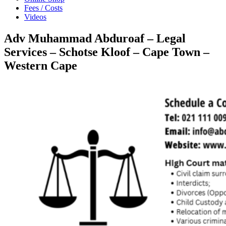
Fees / Costs
Videos
Adv Muhammad Abduroaf – Legal
Services – Schotse Kloof – Cape Town –
Western Cape