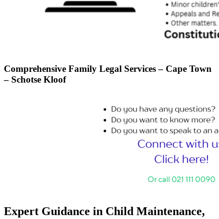
Comprehensive Family Legal Services – Cape Town
– Schotse Kloof
Expert Guidance in Child Maintenance,