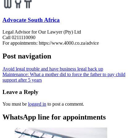
Advocate South Africa
Legal Advisor for Our Lawyer (Pty) Ltd
Call 0211110090
For appointments: https://www.4000.co.za/advice
Post navigation
Avoid legal trouble and have business legal back up
Maintenance: What a mother did to force the father to pay child
support after 5 years
Leave a Reply
You must be
logged in
to post a comment.
WhatsApp line for appointments