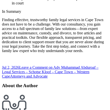
in court
In Summary
Finding effective, trustworthy family legal services in Cape Town
does not have to be a challenge. With our consultancy, you gain
access to a full spectrum of family law solutions—from expert
advice on maintenance, custody, and divorce, to free articles and
practical toolkits. Our flexible approach, transparent pricing, and
dedication to client support ensure that you are never alone during
your legal journey. Take the first step today, and connect with a
family law expert who truly understands your needs.
Jul 2, 2026
Leave a Comment
on Adv Muhammad Abduroaf –
Legal Services – Schotse Kloof – Cape Town – Western
Cape
Attorneys and Advocate
About the Author