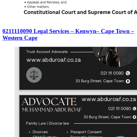
0211110090 Legal Services – Kenwyn– Cape Town –
Western Cape