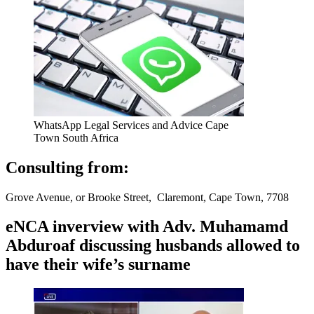
WhatsApp Legal Services and Advice Cape
Town South Africa
Consulting from:
Grove Avenue, or Brooke Street, Claremont, Cape Town, 7708
eNCA inverview with Adv. Muhamamd
Abduroaf discussing husbands allowed to
have their wife’s surname