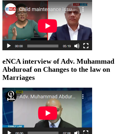
eNCA interview of Adv. Muhammad
Abduroaf on Changes to the law on
Marriages