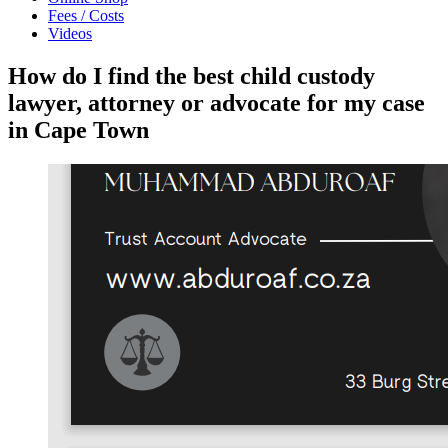
Fees / Costs
Videos
How do I find the best child custody
lawyer, attorney or advocate for my case
in Cape Town