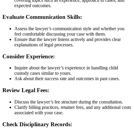
covering topics such as experience, approach to cases, and
expected outcomes.
Evaluate Communication Skills:
Assess the lawyer’s communication style and whether you
feel comfortable discussing your case with them.
Ensure that the lawyer listens actively and provides clear
explanations of legal processes.
Consider Experience:
Inquire about the lawyer’s experience in handling child
custody cases similar to yours.
Ask about their success rate and outcomes in past cases.
Review Legal Fees:
Discuss the lawyer’s fee structure during the consultation.
Clarify billing practices, retainer fees, and any additional costs
associated with your case.
Check Disciplinary Records: