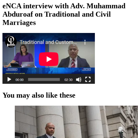
eNCA interview with Adv. Muhammad
Abduroaf on Traditional and Civil
Marriages
You may also like these