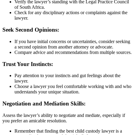
Verify the lawyer’s standing with the Legal Practice Council
of South Africa.
Check for any disciplinary actions or complaints against the
lawyer.
Seek Second Opinions:
If you have initial concerns or uncertainties, consider seeking
a second opinion from another attorney or advocate.
Compare advice and recommendations from multiple sources.
Trust Your Instincts:
Pay attention to your instincts and gut feelings about the
lawyer.
Choose a lawyer you feel comfortable working with and who
understands your unique situation.
Negotiation and Mediation Skills:
Assess the lawyer’s ability to negotiate and mediate, especially if
you prefer an amicable resolution.
Remember that finding the best child custody lawyer is a