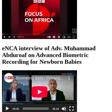
eNCA interview of Adv. Muhammad
Abduroaf on Advanced Biometric
Recording for Newborn Babies