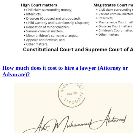
How much does it cost to hire a lawyer (Attorney or
Advocate)?