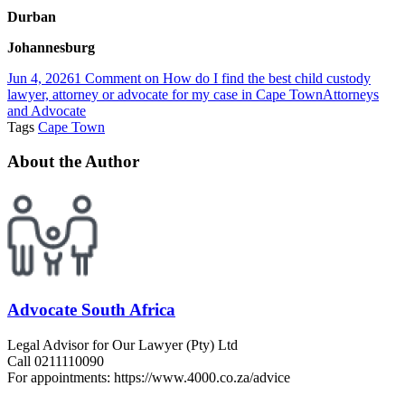
Durban
Johannesburg
Jun 4, 2026
1 Comment
on How do I find the best child custody
lawyer, attorney or advocate for my case in Cape Town
Attorneys
and Advocate
Tags
Cape Town
About the Author
Advocate South Africa
Legal Advisor for Our Lawyer (Pty) Ltd
Call 0211110090
For appointments: https://www.4000.co.za/advice