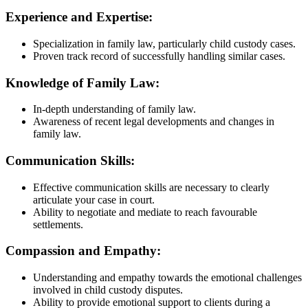
Experience and Expertise:
Specialization in family law, particularly child custody cases.
Proven track record of successfully handling similar cases.
Knowledge of Family Law:
In-depth understanding of family law.
Awareness of recent legal developments and changes in
family law.
Communication Skills:
Effective communication skills are necessary to clearly
articulate your case in court.
Ability to negotiate and mediate to reach favourable
settlements.
Compassion and Empathy:
Understanding and empathy towards the emotional challenges
involved in child custody disputes.
Ability to provide emotional support to clients during a