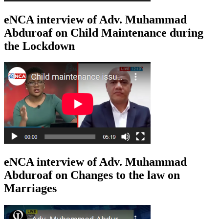
eNCA interview of Adv. Muhammad
Abduroaf on Child Maintenance during
the Lockdown
eNCA interview of Adv. Muhammad
Abduroaf on Changes to the law on
Marriages