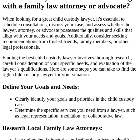
with a family law attorney or advocate?
When looking for a great child custody lawyer, it’s essential to
schedule consultations, discuss your case, and assess whether the
lawyer, attorney, or advocate possesses the qualities and skills that
align with your needs and goals. Additionally, consider seeking
recommendations from trusted friends, family members, or other
legal professionals.
Finding the best child custody lawyer involves thorough research,
careful consideration of your specific needs, and evaluation of the
lawyer’s qualifications. Here are some steps you can take to find the
right child custody lawyer for your situation:
Define Your Goals and Needs:
Clearly identify your goals and priorities in the child custody
case.
Determine the specific services you need from a lawyer, such
as legal representation, mediation, or collaborative law.
Research Local Family Law Attorneys:
Use online legal directories and referral services to identify