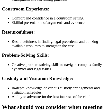
Courtroom Experience:
Comfort and confidence in a courtroom setting.
Skillful presentation of arguments and evidence.
Resourcefulness:
Resourcefulness in finding legal precedents and utilizing
available resources to strengthen the case.
Problem-Solving Skills:
Creative problem-solving skills to navigate complex family
dynamics and legal issues.
Custody and Visitation Knowledge:
In-depth knowledge of various custody arrangements and
visitation schedules.
Ability to advocate for the best interests of the child.
What should you consider when meeting