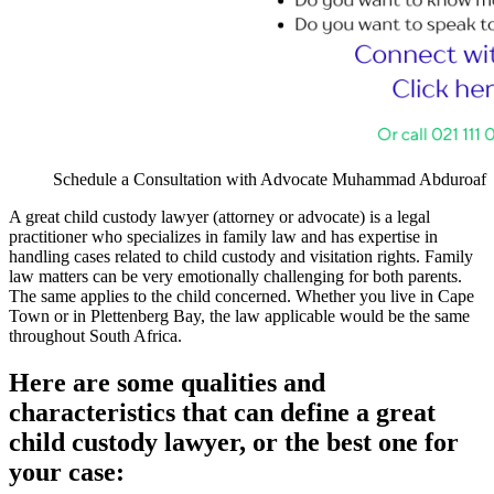
Schedule a Consultation with Advocate Muhammad Abduroaf
A great child custody lawyer (attorney or advocate) is a legal
practitioner who specializes in family law and has expertise in
handling cases related to child custody and visitation rights. Family
law matters can be very emotionally challenging for both parents.
The same applies to the child concerned. Whether you live in Cape
Town or in Plettenberg Bay, the law applicable would be the same
throughout South Africa.
Here are some qualities and
characteristics that can define a great
child custody lawyer, or the best one for
your case: