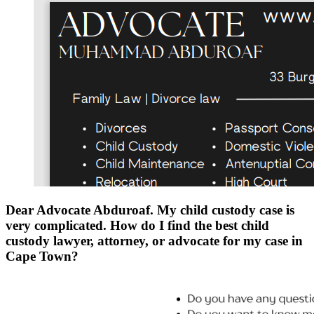
Dear Advocate Abduroaf. My child custody case is
very complicated. How do I find the best child
custody lawyer, attorney, or advocate for my case in
Cape Town?