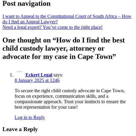
Post navigation
I want to Appeal to the Constitutional Court of South Africa – How
do I find an Appeal Lawyer?
Need a legal expert? You’ve come to the right place!
One thought on “
How do I find the best
child custody lawyer, attorney or
advocate for my case in Cape Town
”
Eckert Legal
says:
8 January 2025 at 1246
To secure the right child custody advocate in Cape Town,
focus on experience, communication skills, and a
compassionate approach. Trust your instincts to ensure the
best representation for your case!
Log in to Reply
Leave a Reply