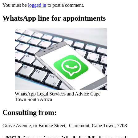
You must be
logged in
to post a comment.
WhatsApp line for appointments
WhatsApp Legal Services and Advice Cape
Town South Africa
Consulting from:
Grove Avenue, or Brooke Street, Claremont, Cape Town, 7708