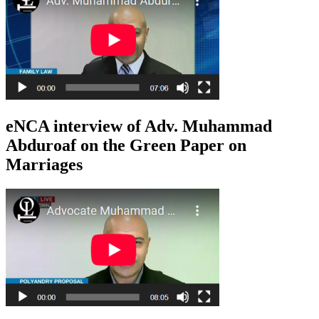
eNCA interview of Adv. Muhammad
Abduroaf on the Green Paper on
Marriages