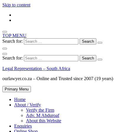
Skip to content
TOP MENU
Search for:
Search for:
Legal Representation – South Africa
ourlawyer.co.za – Online and Trusted since 2007 (19 years)
Primary Menu
Home
About / Verify
Verify the Firm
Adv. M Abduroaf
About this Website
Enquiries
Online Shop