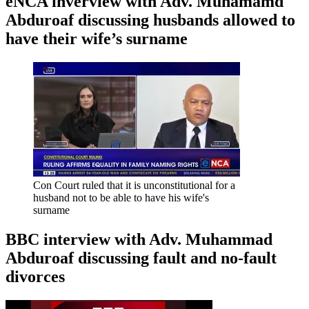
eNCA inverview with Adv. Muhamamd
Abduroaf discussing husbands allowed to
have their wife’s surname
Con Court ruled that it is unconstitutional for a
husband not to be able to have his wife's
surname
BBC interview with Adv. Muhammad
Abduroaf discussing fault and no-fault
divorces