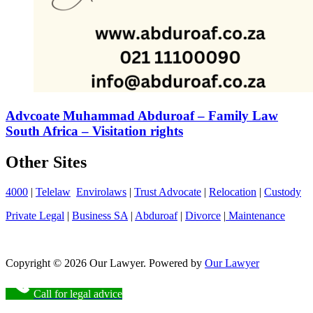
Advcoate Muhammad Abduroaf – Family Law
South Africa – Visitation rights
Other Sites
4000
|
Telelaw
Envirolaws
|
Trust Advocate
|
Relocation
|
Custody
Private Legal
|
Business SA
|
Abduroaf
|
Divorce
|
Maintenance
Copyright © 2026 Our Lawyer. Powered by
Our Lawyer
Call for legal advice