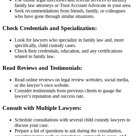
family law attorneys or Trust Account Advocate in your area.
Seek recommendations from friends, family, or colleagues
who have gone through similar situations.
Check Credentials and Specialization:
Look for lawyers who specialize in family law and, more
specifically, child custody cases.
Check their credentials, education, and any certifications
related to family law.
Read Reviews and Testimonials:
Read online reviews on legal review websites, social media,
or the lawyer’s own website.
Consider testimonials from previous clients to gauge the
lawyer’s reputation and success rate.
Consult with Multiple Lawyers:
Schedule consultations with several child custody lawyers to
discuss your case.
Prepare a list of questions to ask during the consultation,