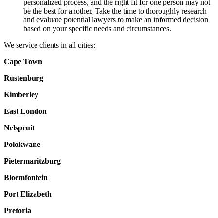
personalized process, and the right fit for one person may not
be the best for another. Take the time to thoroughly research
and evaluate potential lawyers to make an informed decision
based on your specific needs and circumstances.
We service clients in all cities:
Cape Town
Rustenburg
Kimberley
East London
Nelspruit
Polokwane
Pietermaritzburg
Bloemfontein
Port Elizabeth
Pretoria