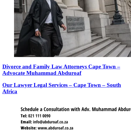
Divorce and Family Law Attorneys Cape Town –
Advocate Muhammad Abduroaf
Our Lawyer Legal Services – Cape Town – South
Africa