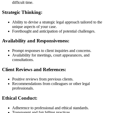
difficult time.
Strategic Thinking:
Ability to devise a strategic legal approach tailored to the
unique aspects of your case.
Forethought and anticipation of potential challenges.
Availability and Responsiveness:
Prompt responses to client inquiries and concerns.
Availability for meetings, court appearances, and
consultations.
Client Reviews and References:
Positive reviews from previous clients.
Recommendations from colleagues or other legal
professionals.
Ethical Conduct:
Adherence to professional and ethical standards.
Transparent and fair billing practices.