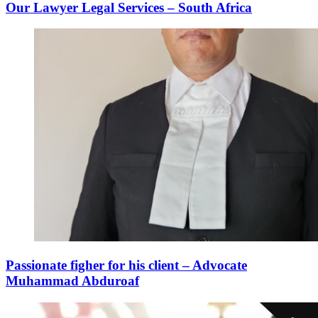
Our Lawyer Legal Services – South Africa
Passionate figher for his client – Advocate
Muhammad Abduroaf