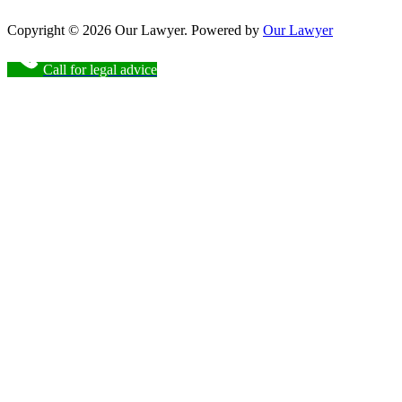
Copyright © 2026 Our Lawyer. Powered by
Our Lawyer
Call for legal advice