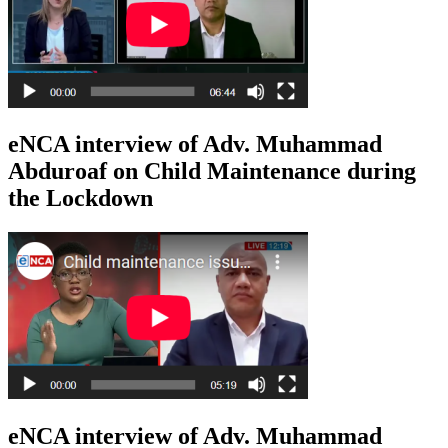
eNCA interview of Adv. Muhammad
Abduroaf on Child Maintenance during
the Lockdown
eNCA interview of Adv. Muhammad