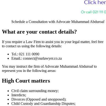
Schedule a Consultation with Advocate Muhammad Abduroaf
What are your contact details?
If you require a Law Firm to assist you in your legal matter, feel free
to contact us using the following details:
Tel.: 021 111 0090
Email.:
connect@ourlawyer.co.za
You may instruct the firm of Advocate Muhammad Abduroaf to
represent you in the following areas:
High Court matters
Civil claim surrounding money;
Interdicts;
Divorces (Opposed and unopposed);
Child Custody and Guardianship Disputes;