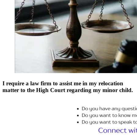
I require a law firm to assist me in my relocation
matter to the High Court regarding my minor child.