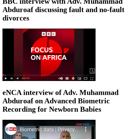
BBC interview with Adv. Muhammad
Abduroaf discussing fault and no-fault
divorces
eNCA interview of Adv. Muhammad
Abduroaf on Advanced Biometric
Recording for Newborn Babies