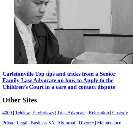
Carletonville Top tips and tricks from a Senior
Family Law Advocate on how to Apply to the
Children’s Court in a care and contact dispute
Other Sites
4000
|
Telelaw
Envirolaws
|
Trust Advocate
|
Relocation
|
Custody
Private Legal
|
Business SA
|
Abduroaf
|
Divorce
|
Maintenance