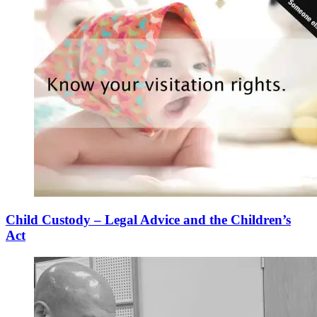
Child Custody – Legal Advice and the Children’s
Act