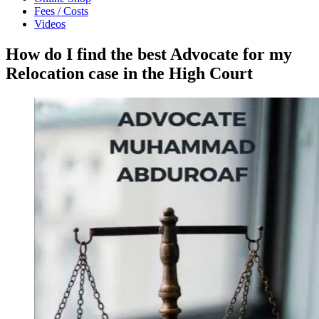
Fees / Costs
Videos
How do I find the best Advocate for my
Relocation case in the High Court