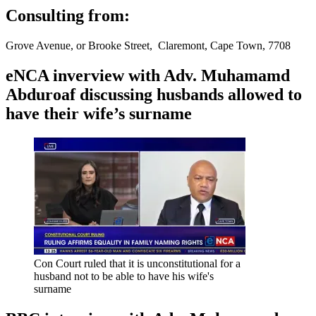
Consulting from:
Grove Avenue, or Brooke Street, Claremont, Cape Town, 7708
eNCA inverview with Adv. Muhamamd
Abduroaf discussing husbands allowed to
have their wife’s surname
Con Court ruled that it is unconstitutional for a
husband not to be able to have his wife's
surname