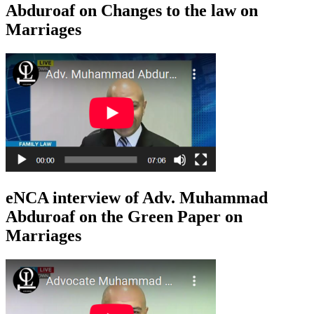
Abduroaf on Changes to the law on
Marriages
eNCA interview of Adv. Muhammad
Abduroaf on the Green Paper on
Marriages