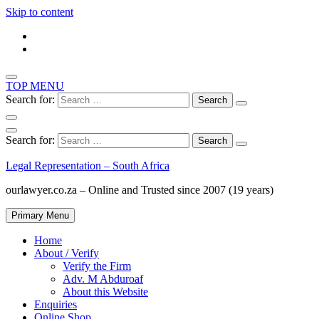
Skip to content
TOP MENU
Search for:
Search for:
Legal Representation – South Africa
ourlawyer.co.za – Online and Trusted since 2007 (19 years)
Primary Menu
Home
About / Verify
Verify the Firm
Adv. M Abduroaf
About this Website
Enquiries
Online Shop