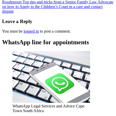
Roodepoort Top tips and tricks from a Senior Family Law Advocate
on how to Apply to the Children’s Court in a care and contact
dispute
Leave a Reply
You must be
logged in
to post a comment.
WhatsApp line for appointments
WhatsApp Legal Services and Advice Cape
Town South Africa