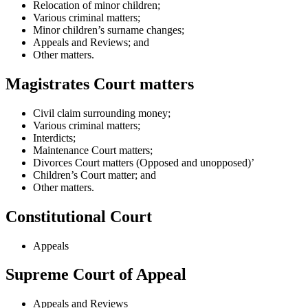
Relocation of minor children;
Various criminal matters;
Minor children’s surname changes;
Appeals and Reviews; and
Other matters.
Magistrates Court matters
Civil claim surrounding money;
Various criminal matters;
Interdicts;
Maintenance Court matters;
Divorces Court matters (Opposed and unopposed)’
Children’s Court matter; and
Other matters.
Constitutional Court
Appeals
Supreme Court of Appeal
Appeals and Reviews