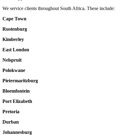
We service clients throughout South Africa. These include:
Cape Town
Rustenburg
Kimberley
East London
Nelspruit
Polokwane
Pietermaritzburg
Bloemfontein
Port Elizabeth
Pretoria
Durban
Johannesburg