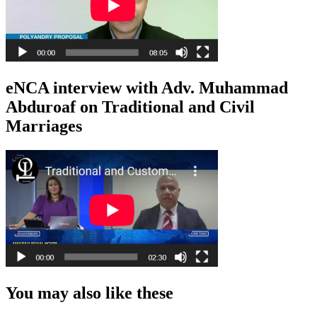
eNCA interview with Adv. Muhammad
Abduroaf on Traditional and Civil
Marriages
You may also like these