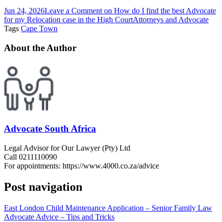
Jun 24, 2026
Leave a Comment
on How do I find the best Advocate
for my Relocation case in the High Court
Attorneys and Advocate
Tags
Cape Town
About the Author
Advocate South Africa
Legal Advisor for Our Lawyer (Pty) Ltd
Call 0211110090
For appointments: https://www.4000.co.za/advice
Post navigation
East London Child Maintenance Application – Senior Family Law
Advocate Advice – Tips and Tricks