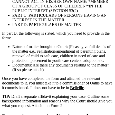
CANNOT ACT IN HIS/HER OWN NAME/ *MEMBER
OF A GROUP OF CLASS OF CHILDREN/*IN THE
PUBLIC INTEREST (SECTION 53(2)
PART C: PARTICULARS OF PERSONS HAVING AN
INTEREST IN THE MATTER
PART D: PARTICULARS OF MATTER
In part D, the following is stated, which you need to provide in the
form:
Nature of matter brought to Court: (Please give full details of
the matter e.g., registration/amendment of parenting plans,
removal of child to safe care, children in need of care and
protection, placement in youth care centers, adoption etc.
Documents: Are there any documents relating to the matter?
(If so please attach)
Once you have completed the form and attached the relevant
documents to it, you must take it to a commissioner of Oaths to have
it commissioned. It does not have to be in
Bellville
.
TIP:
Draft a separate affidavit explaining your case. Outline some
background information and reasons why the Court should give you
what you request. Attach it to Form 2.