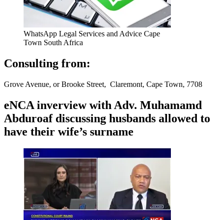
WhatsApp Legal Services and Advice Cape
Town South Africa
Consulting from:
Grove Avenue, or Brooke Street, Claremont, Cape Town, 7708
eNCA inverview with Adv. Muhamamd
Abduroaf discussing husbands allowed to
have their wife’s surname