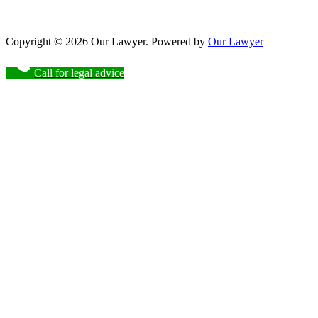
Copyright © 2026 Our Lawyer. Powered by
Our Lawyer
Call for legal advice