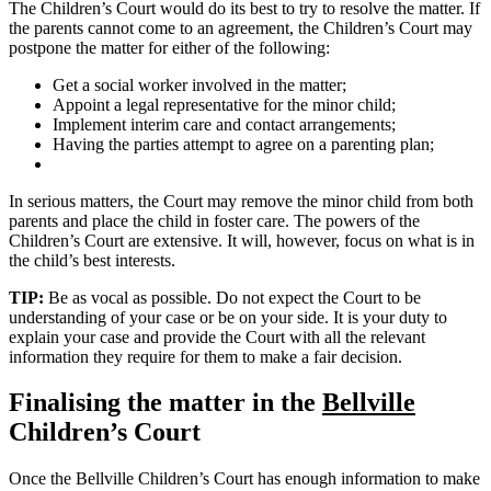
The Children’s Court would do its best to try to resolve the matter. If
the parents cannot come to an agreement, the Children’s Court may
postpone the matter for either of the following:
Get a social worker involved in the matter;
Appoint a legal representative for the minor child;
Implement interim care and contact arrangements;
Having the parties attempt to agree on a parenting plan;
In serious matters, the Court may remove the minor child from both
parents and place the child in foster care. The powers of the
Children’s Court are extensive. It will, however, focus on what is in
the child’s best interests.
TIP:
Be as vocal as possible. Do not expect the Court to be
understanding of your case or be on your side. It is your duty to
explain your case and provide the Court with all the relevant
information they require for them to make a fair decision.
Finalising the matter in the
Bellville
Children’s Court
Once the Bellville Children’s Court has enough information to make