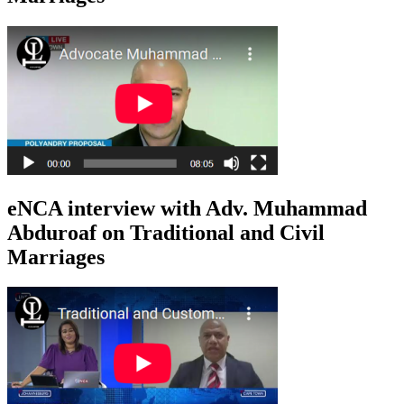
eNCA interview with Adv. Muhammad
Abduroaf on Traditional and Civil
Marriages