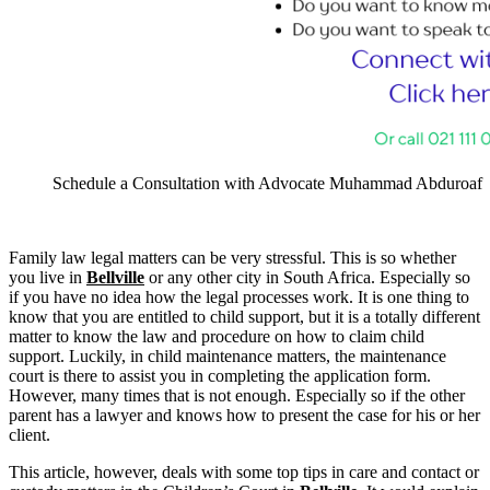
Schedule a Consultation with Advocate Muhammad Abduroaf
Family law legal matters can be very stressful. This is so whether
you live in
Bellville
or any other city in South Africa. Especially so
if you have no idea how the legal processes work. It is one thing to
know that you are entitled to child support, but it is a totally different
matter to know the law and procedure on how to claim child
support. Luckily, in child maintenance matters, the maintenance
court is there to assist you in completing the application form.
However, many times that is not enough. Especially so if the other
parent has a lawyer and knows how to present the case for his or her
client.
This article, however, deals with some top tips in care and contact or