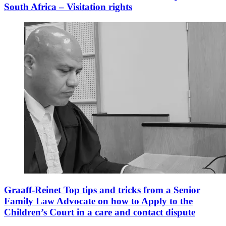
South Africa – Visitation rights
Graaff-Reinet Top tips and tricks from a Senior
Family Law Advocate on how to Apply to the
Children’s Court in a care and contact dispute