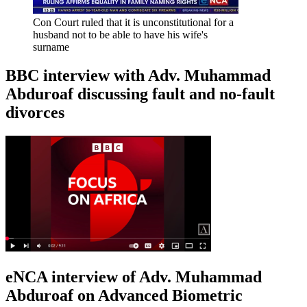
Con Court ruled that it is unconstitutional for a
husband not to be able to have his wife's
surname
BBC interview with Adv. Muhammad
Abduroaf discussing fault and no-fault
divorces
eNCA interview of Adv. Muhammad
Abduroaf on Advanced Biometric