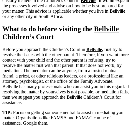
custody matters in the Children’s Court in
Bellville
. It would explain
the processes involved and advise on how to be best prepared for
your matter. This advice is applicable whether you live in
Bellville
or any other city in South Africa.
What to do before visiting the
Bellville
Children’s Court
Before you approach the Children’s Court in
Bellville
, first try to
resolve the issues with the other parent. Therefore, if you want more
contact with your child and the other parent is refusing, try to
resolve the matter first with that parent. If that does not work, try
mediation. The mediator can be anyone, from a trusted mutual
friend, a priest, or other religious leaders, or a professional like an
attorney, psychologist, or the office of the Family Advocate.
Bellville has many professionals who can assist you in this regard. If
resolving the matter by yourselves is not possible, or mediation fails,
then we suggest you approach the
Bellville
Children’s Court for
assistance.
TIP:
Focus on getting someone neutral to assist in mediating your
matter. Organisations like FAMSA and FAMAC can be of
assistance. Google them.