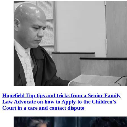
Hopefield Top tips and tricks from a Senior Family
Law Advocate on how to Apply to the Children’s
Court in a care and contact dispute