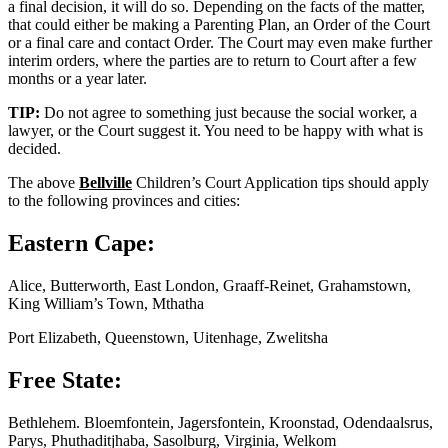
a final decision, it will do so. Depending on the facts of the matter,
that could either be making a Parenting Plan, an Order of the Court
or a final care and contact Order. The Court may even make further
interim orders, where the parties are to return to Court after a few
months or a year later.
TIP:
Do not agree to something just because the social worker, a
lawyer, or the Court suggest it. You need to be happy with what is
decided.
The above
Bellville
Children’s Court Application tips should apply
to the following provinces and cities:
Eastern Cape:
Alice, Butterworth, East London, Graaff-Reinet, Grahamstown,
King William’s Town, Mthatha
Port Elizabeth, Queenstown, Uitenhage, Zwelitsha
Free State:
Bethlehem. Bloemfontein, Jagersfontein, Kroonstad, Odendaalsrus,
Parys, Phuthaditjhaba, Sasolburg, Virginia, Welkom