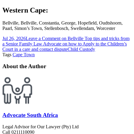
Western Cape:
Bellville, Bellville, Constantia, George, Hopefield, Oudtshoorn,
Paarl, Simon’s Town, Stellenbosch, Swellendam, Worcester
Jul 26, 2026
Leave a Comment
on Bellville Top tips and tricks from
a Senior Family Law Advocate on how to Apply to the Children’s
Court in a care and contact dispute
Child Custody
Tags
Cape Town
About the Author
Advocate South Africa
Legal Advisor for Our Lawyer (Pty) Ltd
Call 0211110090