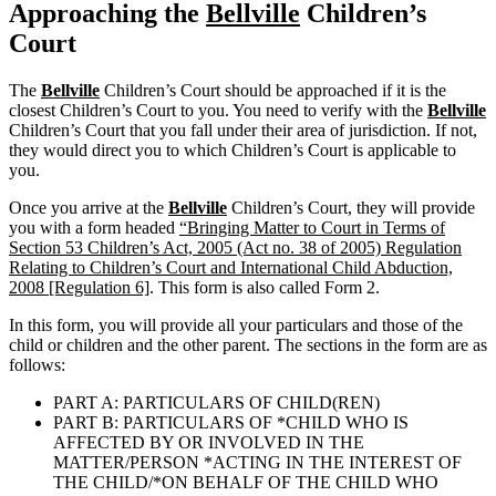
Approaching the
Bellville
Children’s
Court
The
Bellville
Children’s Court should be approached if it is the
closest Children’s Court to you. You need to verify with the
Bellville
Children’s Court that you fall under their area of jurisdiction. If not,
they would direct you to which Children’s Court is applicable to
you.
Once you arrive at the
Bellville
Children’s Court, they will provide
you with a form headed
“Bringing Matter to Court in Terms of
Section 53 Children’s Act, 2005 (Act no. 38 of 2005) Regulation
Relating to Children’s Court and International Child Abduction,
2008 [Regulation 6]
. This form is also called Form 2.
In this form, you will provide all your particulars and those of the
child or children and the other parent. The sections in the form are as
follows:
PART A: PARTICULARS OF CHILD(REN)
PART B: PARTICULARS OF *CHILD WHO IS
AFFECTED BY OR INVOLVED IN THE
MATTER/PERSON *ACTING IN THE INTEREST OF
THE CHILD/*ON BEHALF OF THE CHILD WHO