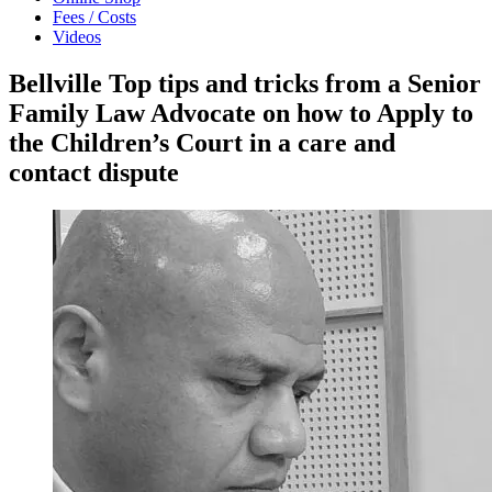
Fees / Costs
Videos
Bellville Top tips and tricks from a Senior
Family Law Advocate on how to Apply to
the Children’s Court in a care and
contact dispute