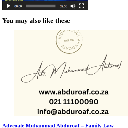
You may also like these
Advcoate Muhammad Abduroaf – Family Law