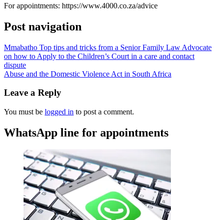
For appointments: https://www.4000.co.za/advice
Post navigation
Mmabatho Top tips and tricks from a Senior Family Law Advocate
on how to Apply to the Children’s Court in a care and contact
dispute
Abuse and the Domestic Violence Act in South Africa
Leave a Reply
You must be
logged in
to post a comment.
WhatsApp line for appointments