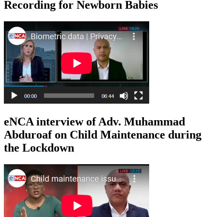
Recording for Newborn Babies
eNCA interview of Adv. Muhammad
Abduroaf on Child Maintenance during
the Lockdown