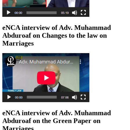
eNCA interview of Adv. Muhammad
Abduroaf on Changes to the law on
Marriages
eNCA interview of Adv. Muhammad
Abduroaf on the Green Paper on
Marriages