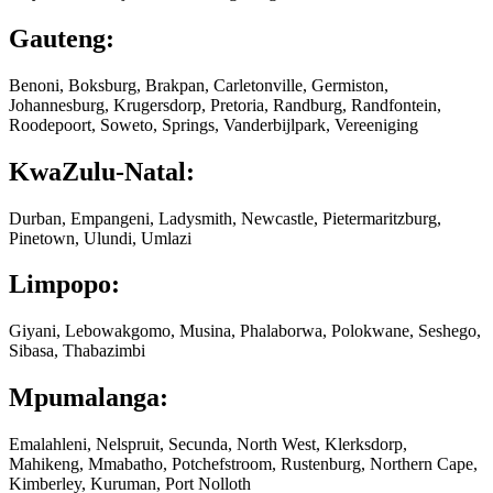
Gauteng:
Benoni, Boksburg, Brakpan, Carletonville, Germiston,
Johannesburg, Krugersdorp, Pretoria, Randburg, Randfontein,
Roodepoort, Soweto, Springs, Vanderbijlpark, Vereeniging
KwaZulu-Natal:
Durban, Empangeni, Ladysmith, Newcastle, Pietermaritzburg,
Pinetown, Ulundi, Umlazi
Limpopo:
Giyani, Lebowakgomo, Musina, Phalaborwa, Polokwane, Seshego,
Sibasa, Thabazimbi
Mpumalanga:
Emalahleni, Nelspruit, Secunda, North West, Klerksdorp,
Mahikeng, Mmabatho, Potchefstroom, Rustenburg, Northern Cape,
Kimberley, Kuruman, Port Nolloth