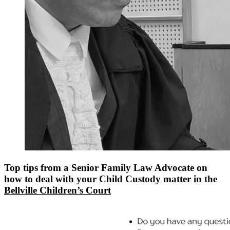
Top tips from a Senior Family Law Advocate on
how to deal with your Child Custody matter in the
Bellville Children’s Court