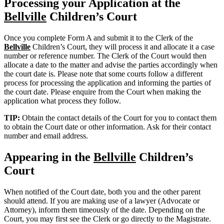
Processing your Application at the
Bellville
Children’s Court
Once you complete Form A and submit it to the Clerk of the
Bellville
Children’s Court, they will process it and allocate it a case
number or reference number. The Clerk of the Court would then
allocate a date to the matter and advise the parties accordingly when
the court date is. Please note that some courts follow a different
process for processing the application and informing the parties of
the court date. Please enquire from the Court when making the
application what process they follow.
TIP:
Obtain the contact details of the Court for you to contact them
to obtain the Court date or other information. Ask for their contact
number and email address.
Appearing in the
Bellville
Children’s
Court
When notified of the Court date, both you and the other parent
should attend. If you are making use of a lawyer (Advocate or
Attorney), inform them timeously of the date. Depending on the
Court, you may first see the Clerk or go directly to the Magistrate.