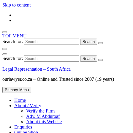
Skip to content
TOP MENU
Search for:
Search for:
Legal Representation – South Africa
ourlawyer.co.za – Online and Trusted since 2007 (19 years)
Primary Menu
Home
About / Verify
Verify the Firm
Adv. M Abduroaf
About this Website
Enquiries
Online Shop