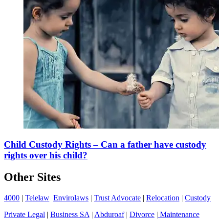
Child Custody Rights – Can a father have custody
rights over his child?
Other Sites
4000
|
Telelaw
Envirolaws
|
Trust Advocate
|
Relocation
|
Custody
Private Legal
|
Business SA
|
Abduroaf
|
Divorce
|
Maintenance