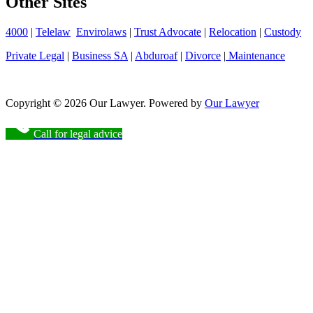
Other Sites
4000
|
Telelaw
Envirolaws
|
Trust Advocate
|
Relocation
|
Custody
Private Legal
|
Business SA
|
Abduroaf
|
Divorce
|
Maintenance
Copyright © 2026 Our Lawyer. Powered by
Our Lawyer
Call for legal advice