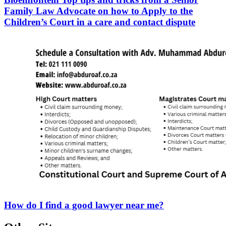
Family Law Advocate on how to Apply to the
Children’s Court in a care and contact dispute
How do I find a good lawyer near me?