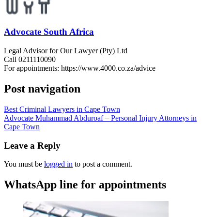
Advocate South Africa
Legal Advisor for Our Lawyer (Pty) Ltd
Call 0211110090
For appointments: https://www.4000.co.za/advice
Post navigation
Best Criminal Lawyers in Cape Town
Advocate Muhammad Abduroaf – Personal Injury Attorneys in
Cape Town
Leave a Reply
You must be
logged in
to post a comment.
WhatsApp line for appointments