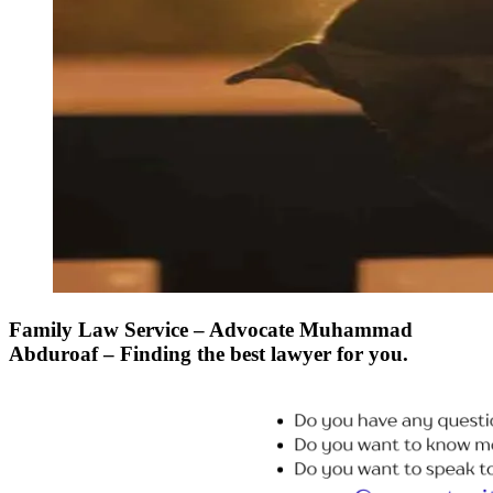
Family Law Service – Advocate Muhammad
Abduroaf – Finding the best lawyer for you.