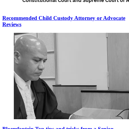
Recommended Child Custody Attorney or Advocate
Reviews
Bloemfontein Top tips and tricks from a Senior