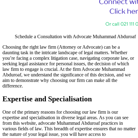
Schedule a Consultation with Advocate Muhammad Abduroaf
Choosing the right law firm (Attorney or Advocate) can be a
daunting task in the intricate landscape of legal matters. Whether
you’re facing a complex litigation case, navigating corporate law, or
seeking legal assistance for personal issues, the decision of which
law firm to engage is crucial. At the firm Advocate Muhammad
Abduroaf, we understand the significance of this decision, and we
aim to demonstrate why choosing our firm can make all the
difference.
Expertise and Specialisation
One of the primary reasons for choosing our law firm is our
expertise and specialisation in diverse legal areas. As you can see
from this website, advocate Muhammad Abduroaf practices in
various fields of law. This breadth of expertise ensures that no matter
the nature of your legal issue, you will have access to