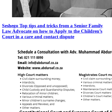
Seshego Top tips and tricks from a Senior Family
Law Advocate on how to Apply to the Children’s
Court in a care and contact dispute