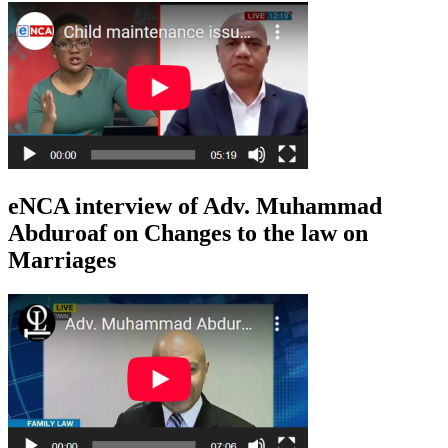
eNCA interview of Adv. Muhammad
Abduroaf on Changes to the law on
Marriages