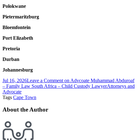
Polokwane
Pietermaritzburg
Bloemfontein
Port Elizabeth
Pretoria
Durban
Johannesburg
Jul 16, 2026
Leave a Comment
on Advcoate Muhammad Abduroaf
– Family Law South Africa – Child Custody Lawyer
Attorneys and
Advocate
Tags
Cape Town
About the Author