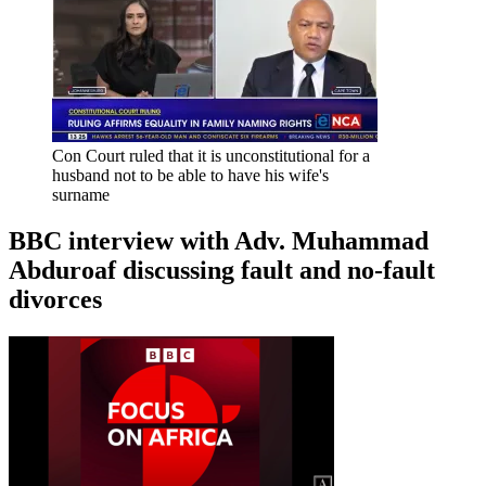
Con Court ruled that it is unconstitutional for a
husband not to be able to have his wife's
surname
BBC interview with Adv. Muhammad
Abduroaf discussing fault and no-fault
divorces