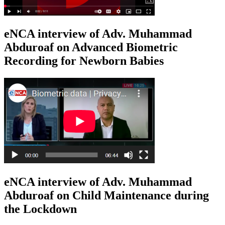
eNCA interview of Adv. Muhammad
Abduroaf on Advanced Biometric
Recording for Newborn Babies
eNCA interview of Adv. Muhammad
Abduroaf on Child Maintenance during
the Lockdown