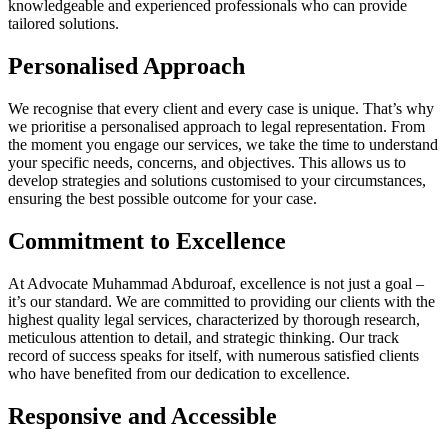
knowledgeable and experienced professionals who can provide
tailored solutions.
Personalised Approach
We recognise that every client and every case is unique. That’s why
we prioritise a personalised approach to legal representation. From
the moment you engage our services, we take the time to understand
your specific needs, concerns, and objectives. This allows us to
develop strategies and solutions customised to your circumstances,
ensuring the best possible outcome for your case.
Commitment to Excellence
At Advocate Muhammad Abduroaf, excellence is not just a goal –
it’s our standard. We are committed to providing our clients with the
highest quality legal services, characterized by thorough research,
meticulous attention to detail, and strategic thinking. Our track
record of success speaks for itself, with numerous satisfied clients
who have benefited from our dedication to excellence.
Responsive and Accessible