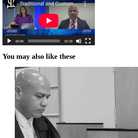
You may also like these