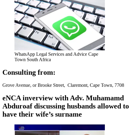
WhatsApp Legal Services and Advice Cape
Town South Africa
Consulting from:
Grove Avenue, or Brooke Street, Claremont, Cape Town, 7708
eNCA inverview with Adv. Muhamamd
Abduroaf discussing husbands allowed to
have their wife’s surname