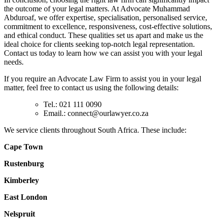
the outcome of your legal matters. At Advocate Muhammad
Abduroaf, we offer expertise, specialisation, personalised service,
commitment to excellence, responsiveness, cost-effective solutions,
and ethical conduct. These qualities set us apart and make us the
ideal choice for clients seeking top-notch legal representation.
Contact us today to learn how we can assist you with your legal
needs.
If you require an Advocate Law Firm to assist you in your legal
matter, feel free to contact us using the following details:
Tel.: 021 111 0090
Email.:
connect@ourlawyer.co.za
We service clients throughout South Africa. These include:
Cape Town
Rustenburg
Kimberley
East London
Nelspruit