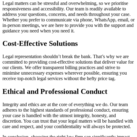
Legal matters can be stressful and overwhelming, so we prioritise
responsiveness and accessibility. Our team is readily available to
address your questions, concerns, and needs throughout your case.
Whether you prefer to communicate via phone, WhatsApp, email, or
in-person meetings, we are here to provide you with the support and
guidance you need when you need it.
Cost-Effective Solutions
Legal representation shouldn’t break the bank. That’s why we are
committed to providing cost-effective solutions that deliver value for
our clients. We offer transparent billing practices and strive to
minimise unnecessary expenses wherever possible, ensuring you
receive top-notch legal services without the hefty price tag.
Ethical and Professional Conduct
Integrity and ethics are at the core of everything we do. Our team
adheres to the highest standards of professional conduct, ensuring
your case is handled with the utmost integrity, honesty, and
discretion. You can trust that your legal matters will be handled with
care and respect, and your confidentiality will always be protected.
In conclusion, choosing the right law firm can significantly impact