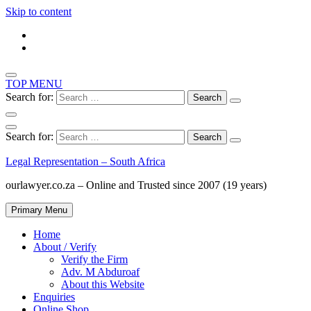
Skip to content
TOP MENU
Search for:
Search for:
Legal Representation – South Africa
ourlawyer.co.za – Online and Trusted since 2007 (19 years)
Primary Menu
Home
About / Verify
Verify the Firm
Adv. M Abduroaf
About this Website
Enquiries
Online Shop