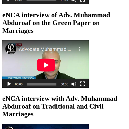
eNCA interview of Adv. Muhammad
Abduroaf on the Green Paper on
Marriages
eNCA interview with Adv. Muhammad
Abduroaf on Traditional and Civil
Marriages