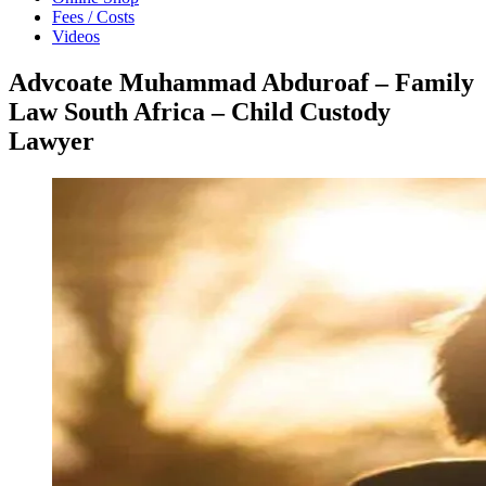
Fees / Costs
Videos
Advcoate Muhammad Abduroaf – Family
Law South Africa – Child Custody
Lawyer