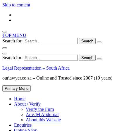
Skip to content
TOP MENU
Search for:
Search for:
Legal Representation – South Africa
ourlawyer.co.za – Online and Trusted since 2007 (19 years)
Primary Menu
Home
About / Verify
Verify the Firm
Adv. M Abduroaf
About this Website
Enquiries
Online Shop