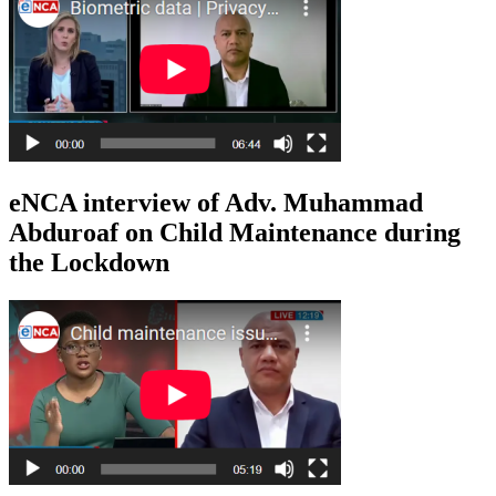
eNCA interview of Adv. Muhammad
Abduroaf on Child Maintenance during
the Lockdown