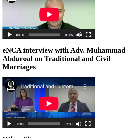
eNCA interview with Adv. Muhammad
Abduroaf on Traditional and Civil
Marriages