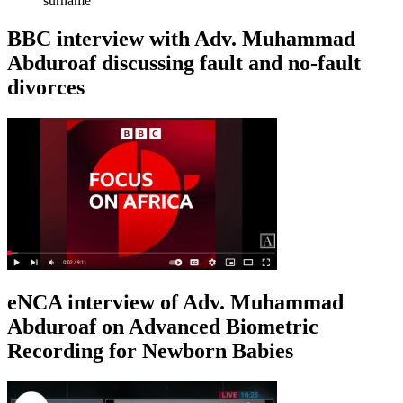
surname
BBC interview with Adv. Muhammad
Abduroaf discussing fault and no-fault
divorces
eNCA interview of Adv. Muhammad
Abduroaf on Advanced Biometric
Recording for Newborn Babies