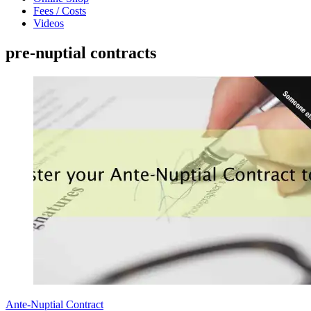
Fees / Costs
Videos
pre-nuptial contracts
Ante-Nuptial Contract