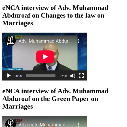
eNCA interview of Adv. Muhammad
Abduroaf on Changes to the law on
Marriages
eNCA interview of Adv. Muhammad
Abduroaf on the Green Paper on
Marriages