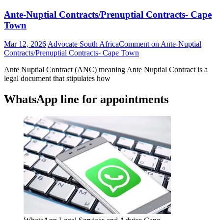
Ante-Nuptial Contracts/Prenuptial Contracts- Cape
Town
Mar 12, 2026
Advocate South Africa
Comment
on Ante-Nuptial
Contracts/Prenuptial Contracts- Cape Town
Ante Nuptial Contract (ANC) meaning Ante Nuptial Contract is a
legal document that stipulates how
WhatsApp line for appointments