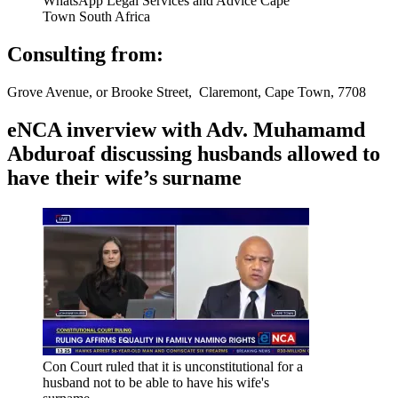
WhatsApp Legal Services and Advice Cape
Town South Africa
Consulting from:
Grove Avenue, or Brooke Street, Claremont, Cape Town, 7708
eNCA inverview with Adv. Muhamamd
Abduroaf discussing husbands allowed to
have their wife’s surname
Con Court ruled that it is unconstitutional for a
husband not to be able to have his wife's