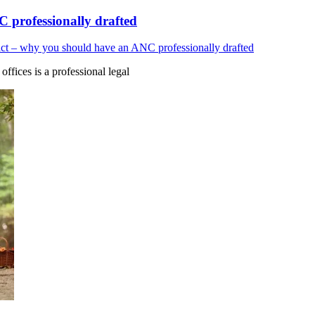
 professionally drafted
ct – why you should have an ANC professionally drafted
fices is a professional legal