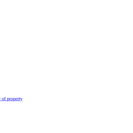
 of property