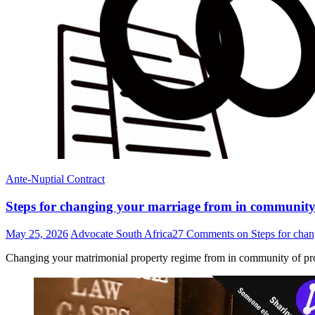
Ante-Nuptial Contract
Steps for changing your marriage from in community 
May 25, 2026
Advocate South Africa
27 Comments
on Steps for chan
Changing your matrimonial property regime from in community of pro