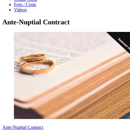
Fees / Costs
Videos
Ante-Nuptial Contract
Ante-Nuptial Contract