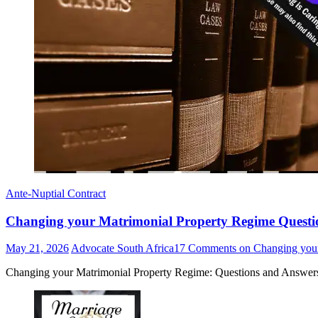
Ante-Nuptial Contract
Changing your Matrimonial Property Regime Questi
May 21, 2026
Advocate South Africa
17 Comments
on Changing your
Changing your Matrimonial Property Regime: Questions and Answers