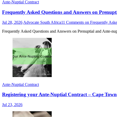
Ante-Nuptial Contract
Frequently Asked Questions and Answers on Prenupti
Jul 28, 2026
Advocate South Africa
11 Comments
on Frequently Aske
Frequently Asked Questions and Answers on Prenuptial and Ante-nupt
Ante-Nuptial Contract
Registering your Ante-Nuptial Contract – Cape Town
Jul 23, 2026