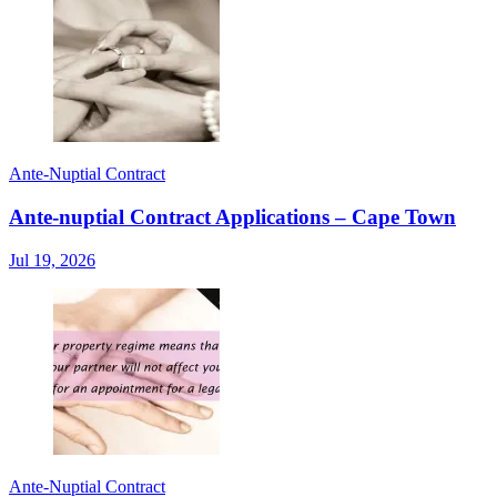
Ante-Nuptial Contract
Ante-nuptial Contract Applications – Cape Town
Jul 19, 2026
Ante-Nuptial Contract