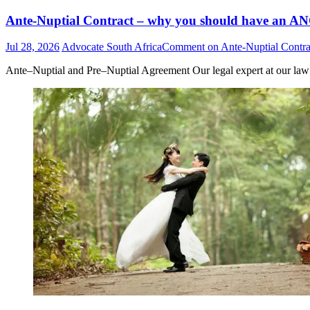
Ante-Nuptial Contract – why you should have an ANC
Jul 28, 2026
Advocate South Africa
Comment
on Ante-Nuptial Contra
Ante–Nuptial and Pre–Nuptial Agreement Our legal expert at our law of