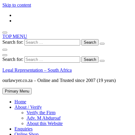
Skip to content
TOP MENU
Search for:
Search for:
Legal Representation – South Africa
ourlawyer.co.za – Online and Trusted since 2007 (19 years)
Primary Menu
Home
About / Verify
Verify the Firm
Adv. M Abduroaf
About this Website
Enquiries
Online Shop