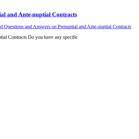
al and Ante-nuptial Contracts
d Questions and Answers on Prenuptial and Ante-nuptial Contracts
ial Contracts Do you have any specific