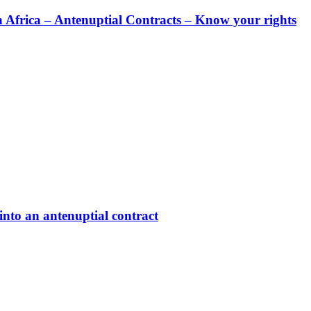
rica – Antenuptial Contracts – Know your rights
nto an antenuptial contract