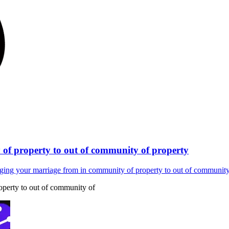
of property to out of community of property
ging your marriage from in community of property to out of community
perty to out of community of