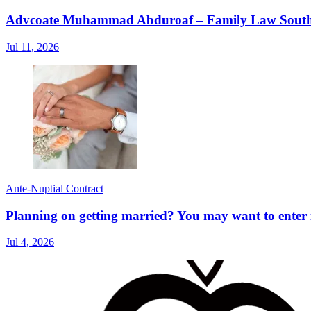
Advcoate Muhammad Abduroaf – Family Law South Af
Jul 11, 2026
Ante-Nuptial Contract
Planning on getting married? You may want to enter i
Jul 4, 2026