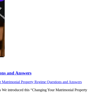
ons and Answers
 Matrimonial Property Regime Questions and Answers
 We introduced this “Changing Your Matrimonial Property