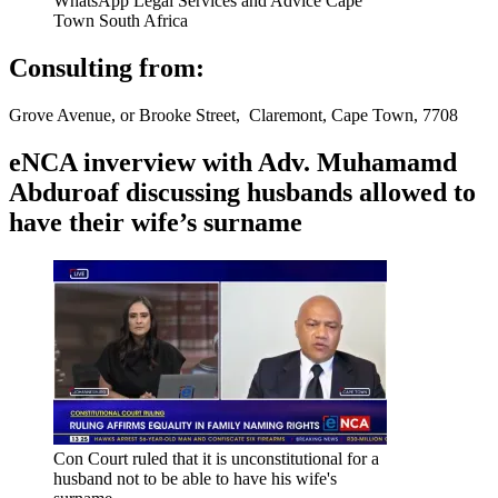
WhatsApp Legal Services and Advice Cape
Town South Africa
Consulting from:
Grove Avenue, or Brooke Street, Claremont, Cape Town, 7708
eNCA inverview with Adv. Muhamamd
Abduroaf discussing husbands allowed to
have their wife’s surname
Con Court ruled that it is unconstitutional for a
husband not to be able to have his wife's