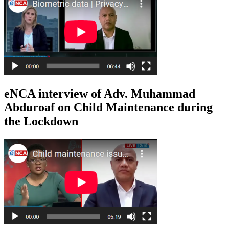
eNCA interview of Adv. Muhammad
Abduroaf on Child Maintenance during
the Lockdown