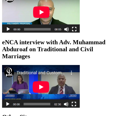
eNCA interview with Adv. Muhammad
Abduroaf on Traditional and Civil
Marriages