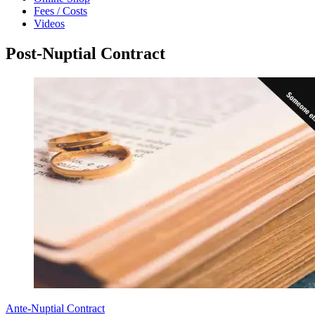
Fees / Costs
Videos
Post-Nuptial Contract
Ante-Nuptial Contract