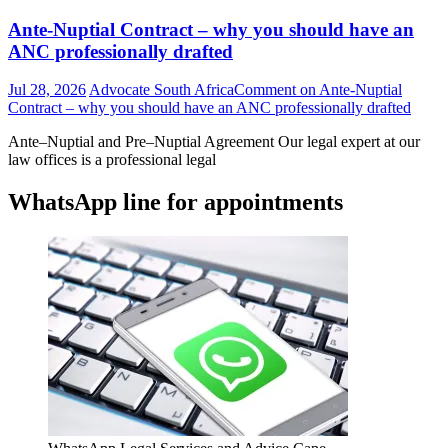
Ante-Nuptial Contract – why you should have an
ANC professionally drafted
Jul 28, 2026
Advocate South Africa
Comment
on Ante-Nuptial
Contract – why you should have an ANC professionally drafted
Ante–Nuptial and Pre–Nuptial Agreement Our legal expert at our
law offices is a professional legal
WhatsApp line for appointments