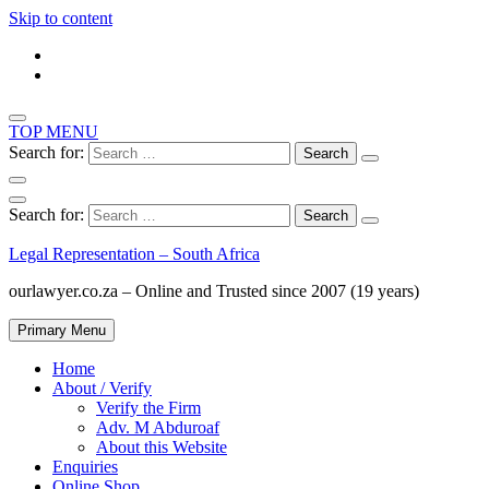
Skip to content
TOP MENU
Search for:
Search for:
Legal Representation – South Africa
ourlawyer.co.za – Online and Trusted since 2007 (19 years)
Primary Menu
Home
About / Verify
Verify the Firm
Adv. M Abduroaf
About this Website
Enquiries
Online Shop