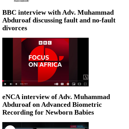
surname
BBC interview with Adv. Muhammad
Abduroaf discussing fault and no-fault
divorces
eNCA interview of Adv. Muhammad
Abduroaf on Advanced Biometric
Recording for Newborn Babies