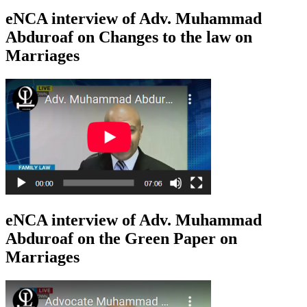
eNCA interview of Adv. Muhammad
Abduroaf on Changes to the law on
Marriages
eNCA interview of Adv. Muhammad
Abduroaf on the Green Paper on
Marriages