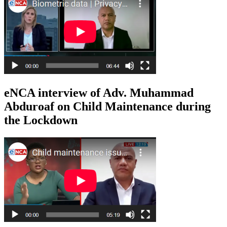
eNCA interview of Adv. Muhammad
Abduroaf on Child Maintenance during
the Lockdown