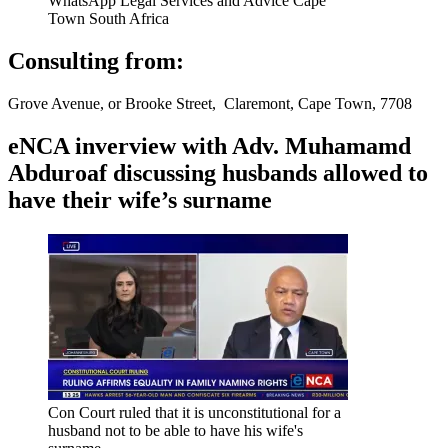
WhatsApp Legal Services and Advice Cape
Town South Africa
Consulting from:
Grove Avenue, or Brooke Street, Claremont, Cape Town, 7708
eNCA inverview with Adv. Muhamamd
Abduroaf discussing husbands allowed to
have their wife’s surname
Con Court ruled that it is unconstitutional for a
husband not to be able to have his wife's