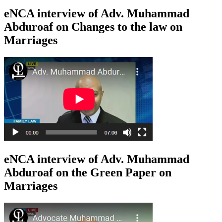
eNCA interview of Adv. Muhammad
Abduroaf on Changes to the law on
Marriages
eNCA interview of Adv. Muhammad
Abduroaf on the Green Paper on
Marriages