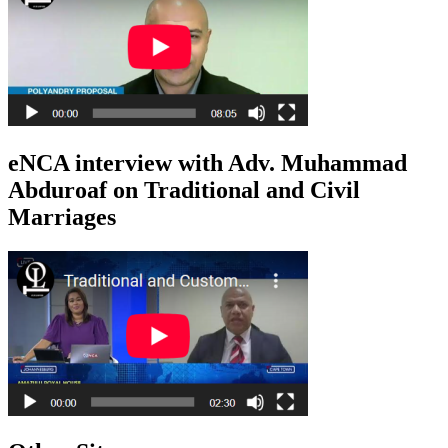
eNCA interview with Adv. Muhammad
Abduroaf on Traditional and Civil
Marriages