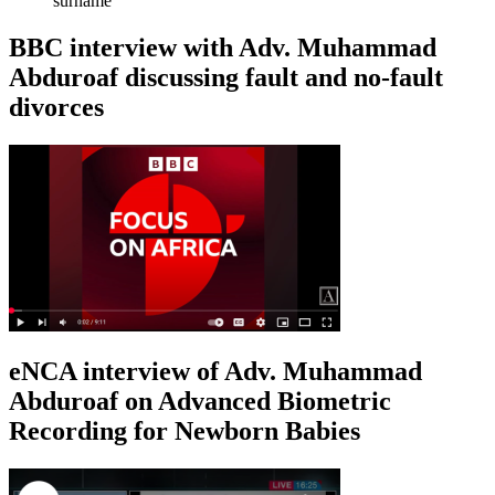
surname
BBC interview with Adv. Muhammad
Abduroaf discussing fault and no-fault
divorces
eNCA interview of Adv. Muhammad
Abduroaf on Advanced Biometric
Recording for Newborn Babies