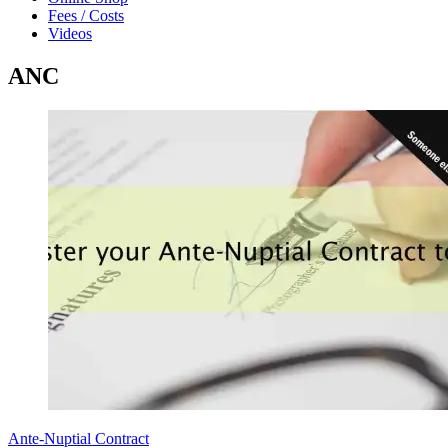
Fees / Costs
Videos
ANC
Ante-Nuptial Contract