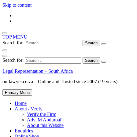
Skip to content
TOP MENU
Search for:
Search for:
Legal Representation – South Africa
ourlawyer.co.za – Online and Trusted since 2007 (19 years)
Primary Menu
Home
About / Verify
Verify the Firm
Adv. M Abduroaf
About this Website
Enquiries
Online Shop