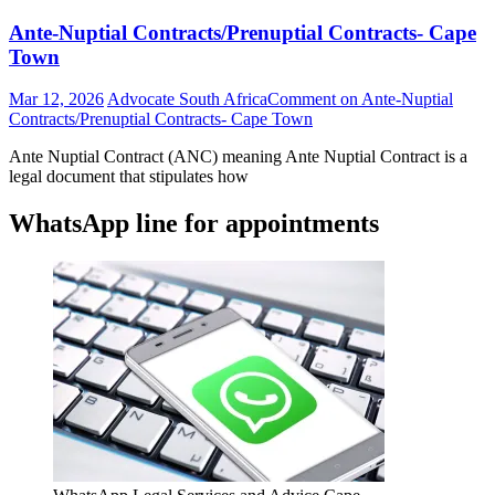
Ante-Nuptial Contracts/Prenuptial Contracts- Cape
Town
Mar 12, 2026
Advocate South Africa
Comment
on Ante-Nuptial
Contracts/Prenuptial Contracts- Cape Town
Ante Nuptial Contract (ANC) meaning Ante Nuptial Contract is a
legal document that stipulates how
WhatsApp line for appointments