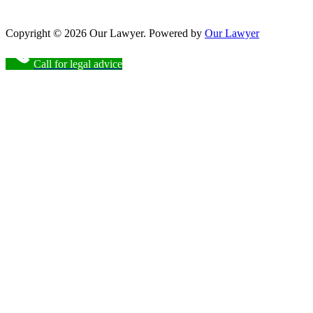
Copyright © 2026 Our Lawyer. Powered by
Our Lawyer
Call for legal advice