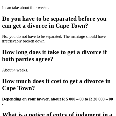
It can take about four weeks.
Do you have to be separated before you
can get a divorce in Cape Town?
No, you do not have to be separated. The marriage should have
irretrievably broken down.
How long does it take to get a divorce if
both parties agree?
About 4 weeks.
How much does it cost to get a divorce in
Cape Town?
Depending on your lawyer, about R 5 000 – 00 to R 20 000 – 00
.
What is a notice of entry of judgment in a