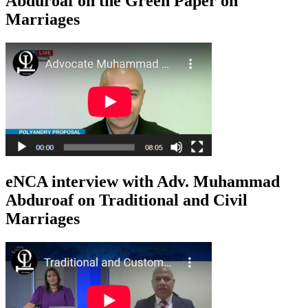
Abduroaf on the Green Paper on
Marriages
eNCA interview with Adv. Muhammad
Abduroaf on Traditional and Civil
Marriages