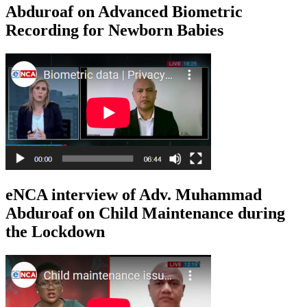
Abduroaf on Advanced Biometric
Recording for Newborn Babies
eNCA interview of Adv. Muhammad
Abduroaf on Child Maintenance during
the Lockdown