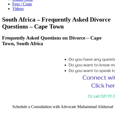
Fees / Costs
Videos
South Africa – Frequently Asked Divorce
Questions – Cape Town
Frequently Asked Questions on Divorce – Cape
Town, South Africa
Schedule a Consultation with Advocate Muhammad Abduroaf