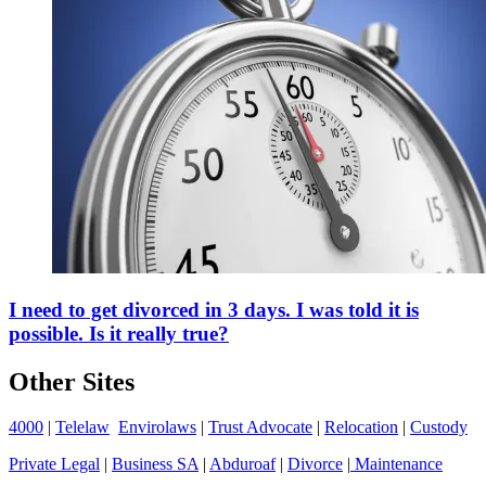
I need to get divorced in 3 days. I was told it is
possible. Is it really true?
Other Sites
4000
|
Telelaw
Envirolaws
|
Trust Advocate
|
Relocation
|
Custody
Private Legal
|
Business SA
|
Abduroaf
|
Divorce
|
Maintenance