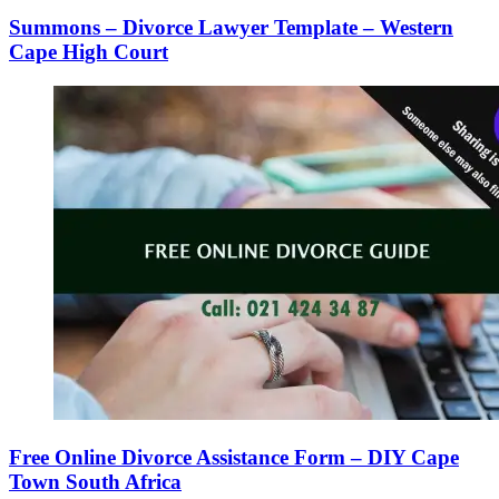
Summons – Divorce Lawyer Template – Western
Cape High Court
Free Online Divorce Assistance Form – DIY Cape
Town South Africa