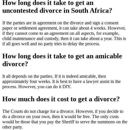
How long does it take to get an
uncontested divorce in South Africa?
If the parties are in agreement on the divorce and sign a consent
paper or settlement agreement, it can take about 4 weeks. However,
if they cannot come to an agreement on all aspects, for example,
child maintenance and custody, then it can take about a year. This is
if all goes well and no party tries to delay the process.
How long does it take to get an amicable
divorce?
It all depends on the parties. If it is indeed amicable, then
approximately four weeks. It is best to have a lawyer assist in the
process. However, you can do it DIY.
How much does it cost to get a divorce?
The Courts do not charge for a divorce. However, if you decide to
do a divorce on your own, then it would be free. The only costs
would be those that you pay the Sheriff to serve the summons on the
other party.