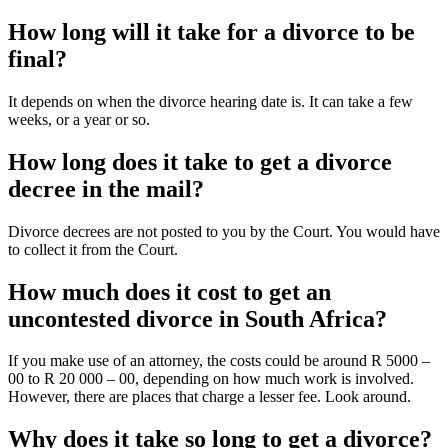
How long will it take for a divorce to be
final?
It depends on when the divorce hearing date is. It can take a few
weeks, or a year or so.
How long does it take to get a divorce
decree in the mail?
Divorce decrees are not posted to you by the Court. You would have
to collect it from the Court.
How much does it cost to get an
uncontested divorce in South Africa?
If you make use of an attorney, the costs could be around R 5000 –
00 to R 20 000 – 00, depending on how much work is involved.
However, there are places that charge a lesser fee. Look around.
Why does it take so long to get a divorce?