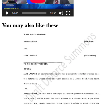
You may also like these