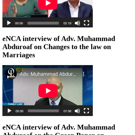
eNCA interview of Adv. Muhammad
Abduroaf on Changes to the law on
Marriages
eNCA interview of Adv. Muhammad