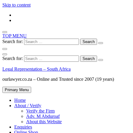
Skip to content
TOP MENU
Search for:
Search for:
Legal Representation – South Africa
ourlawyer.co.za – Online and Trusted since 2007 (19 years)
Primary Menu
Home
About / Verify
Verify the Firm
Adv. M Abduroaf
About this Website
Enquiries
Online Shop