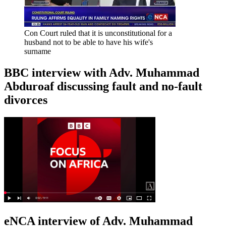
Con Court ruled that it is unconstitutional for a
husband not to be able to have his wife's
surname
BBC interview with Adv. Muhammad
Abduroaf discussing fault and no-fault
divorces
eNCA interview of Adv. Muhammad