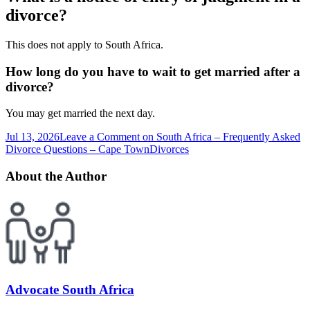
divorce?
This does not apply to South Africa.
How long do you have to wait to get married after a
divorce?
You may get married the next day.
Jul 13, 2026
Leave a Comment
on South Africa – Frequently Asked
Divorce Questions – Cape Town
Divorces
About the Author
Advocate South Africa