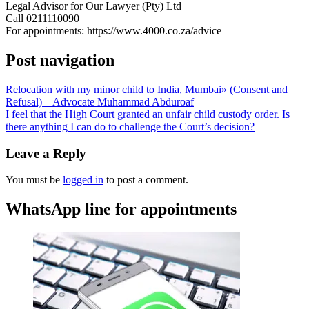
Legal Advisor for Our Lawyer (Pty) Ltd
Call 0211110090
For appointments: https://www.4000.co.za/advice
Post navigation
Relocation with my minor child to India, Mumbai» (Consent and
Refusal) – Advocate Muhammad Abduroaf
I feel that the High Court granted an unfair child custody order. Is
there anything I can do to challenge the Court’s decision?
Leave a Reply
You must be
logged in
to post a comment.
WhatsApp line for appointments