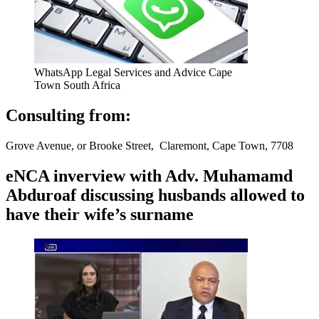
WhatsApp Legal Services and Advice Cape
Town South Africa
Consulting from:
Grove Avenue, or Brooke Street, Claremont, Cape Town, 7708
eNCA inverview with Adv. Muhamamd
Abduroaf discussing husbands allowed to
have their wife’s surname