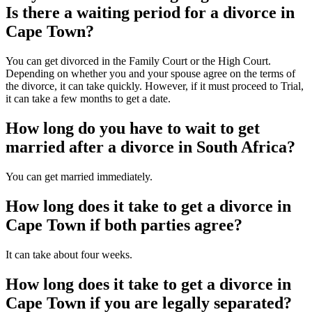
Is there a waiting period for a divorce in
Cape Town?
You can get divorced in the Family Court or the High Court.
Depending on whether you and your spouse agree on the terms of
the divorce, it can take quickly. However, if it must proceed to Trial,
it can take a few months to get a date.
How long do you have to wait to get
married after a divorce in South Africa?
You can get married immediately.
How long does it take to get a divorce in
Cape Town if both parties agree?
It can take about four weeks.
How long does it take to get a divorce in
Cape Town if you are legally separated?