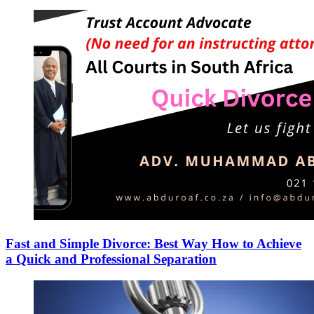
Fast and Simple Divorce: Best Way How to Achieve
a Quick and Professional Separation