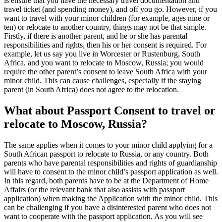
is ensure that you have the necessary travel documentation and
travel ticket (and spending money), and off you go. However, if you
want to travel with your minor children (for example, ages nine or
ten) or relocate to another country, things may not be that simple.
Firstly, if there is another parent, and he or she has parental
responsibilities and rights, then his or her consent is required. For
example, let us say you live in Worcester or Rustenburg, South
Africa, and you want to relocate to Moscow, Russia; you would
require the other parent’s consent to leave South Africa with your
minor child. This can cause challenges, especially if the staying
parent (in South Africa) does not agree to the relocation.
What about Passport Consent to travel or
relocate to Moscow, Russia?
The same applies when it comes to your minor child applying for a
South African passport to relocate to Russia, or any country. Both
parents who have parental responsibilities and rights of guardianship
will have to consent to the minor child’s passport application as well.
In this regard, both parents have to be at the Department of Home
Affairs (or the relevant bank that also assists with passport
application) when making the Application with the minor child. This
can be challenging if you have a disinterested parent who does not
want to cooperate with the passport application. As you will see