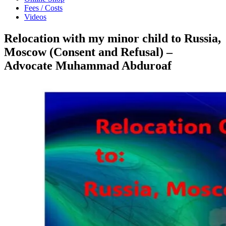
Fees / Costs
Videos
Relocation with my minor child to Russia,
Moscow (Consent and Refusal) –
Advocate Muhammad Abduroaf