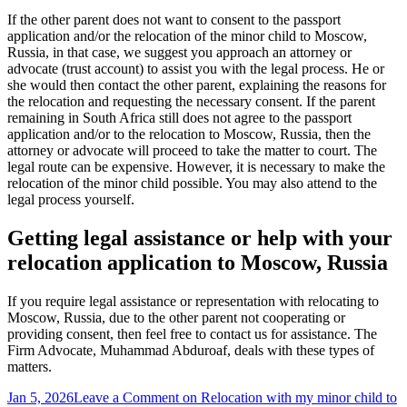
If the other parent does not want to consent to the passport
application and/or the relocation of the minor child to Moscow,
Russia, in that case, we suggest you approach an attorney or
advocate (trust account) to assist you with the legal process. He or
she would then contact the other parent, explaining the reasons for
the relocation and requesting the necessary consent. If the parent
remaining in South Africa still does not agree to the passport
application and/or to the relocation to Moscow, Russia, then the
attorney or advocate will proceed to take the matter to court. The
legal route can be expensive. However, it is necessary to make the
relocation of the minor child possible. You may also attend to the
legal process yourself.
Getting legal assistance or help with your
relocation application to Moscow, Russia
If you require legal assistance or representation with relocating to
Moscow, Russia, due to the other parent not cooperating or
providing consent, then feel free to contact us for assistance. The
Firm Advocate, Muhammad Abduroaf, deals with these types of
matters.
Jan 5, 2026
Leave a Comment
on Relocation with my minor child to