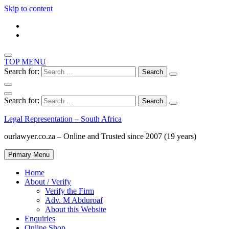
Skip to content
TOP MENU
Search for:
Search for:
Legal Representation – South Africa
ourlawyer.co.za – Online and Trusted since 2007 (19 years)
Primary Menu
Home
About / Verify
Verify the Firm
Adv. M Abduroaf
About this Website
Enquiries
Online Shop