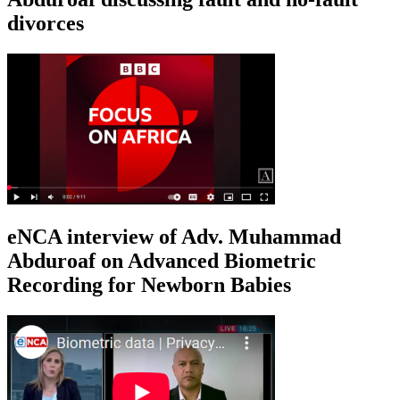
divorces
eNCA interview of Adv. Muhammad
Abduroaf on Advanced Biometric
Recording for Newborn Babies