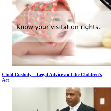
Child Custody – Legal Advice and the Children’s
Act