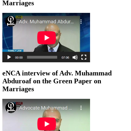
Marriages
eNCA interview of Adv. Muhammad
Abduroaf on the Green Paper on
Marriages