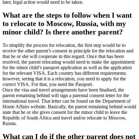
later, legal action would need to be taken.
What are the steps to follow when I want
to relocate to Moscow, Russia, with my
minor child? Is there another parent?
To simplify the process for relocation, the first step would be to
receive the other parent’s consent in principle for the relocation and
that he or she will cooperate in this regard. Once that has been
resolved, the parent relocating would need to make the appointment
for the minor child’s passport application as well as the application
for the relevant VISA. Each country has different requirements;
however, seeing that it is a relocation, you need to apply for the
correct VISA. For that, you need the Passport.
Once the visa and travel arrangements have been finalised, the
parent remaining behind will sign a parental consent letter for the
international travel. That letter can be found on the Department of
Home Affairs website. Basically, the parent remaining behind would
state that he or she gives consent for the minor child to leave the
Republic of South Africa and travel and/or relocate to Moscow,
Russia.
What can I do if the other parent does not