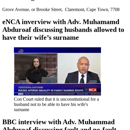
Grove Avenue, or Brooke Street, Claremont, Cape Town, 7708
eNCA inverview with Adv. Muhamamd
Abduroaf discussing husbands allowed to
have their wife’s surname
Con Court ruled that it is unconstitutional for a
husband not to be able to have his wife's
surname
BBC interview with Adv. Muhammad
Abduroaf discussing fault and no-fault