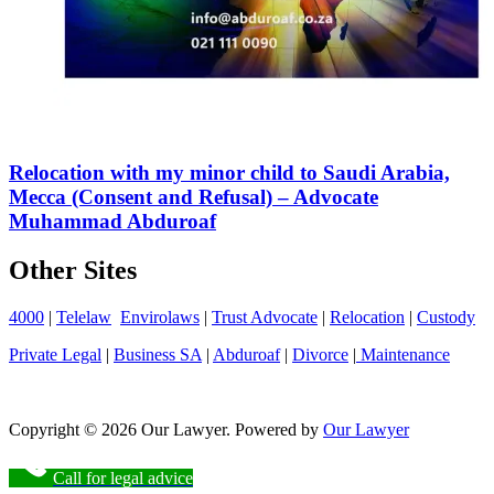
Relocation with my minor child to Saudi Arabia,
Mecca (Consent and Refusal) – Advocate
Muhammad Abduroaf
Other Sites
4000
|
Telelaw
Envirolaws
|
Trust Advocate
|
Relocation
|
Custody
Private Legal
|
Business SA
|
Abduroaf
|
Divorce
|
Maintenance
Copyright © 2026 Our Lawyer. Powered by
Our Lawyer
Call for legal advice