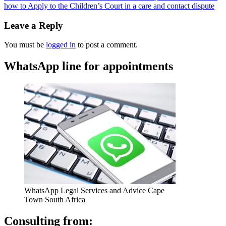
how to Apply to the Children’s Court in a care and contact dispute
Leave a Reply
You must be
logged in
to post a comment.
WhatsApp line for appointments
WhatsApp Legal Services and Advice Cape
Town South Africa
Consulting from: