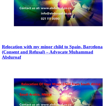
Relocation with my minor child to Spain, Barcelona
(Consent and Refusal) – Advocate Muhammad
Abduroaf