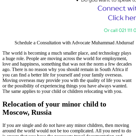
Schedule a Consultation with Advocate Muhammad Abduroaf
The world is becoming a much smaller place, and technology plays
a huge role. People are moving across the world for employment,
love and happiness, something that was not the norm a few decades
ago. There is no reason why you should remain in South Africa if
you can find a better life for yourself and your family overseas.
Moving overseas may provide you with the quality of life you want
or the possibility of experiencing things you have always wanted.
The same applies to your child or children relocating with you.
Relocation of your minor child to
Moscow, Russia
If you are single and do not have any minor children, then moving
around the world would not be too complicated. All you need to do