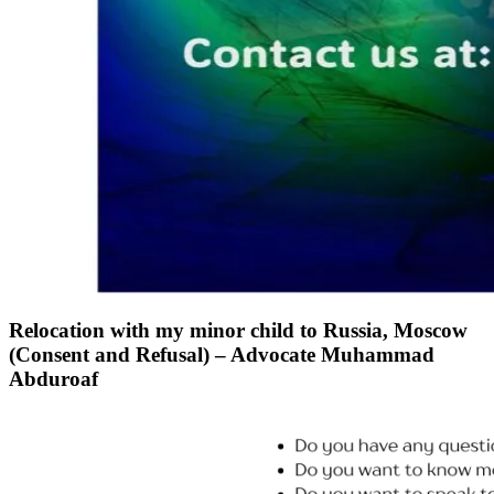
Relocation with my minor child to Russia, Moscow
(Consent and Refusal) – Advocate Muhammad
Abduroaf