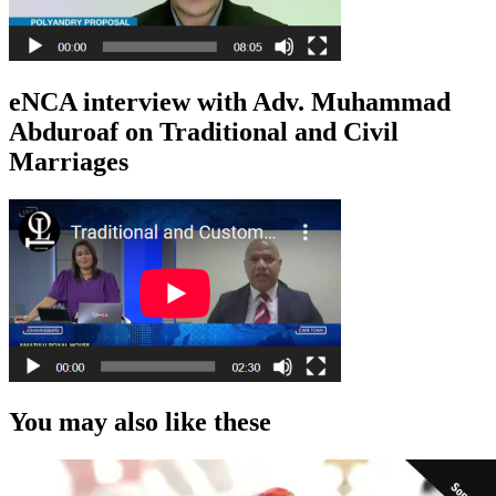
eNCA interview with Adv. Muhammad
Abduroaf on Traditional and Civil
Marriages
You may also like these