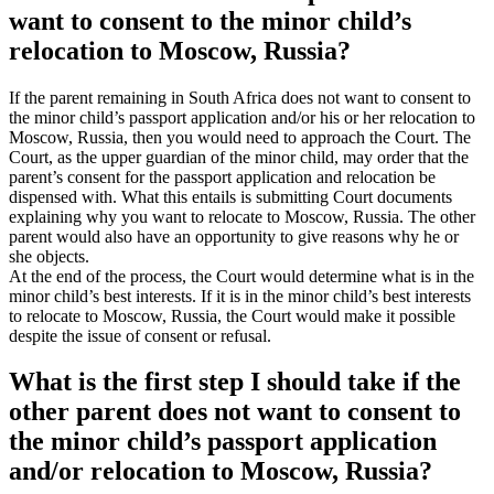
want to consent to the minor child’s
relocation to Moscow, Russia?
If the parent remaining in South Africa does not want to consent to
the minor child’s passport application and/or his or her relocation to
Moscow, Russia, then you would need to approach the Court. The
Court, as the upper guardian of the minor child, may order that the
parent’s consent for the passport application and relocation be
dispensed with. What this entails is submitting Court documents
explaining why you want to relocate to Moscow, Russia. The other
parent would also have an opportunity to give reasons why he or
she objects.
At the end of the process, the Court would determine what is in the
minor child’s best interests. If it is in the minor child’s best interests
to relocate to Moscow, Russia, the Court would make it possible
despite the issue of consent or refusal.
What is the first step I should take if the
other parent does not want to consent to
the minor child’s passport application
and/or relocation to Moscow, Russia?