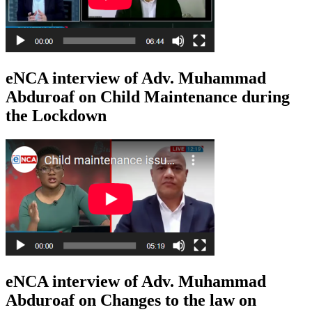
eNCA interview of Adv. Muhammad
Abduroaf on Child Maintenance during
the Lockdown
eNCA interview of Adv. Muhammad
Abduroaf on Changes to the law on