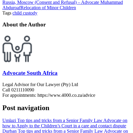
Russia, Moscow (Consent and Refusal) – Advocate Muhammad
Abduroaf
Relocation of Minor Children
Tags
child custody
About the Author
Advocate South Africa
Legal Advisor for Our Lawyer (Pty) Ltd
Call 0211110090
For appointments: https://www.4000.co.za/advice
Post navigation
Umlazi Top tips and tricks from a Senior Family Law Advocate on
how to Apply to the Children’s Court in a care and contact dispute
Durban Top tips and tricks from a Senior Family Law Advocate on