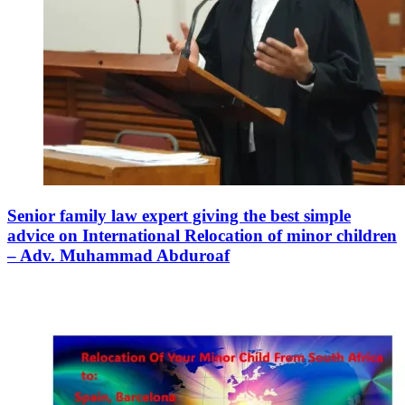
Senior family law expert giving the best simple
advice on International Relocation of minor children
– Adv. Muhammad Abduroaf