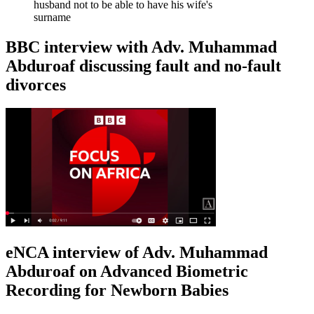
husband not to be able to have his wife's
surname
BBC interview with Adv. Muhammad
Abduroaf discussing fault and no-fault
divorces
eNCA interview of Adv. Muhammad
Abduroaf on Advanced Biometric
Recording for Newborn Babies