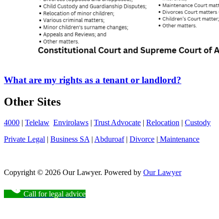
What are my rights as a tenant or landlord?
Other Sites
4000
|
Telelaw
Envirolaws
|
Trust Advocate
|
Relocation
|
Custody
Private Legal
|
Business SA
|
Abduroaf
|
Divorce
|
Maintenance
Copyright © 2026 Our Lawyer. Powered by
Our Lawyer
Call for legal advice