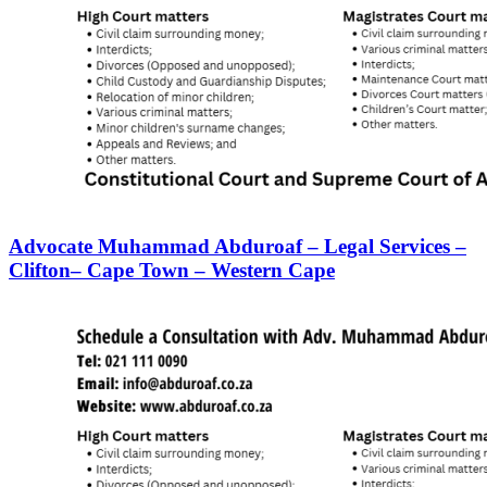
Advocate Muhammad Abduroaf – Legal Services –
Clifton– Cape Town – Western Cape