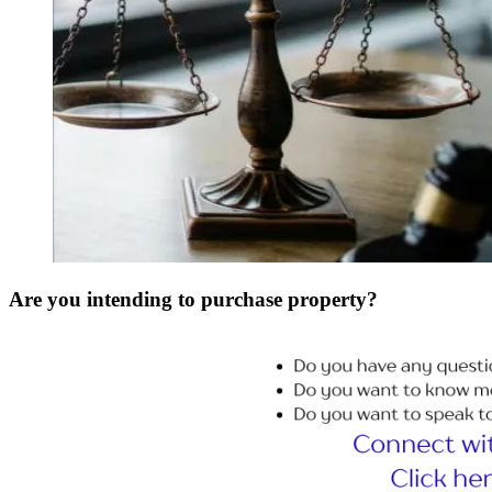
Are you intending to purchase property?