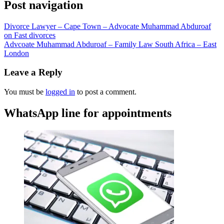
Post navigation
Divorce Lawyer – Cape Town – Advocate Muhammad Abduroaf
on Fast divorces
Advcoate Muhammad Abduroaf – Family Law South Africa – East
London
Leave a Reply
You must be
logged in
to post a comment.
WhatsApp line for appointments