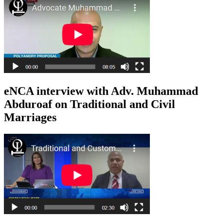
eNCA interview with Adv. Muhammad
Abduroaf on Traditional and Civil
Marriages