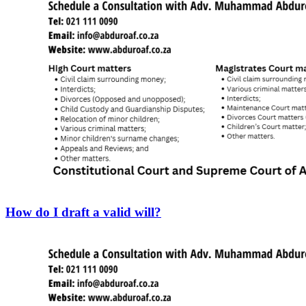
How do I draft a valid will?