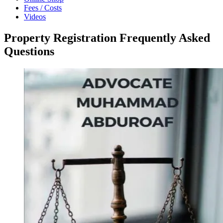
Fees / Costs
Videos
Property Registration Frequently Asked
Questions