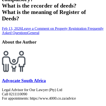
What is the recorder of deeds?
What is the meaning of Register of
Deeds?
Feb 13, 2026
Leave a Comment
on Property Registration Frequently
Asked Questions
General
About the Author
Advocate South Africa
Legal Advisor for Our Lawyer (Pty) Ltd
Call 0211110090
For appointments: https://www.4000.co.za/advice