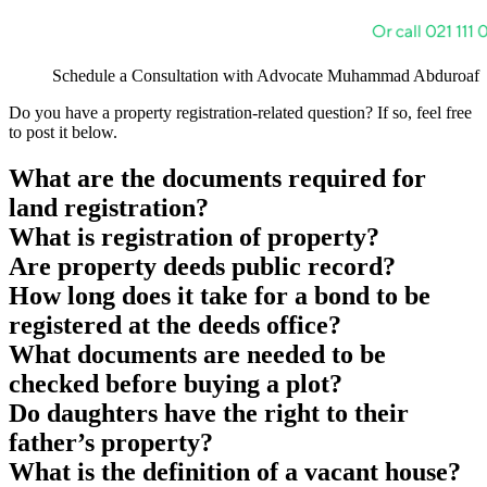
Schedule a Consultation with Advocate Muhammad Abduroaf
Do you have a property registration-related question? If so, feel free
to post it below.
What are the documents required for
land registration?
What is registration of property?
Are property deeds public record?
How long does it take for a bond to be
registered at the deeds office?
What documents are needed to be
checked before buying a plot?
Do daughters have the right to their
father’s property?
What is the definition of a vacant house?