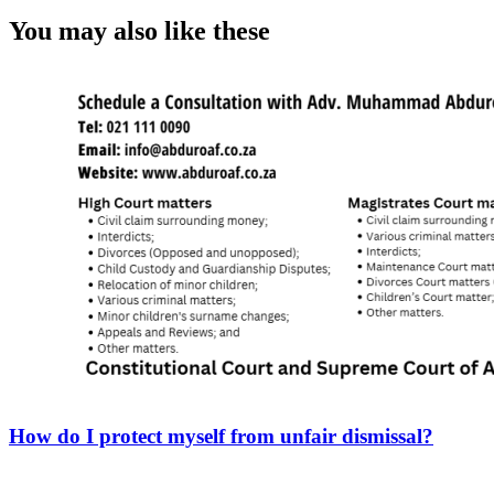
You may also like these
How do I protect myself from unfair dismissal?