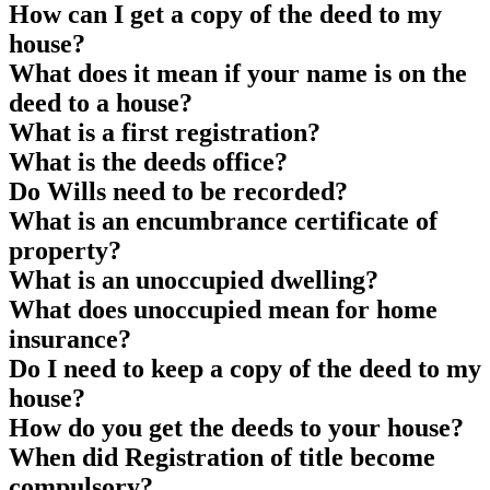
How can I get a copy of the deed to my
house?
What does it mean if your name is on the
deed to a house?
What is a first registration?
What is the deeds office?
Do Wills need to be recorded?
What is an encumbrance certificate of
property?
What is an unoccupied dwelling?
What does unoccupied mean for home
insurance?
Do I need to keep a copy of the deed to my
house?
How do you get the deeds to your house?
When did Registration of title become
compulsory?