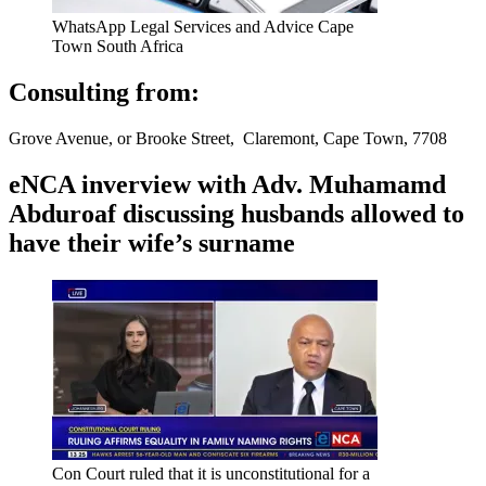
WhatsApp Legal Services and Advice Cape
Town South Africa
Consulting from:
Grove Avenue, or Brooke Street, Claremont, Cape Town, 7708
eNCA inverview with Adv. Muhamamd
Abduroaf discussing husbands allowed to
have their wife’s surname
Con Court ruled that it is unconstitutional for a