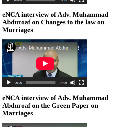
eNCA interview of Adv. Muhammad
Abduroaf on Changes to the law on
Marriages
eNCA interview of Adv. Muhammad
Abduroaf on the Green Paper on
Marriages