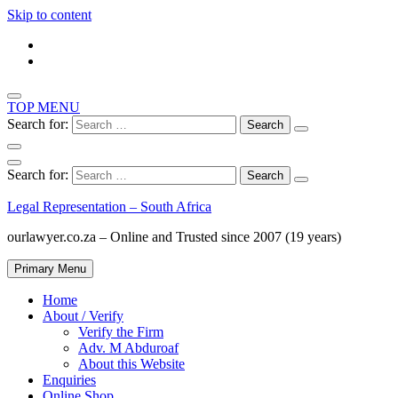
Skip to content
TOP MENU
Search for:
Search for:
Legal Representation – South Africa
ourlawyer.co.za – Online and Trusted since 2007 (19 years)
Primary Menu
Home
About / Verify
Verify the Firm
Adv. M Abduroaf
About this Website
Enquiries
Online Shop