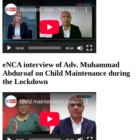
eNCA interview of Adv. Muhammad
Abduroaf on Child Maintenance during
the Lockdown