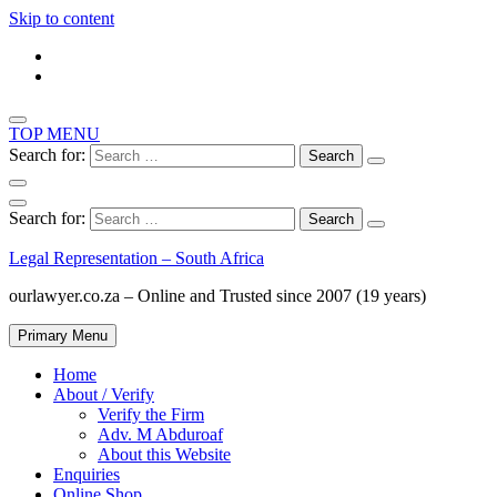
Skip to content
TOP MENU
Search for:
Search for:
Legal Representation – South Africa
ourlawyer.co.za – Online and Trusted since 2007 (19 years)
Primary Menu
Home
About / Verify
Verify the Firm
Adv. M Abduroaf
About this Website
Enquiries
Online Shop