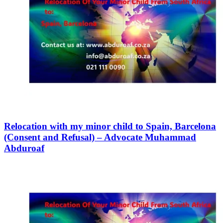
Relocation with my minor child to Spain, Barcelona
(Consent and Refusal) – Advocate Muhammad
Abduroaf