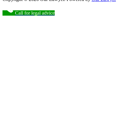
Call for legal advice