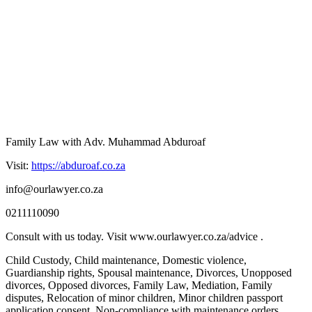
Family Law with Adv. Muhammad Abduroaf
Visit:
https://abduroaf.co.za
info@ourlawyer.co.za
0211110090
Consult with us today. Visit www.ourlawyer.co.za/advice .
Child Custody, Child maintenance, Domestic violence,
Guardianship rights, Spousal maintenance, Divorces, Unopposed
divorces, Opposed divorces, Family Law, Mediation, Family
disputes, Relocation of minor children, Minor children passport
application consent, Non-compliance with maintenance orders,