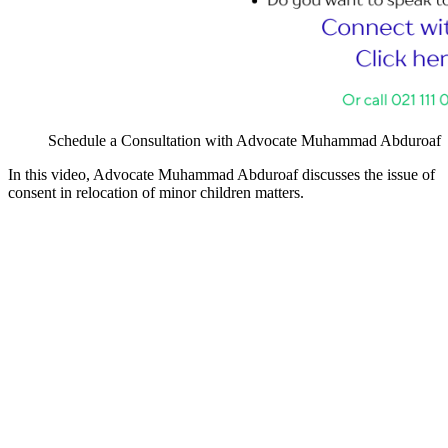
Schedule a Consultation with Advocate Muhammad Abduroaf
In this video, Advocate Muhammad Abduroaf discusses the issue of
consent in relocation of minor children matters.