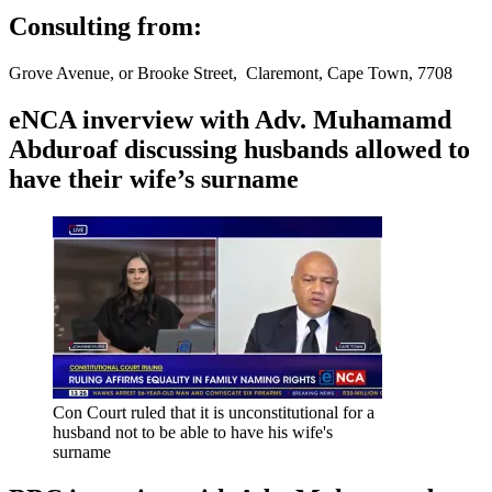
Consulting from:
Grove Avenue, or Brooke Street, Claremont, Cape Town, 7708
eNCA inverview with Adv. Muhamamd
Abduroaf discussing husbands allowed to
have their wife’s surname
Con Court ruled that it is unconstitutional for a
husband not to be able to have his wife's
surname