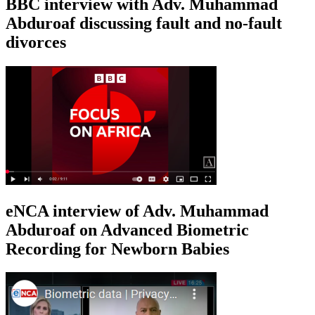
BBC interview with Adv. Muhammad
Abduroaf discussing fault and no-fault
divorces
eNCA interview of Adv. Muhammad
Abduroaf on Advanced Biometric
Recording for Newborn Babies