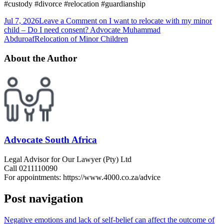
#custody #divorce #relocation #guardianship
Jul 7, 2026
Leave a Comment
on I want to relocate with my minor
child – Do I need consent? Advocate Muhammad
Abduroaf
Relocation of Minor Children
About the Author
Advocate South Africa
Legal Advisor for Our Lawyer (Pty) Ltd
Call 0211110090
For appointments: https://www.4000.co.za/advice
Post navigation
Negative emotions and lack of self-belief can affect the outcome of