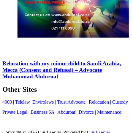
Relocation with my minor child to Saudi Arabia,
Mecca (Consent and Refusal) – Advocate
Muhammad Abduroaf
Other Sites
4000
|
Telelaw
Envirolaws
|
Trust Advocate
|
Relocation
|
Custody
Private Legal
|
Business SA
|
Abduroaf
|
Divorce
|
Maintenance
Copyright © 2026 Our Lawyer. Powered by
Our Lawyer