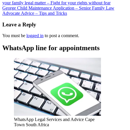
your family legal matter – Fight for your rights without fear
George Child Maintenance Application – Senior Family Law
Advocate Advice – Tips and Tricks
Leave a Reply
You must be
logged in
to post a comment.
WhatsApp line for appointments
WhatsApp Legal Services and Advice Cape
Town South Africa