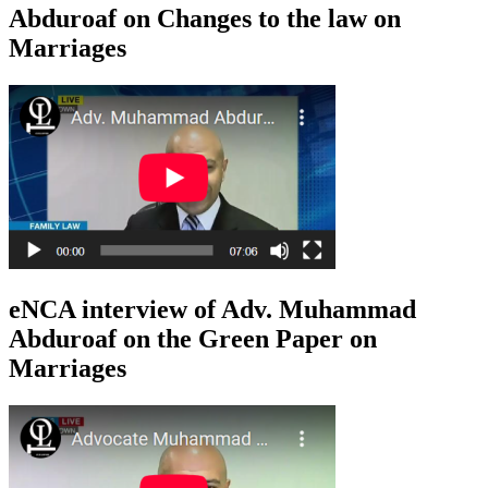
Abduroaf on Changes to the law on
Marriages
eNCA interview of Adv. Muhammad
Abduroaf on the Green Paper on
Marriages