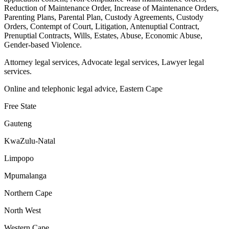
Reduction of Maintenance Order, Increase of Maintenance Orders,
Parenting Plans, Parental Plan, Custody Agreements, Custody
Orders, Contempt of Court, Litigation, Antenuptial Contract,
Prenuptial Contracts, Wills, Estates, Abuse, Economic Abuse,
Gender-based Violence.
Attorney legal services, Advocate legal services, Lawyer legal
services.
Online and telephonic legal advice, Eastern Cape
Free State
Gauteng
KwaZulu-Natal
Limpopo
Mpumalanga
Northern Cape
North West
Western Cape