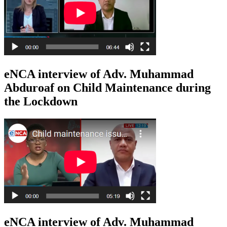
eNCA interview of Adv. Muhammad
Abduroaf on Child Maintenance during
the Lockdown
eNCA interview of Adv. Muhammad