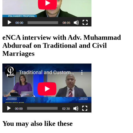
eNCA interview with Adv. Muhammad
Abduroaf on Traditional and Civil
Marriages
You may also like these