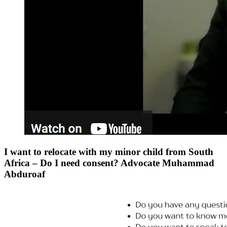
I want to relocate with my minor child from South
Africa – Do I need consent? Advocate Muhammad
Abduroaf