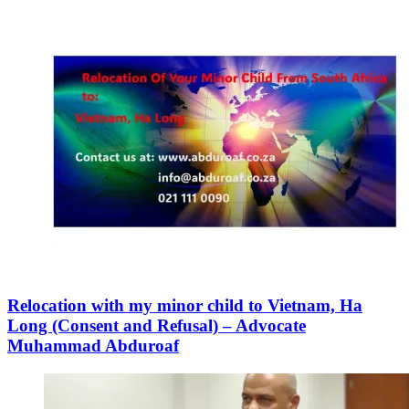
Relocation with my minor child to Vietnam, Ha
Long (Consent and Refusal) – Advocate
Muhammad Abduroaf