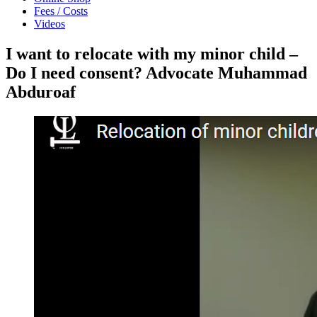
Fees / Costs
Videos
I want to relocate with my minor child –
Do I need consent? Advocate Muhammad
Abduroaf