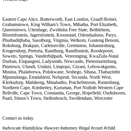
Eastern Cape Alice, Butterworth, East London, Graaff-Reinet,
Grahamstown, King William’s Town, Mthatha, Port Elizabeth,
Queenstown, Uitenhage, Zwelitsha Free State, Bethlehem,
Bloemfontein, Jagersfontein, Kroonstad, Odendaalsrus, Parys,
Phuthaditjhaba, Sasolburg, Virginia, Welkom, Gauteng Benoni,
Boksburg, Brakpan, Carletonville, Germiston, Johannesburg,
Krugersdorp, Pretoria, Randburg, Randfontein, Roodepoort,
Soweto, Springs, Vanderbijlpark, Vereeniging, KwaZulu-Natal
Durban, Empangeni, Ladysmith, Newcastle, Pietermaritzburg,
Pinetown, Ulundi, Umlazi, Limpopo, Giyani, Lebowakgomo,
Musina, Phalaborwa, Polokwane, Seshego, Sibasa, Thabazimbi
Mpumalanga, Emalahleni, Nelspruit, Secunda, North West,
Klerksdorp, Mahikeng, Mmabatho, Potchefstroom, Rustenburg,
Northern Cape, Kimberley, Kuruman, Port Nolloth Western Cape
Bellville, Cape Town, Constantia, George, Hopefield, Oudtshoorn,
Paarl, Simon’s Town, Stellenbosch, Swellendam, Worcester
Contact us today.
#advocate #familylaw #lawyer #attorney #legal #court #child