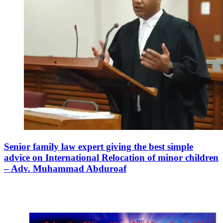
Senior family law expert giving the best simple
advice on International Relocation of minor children
– Adv. Muhammad Abduroaf