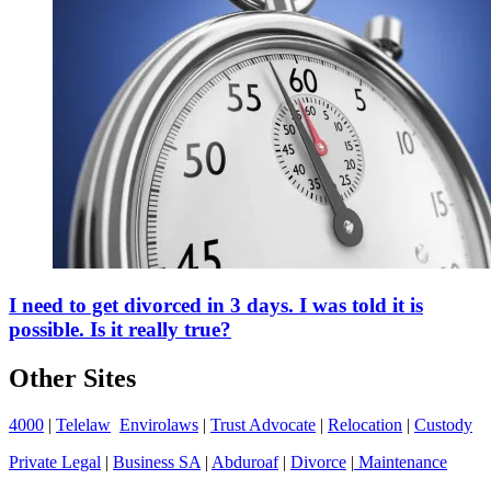
I need to get divorced in 3 days. I was told it is
possible. Is it really true?
Other Sites
4000
|
Telelaw
Envirolaws
|
Trust Advocate
|
Relocation
|
Custody
Private Legal
|
Business SA
|
Abduroaf
|
Divorce
|
Maintenance