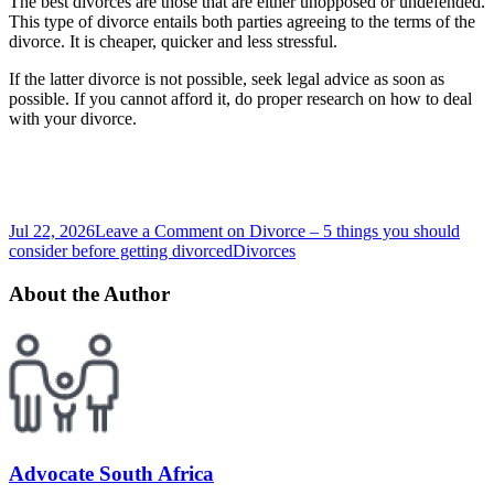
The best divorces are those that are either unopposed or undefended.
This type of divorce entails both parties agreeing to the terms of the
divorce. It is cheaper, quicker and less stressful.
If the latter divorce is not possible, seek legal advice as soon as
possible. If you cannot afford it, do proper research on how to deal
with your divorce.
Jul 22, 2026
Leave a Comment
on Divorce – 5 things you should
consider before getting divorced
Divorces
About the Author
Advocate South Africa