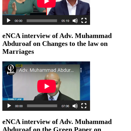
eNCA interview of Adv. Muhammad
Abduroaf on Changes to the law on
Marriages
eNCA interview of Adv. Muhammad
Abduroaf on the Green Paper on