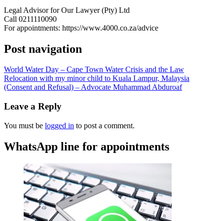
Legal Advisor for Our Lawyer (Pty) Ltd
Call 0211110090
For appointments: https://www.4000.co.za/advice
Post navigation
World Water Day – Cape Town Water Crisis and the Law
Relocation with my minor child to Kuala Lampur, Malaysia
(Consent and Refusal) – Advocate Muhammad Abduroaf
Leave a Reply
You must be
logged in
to post a comment.
WhatsApp line for appointments