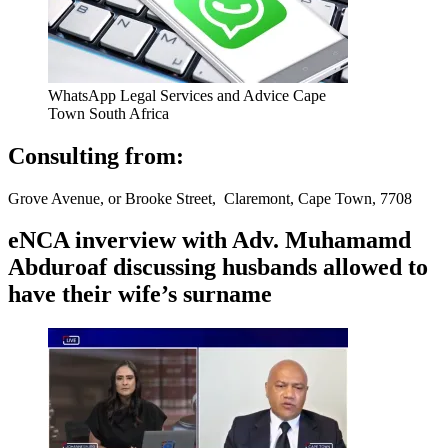
WhatsApp Legal Services and Advice Cape
Town South Africa
Consulting from:
Grove Avenue, or Brooke Street, Claremont, Cape Town, 7708
eNCA inverview with Adv. Muhamamd
Abduroaf discussing husbands allowed to
have their wife’s surname