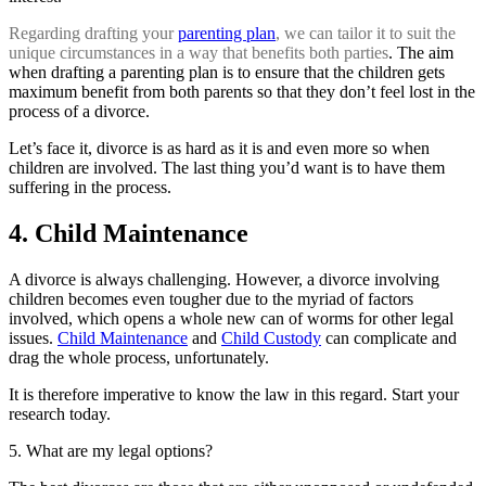
Regarding drafting your
parenting plan
, we can tailor it to suit the
unique circumstances in a way that benefits both parties
. The aim
when drafting a parenting plan is to ensure that the children gets
maximum benefit from both parents so that they don’t feel lost in the
process of a divorce.
Let’s face it, divorce is as hard as it is and even more so when
children are involved. The last thing you’d want is to have them
suffering in the process.
4. Child Maintenance
A divorce is always challenging. However, a divorce involving
children becomes even tougher due to the myriad of factors
involved, which opens a whole new can of worms for other legal
issues.
Child Maintenance
and
Child Custody
can complicate and
drag the whole process, unfortunately.
It is therefore imperative to know the law in this regard. Start your
research today.
5. What are my legal options?