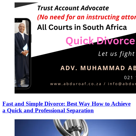
Fast and Simple Divorce: Best Way How to Achieve
a Quick and Professional Separation