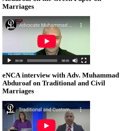
Marriages
eNCA interview with Adv. Muhammad
Abduroaf on Traditional and Civil
Marriages