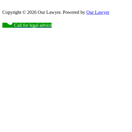
Copyright © 2026 Our Lawyer. Powered by
Our Lawyer
Call for legal advice