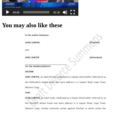
You may also like these