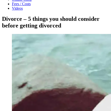
Fees / Costs
Videos
Divorce – 5 things you should consider
before getting divorced