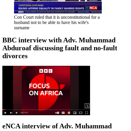
Con Court ruled that it is unconstitutional for a
husband not to be able to have his wife's
surname
BBC interview with Adv. Muhammad
Abduroaf discussing fault and no-fault
divorces
eNCA interview of Adv. Muhammad