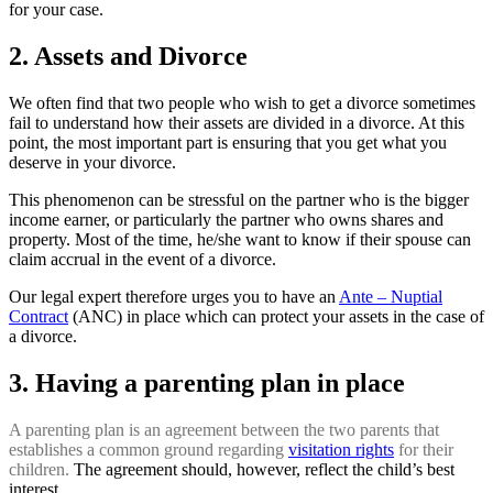
for your case.
2. Assets and Divorce
We often find that two people who wish to get a divorce sometimes
fail to understand how their assets are divided in a divorce. At this
point, the most important part is ensuring that you get what you
deserve in your divorce.
This phenomenon can be stressful on the partner who is the bigger
income earner, or particularly the partner who owns shares and
property. Most of the time, he/she want to know if their spouse can
claim accrual in the event of a divorce.
Our legal expert therefore urges you to have an
Ante – Nuptial
Contract
(ANC) in place which can protect your assets in the case of
a divorce.
3. Having a parenting plan in place
A parenting plan is an agreement between the two parents
that
establishes a common ground regarding
visitation rights
for
their
children.
The agreement should, however, reflect the child’s best
interest.