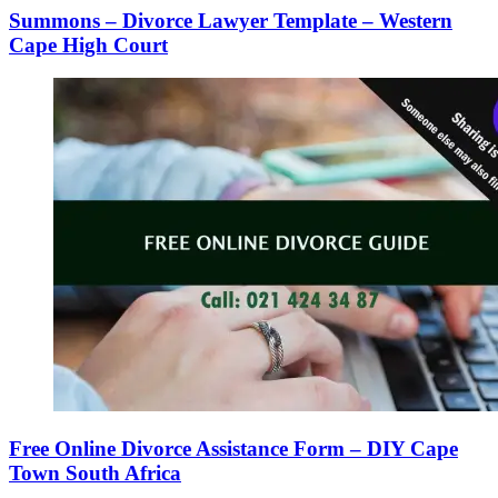
Summons – Divorce Lawyer Template – Western
Cape High Court
Free Online Divorce Assistance Form – DIY Cape
Town South Africa