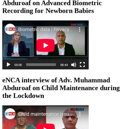
Abduroaf on Advanced Biometric
Recording for Newborn Babies
eNCA interview of Adv. Muhammad
Abduroaf on Child Maintenance during
the Lockdown