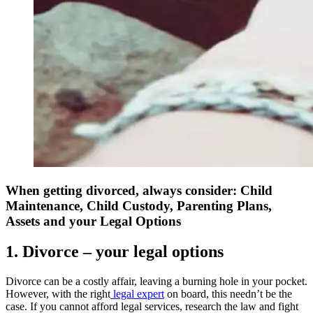
When getting divorced, always consider: Child
Maintenance, Child Custody, Parenting Plans,
Assets and your Legal Options
1. Divorce – your legal options
Divorce can be a costly affair, leaving a burning hole in your pocket.
However, with the right
legal expert
on board, this needn’t be the
case. If you cannot afford legal services, research the law and fight