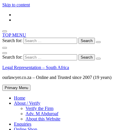
Skip to content
TOP MENU
Search for:
Search for:
Legal Representation – South Africa
ourlawyer.co.za – Online and Trusted since 2007 (19 years)
Primary Menu
Home
About / Verify
Verify the Firm
Adv. M Abduroaf
About this Website
Enquiries
Online Shop