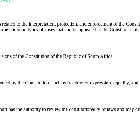
s related to the interpretation, protection, and enforcement of the Const
e some common types of cases that can be appealed to the Constitutional 
visions of the Constitution of the Republic of South Africa.
teed by the Constitution, such as freedom of expression, equality, and 
ourt has the authority to review the constitutionality of laws and may de