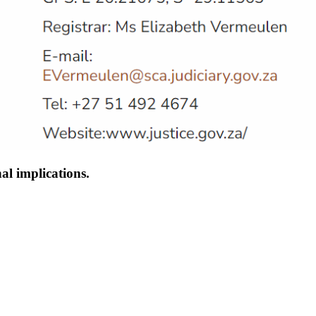
al implications.