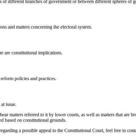
ns of different branches of government or between different spheres of 
tions and matters concerning the electoral system.
ere are constitutional implications.
 reform policies and practices.
 at issue.
hear matters referred to it by lower courts, as well as matters that are bro
ed based on constitutional grounds.
garding a possible appeal to the Constitutional Court, feel free to conta