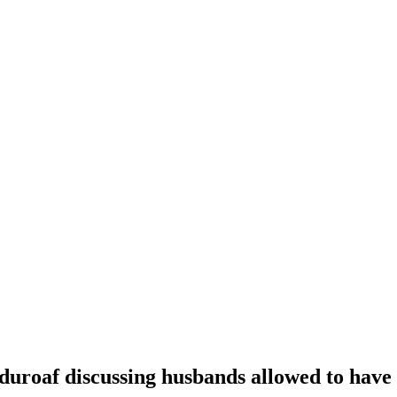
oaf discussing husbands allowed to have t