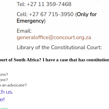
rt of South Africa? I have a case that has constitution