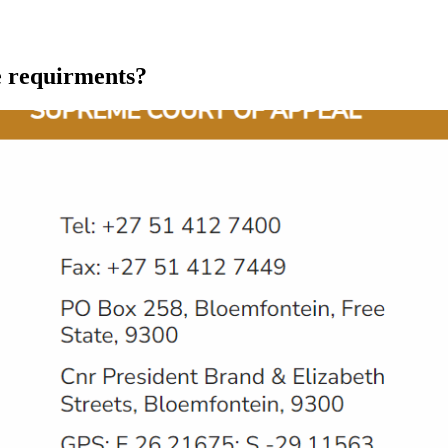
he requirments?