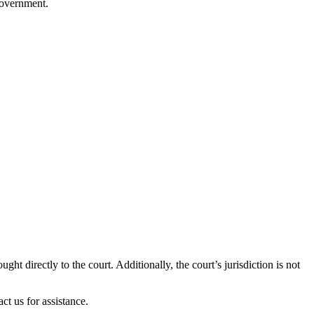
government.
ught directly to the court. Additionally, the court’s jurisdiction is not
ct us for assistance.