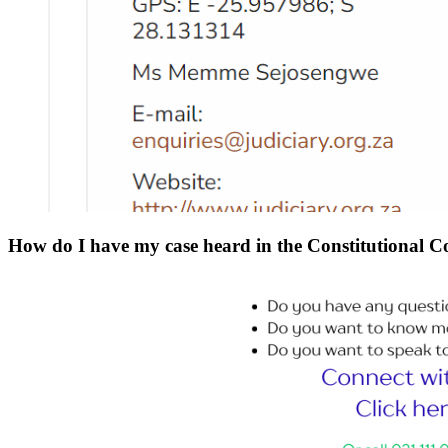
How do I have my case heard in the Constitutional Cou