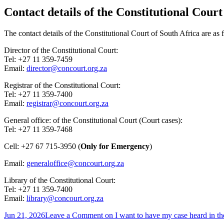
Contact details of the Constitutional Court
The contact details of the Constitutional Court of South Africa are as
Director of the Constitutional Court:
Tel: +27 11 359-7459
Email:
director@concourt.org.za
Registrar of the Constitutional Court:
Tel: +27 11 359-7400
Email:
registrar@concourt.org.za
General office: of the Constitutional Court (Court cases):
Tel: +27 11 359-7468
Cell: +27 67 715-3950 (
Only for Emergency
)
Email:
generaloffice@concourt.org.za
Library of the Constitutional Court:
Tel: +27 11 359-7400
Email:
library@concourt.org.za
Jun 21, 2026
Leave a Comment
on I want to have my case heard in th