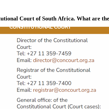
tutional Court of South Africa. What are t