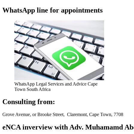
WhatsApp line for appointments
WhatsApp Legal Services and Advice Cape
Town South Africa
Consulting from:
Grove Avenue, or Brooke Street, Claremont, Cape Town, 7708
eNCA inverview with Adv. Muhamamd Abdur