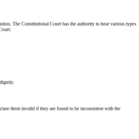
itution. The Constitutional Court has the authority to hear various types
Court:
dignity.
clare them invalid if they are found to be inconsistent with the