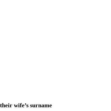
heir wife’s surname