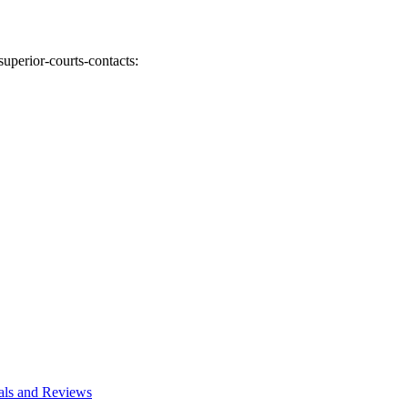
superior-courts-contacts:
ls and Reviews