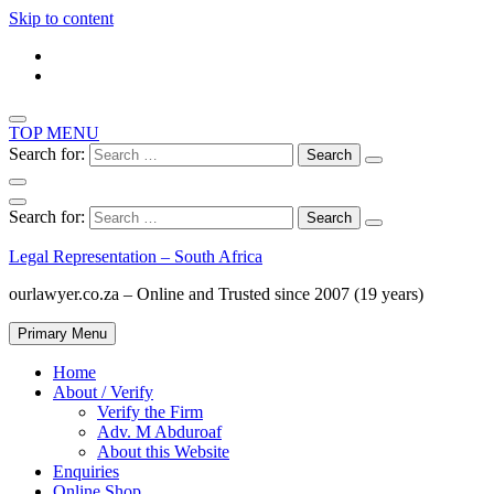
Skip to content
TOP MENU
Search for:
Search for:
Legal Representation – South Africa
ourlawyer.co.za – Online and Trusted since 2007 (19 years)
Primary Menu
Home
About / Verify
Verify the Firm
Adv. M Abduroaf
About this Website
Enquiries
Online Shop