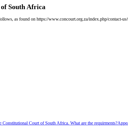
 of South Africa
 follows, as found on https://www.concourt.org.za/index.php/contact-us/
e Constitutional Court of South Africa. What are the requirments?
Appea