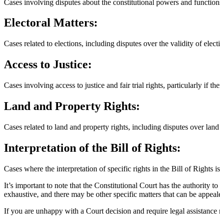
Cases involving disputes about the constitutional powers and functio
Electoral Matters:
Cases related to elections, including disputes over the validity of elec
Access to Justice:
Cases involving access to justice and fair trial rights, particularly if th
Land and Property Rights:
Cases related to land and property rights, including disputes over land
Interpretation of the Bill of Rights:
Cases where the interpretation of specific rights in the Bill of Rights is
It’s important to note that the Constitutional Court has the authority to 
exhaustive, and there may be other specific matters that can be appeal
If you are unhappy with a Court decision and require legal assistance re