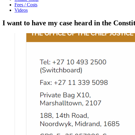
Fees / Costs
Videos
I want to have my case heard in the Consti