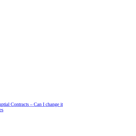
ial Contracts – Can I change it
es