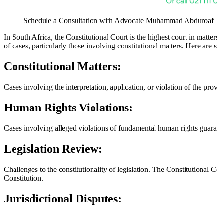
Schedule a Consultation with Advocate Muhammad Abduroaf
In South Africa, the Constitutional Court is the highest court in matter
of cases, particularly those involving constitutional matters. Here ar
Constitutional Matters:
Cases involving the interpretation, application, or violation of the pro
Human Rights Violations:
Cases involving alleged violations of fundamental human rights guaran
Legislation Review:
Challenges to the constitutionality of legislation. The Constitutional C
Constitution.
Jurisdictional Disputes: