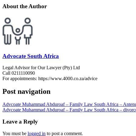
About the Author
Advocate South Africa
Legal Advisor for Our Lawyer (Pty) Ltd
Call 0211110090
For appointments: https://www.4000.co.za/advice
Post navigation
Advcoate Muhammad Abduroaf – Family Law South Africa – Antenupt
Advcoate Muhammad Abduroaf – Family Law South Africa – divorc
Leave a Reply
You must be
logged in
to post a comment.