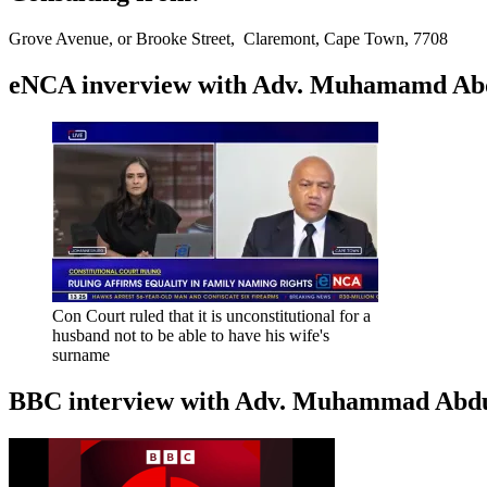
Grove Avenue, or Brooke Street, Claremont, Cape Town, 7708
eNCA inverview with Adv. Muhamamd Abdur
Con Court ruled that it is unconstitutional for a
husband not to be able to have his wife's
surname
BBC interview with Adv. Muhammad Abduroa