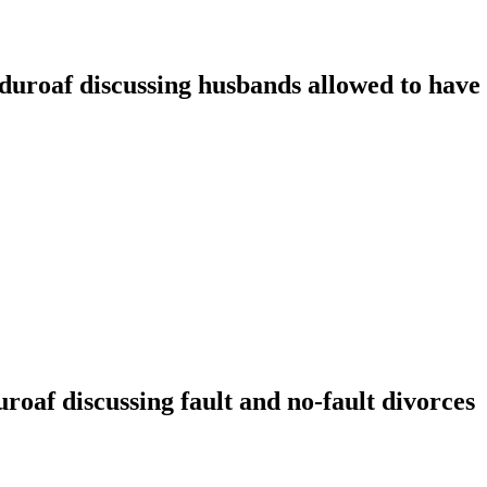
oaf discussing husbands allowed to have t
f discussing fault and no-fault divorces