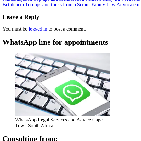
Bethlehem Top tips and tricks from a Senior Family Law Advocate on 
Leave a Reply
You must be
logged in
to post a comment.
WhatsApp line for appointments
WhatsApp Legal Services and Advice Cape
Town South Africa
Consulting from: