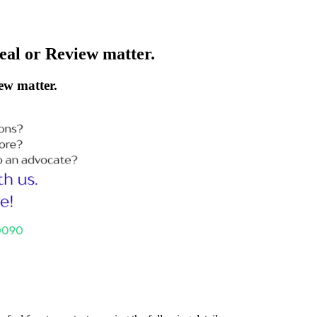
peal or Review matter.
ew matter.