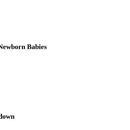
Newborn Babies
kdown