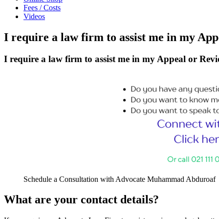
Fees / Costs
Videos
I require a law firm to assist me in my Ap
I require a law firm to assist me in my Appeal or Revi
Schedule a Consultation with Advocate Muhammad Abduroaf
What are your contact details?