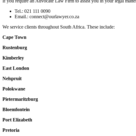
If you require an Advocate Law Firm to assist you in your legal matter,
Tel.: 021 111 0090
Email.:
connect@ourlawyer.co.za
We service clients throughout South Africa. These include:
Cape Town
Rustenburg
Kimberley
East London
Nelspruit
Polokwane
Pietermaritzburg
Bloemfontein
Port Elizabeth
Pretoria