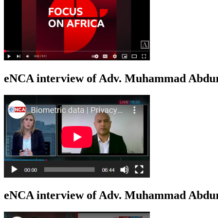
eNCA interview of Adv. Muhammad Abduro
eNCA interview of Adv. Muhammad Abdur