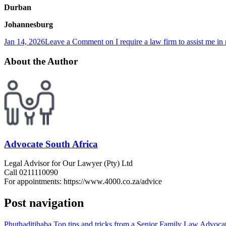
Durban
Johannesburg
Jan 14, 2026
Leave a Comment
on I require a law firm to assist me i
About the Author
Advocate South Africa
Legal Advisor for Our Lawyer (Pty) Ltd
Call 0211110090
For appointments: https://www.4000.co.za/advice
Post navigation
Phuthaditjhaba Top tips and tricks from a Senior Family Law Advocate