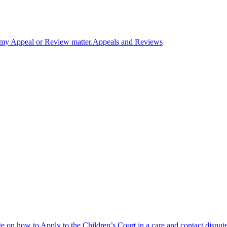
n my Appeal or Review matter.
Appeals and Reviews
 on how to Apply to the Children’s Court in a care and contact disput