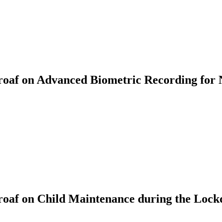
af on Advanced Biometric Recording for 
oaf on Child Maintenance during the Loc