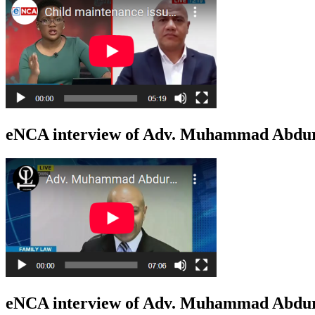
eNCA interview of Adv. Muhammad Abduro
eNCA interview of Adv. Muhammad Abduro