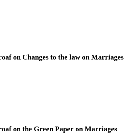
af on Changes to the law on Marriages
af on the Green Paper on Marriages