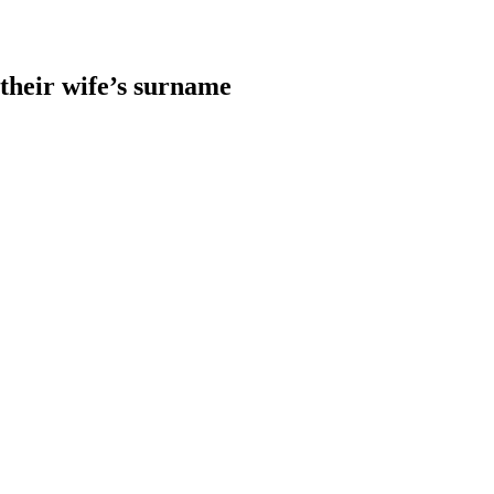
heir wife’s surname