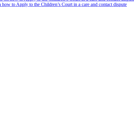
how to Apply to the Children’s Court in a care and contact dispute