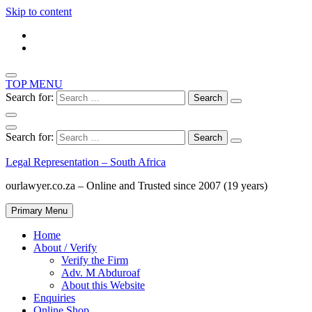
Skip to content
TOP MENU
Search for:
Search for:
Legal Representation – South Africa
ourlawyer.co.za – Online and Trusted since 2007 (19 years)
Primary Menu
Home
About / Verify
Verify the Firm
Adv. M Abduroaf
About this Website
Enquiries
Online Shop