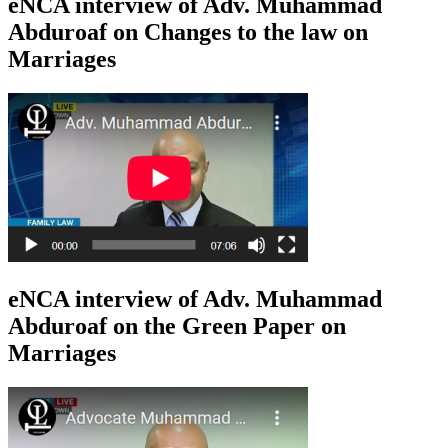
eNCA interview of Adv. Muhammad
Abduroaf on Changes to the law on
Marriages
eNCA interview of Adv. Muhammad
Abduroaf on the Green Paper on
Marriages