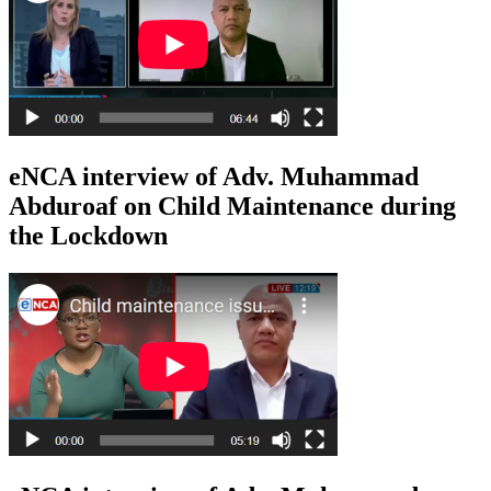
eNCA interview of Adv. Muhammad
Abduroaf on Child Maintenance during
the Lockdown