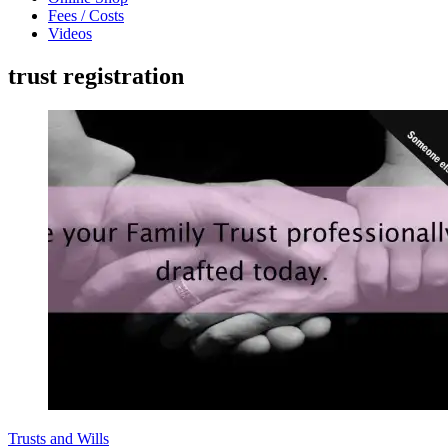
Fees / Costs
Videos
trust registration
Trusts and Wills