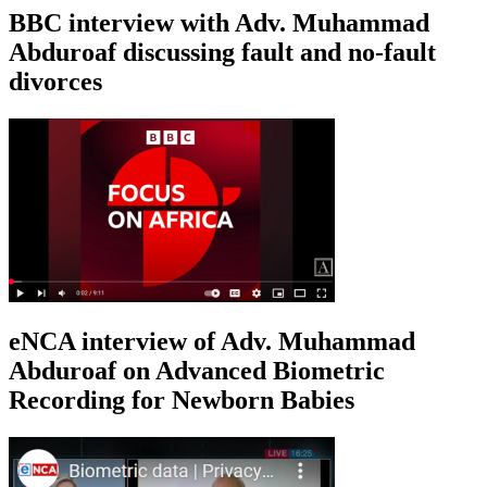
BBC interview with Adv. Muhammad
Abduroaf discussing fault and no-fault
divorces
eNCA interview of Adv. Muhammad
Abduroaf on Advanced Biometric
Recording for Newborn Babies