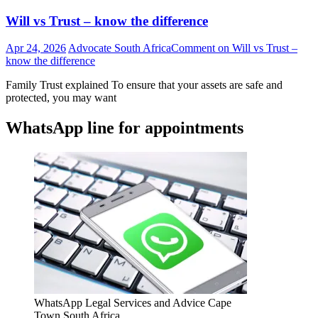
Will vs Trust – know the difference
Apr 24, 2026
Advocate South Africa
Comment
on Will vs Trust –
know the difference
Family Trust explained To ensure that your assets are safe and
protected, you may want
WhatsApp line for appointments
WhatsApp Legal Services and Advice Cape
Town South Africa