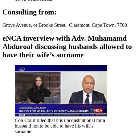
Consulting from:
Grove Avenue, or Brooke Street, Claremont, Cape Town, 7708
eNCA inverview with Adv. Muhamamd
Abduroaf discussing husbands allowed to
have their wife’s surname
Con Court ruled that it is unconstitutional for a
husband not to be able to have his wife's
surname