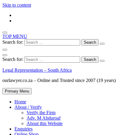
Skip to content
TOP MENU
Search for:
Search for:
Legal Representation – South Africa
ourlawyer.co.za – Online and Trusted since 2007 (19 years)
Primary Menu
Home
About / Verify
Verify the Firm
Adv. M Abduroaf
About this Website
Enquiries
Online Shop