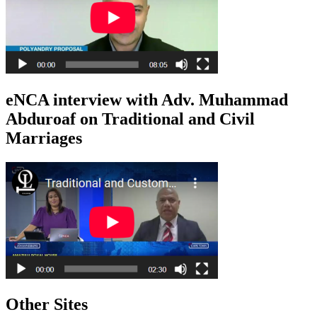
eNCA interview with Adv. Muhammad
Abduroaf on Traditional and Civil
Marriages
Other Sites