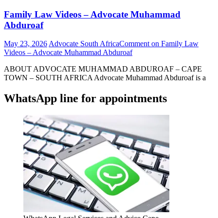
Family Law Videos – Advocate Muhammad
Abduroaf
May 23, 2026
Advocate South Africa
Comment
on Family Law
Videos – Advocate Muhammad Abduroaf
ABOUT ADVOCATE MUHAMMAD ABDUROAF – CAPE
TOWN – SOUTH AFRICA Advocate Muhammad Abduroaf is a
WhatsApp line for appointments