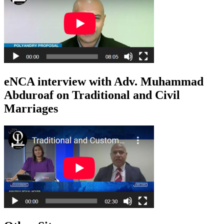
eNCA interview with Adv. Muhammad
Abduroaf on Traditional and Civil
Marriages