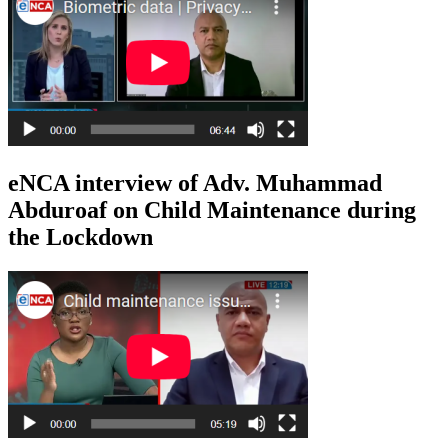
eNCA interview of Adv. Muhammad
Abduroaf on Child Maintenance during
the Lockdown