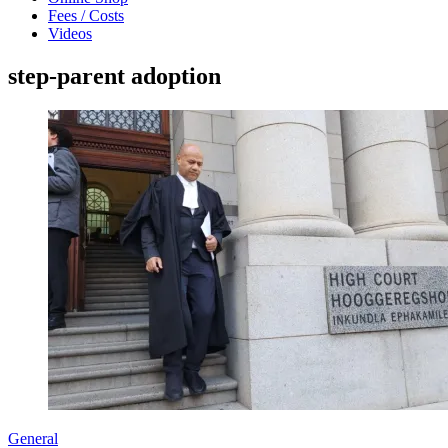
Fees / Costs
Videos
step-parent adoption
General