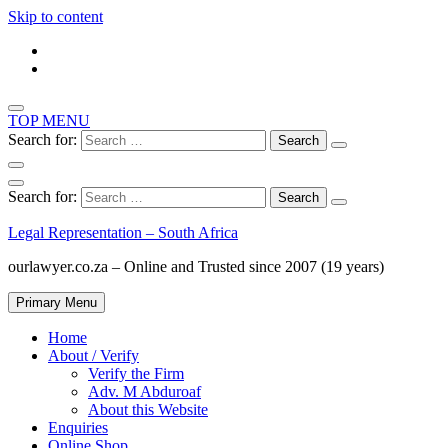
Skip to content
TOP MENU
Search for:
Search for:
Legal Representation – South Africa
ourlawyer.co.za – Online and Trusted since 2007 (19 years)
Primary Menu
Home
About / Verify
Verify the Firm
Adv. M Abduroaf
About this Website
Enquiries
Online Shop