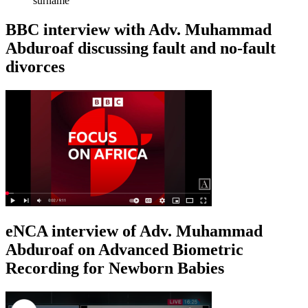
surname
BBC interview with Adv. Muhammad
Abduroaf discussing fault and no-fault
divorces
eNCA interview of Adv. Muhammad
Abduroaf on Advanced Biometric
Recording for Newborn Babies