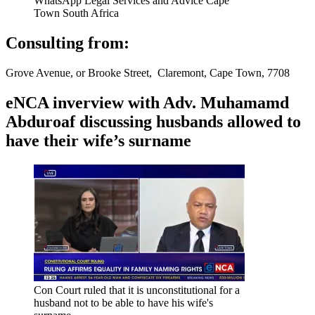
WhatsApp Legal Services and Advice Cape
Town South Africa
Consulting from:
Grove Avenue, or Brooke Street, Claremont, Cape Town, 7708
eNCA inverview with Adv. Muhamamd
Abduroaf discussing husbands allowed to
have their wife’s surname
Con Court ruled that it is unconstitutional for a
husband not to be able to have his wife's