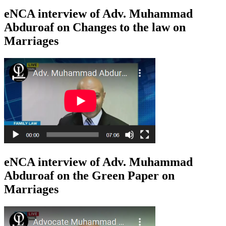
eNCA interview of Adv. Muhammad
Abduroaf on Changes to the law on
Marriages
eNCA interview of Adv. Muhammad
Abduroaf on the Green Paper on
Marriages