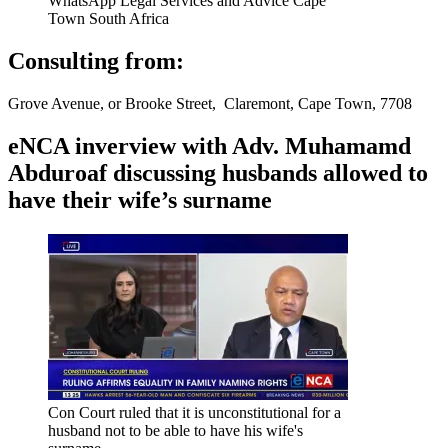
WhatsApp Legal Services and Advice Cape
Town South Africa
Consulting from:
Grove Avenue, or Brooke Street, Claremont, Cape Town, 7708
eNCA inverview with Adv. Muhamamd
Abduroaf discussing husbands allowed to
have their wife’s surname
Con Court ruled that it is unconstitutional for a
husband not to be able to have his wife's