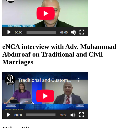
eNCA interview with Adv. Muhammad
Abduroaf on Traditional and Civil
Marriages