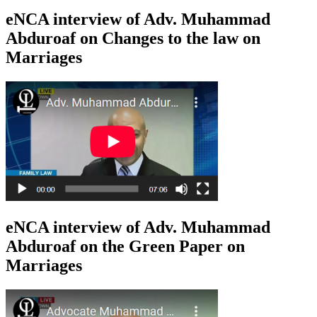
eNCA interview of Adv. Muhammad
Abduroaf on Changes to the law on
Marriages
eNCA interview of Adv. Muhammad
Abduroaf on the Green Paper on
Marriages