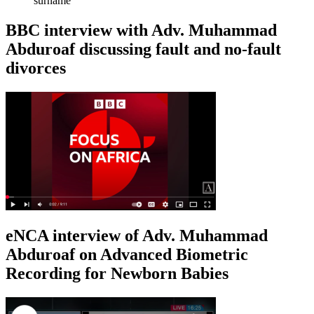
surname
BBC interview with Adv. Muhammad
Abduroaf discussing fault and no-fault
divorces
eNCA interview of Adv. Muhammad
Abduroaf on Advanced Biometric
Recording for Newborn Babies