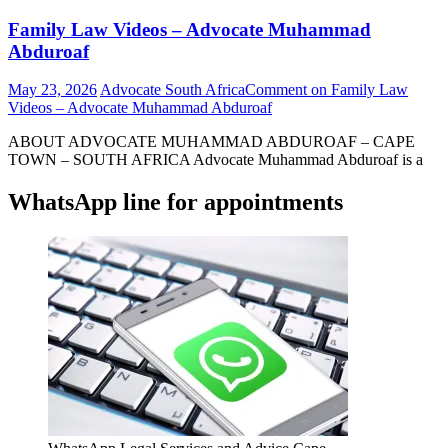
Family Law Videos – Advocate Muhammad
Abduroaf
May 23, 2026
Advocate South Africa
Comment
on Family Law
Videos – Advocate Muhammad Abduroaf
ABOUT ADVOCATE MUHAMMAD ABDUROAF – CAPE
TOWN – SOUTH AFRICA Advocate Muhammad Abduroaf is a
WhatsApp line for appointments