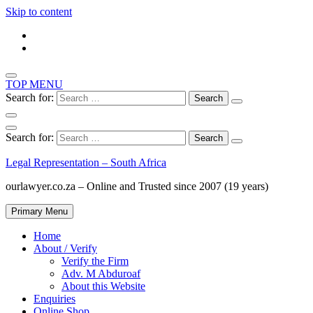
Skip to content
TOP MENU
Search for:
Search for:
Legal Representation – South Africa
ourlawyer.co.za – Online and Trusted since 2007 (19 years)
Primary Menu
Home
About / Verify
Verify the Firm
Adv. M Abduroaf
About this Website
Enquiries
Online Shop