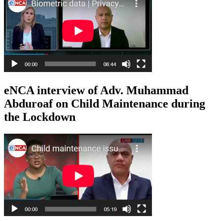
eNCA interview of Adv. Muhammad
Abduroaf on Child Maintenance during
the Lockdown