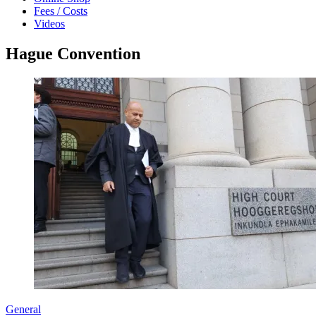
Fees / Costs
Videos
Hague Convention
General