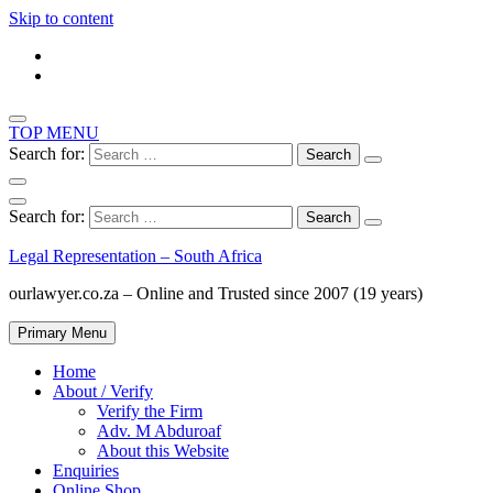
Skip to content
TOP MENU
Search for:
Search for:
Legal Representation – South Africa
ourlawyer.co.za – Online and Trusted since 2007 (19 years)
Primary Menu
Home
About / Verify
Verify the Firm
Adv. M Abduroaf
About this Website
Enquiries
Online Shop