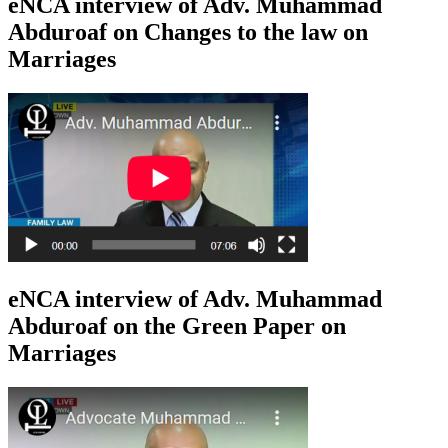
eNCA interview of Adv. Muhammad
Abduroaf on Changes to the law on
Marriages
eNCA interview of Adv. Muhammad
Abduroaf on the Green Paper on
Marriages