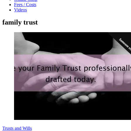
Fees / Costs
Videos
family trust
Trusts and Wills