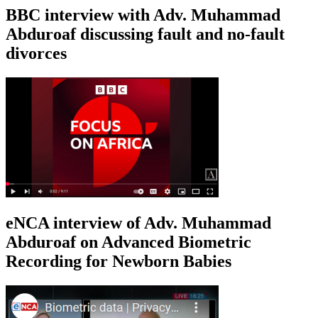
BBC interview with Adv. Muhammad
Abduroaf discussing fault and no-fault
divorces
eNCA interview of Adv. Muhammad
Abduroaf on Advanced Biometric
Recording for Newborn Babies