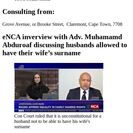
Consulting from:
Grove Avenue, or Brooke Street, Claremont, Cape Town, 7708
eNCA inverview with Adv. Muhamamd
Abduroaf discussing husbands allowed to
have their wife’s surname
Con Court ruled that it is unconstitutional for a
husband not to be able to have his wife's
surname