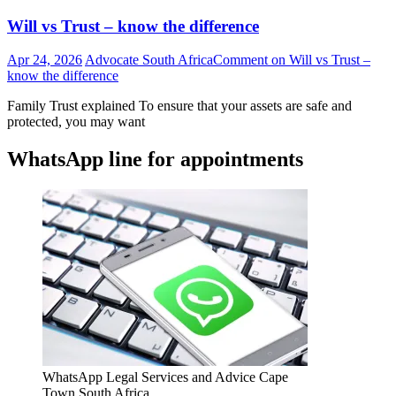
Will vs Trust – know the difference
Apr 24, 2026
Advocate South Africa
Comment
on Will vs Trust –
know the difference
Family Trust explained To ensure that your assets are safe and
protected, you may want
WhatsApp line for appointments
WhatsApp Legal Services and Advice Cape
Town South Africa