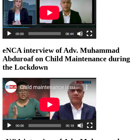
eNCA interview of Adv. Muhammad
Abduroaf on Child Maintenance during
the Lockdown