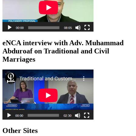
eNCA interview with Adv. Muhammad
Abduroaf on Traditional and Civil
Marriages
Other Sites