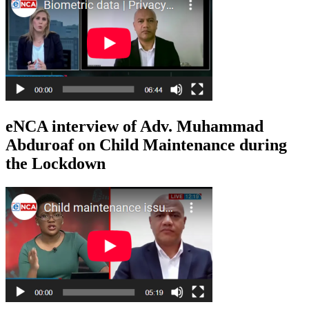
eNCA interview of Adv. Muhammad
Abduroaf on Child Maintenance during
the Lockdown