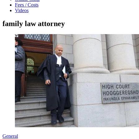
Fees / Costs
Videos
family law attorney
General