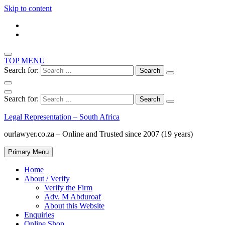
Skip to content
TOP MENU
Search for:
Search for:
Legal Representation – South Africa
ourlawyer.co.za – Online and Trusted since 2007 (19 years)
Primary Menu
Home
About / Verify
Verify the Firm
Adv. M Abduroaf
About this Website
Enquiries
Online Shop