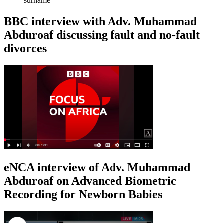
surname
BBC interview with Adv. Muhammad
Abduroaf discussing fault and no-fault
divorces
eNCA interview of Adv. Muhammad
Abduroaf on Advanced Biometric
Recording for Newborn Babies