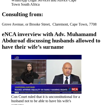
WhatsApp Legal Services and Advice Cape
Town South Africa
Consulting from:
Grove Avenue, or Brooke Street, Claremont, Cape Town, 7708
eNCA inverview with Adv. Muhamamd
Abduroaf discussing husbands allowed to
have their wife’s surname
Con Court ruled that it is unconstitutional for a
husband not to be able to have his wife's