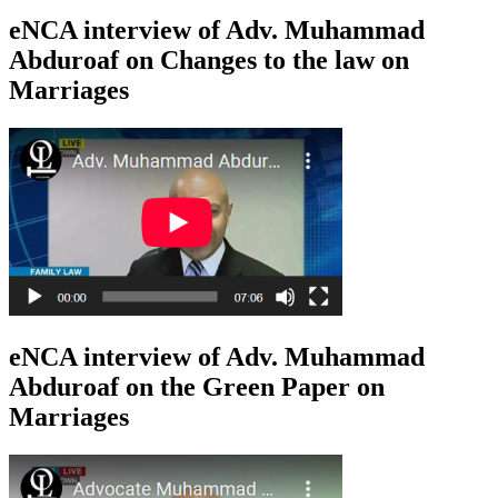
eNCA interview of Adv. Muhammad
Abduroaf on Changes to the law on
Marriages
eNCA interview of Adv. Muhammad
Abduroaf on the Green Paper on
Marriages