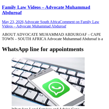
Family Law Videos – Advocate Muhammad
Abduroaf
May 23, 2026
Advocate South Africa
Comment
on Family Law
Videos – Advocate Muhammad Abduroaf
ABOUT ADVOCATE MUHAMMAD ABDUROAF – CAPE
TOWN – SOUTH AFRICA Advocate Muhammad Abduroaf is a
WhatsApp line for appointments