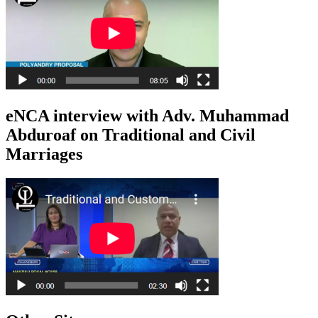
eNCA interview with Adv. Muhammad
Abduroaf on Traditional and Civil
Marriages