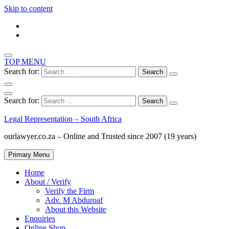
Skip to content
TOP MENU
Search for:
Search for:
Legal Representation – South Africa
ourlawyer.co.za – Online and Trusted since 2007 (19 years)
Primary Menu
Home
About / Verify
Verify the Firm
Adv. M Abduroaf
About this Website
Enquiries
Online Shop