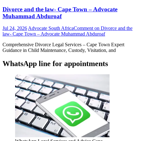
Divorce and the law- Cape Town – Advocate
Muhammad Abduroaf
Jul 24, 2026
Advocate South Africa
Comment
on Divorce and the
law- Cape Town – Advocate Muhammad Abduroaf
Comprehensive Divorce Legal Services – Cape Town Expert
Guidance in Child Maintenance, Custody, Visitation, and
WhatsApp line for appointments