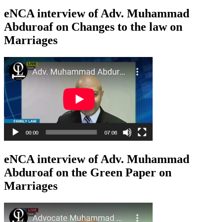
eNCA interview of Adv. Muhammad
Abduroaf on Changes to the law on
Marriages
eNCA interview of Adv. Muhammad
Abduroaf on the Green Paper on
Marriages