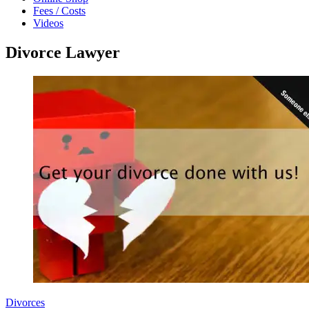
Fees / Costs
Videos
Divorce Lawyer
Divorces