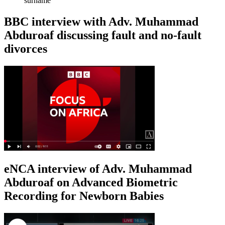
surname
BBC interview with Adv. Muhammad
Abduroaf discussing fault and no-fault
divorces
eNCA interview of Adv. Muhammad
Abduroaf on Advanced Biometric
Recording for Newborn Babies