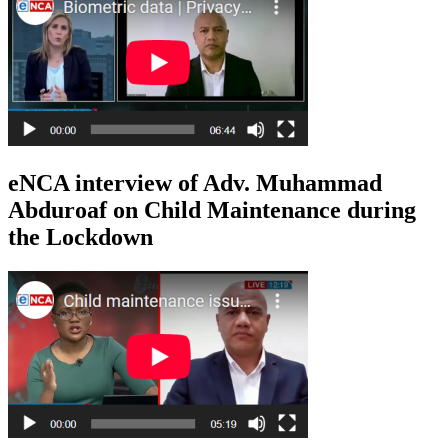
eNCA interview of Adv. Muhammad
Abduroaf on Child Maintenance during
the Lockdown