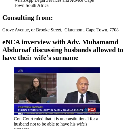
WhatsApp Legal Services and Advice Cape
Town South Africa
Consulting from:
Grove Avenue, or Brooke Street, Claremont, Cape Town, 7708
eNCA inverview with Adv. Muhamamd
Abduroaf discussing husbands allowed to
have their wife’s surname
Con Court ruled that it is unconstitutional for a
husband not to be able to have his wife's