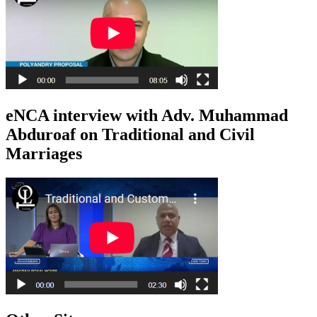
eNCA interview with Adv. Muhammad
Abduroaf on Traditional and Civil
Marriages