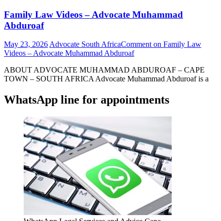
Family Law Videos – Advocate Muhammad
Abduroaf
May 23, 2026
Advocate South Africa
Comment
on Family Law
Videos – Advocate Muhammad Abduroaf
ABOUT ADVOCATE MUHAMMAD ABDUROAF – CAPE
TOWN – SOUTH AFRICA Advocate Muhammad Abduroaf is a
WhatsApp line for appointments