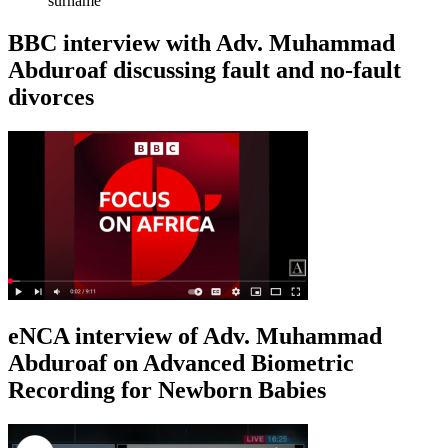
surname
BBC interview with Adv. Muhammad
Abduroaf discussing fault and no-fault
divorces
eNCA interview of Adv. Muhammad
Abduroaf on Advanced Biometric
Recording for Newborn Babies