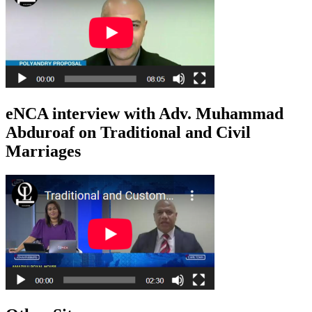
eNCA interview with Adv. Muhammad
Abduroaf on Traditional and Civil
Marriages