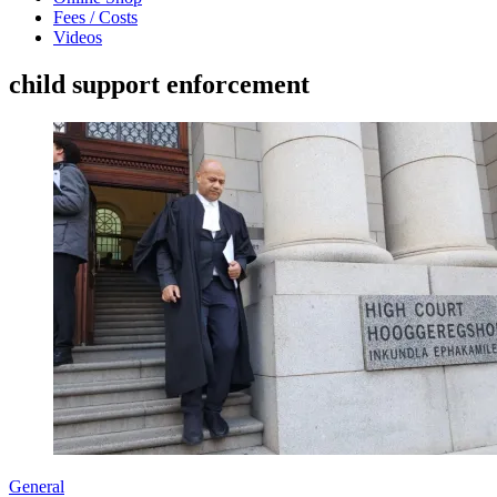
Fees / Costs
Videos
child support enforcement
General