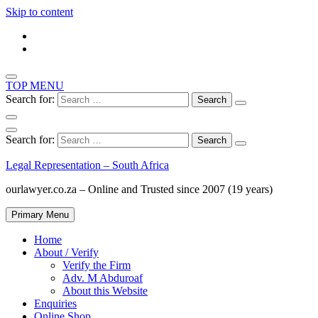
Skip to content
TOP MENU
Search for:
Search for:
Legal Representation – South Africa
ourlawyer.co.za – Online and Trusted since 2007 (19 years)
Primary Menu
Home
About / Verify
Verify the Firm
Adv. M Abduroaf
About this Website
Enquiries
Online Shop