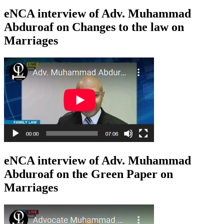
eNCA interview of Adv. Muhammad
Abduroaf on Changes to the law on
Marriages
eNCA interview of Adv. Muhammad
Abduroaf on the Green Paper on
Marriages