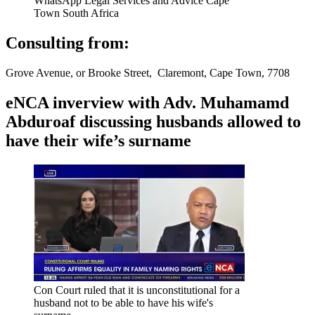
WhatsApp Legal Services and Advice Cape
Town South Africa
Consulting from:
Grove Avenue, or Brooke Street, Claremont, Cape Town, 7708
eNCA inverview with Adv. Muhamamd
Abduroaf discussing husbands allowed to
have their wife’s surname
Con Court ruled that it is unconstitutional for a
husband not to be able to have his wife's