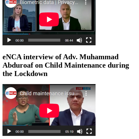
eNCA interview of Adv. Muhammad
Abduroaf on Child Maintenance during
the Lockdown