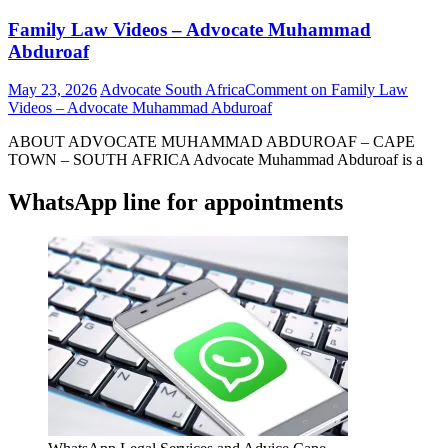
Family Law Videos – Advocate Muhammad
Abduroaf
May 23, 2026
Advocate South Africa
Comment
on Family Law
Videos – Advocate Muhammad Abduroaf
ABOUT ADVOCATE MUHAMMAD ABDUROAF – CAPE
TOWN – SOUTH AFRICA Advocate Muhammad Abduroaf is a
WhatsApp line for appointments