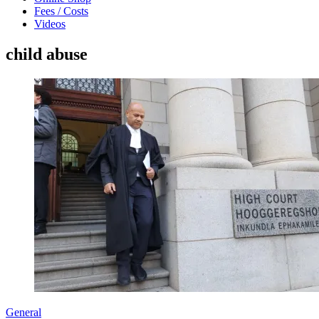
Fees / Costs
Videos
child abuse
General