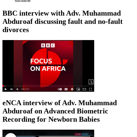
surname
BBC interview with Adv. Muhammad
Abduroaf discussing fault and no-fault
divorces
eNCA interview of Adv. Muhammad
Abduroaf on Advanced Biometric
Recording for Newborn Babies