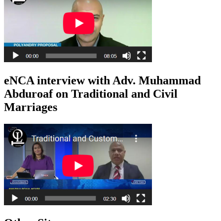
eNCA interview with Adv. Muhammad
Abduroaf on Traditional and Civil
Marriages