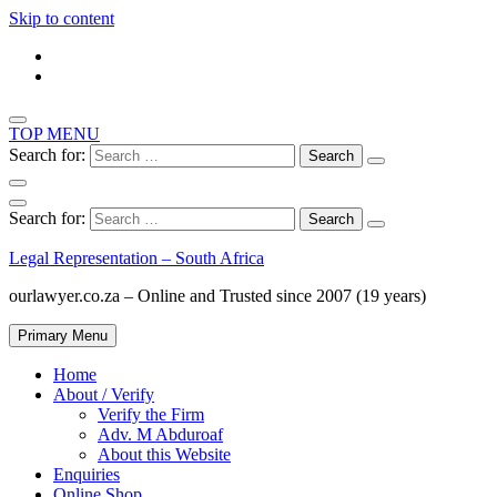
Skip to content
TOP MENU
Search for:
Search for:
Legal Representation – South Africa
ourlawyer.co.za – Online and Trusted since 2007 (19 years)
Primary Menu
Home
About / Verify
Verify the Firm
Adv. M Abduroaf
About this Website
Enquiries
Online Shop