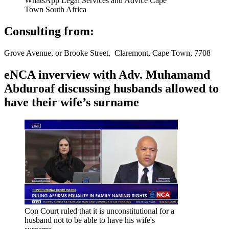
WhatsApp Legal Services and Advice Cape
Town South Africa
Consulting from:
Grove Avenue, or Brooke Street, Claremont, Cape Town, 7708
eNCA inverview with Adv. Muhamamd
Abduroaf discussing husbands allowed to
have their wife’s surname
Con Court ruled that it is unconstitutional for a
husband not to be able to have his wife's