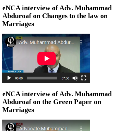
eNCA interview of Adv. Muhammad
Abduroaf on Changes to the law on
Marriages
eNCA interview of Adv. Muhammad
Abduroaf on the Green Paper on
Marriages