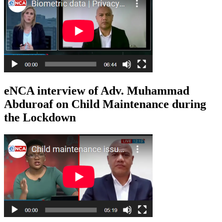
eNCA interview of Adv. Muhammad
Abduroaf on Child Maintenance during
the Lockdown